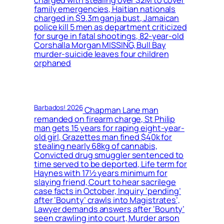
charged with stealing over $2M to cover
family emergencies, Haitian nationals
charged in $9.3m ganja bust, Jamaican
police kill 5 men as department criticized
for surge in fatal shootings, 82-year-old
Corshalla Morgan MISSING, Bull Bay
murder-suicide leaves four children
orphaned
Barbados! 2026
Chapman Lane man
remanded on firearm charge, St Philip
man gets 15 years for raping eight-year-
old girl, Grazettes man fined $40k for
stealing nearly 68kg of cannabis,
Convicted drug smuggler sentenced to
time served to be deported, Life term for
Haynes with 17½ years minimum for
slaying friend, Court to hear sacrilege
case facts in October, Inquiry ‘pending’
after ‘Bounty’ crawls into Magistrates’,
Lawyer demands answers after ‘Bounty’
seen crawling into court, Murder arson