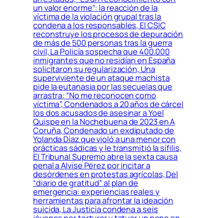
un valor enorme“: la reacción de la
víctima de la violación grupal tras la
condena a los responsables, El CSIC
reconstruye los procesos de depuración
de más de 500 personas tras la guerra
civil, La Policía sospecha que 400.000
inmigrantes que no residían en España
solicitaron su regularización, Una
superviviente de un ataque machista
pide la eutanasia por las secuelas que
arrastra: “No me reconocen como
víctima”, Condenados a 20 años de cárcel
los dos acusados de asesinar a Yoel
Quispe en la Nochebuena de 2023 en A
Coruña, Condenado un exdiputado de
Yolanda Díaz que violó a una menor con
prácticas sádicas y le transmitió la sífilis,
El Tribunal Supremo abre la sexta causa
penal a Alvise Pérez por incitar a
desórdenes en protestas agrícolas, Del
“diario de gratitud” al plan de
emergencia: experiencias reales y
herramientas para afrontar la ideación
suicida, La Justicia condena a seis