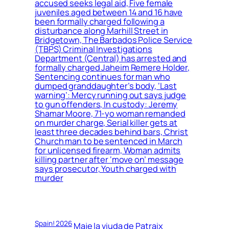
accused seeks legal aid, Five female
juveniles aged between 14 and 16 have
been formally charged following a
disturbance along Marhill Street in
Bridgetown, The Barbados Police Service
(TBPS) Criminal Investigations
Department (Central) has arrested and
formally charged Jaheim Remere Holder,
Sentencing continues for man who
dumped granddaughter’s body, ‘Last
warning’: Mercy running out says judge
to gun offenders, In custody: Jeremy
Shamar Moore, 71-yo woman remanded
on murder charge, Serial killer gets at
least three decades behind bars, Christ
Church man to be sentenced in March
for unlicensed firearm, Woman admits
killing partner after ‘move on’ message
says prosecutor, Youth charged with
murder
Spain! 2026
Maje la viuda de Patraix