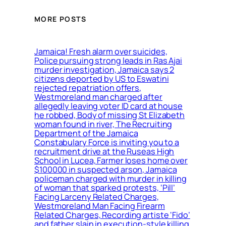
MORE POSTS
Jamaica! Fresh alarm over suicides,
Police pursuing strong leads in Ras Ajai
murder investigation, Jamaica says 2
citizens deported by US to Eswatini
rejected repatriation offers,
Westmoreland man charged after
allegedly leaving voter ID card at house
he robbed, Body of missing St Elizabeth
woman found in river, The Recruiting
Department of the Jamaica
Constabulary Force is inviting you to a
recruitment drive at the Ruseas High
School in Lucea, Farmer loses home over
$100000 in suspected arson, Jamaica
policeman charged with murder in killing
of woman that sparked protests, ‘Pill’
Facing Larceny Related Charges,
Westmoreland Man Facing Firearm
Related Charges, Recording artiste ‘Fido’
and father slain in execution-style killing,