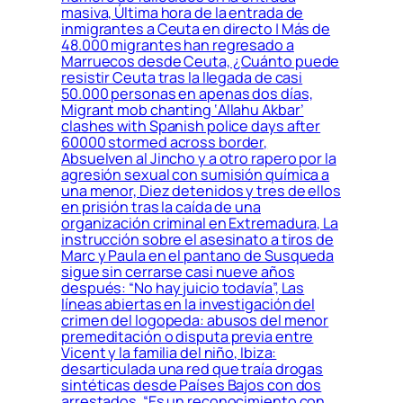
masiva, Última hora de la entrada de
inmigrantes a Ceuta en directo | Más de
48.000 migrantes han regresado a
Marruecos desde Ceuta, ¿Cuánto puede
resistir Ceuta tras la llegada de casi
50.000 personas en apenas dos días,
Migrant mob chanting ‘Allahu Akbar’
clashes with Spanish police days after
60000 stormed across border,
Absuelven al Jincho y a otro rapero por la
agresión sexual con sumisión química a
una menor, Diez detenidos y tres de ellos
en prisión tras la caída de una
organización criminal en Extremadura, La
instrucción sobre el asesinato a tiros de
Marc y Paula en el pantano de Susqueda
sigue sin cerrarse casi nueve años
después: “No hay juicio todavía”, Las
líneas abiertas en la investigación del
crimen del logopeda: abusos del menor
premeditación o disputa previa entre
Vicent y la familia del niño, Ibiza:
desarticulada una red que traía drogas
sintéticas desde Países Bajos con dos
arrestados, “Es un reconocimiento con