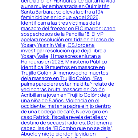
del Diablo” en Honduras, Le quitan la vida
a una mujer embarazada en Quimistán
Santa Bárbara; se eleva la cifra a 104
feminicidios en lo que va del 2026,
Identifican a las tres víctimas de la
masacre del freezer en El Cimarrón; caen
sospechosos de la Pandilla 18, El MP
apelará resolución emitida en el caso de
Yosary Yasmín Valle, CSJ ordena
investigar resolución que dejó libre a
Yosary Valle, 11 masacres enlutan a
Honduras en 2026, Ministerio Público
identifica 19 muertos en masacre en
Trujillo Colón, Al menos ocho muertos
deja masacre en Trujillo Colón, “Esa
palma pareciera estar maldita”: relato de
vecino tras brutal masacre en Colón,
Acribillan a joven en Trujillo Colón; deja
una niña de 5 años, Violencia en el
occidente: matan a padre e hijo dentro
de una bodega de café, Nuevo giro en
caso Patrick: fiscalía revela detalles y
destino de secuestradores, Detienen a
cabecillas de “El Combo que no se deja”,
Abuelo y nieto pierden la vida en