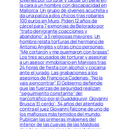
jóvenes por torturar y tatuar un pene en
la cara a un hombre con discapacidad en
Mallorca, Un grupo de jóvenes acuchilla y
da una paliza a dos chicos tras robarles
100 euros en Muro, Piden 12 años de
cárcel para 7 exmonjas de Belorado por
“trato denigrante coacciones y
abandono” a 5 religiosas mayores, Un
hombre relata torturas del hermano de
Antonio Anglés y otras cinco personas:
“Me cortaron y me quemaron con brasas”,
Los tres acusados de torturar y asesinar
a un asesor inmobiliario en Manises tras
24 horas de fiesta con alcohol y cocaína
ante el jurado, Las grabaciones a los
asesinos de Francisca Cadenas: “No la
vais a encontrar”, El Gobierno defiende
que las fuerzas de seguridad realizan
“seguimiento constante” del
narcotráfico por el Guadalquivir, Giovanni
Brusca ‘El cerdo’: 34 años del atentado
contra el juez Giovanni Falcone de uno de
los mafiosos más temidos del mundo,
Publican las primeras imágenes del
interior de las cuevas de las Maldivas