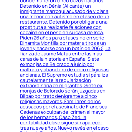
donde murieron cinco buzos italianos,
Detenido en Dénia (Alicante) un
inmigrante marroquí acusado de violar a
una menor con autismo en el aseo de un
restaurante, Detenido por obligar a una
prostituta a realizarle felaciones con
cocaína en el pene en su casa de Inca,
Piden 26 años para el asesino en serie
Dinamita Montilla por matar a tiros a un
joven y hacerse con un botín de 206 €, La
fianza de Jaume Matas entre las más
caras de la historia en España, Siete
exmonjas de Belorado a juicio por
maltrato y abandono de cinco religiosas
ancianas, El Supremo estudia si paraliza
cautelarmente la regularización
extraordinaria de migrantes, Siete ex
monjas de Belorado serán juzgadas en
Bilbao por trato denigrante a cinco
religiosas mayores, Familiares de los
acusados por el asesinato de Francisca
Cadenas exculpan del crimen al mayor
de los hermanos, Caso Zed: la
contabilidad clave sigue sin aparecer
tras nueve años, Nuevo revés en el caso