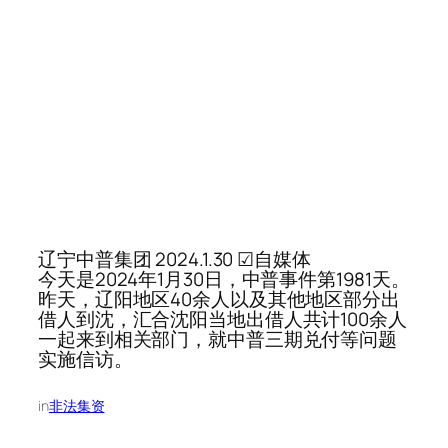
辽宁中普集团 2024.1.30 ☑自媒体
今天是2024年1月30日，中普事件第1981天。
昨天，辽阳地区40余人以及其他地区部分出
借人到沈，汇合沈阳当地出借人共计100余人
一起来到相关部门，就中普三期兑付等问题
实施信访。
in
非法集资