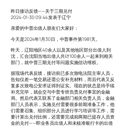
昨日接访反馈——关于三期兑付
2024-01-30 09:44 发表于辽宁
亲爱的中普出借人朋友们大家好：
今天是2024年1月30日，中普事件第1981天。
昨天，辽阳地区40余人以及其他地区部分出借人到
沈，汇合沈阳当地出借人共计100余人一起来到相关
部门，就中普三期兑付等问题实施信访维权。
据现场代表反馈，接访前已多次致电法院主审人员，
告知仅差一笔交易还需公安补充材料，而后代表又反
复多次致电公安求证得到证实。现在的状态是待手续
补充完毕，就会交与中普专班负责兑付事宜的金融
局。然后代表又联系了金融部门相关负责人员，金融
部门人员表示，实施兑付需要很多前期准备工作，他
们需要召集、组织部分人员进行学习培训等工作，需
要计算出兑付比例，还需要完成前两期已提存人员资
金的兑付——即业务员出借人和未核准银行卡的出借