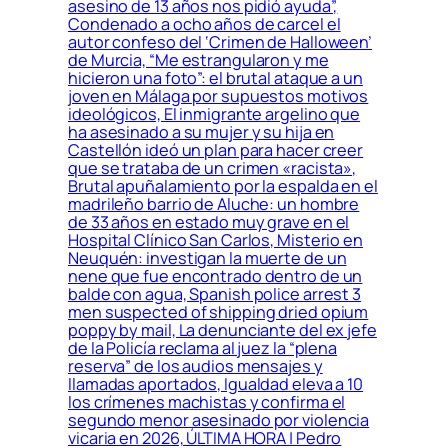
asesino de 13 años nos pidió ayuda”,
Condenado a ocho años de carcel el
autor confeso del ‘Crimen de Halloween’
de Murcia, “Me estrangularon y me
hicieron una foto”: el brutal ataque a un
joven en Málaga por supuestos motivos
ideológicos, El inmigrante argelino que
ha asesinado a su mujer y su hija en
Castellón ideó un plan para hacer creer
que se trataba de un crimen «racista»,
Brutal apuñalamiento por la espalda en el
madrileño barrio de Aluche: un hombre
de 33 años en estado muy grave en el
Hospital Clínico San Carlos, Misterio en
Neuquén: investigan la muerte de un
nene que fue encontrado dentro de un
balde con agua, Spanish police arrest 3
men suspected of shipping dried opium
poppy by mail, La denunciante del ex jefe
de la Policía reclama al juez la “plena
reserva” de los audios mensajes y
llamadas aportados, Igualdad eleva a 10
los crímenes machistas y confirma el
segundo menor asesinado por violencia
vicaria en 2026, ÚLTIMA HORA | Pedro