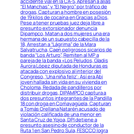
accidente vial en la CA-5, Apresan a alias
“El Manchas” y “El Negro” por tráfico de
drogas, Capturan a hombre en posesión
de 19 kilos de cocaína en Gracias a Dios,
Pese a tener pruebas juez deja libre a
presunto extorsionador denuncia
Dipampco, Matan a dos mujeres una era
hermana de un supuesto cabecilla de la
18, Arrestan a “Lágrima” de la Mara
Salvatrucha, Caen peligrosos sicarios de
banda “Los Arturo”, Remiten al MP a
pareja de la banda «Los Peludos, Gladis
Aurora López diputada de Honduras es
atacada con explosivo al interior del
Congreso, ‘Una niña feliz’: Así era Abi
joven hallada sin vida en su vivienda en
Choloma, Redada de pandilleros por
distribuir drogas, DIPAMPCO captura a
dos presuntos integrantes de la Pandilla
18 con droga en Comayagüela, Capturan
a Tomás Orellana Natarén acusado de
violación calificada de una menor en
Santa Cruz de Yojoa, DPI detiene a
presunto asesino de conductor de la
Ruta 1 en San Pedro Sula, FESCCO logra