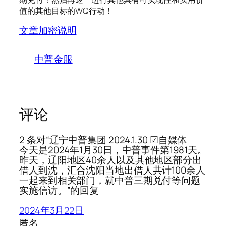
值的其他目标的WQ行动！
文章加密说明
中普金服
评论
2 条对“辽宁中普集团 2024.1.30 ☑自媒体
今天是2024年1月30日，中普事件第1981天。
昨天，辽阳地区40余人以及其他地区部分出
借人到沈，汇合沈阳当地出借人共计100余人
一起来到相关部门，就中普三期兑付等问题
实施信访。”的回复
2024年3月22日
匿名