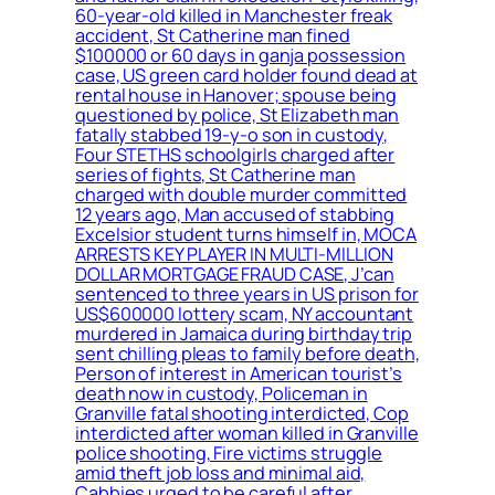
60-year-old killed in Manchester freak
accident, St Catherine man fined
$100000 or 60 days in ganja possession
case, US green card holder found dead at
rental house in Hanover; spouse being
questioned by police, St Elizabeth man
fatally stabbed 19-y-o son in custody,
Four STETHS schoolgirls charged after
series of fights, St Catherine man
charged with double murder committed
12 years ago, Man accused of stabbing
Excelsior student turns himself in, MOCA
ARRESTS KEY PLAYER IN MULTI-MILLION
DOLLAR MORTGAGE FRAUD CASE, J’can
sentenced to three years in US prison for
US$600000 lottery scam, NY accountant
murdered in Jamaica during birthday trip
sent chilling pleas to family before death,
Person of interest in American tourist’s
death now in custody, Policeman in
Granville fatal shooting interdicted, Cop
interdicted after woman killed in Granville
police shooting, Fire victims struggle
amid theft job loss and minimal aid,
Cabbies urged to be careful after