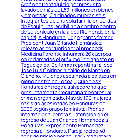
Ardón enfrenta juicio por presunto
lavado de más de L50 millones en bienes
y empresas, Calcinados mueren seis
integrantes de una sola familia en bordos
de Esquipulas, Acribillan a hombre dentro
de su vehículo en la aldea Río Hondo en la
capital, A Honduran judge grants former
President Juan Orlando Hernández
release as corruption trial proceeds,
Medicina Forense inhumará 26 cuerpos
no reclamados el próximo 1 de agosto en
Tegucigalpa, De forma repentina fallece
José Luis Chirinos alcalde de Manto en
Olancho, Mujer es asesinada a balazos en
pleno centro de Tocoa, ¿Quién es?
Honduras entrega a salvadoreño que
presuntamente “reclutaba menores” al
crimen organizado, Más de 160 mujeres
han sido asesinadas en Honduras en
2026 según grupo feminista, Prensa
internacional centra su atención en el
regreso de Juan Orlando Hernández a
Honduras, Expresidente Hernández
regresa a Honduras, Pareja recibe 48
años de prisión por abusar y maltratar a