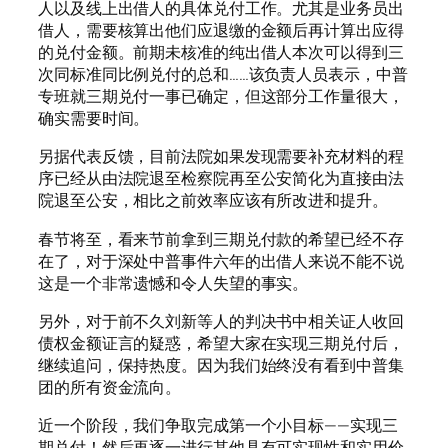
人以及线上出借人的具体兑付工作。尤其是业务员出
借人，需要核算出他们应退缴的金额后再计算出应得
的兑付金额。前期未核准的纯出借人本次可以得到三
次同标准同比例兑付的总和……该负责人员表示，中普
专班就三期兑付一事已确定，但这部分工作量很大，
确实需要时间。
另据代表反馈，目前法院如果发现需要补充材料的程
序已经从由法院退至检察院再至公安简化为直接由法
院退至公安，相比之前效率应该有所改进和提升。
春节将至，看来节前拿到三期兑付款的希望已经不存
在了，对于深处中普事件六年的出借人来说不能不说
这是一个非常遗憾和令人失望的事实。
另外，对于前不久刘新等人的判决书中相关证人收回
债权金额证言的疑惑，希望大家在实现三期兑付后，
继续追问，保持热度。因为我们始终没有看到中普集
团的所有资金流向。
近一个阶段，我们争取完成第一个小目标——实现三
期兑付！然后再逐一进行其他具有可实现性和实用价