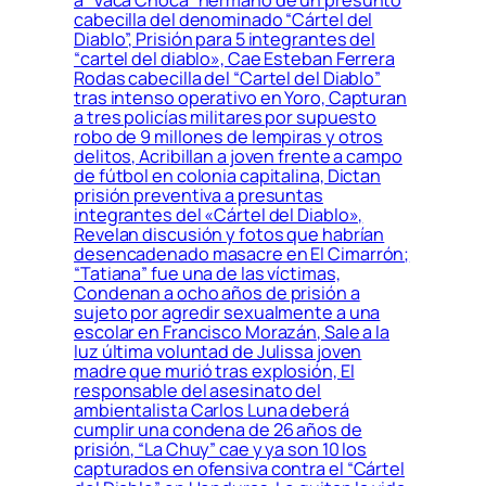
a “Vaca Choca” hermano de un presunto
cabecilla del denominado “Cártel del
Diablo”, Prisión para 5 integrantes del
“cartel del diablo», Cae Esteban Ferrera
Rodas cabecilla del “Cartel del Diablo”
tras intenso operativo en Yoro, Capturan
a tres policías militares por supuesto
robo de 9 millones de lempiras y otros
delitos, Acribillan a joven frente a campo
de fútbol en colonia capitalina, Dictan
prisión preventiva a presuntas
integrantes del «Cártel del Diablo»,
Revelan discusión y fotos que habrían
desencadenado masacre en El Cimarrón;
“Tatiana” fue una de las víctimas,
Condenan a ocho años de prisión a
sujeto por agredir sexualmente a una
escolar en Francisco Morazán, Sale a la
luz última voluntad de Julissa joven
madre que murió tras explosión, El
responsable del asesinato del
ambientalista Carlos Luna deberá
cumplir una condena de 26 años de
prisión, “La Chuy” cae y ya son 10 los
capturados en ofensiva contra el “Cártel