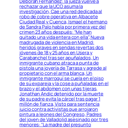
Déborah Fernández: la jueza vuelve a
rechazar que la UCO asuma la
investigación, Cae una red dedicada al
robo de cobre operativa en Albacete
Ciudad Real y Cuenca, Ismael el hermano
de Sandra Palo habla por primera vez del
crimen 23 años después: “Me han
quitado una vida entera con ella”, Nueva
madrugada de violencia en Madrid:
heridos graves en sendas reyertas dos
jóvenes de 18 y 25 años en Usera y
Carabanchel tras ser apuñalados, Un
inmigrante cubano atraca a punta de
pistola una joyería de Tarrasa y agrede al
propietario con el arma blanca, Un
inmigrante marroquí se cuela en el piso
de su expareja y la cose a puñaladas en el
brazo y el abdomen con unas tijeras,
Jonathan Andic detenido por la muerte
de su padre evita la cárcel tras pagar 1
millón de fianza, Visto para sentencia
juicio contra activistas que arrojaron
pintura a leones del Congreso, Padres
del joven de Valladolid asesinado por tres
menores: “La madre del presunto