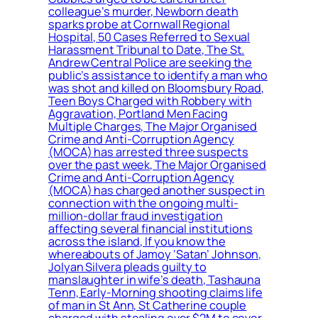
colleague’s murder, Newborn death
sparks probe at Cornwall Regional
Hospital, 50 Cases Referred to Sexual
Harassment Tribunal to Date, The St.
Andrew Central Police are seeking the
public’s assistance to identify a man who
was shot and killed on Bloomsbury Road,
Teen Boys Charged with Robbery with
Aggravation, Portland Men Facing
Multiple Charges, The Major Organised
Crime and Anti-Corruption Agency
(MOCA) has arrested three suspects
over the past week, The Major Organised
Crime and Anti-Corruption Agency
(MOCA) has charged another suspect in
connection with the ongoing multi-
million-dollar fraud investigation
affecting several financial institutions
across the island, If you know the
whereabouts of Jamoy ‘Satan’ Johnson,
Jolyan Silvera pleads guilty to
manslaughter in wife’s death, Tashauna
Tenn, Early-Morning shooting claims life
of man in St Ann, St Catherine couple