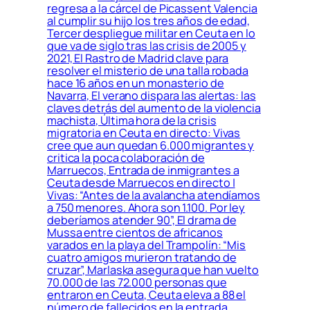
regresa a la cárcel de Picassent Valencia
al cumplir su hijo los tres años de edad,
Tercer despliegue militar en Ceuta en lo
que va de siglo tras las crisis de 2005 y
2021, El Rastro de Madrid clave para
resolver el misterio de una talla robada
hace 16 años en un monasterio de
Navarra, El verano dispara las alertas: las
claves detrás del aumento de la violencia
machista, Última hora de la crisis
migratoria en Ceuta en directo: Vivas
cree que aun quedan 6.000 migrantes y
critica la poca colaboración de
Marruecos, Entrada de inmigrantes a
Ceuta desde Marruecos en directo |
Vivas: “Antes de la avalancha atendíamos
a 750 menores. Ahora son 1.100. Por ley
deberíamos atender 90”, El drama de
Mussa entre cientos de africanos
varados en la playa del Trampolín: “Mis
cuatro amigos murieron tratando de
cruzar”, Marlaska asegura que han vuelto
70.000 de las 72.000 personas que
entraron en Ceuta, Ceuta eleva a 88 el
número de fallecidos en la entrada