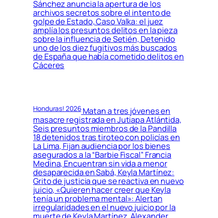
Sánchez anuncia la apertura de los
archivos secretos sobre el intento de
golpe de Estado, Caso Valka: el juez
amplía los presuntos delitos en la pieza
sobre la influencia de Setién, Detenido
uno de los diez fugitivos más buscados
de España que había cometido delitos en
Cáceres
Honduras! 2026
Matan a tres jóvenes en
masacre registrada en Jutiapa Atlántida,
Seis presuntos miembros de la Pandilla
18 detenidos tras tiroteo con policías en
La Lima, Fijan audiencia por los bienes
asegurados a la “Barbie Fiscal” Francia
Medina, Encuentran sin vida a menor
desaparecida en Sabá, Keyla Martínez:
Grito de justicia que se reactiva en nuevo
juicio, «Quieren hacer creer que Keyla
tenía un problema mental»: Alertan
irregularidades en el nuevo juicio por la
muerte de Keyla Martínez, Alexander