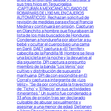
sus tres hijos en Tegucigalpa,
¡CAPTURAN A MEXICANO ACUSADO DE
ROBAR MÁS DE L190 MIL EN CAJEROS
AUTOMÁTICOS!, Rechazan solicitud de
revisión de medidas para exfiscal Francia
Medina y continuará en prisión, Capturan
en Olanchito a hombre que figuraba en la
lista de los más buscados de Honduras,
Condenan a hondureña por abortar a su
bebé y ocultar el cuerpo bajo una cama
en Danlí, DAET captura a «El Terrifer»
cabecilla de la Pandilla 18, Hombre se lleva
una bicicleta en la noche y la devuelve al
día siguiente, DPI captura a presunto
miembro de la banda “Los Venis” por
cultivo y distribución de supuesta
marihuana, DPI da con escondite en El
Corral y captura a integrante de «Los
Véliz», “Se da por concluida la trayectoria
de ‘Ticho’ y ‘El Necio’ en sus actividades
itinerantes.”, Un sujeto fue condenado a
33 años de prisión tras ser declarado
culpable de abusar sexualmente y
asesinar a una menor de edad, Detienen