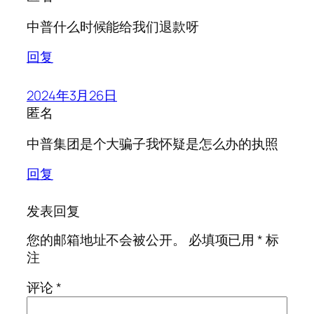
中普什么时候能给我们退款呀
回复
2024年3月26日
匿名
中普集团是个大骗子我怀疑是怎么办的执照
回复
发表回复
您的邮箱地址不会被公开。
必填项已用
*
标
注
评论
*