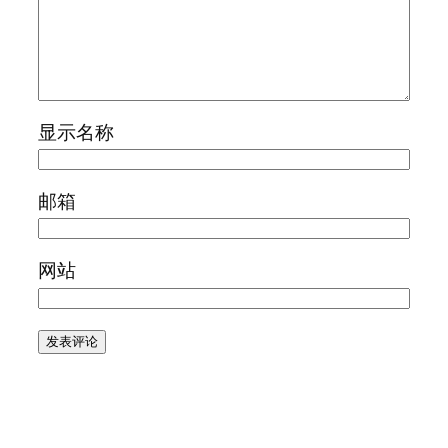
显示名称
邮箱
网站