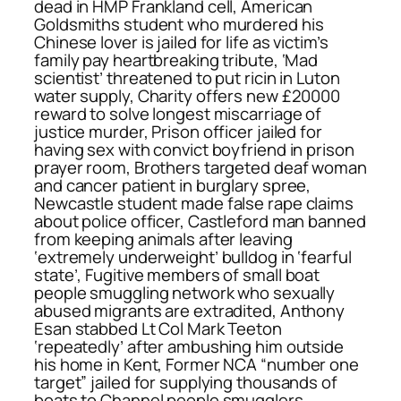
dead in HMP Frankland cell, American
Goldsmiths student who murdered his
Chinese lover is jailed for life as victim’s
family pay heartbreaking tribute, ‘Mad
scientist’ threatened to put ricin in Luton
water supply, Charity offers new £20000
reward to solve longest miscarriage of
justice murder, Prison officer jailed for
having sex with convict boyfriend in prison
prayer room, Brothers targeted deaf woman
and cancer patient in burglary spree,
Newcastle student made false rape claims
about police officer, Castleford man banned
from keeping animals after leaving
‘extremely underweight’ bulldog in ‘fearful
state’, Fugitive members of small boat
people smuggling network who sexually
abused migrants are extradited, Anthony
Esan stabbed Lt Col Mark Teeton
‘repeatedly’ after ambushing him outside
his home in Kent, Former NCA “number one
target” jailed for supplying thousands of
boats to Channel people smugglers,