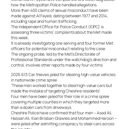
how the Metropolitan Police handled allegations.
More than 400 claims of sexual misconduct have been
made against Al Fayed, dating between 1977 and 2014,
including rape and human trafficking.
The Independent Office for Police Conduct (IOPC) is
assessing three victims’ complaints about the Met made
this week.
It is already investigating one serving and four former Met
officers for potential misconduct relating to the case.
The ongoing probe, led by the Met’s Directorate of
Professional Standards under the watchdog’s direction and
control, involves other reports made by four victims.
2026.6.13 Car thieves jailed for stealing high-value vehicles
in nationwide crime spree
‘These men worked together to steal high-value cars but
made the mistake of targeting Cheshire residents’
Four men have been jailed for their role in a crime spree
covering multiple counties in which they targeted more
than a dozen cars from driveways.
Cheshire Police have confirmed that four men – Asad Ali,
Hassan Ali, Kian Brisban-Drawles and Mohammed Haroon –
were jailed after admitting conspiracy to steal cars across