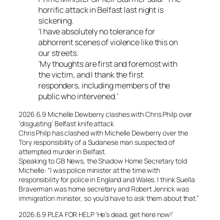
horrific attack in Belfast last night is
sickening.
‘I have absolutely no tolerance for
abhorrent scenes of violence like this on
our streets.
‘My thoughts are first and foremost with
the victim, and I thank the first
responders, including members of the
public who intervened.’
2026.6.9 Michelle Dewberry clashes with Chris Philp over
‘disgusting’ Belfast knife attack
Chris Philp has clashed with Michelle Dewberry over the
Tory responsibility of a Sudanese man suspected of
attempted murder in Belfast.
Speaking to GB News, the Shadow Home Secretary told
Michelle: “I was police minister at the time with
responsibility for police in England and Wales. I think Suella
Braverman was home secretary and Robert Jenrick was
immigration minister, so you’d have to ask them about that.”
2026.6.9 PLEA FOR HELP ‘He’s dead, get here now!’