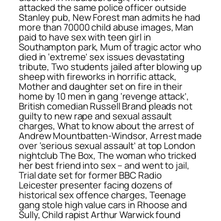
attacked the same police officer outside
Stanley pub, New Forest man admits he had
more than 70000 child abuse images, Man
paid to have sex with teen girl in
Southampton park, Mum of tragic actor who
died in ‘extreme’ sex issues devastating
tribute, Two students jailed after blowing up
sheep with fireworks in horrific attack,
Mother and daughter set on fire in their
home by 10 men in gang ‘revenge attack’,
British comedian Russell Brand pleads not
guilty to new rape and sexual assault
charges, What to know about the arrest of
Andrew Mountbatten-Windsor, Arrest made
over ‘serious sexual assault’ at top London
nightclub The Box, The woman who tricked
her best friend into sex – and went to jail,
Trial date set for former BBC Radio
Leicester presenter facing dozens of
historical sex offence charges, Teenage
gang stole high value cars in Rhoose and
Sully, Child rapist Arthur Warwick found