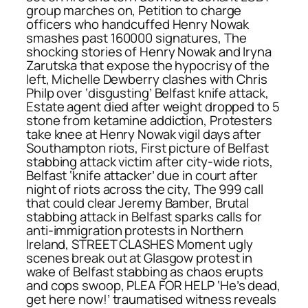
group marches on, Petition to charge
officers who handcuffed Henry Nowak
smashes past 160000 signatures, The
shocking stories of Henry Nowak and Iryna
Zarutska that expose the hypocrisy of the
left, Michelle Dewberry clashes with Chris
Philp over ‘disgusting’ Belfast knife attack,
Estate agent died after weight dropped to 5
stone from ketamine addiction, Protesters
take knee at Henry Nowak vigil days after
Southampton riots, First picture of Belfast
stabbing attack victim after city-wide riots,
Belfast ‘knife attacker’ due in court after
night of riots across the city, The 999 call
that could clear Jeremy Bamber, Brutal
stabbing attack in Belfast sparks calls for
anti-immigration protests in Northern
Ireland, STREET CLASHES Moment ugly
scenes break out at Glasgow protest in
wake of Belfast stabbing as chaos erupts
and cops swoop, PLEA FOR HELP ‘He’s dead,
get here now!’ traumatised witness reveals