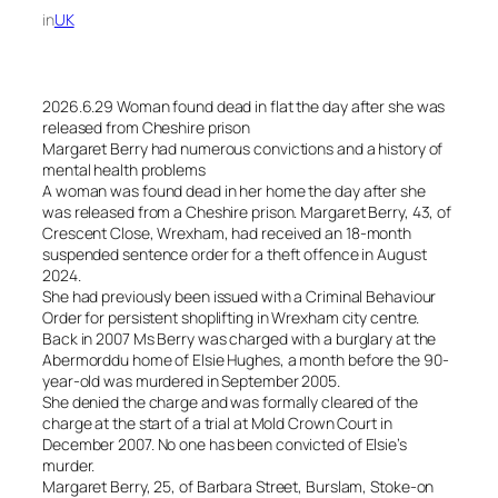
in
UK
2026.6.29 Woman found dead in flat the day after she was
released from Cheshire prison
Margaret Berry had numerous convictions and a history of
mental health problems
A woman was found dead in her home the day after she
was released from a Cheshire prison. Margaret Berry, 43, of
Crescent Close, Wrexham, had received an 18-month
suspended sentence order for a theft offence in August
2024.
She had previously been issued with a Criminal Behaviour
Order for persistent shoplifting in Wrexham city centre.
Back in 2007 Ms Berry was charged with a burglary at the
Abermorddu home of Elsie Hughes, a month before the 90-
year-old was murdered in September 2005.
She denied the charge and was formally cleared of the
charge at the start of a trial at Mold Crown Court in
December 2007. No one has been convicted of Elsie’s
murder.
Margaret Berry, 25, of Barbara Street, Burslam, Stoke-on