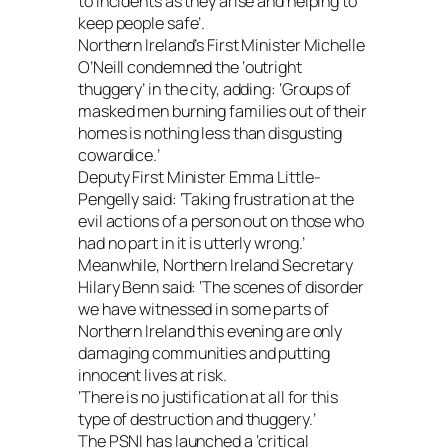
to incidents as they arise and helping to
keep people safe’.
Northern Ireland’s First Minister Michelle
O’Neill condemned the ‘outright
thuggery’ in the city, adding: ‘Groups of
masked men burning families out of their
homes is nothing less than disgusting
cowardice.’
Deputy First Minister Emma Little-
Pengelly said: ‘Taking frustration at the
evil actions of a person out on those who
had no part in it is utterly wrong.’
Meanwhile, Northern Ireland Secretary
Hilary Benn said: ‘The scenes of disorder
we have witnessed in some parts of
Northern Ireland this evening are only
damaging communities and putting
innocent lives at risk.
‘There is no justification at all for this
type of destruction and thuggery.’
The PSNI has launched a ‘critical