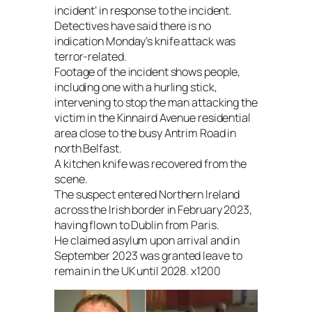
incident’ in response to the incident.
Detectives have said there is no
indication Monday’s knife attack was
terror-related.
Footage of the incident shows people,
including one with a hurling stick,
intervening to stop the man attacking the
victim in the Kinnaird Avenue residential
area close to the busy Antrim Road in
north Belfast.
A kitchen knife was recovered from the
scene.
The suspect entered Northern Ireland
across the Irish border in February 2023,
having flown to Dublin from Paris.
He claimed asylum upon arrival and in
September 2023 was granted leave to
remain in the UK until 2028. x1200