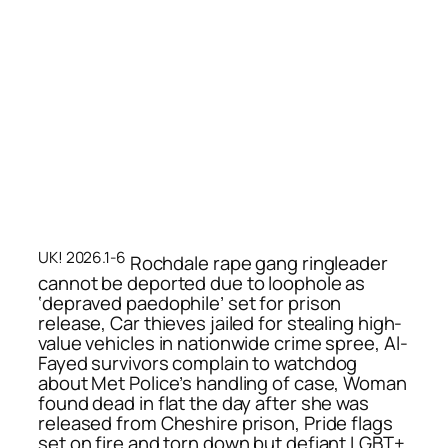
UK! 2026.1-6
Rochdale rape gang ringleader
cannot be deported due to loophole as
‘depraved paedophile’ set for prison
release, Car thieves jailed for stealing high-
value vehicles in nationwide crime spree, Al-
Fayed survivors complain to watchdog
about Met Police’s handling of case, Woman
found dead in flat the day after she was
released from Cheshire prison, Pride flags
set on fire and torn down but defiant LGBT+