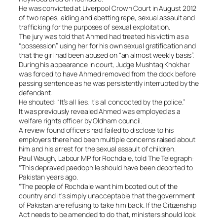
He was convicted at Liverpool Crown Court in August 2012
of two rapes, aiding and abetting rape, sexual assault and
trafficking for the purposes of sexual exploitation.
The jury was told that Ahmed had treated his victim as a
“possession” using her for his own sexual gratification and
that the girl had been abused on “an almost weekly basis”.
During his appearance in court, Judge Mushtaq Khokhar
was forced to have Ahmed removed from the dock before
passing sentence as he was persistently interrupted by the
defendant.
He shouted: “It’s all lies. It’s all concocted by the police.”
It was previously revealed Ahmed was employed as a
welfare rights officer by Oldham council.
A review found officers had failed to disclose to his
employers there had been multiple concerns raised about
him and his arrest for the sexual assault of children.
Paul Waugh, Labour MP for Rochdale, told The Telegraph:
“This depraved paedophile should have been deported to
Pakistan years ago.
“The people of Rochdale want him booted out of the
country and it’s simply unacceptable that the government
of Pakistan are refusing to take him back. If the Citizenship
Act needs to be amended to do that, ministers should look