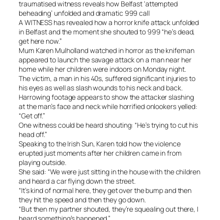
traumatised witness reveals how Belfast ‘attempted
beheading’ unfolded and dramatic 999 call
A WITNESS has revealed how a horror knife attack unfolded
in Belfast and the moment she shouted to 999 “he’s dead,
get here now.”
Mum Karen Mulholland watched in horror as the knifeman
appeared to launch the savage attack on a man near her
home while her children were indoors on Monday night.
The victim, a man in his 40s, suffered significant injuries to
his eyes as well as slash wounds to his neck and back.
Harrowing footage appears to show the attacker slashing
at the man’s face and neck while horrified onlookers yelled:
“Get off.”
One witness could be heard shouting: “He’s trying to cut his
head off.”
Speaking to the Irish Sun, Karen told how the violence
erupted just moments after her children came in from
playing outside.
She said: “We were just sitting in the house with the children
and heard a car flying down the street.
“It’s kind of normal here, they get over the bump and then
they hit the speed and then they go down.
“But then my partner shouted, they’re squealing out there, I
heard something’s happened.”