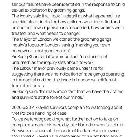
serious failures have been identified in the response to child
sexual exploitation by grooming gangs.
The inquiry said it will look “in detail at what happened in a
specific place, including how children were identified and
protected, how organisations responded, how victims were
treated, and what needs to change”.
The Mayor of London welcomed the grooming gangs
inquiry’s focus on London, saying “marking your own
homework is not good enough”.
Sir Sadiq Khan said it was important “no stone is left
unturned” as the inquiry sets about its work.
The Labour mayor previously came under fire for
suggesting there was no indication of rape gangs operating
in the capital and that the issue in London was different
from other areas.
Sir Sadiq said: “It’s really important that we have the victims
and survivors at the fore of our minds.”
2026.6.28 Al-Fayed survivors complain to watchdog about
Met Police’s handling of case
Police watchdog deciding what further action to take on
complaints made this week by late Harrods owner’s victims
Survivors of abuse at the hands of the late Harrods owner
Mohamed Al Fayed have complained to a watchdog about