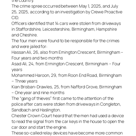
the country.
The crime spree occurred between May 1, 2025, and July
25, 2025, according to an investigation by Crewe Proactive
CID.
Officers identified that 14 cars were stolen from driveways
in Staffordshire, Leicestershire, Birmingham, Hampshire
and Cheshire.
The four men were found to be responsible for the crimes
and were jailed for:
Hassan Ali, 26, also from Emington Crescent, Birmingham –
Four years and two months
Asad Ali, 24, from Ermington Crescent, Birmingham – Four
years
Mohammed Haroon, 29, from Roon End Road, Birmingham
– Three years
Kian Brisban-Drawles, 25, from Nafford Grove, Birmingham
– One year and nine months
The “gang of thieves” first came to the attention of the
police after cars were stolen from driveways in Congleton,
Sandbach and Haslington.
Chester Crown Court heard that the men had used a device
to read the signal from the car keys in the house to open the
car door and start the engine.
These so-called relay devices have become more common