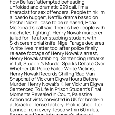
how Belfast ‘attempted beheading’
unfolded and dramatic 999 call, I’m a
therapist for sex offenders. People think I’m
a ‘paedo hugger’, Netflix drama based on
Rachel Nickell case to be released, Hoax
McDonald’s call said ‘there’s five people with
machetes fighting’, Henry Nowak murderer
jailed for life after stabbing student with
Sikh ceremonial knife, Nigel Farage declares
‘white lives matter too’ after police finally
release footage of Henry Nowak’s arrest,
Henry Nowak stabbing: Sentencing remarks
in full, Student’s Murder Sparks Debate Over
Whether UK Police Failed White Victims,
Henry Nowak Records Chilling ‘Bad Man’
Snapchat of Vickrum Digwa Hours Before
Murder, Henry Nowak’s Killer Vickrum Digwa
Sentenced To Life in Prison Student’s Final
Moments Revealed In Court, Palestine
Action activists convicted in UK for break-in
at Israeli defense factory, Prolific shoplifter
banned from every Tesco within 60 miles,
Ex pressed ‘gun’ into woman’s chest at