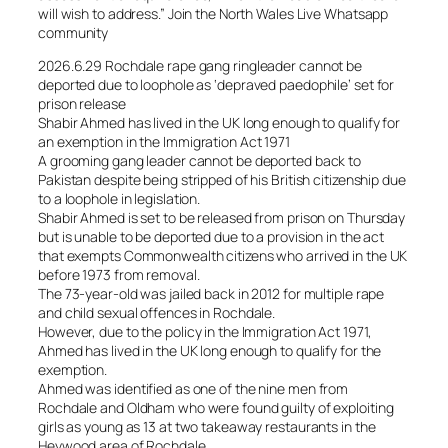
will wish to address.” Join the North Wales Live Whatsapp
community
2026.6.29 Rochdale rape gang ringleader cannot be
deported due to loophole as ‘depraved paedophile’ set for
prison release
Shabir Ahmed has lived in the UK long enough to qualify for
an exemption in the Immigration Act 1971
A grooming gang leader cannot be deported back to
Pakistan despite being stripped of his British citizenship due
to a loophole in legislation.
Shabir Ahmed is set to be released from prison on Thursday
but is unable to be deported due to a provision in the act
that exempts Commonwealth citizens who arrived in the UK
before 1973 from removal.
The 73-year-old was jailed back in 2012 for multiple rape
and child sexual offences in Rochdale.
However, due to the policy in the Immigration Act 1971,
Ahmed has lived in the UK long enough to qualify for the
exemption.
Ahmed was identified as one of the nine men from
Rochdale and Oldham who were found guilty of exploiting
girls as young as 13 at two takeaway restaurants in the
Heywood area of Rochdale.