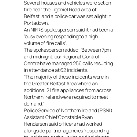
Several houses and vehicles were set on
fire near the Ligoniel Road area of
Belfast, and a police car was set alight in
Portadown.
An NIFRS spokesperson said it had been a
‘busy evening responding to a high
volume of fire calls’.
The spokesperson added: ‘Between 7pm
and midnight, our Regional Control
Centre have managed 256 calls resulting
in attendance at 62 incidents.
‘The majority of these incidents were in
the Greater Belfast Area where an
additional 21 fire appliances from across
Northern Ireland were required to meet
demand.’
Police Service of Northern Ireland (PSNI)
Assistant Chief Constable Ryan
Henderson said officers had worked
alongside partner agencies ‘responding