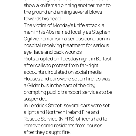
show a knifeman pinning another man to
the ground and aiming several blows
towards his head.
The victim of Monday’s knife attack, a
man in his 40s named locally as Stephen
Ogilvie, remains in a serious condition in
hospital receiving treatment for serious
eye, face and back wounds.
Riots erupted on Tuesday night in Belfast
after calls to protest from far-right
accounts circulated on social media.
Houses and cars were set on fire, as was
a Gilder bus in the east of the city,
prompting public transport services to be
suspended.
In Lendrick Street, several cars were set
alight and Northern Ireland Fire and
Rescue Service (NIFRS) officers had to
remove some residents from houses
after they caught fire.