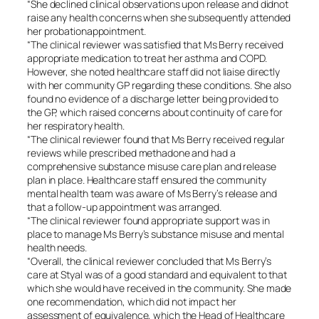
“She declined clinical observations upon release and didnot
raise any health concerns when she subsequently attended
her probationappointment.
“The clinical reviewer was satisfied that Ms Berry received
appropriate medication to treat her asthma and COPD.
However, she noted healthcare staff did not liaise directly
with her community GP regarding these conditions. She also
found no evidence of a discharge letter being provided to
the GP, which raised concerns about continuity of care for
her respiratory health.
“The clinical reviewer found that Ms Berry received regular
reviews while prescribed methadone and had a
comprehensive substance misuse care plan and release
plan in place. Healthcare staff ensured the community
mental health team was aware of Ms Berry’s release and
that a follow-up appointment was arranged.
“The clinical reviewer found appropriate support was in
place to manage Ms Berry’s substance misuse and mental
health needs.
“Overall, the clinical reviewer concluded that Ms Berry’s
care at Styal was of a good standard and equivalent to that
which she would have received in the community. She made
one recommendation, which did not impact her
assessment of equivalence, which the Head of Healthcare