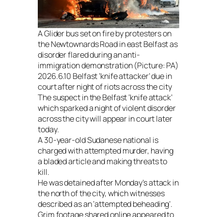
A Glider bus set on fire by protesters on
the Newtownards Road in east Belfast as
disorder flared during an anti-
immigration demonstration (Picture: PA)
2026.6.10 Belfast ‘knife attacker’ due in
court after night of riots across the city
The suspect in the Belfast ‘knife attack’
which sparked a night of violent disorder
across the city will appear in court later
today.
A 30-year-old Sudanese national is
charged with attempted murder, having
a bladed article and making threats to
kill.
He was detained after Monday’s attack in
the north of the city, which witnesses
described as an ‘attempted beheading’.
Grim footage shared online appeared to