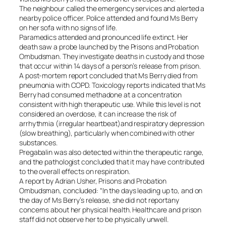
The neighbour called the emergency services and alerted a
nearby police officer. Police attended and found Ms Berry
on her sofa with no signs of life.
Paramedics attended and pronounced life extinct. Her
death saw a probe launched by the Prisons and Probation
Ombudsman. They investigate deaths in custody and those
that occur within 14 days of a person’s release from prison.
A post-mortem report concluded that Ms Berry died from
pneumonia with COPD. Toxicology reports indicated that Ms
Berry had consumed methadone at a concentration
consistent with high therapeutic use. While this level is not
considered an overdose, it can increase the risk of
arrhythmia (irregular heartbeat)and respiratory depression
(slow breathing), particularly when combined with other
substances.
Pregabalin was also detected within the therapeutic range,
and the pathologist concluded that it may have contributed
to the overall effects on respiration.
A report by Adrian Usher, Prisons and Probation
Ombudsman, concluded: “In the days leading up to, and on
the day of Ms Berry’s release, she did not reportany
concerns about her physical health. Healthcare and prison
staff did not observe her to be physically unwell.