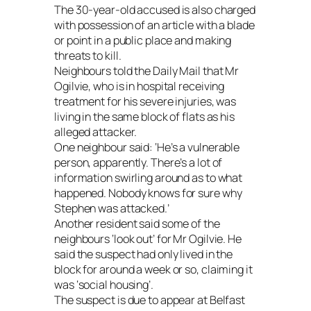
The 30-year-old accused is also charged
with possession of an article with a blade
or point in a public place and making
threats to kill.
Neighbours told the Daily Mail that Mr
Ogilvie, who is in hospital receiving
treatment for his severe injuries, was
living in the same block of flats as his
alleged attacker.
One neighbour said: ‘He’s a vulnerable
person, apparently. There’s a lot of
information swirling around as to what
happened. Nobody knows for sure why
Stephen was attacked.’
Another resident said some of the
neighbours ‘look out’ for Mr Ogilvie. He
said the suspect had only lived in the
block for around a week or so, claiming it
was ‘social housing’.
The suspect is due to appear at Belfast