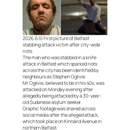
2026.6.10 First picture of Belfast
stabbing attack victim after city-wide
riots
The man who was stabbed in a knife
attack in Belfast which sparked riots
across the city has been identified by
neighbours as Stephen Ogilvie.
Mr Ogilvie, believed to be in his 40s, was
attacked on Monday evening after
allegedly being attacked by a 30-year-
old Sudanese asylum seeker.
Graphic footage was shared across
social media after the alleged attack,
which took place on Kinnaird Avenue in
northern Belfast.