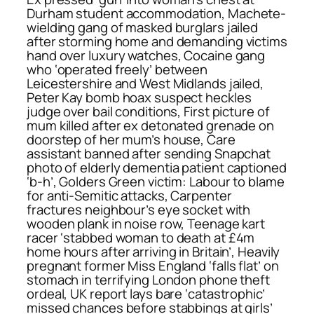
Durham student accommodation, Machete-
wielding gang of masked burglars jailed
after storming home and demanding victims
hand over luxury watches, Cocaine gang
who ‘operated freely’ between
Leicestershire and West Midlands jailed,
Peter Kay bomb hoax suspect heckles
judge over bail conditions, First picture of
mum killed after ex detonated grenade on
doorstep of her mum’s house, Care
assistant banned after sending Snapchat
photo of elderly dementia patient captioned
‘b-h’, Golders Green victim: Labour to blame
for anti-Semitic attacks, Carpenter
fractures neighbour’s eye socket with
wooden plank in noise row, Teenage kart
racer ‘stabbed woman to death at £4m
home hours after arriving in Britain’, Heavily
pregnant former Miss England ‘falls flat’ on
stomach in terrifying London phone theft
ordeal, UK report lays bare ‘catastrophic’
missed chances before stabbings at girls’