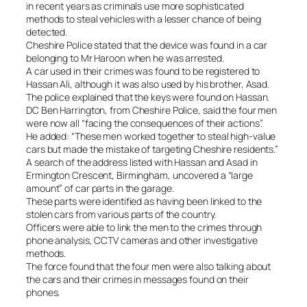
in recent years as criminals use more sophisticated
methods to steal vehicles with a lesser chance of being
detected.
Cheshire Police stated that the device was found in a car
belonging to Mr Haroon when he was arrested.
A car used in their crimes was found to be registered to
Hassan Ali, although it was also used by his brother, Asad.
The police explained that the keys were found on Hassan.
DC Ben Harrington, from Cheshire Police, said the four men
were now all “facing the consequences of their actions”.
He added: “These men worked together to steal high-value
cars but made the mistake of targeting Cheshire residents.”
A search of the address listed with Hassan and Asad in
Ermington Crescent, Birmingham, uncovered a “large
amount” of car parts in the garage.
These parts were identified as having been linked to the
stolen cars from various parts of the country.
Officers were able to link the men to the crimes through
phone analysis, CCTV cameras and other investigative
methods.
The force found that the four men were also talking about
the cars and their crimes in messages found on their
phones.