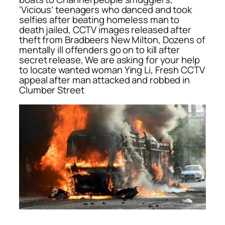
‘Vicious’ teenagers who danced and took
selfies after beating homeless man to
death jailed, CCTV images released after
theft from Bradbeers New Milton, Dozens of
mentally ill offenders go on to kill after
secret release, We are asking for your help
to locate wanted woman Ying Li, Fresh CCTV
appeal after man attacked and robbed in
Clumber Street