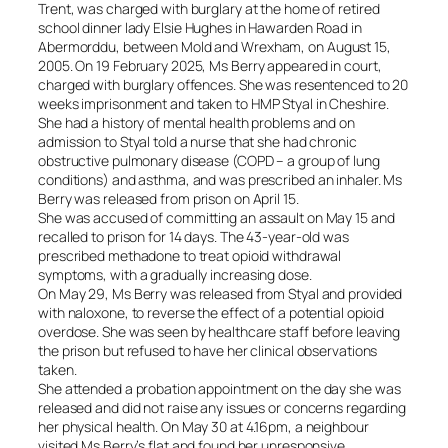
Trent, was charged with burglary at the home of retired
school dinner lady Elsie Hughes in Hawarden Road in
Abermorddu, between Mold and Wrexham, on August 15,
2005. On 19 February 2025, Ms Berry appeared in court,
charged with burglary offences. She was resentenced to 20
weeks imprisonment and taken to HMP Styal in Cheshire.
She had a history of mental health problems and on
admission to Styal told a nurse that she had chronic
obstructive pulmonary disease (COPD – a group of lung
conditions) and asthma, and was prescribed an inhaler. Ms
Berry was released from prison on April 15.
She was accused of committing an assault on May 15 and
recalled to prison for 14 days. The 43-year-old was
prescribed methadone to treat opioid withdrawal
symptoms, with a gradually increasing dose.
On May 29, Ms Berry was released from Styal and provided
with naloxone, to reverse the effect of a potential opioid
overdose. She was seen by healthcare staff before leaving
the prison but refused to have her clinical observations
taken.
She attended a probation appointment on the day she was
released and did not raise any issues or concerns regarding
her physical health. On May 30 at 4.16pm, a neighbour
visited Ms Berry’s flat and found her unresponsive.