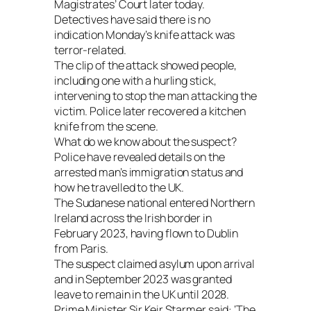
Magistrates’ Court later today.
Detectives have said there is no
indication Monday’s knife attack was
terror-related.
The clip of the attack showed people,
including one with a hurling stick,
intervening to stop the man attacking the
victim. Police later recovered a kitchen
knife from the scene.
What do we know about the suspect?
Police have revealed details on the
arrested man’s immigration status and
how he travelled to the UK.
The Sudanese national entered Northern
Ireland across the Irish border in
February 2023, having flown to Dublin
from Paris.
The suspect claimed asylum upon arrival
and in September 2023 was granted
leave to remain in the UK until 2028.
Prime Minister Sir Keir Starmer said: ‘The