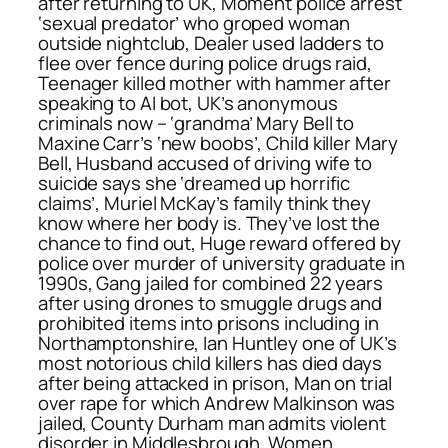
after returning to UK, Moment police arrest
‘sexual predator’ who groped woman
outside nightclub, Dealer used ladders to
flee over fence during police drugs raid,
Teenager killed mother with hammer after
speaking to AI bot, UK’s anonymous
criminals now – ‘grandma’ Mary Bell to
Maxine Carr’s ‘new boobs’, Child killer Mary
Bell, Husband accused of driving wife to
suicide says she ‘dreamed up horrific
claims’, Muriel McKay’s family think they
know where her body is. They’ve lost the
chance to find out, Huge reward offered by
police over murder of university graduate in
1990s, Gang jailed for combined 22 years
after using drones to smuggle drugs and
prohibited items into prisons including in
Northamptonshire, Ian Huntley one of UK’s
most notorious child killers has died days
after being attacked in prison, Man on trial
over rape for which Andrew Malkinson was
jailed, County Durham man admits violent
disorder in Middlesbrough, Women