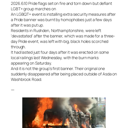
2026.6.10 Pride flags set on fire and torn down but defiant
LGBT+ group marches on
An LGBQT+ event is installing extra security measures after
a Pride banner was burnt by homophobes just a few days
after it was put up.
Residents in Rushden, Northamptonshire, were left
‘devastated’ after the banner, which was made for a three-
day Pride event, was left with big, black holes scorched
through.
It had lasted just four days after it was erected on some
local railings last Wednesday, with the burn marks
appearing on Saturday.
And it is not the group’s first banner. Their original one
suddenly disappeared after being placed outside of Asda on
Washbrook Road.
—