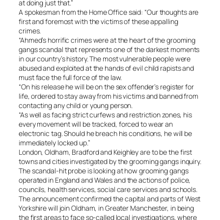
at doing just that.”
A spokesman from the Home Office said: “Our thoughts are
first and foremost with the victims of these appalling
crimes.
“Ahmed’s horrific crimes were at the heart of the grooming
gangs scandal that represents one of the darkest moments
in our country’s history. The most vulnerable people were
abused and exploited at the hands of evil child rapists and
must face the full force of the law.
“On his release he will be on the sex offender’s register for
life, ordered to stay away from his victims and banned from
contacting any child or young person.
“As well as facing strict curfews and restriction zones, his
every movement will be tracked, forced to wear an
electronic tag. Should he breach his conditions, he will be
immediately locked up.”
London, Oldham, Bradford and Keighley are to be the first
towns and cities investigated by the grooming gangs inquiry.
The scandal-hit probe is looking at how grooming gangs
operated in England and Wales and the actions of police,
councils, health services, social care services and schools.
The announcement confirmed the capital and parts of West
Yorkshire will join Oldham, in Greater Manchester, in being
the first areas to face so-called local investigations, where