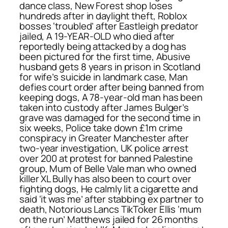
dance class, New Forest shop loses
hundreds after in daylight theft, Roblox
bosses ‘troubled’ after Eastleigh predator
jailed, A 19-YEAR-OLD who died after
reportedly being attacked by a dog has
been pictured for the first time, Abusive
husband gets 8 years in prison in Scotland
for wife’s suicide in landmark case, Man
defies court order after being banned from
keeping dogs, A 78-year-old man has been
taken into custody after James Bulger’s
grave was damaged for the second time in
six weeks, Police take down £1m crime
conspiracy in Greater Manchester after
two-year investigation, UK police arrest
over 200 at protest for banned Palestine
group, Mum of Belle Vale man who owned
killer XL Bully has also been to court over
fighting dogs, He calmly lit a cigarette and
said ‘it was me’ after stabbing ex partner to
death, Notorious Lancs TikToker Ellis ‘mum
on the run’ Matthews jailed for 26 months