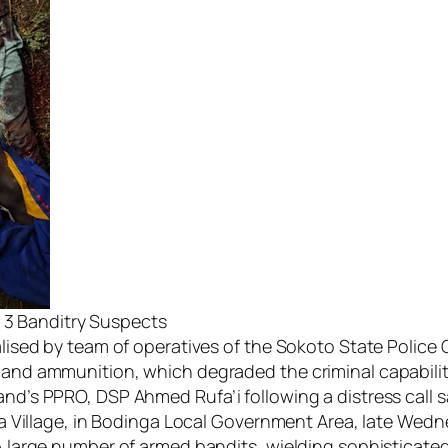
s 3 Banditry Suspects
ised by team of operatives of the Sokoto State Police
d ammunition, which degraded the criminal capabilitie
s PPRO, DSP Ahmed Rufa’i following a distress call sa
a Village, in Bodinga Local Government Area, late Wedn
large number of armed bandits, wielding sophisticated