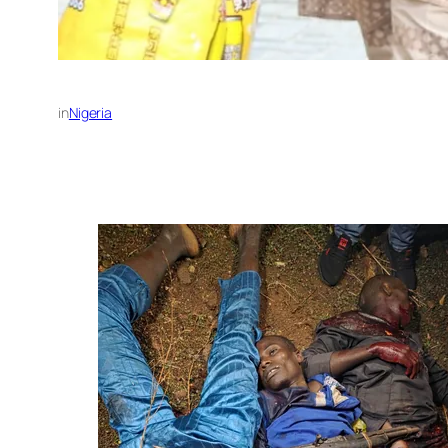
in
Nigeria