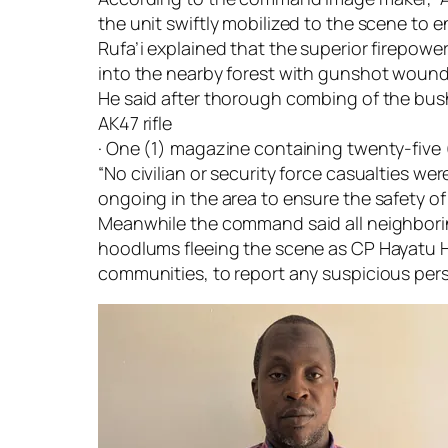
the unit swiftly mobilized to the scene to 
Rufa’i explained that the superior firepowe
into the nearby forest with gunshot wound
He said after thorough combing of the bush
AK47 rifle
· One (1) magazine containing twenty-five 
“No civilian or security force casualties we
ongoing in the area to ensure the safety of
Meanwhile the command said all neighboring
hoodlums fleeing the scene as CP Hayatu H
communities, to report any suspicious pers