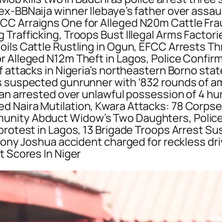
x-BBNaija winner Ilebaye’s father over assaul
CC Arraigns One for Alleged N20m Cattle Fra
rafficking, Troops Bust Illegal Arms Factories
ils Cattle Rustling in Ogun, EFCC Arrests Th
r Alleged N12m Theft in Lagos, Police Confirm
 attacks in Nigeria’s northeastern Borno state
 suspected gunrunner with ‘832 rounds of amm
 Man arrested over unlawful possession of 4 
d Naira Mutilation, Kwara Attacks: 78 Corpse
nity Abduct Widow’s Two Daughters, Police fi
 protest in Lagos, 13 Brigade Troops Arrest
thony Joshua accident charged for reckless dri
t Scores In Niger