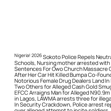
Nigeria! 2026
Sokoto Police Repels Neutr
Schools, Nursing mother arrested with 
Sentences For Owo Church Massacre Co
After Her Car Hit Killed Bumpa Co-Foun
Notorious Female Drug Dealers Land In
Two Others for Alleged Cash Gold Smug
EFCC Arraigns Man for Alleged N90.9m
in Lagos, LAWMA arrests three for ille
In Security Crackdown, Police arrest re
over alleged attempt to incite soldiers