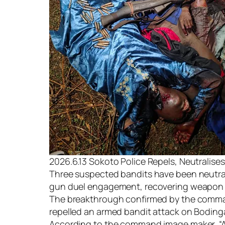
2026.6.13 Sokoto Police Repels, Neutralise
Three suspected bandits have been neutral
gun duel engagement, recovering weapon an
The breakthrough confirmed by the command’
repelled an armed bandit attack on Boding
According to the command image maker, “A 