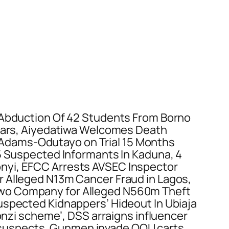
 Abduction Of 42 Students From Borno
years, Aiyedatiwa Welcomes Death
Adams-Odutayo on Trial 15 Months
 5 Suspected Informants In Kaduna, 4
onyi, EFCC Arrests AVSEC Inspector
r Alleged N13m Cancer Fraud in Lagos,
Two Company for Alleged N560m Theft
uspected Kidnappers’ Hideout In Ubiaja
ponzi scheme’, DSS arraigns influencer
ree suspects, Gunmen invade OOU carts