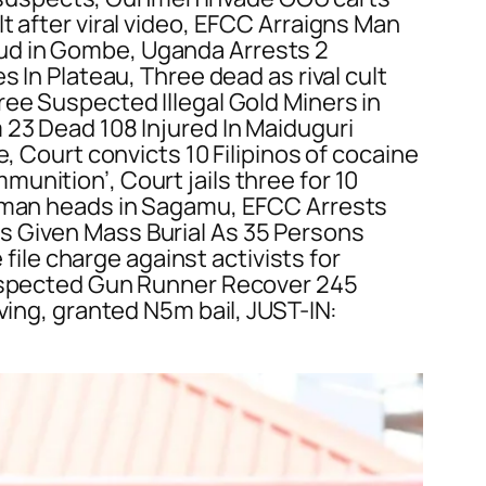
t after viral video, EFCC Arraigns Man
ud in Gombe, Uganda Arrests 2
 In Plateau, Three dead as rival cult
ree Suspected Illegal Gold Miners in
 23 Dead 108 Injured In Maiduguri
, Court convicts 10 Filipinos of cocaine
unition’, Court jails three for 10
human heads in Sagamu, EFCC Arrests
s Given Mass Burial As 35 Persons
le charge against activists for
 Suspected Gun Runner Recover 245
ving, granted N5m bail, JUST-IN: