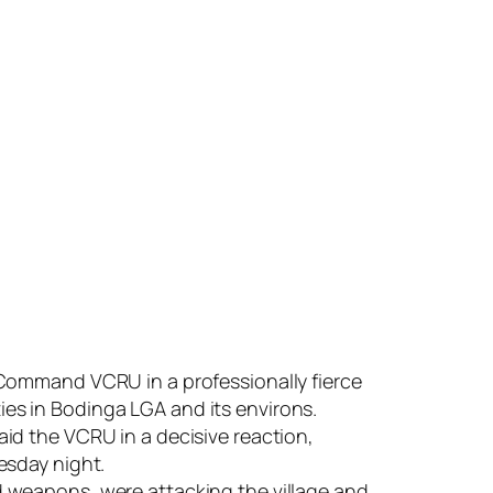
 Command VCRU in a professionally fierce
s in Bodinga LGA and its environs.
id the VCRU in a decisive reaction,
esday night.
 weapons, were attacking the village and