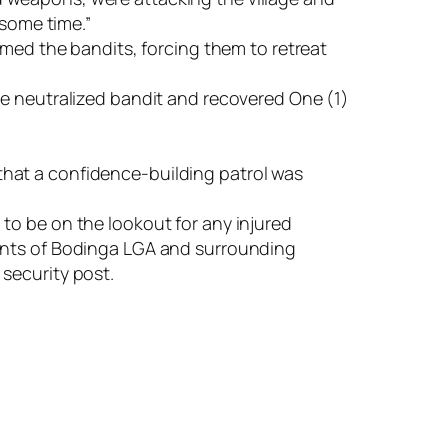
 some time.”
lmed the bandits, forcing them to retreat
ee neutralized bandit and recovered One (1)
d that a confidence-building patrol was
to be on the lookout for any injured
dents of Bodinga LGA and surrounding
security post.