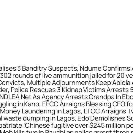
alises 3 Banditry Suspects, Ndume Confirms
302 rounds of live ammunition jailed for 20 
nvicts, Multiple Adjournments Keep Abiola 
der, Police Rescues 3 Kidnap Victims Arrests
 NDLEA Net As Agency Arrests Grandpa In Eb
gling in Kano, EFCC Arraigns Blessing CEO fo
 Money Laundering in Lagos, EFCC Arraigns 
gal waste dumping in Lagos, Edo Demolishes S
patriate ‘Chinese fugitive over $245 million 
, Mob kills two in Bauchi as police arrest th