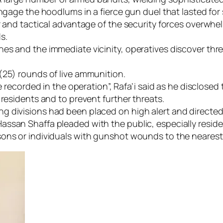
engage the hoodlums in a fierce gun duel that lasted for
r and tactical advantage of the security forces overwhe
s.
es and the immediate vicinity, operatives discover thr
(25) rounds of live ammunition.
re recorded in the operation”, Rafa’i said as he disclose
 residents and to prevent further threats.
 divisions had been placed on high alert and directed 
assan Shaffa pleaded with the public, especially resi
ons or individuals with gunshot wounds to the nearest 