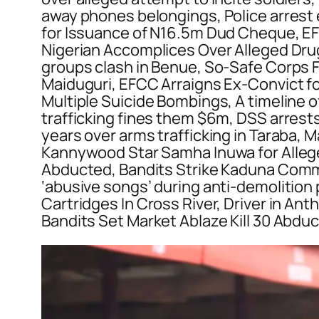
away phones belongings, Police arrest e
for Issuance of N16.5m Dud Cheque, EF
Nigerian Accomplices Over Alleged Drug T
groups clash in Benue, So-Safe Corps Fo
Maiduguri, EFCC Arraigns Ex-Convict fo
Multiple Suicide Bombings, A timeline of
trafficking fines them $6m, DSS arrests
years over arms trafficking in Taraba,
Kannywood Star Samha Inuwa for Allege
Abducted, Bandits Strike Kaduna Commu
‘abusive songs’ during anti-demolition
Cartridges In Cross River, Driver in An
Bandits Set Market Ablaze Kill 30 Abduc