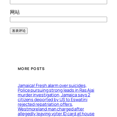
网站
MORE POSTS
Jamaica! Fresh alarm over suicides,
Police pursuing strong leads in Ras Ajai
murder investigation, Jamaica says 2
citizens deported by US to Eswatini
rejected repatriation offers,
Westmoreland man charged after
allegedly leaving voter ID card at house