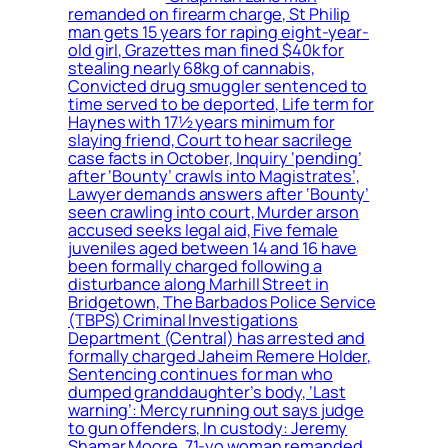
remanded on firearm charge, St Philip
man gets 15 years for raping eight-year-
old girl, Grazettes man fined $40k for
stealing nearly 68kg of cannabis,
Convicted drug smuggler sentenced to
time served to be deported, Life term for
Haynes with 17½ years minimum for
slaying friend, Court to hear sacrilege
case facts in October, Inquiry ‘pending’
after ‘Bounty’ crawls into Magistrates’,
Lawyer demands answers after ‘Bounty’
seen crawling into court, Murder arson
accused seeks legal aid, Five female
juveniles aged between 14 and 16 have
been formally charged following a
disturbance along Marhill Street in
Bridgetown, The Barbados Police Service
(TBPS) Criminal Investigations
Department (Central) has arrested and
formally charged Jaheim Remere Holder,
Sentencing continues for man who
dumped granddaughter’s body, ‘Last
warning’: Mercy running out says judge
to gun offenders, In custody: Jeremy
Shamar Moore, 71-yo woman remanded