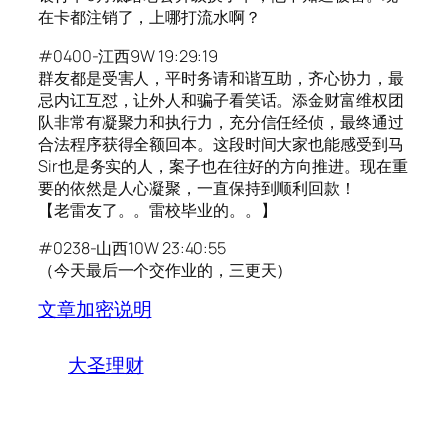
在卡都注销了，上哪打流水啊？
#0400-江西9W 19:29:19
群友都是受害人，平时务请和谐互助，齐心协力，最
忌内讧互怼，让外人和骗子看笑话。添金财富维权团
队非常有凝聚力和执行力，充分信任经侦，最终通过
合法程序获得全额回本。这段时间大家也能感受到马
Sir也是务实的人，案子也在往好的方向推进。现在重
要的依然是人心凝聚，一直保持到顺利回款！
【老雷友了。。雷校毕业的。。】
#0238-山西10W 23:40:55
（今天最后一个交作业的，三更天）
文章加密说明
大圣理财