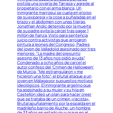
pistola una joyería de Tarrasa y agrede al
propietario con el arma blanca, Un
inmigrante marroquí se cuela en el piso
de su expareja y la cose a puñaladas en el
brazo y el abdomen con unas tijeras,
Jonathan Andic detenido por la muerte
de su padre evita la cárcel tras pagar 1
millón de fianza, Visto para sentencia
juicio contra activistas que arrojaron
pintura a leones del Congreso, Padres
del joven de Valladolid asesinado por tres
menores: “La madre del presunto
asesino de 13 años nos pidió ayuda”,
Condenado a ocho años de carcel el
autor confeso del ‘Crimen de Halloween’
de Murcia, “Me estrangularon y me
hicieron una foto”: el brutal ataque a un
joven en Málaga por supuestos motivos
ideológicos, El inmigrante argelino que
ha asesinado a su mujer y su hija en
Castellón ideó un plan para hacer creer
que se trataba de un crimen «racista»,
Brutal apuñalamiento por la espalda en el
madrileño barrio de Aluche: un hombre
de 33 años en estado muy grave en el