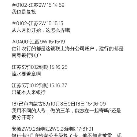
#0102-江苏2W 15:14:59
我也是复投
#0102-江苏2W 15:15:13
从六月份开始，这怎么弄哦
#0400-江西9W 15:15:19
估计农行的都是这银联上海分公司账户，建行的都是
南粤银行账户
江苏3万10.12到期 15:16:25
流水要盖章啊
江苏3万10.12到期 15:16:37
只能本人来银行
187已审内蒙古8万10月8日9日18日 16:06:09
我用不同的人号，做的三单，能放在一起寄吗?还是
要分开寄?
安徽2W9.23到账,2W9.28到账 17:31:01
银行卡9月底给老公升级换了卡，他不知道被雷。现