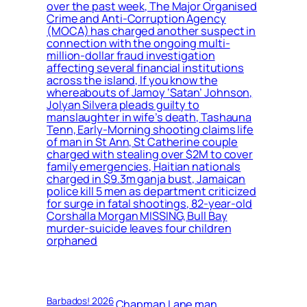
over the past week, The Major Organised
Crime and Anti-Corruption Agency
(MOCA) has charged another suspect in
connection with the ongoing multi-
million-dollar fraud investigation
affecting several financial institutions
across the island, If you know the
whereabouts of Jamoy ‘Satan’ Johnson,
Jolyan Silvera pleads guilty to
manslaughter in wife’s death, Tashauna
Tenn, Early-Morning shooting claims life
of man in St Ann, St Catherine couple
charged with stealing over $2M to cover
family emergencies, Haitian nationals
charged in $9.3m ganja bust, Jamaican
police kill 5 men as department criticized
for surge in fatal shootings, 82-year-old
Corshalla Morgan MISSING, Bull Bay
murder-suicide leaves four children
orphaned
Barbados! 2026
Chapman Lane man