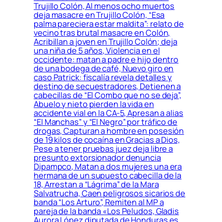
Trujillo Colón, Al menos ocho muertos
deja masacre en Trujillo Colón, “Esa
palma pareciera estar maldita”: relato de
vecino tras brutal masacre en Colón,
Acribillan a joven en Trujillo Colón; deja
una niña de 5 años, Violencia en el
occidente: matan a padre e hijo dentro
de una bodega de café, Nuevo giro en
caso Patrick: fiscalía revela detalles y
destino de secuestradores, Detienen a
cabecillas de “El Combo que no se deja”,
Abuelo y nieto pierden la vida en
accidente vial en la CA-5, Apresan a alias
“El Manchas” y “El Negro” por tráfico de
drogas, Capturan a hombre en posesión
de 19 kilos de cocaína en Gracias a Dios,
Pese a tener pruebas juez deja libre a
presunto extorsionador denuncia
Dipampco, Matan a dos mujeres una era
hermana de un supuesto cabecilla de la
18, Arrestan a “Lágrima” de la Mara
Salvatrucha, Caen peligrosos sicarios de
banda “Los Arturo”, Remiten al MP a
pareja de la banda «Los Peludos, Gladis
Aurora López diputada de Honduras es