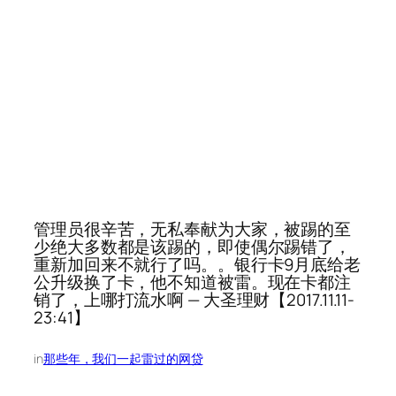
管理员很辛苦，无私奉献为大家，被踢的至
少绝大多数都是该踢的，即使偶尔踢错了，
重新加回来不就行了吗。。银行卡9月底给老
公升级换了卡，他不知道被雷。现在卡都注
销了，上哪打流水啊 — 大圣理财【2017.11.11-
23:41】
in
那些年，我们一起雷过的网贷