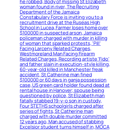
he robbed, Body of missing St Elizabeth
woman found in river, The Recruiting
Department of the Jamaica
Constabulary Force is inviting you to a
recruitment drive at the Ruseas High
School in Lucea, Farmer loses home over
$100000 in suspected arson, Jamaica
policeman charged with murder in killing
of woman that sparked protests, ‘Pill’
Facing Larceny Related Charges,
Westmoreland Man Facing Firearm
Related Charges, Recording artiste ‘Fido’
and father slain in execution-style killing,
60-year-old killed in Manchester freak
accident, St Catherine man fined
$100000 or 60 days in ganja possession
case, US green card holder found dead at
rental house in Hanover; spouse being
questioned by police, St Elizabeth man
fatally stabbed 19-y-o son in custody,
Four STETHS schoolgirls charged after
series of fights, St Catherine man
charged with double murder committed
12 years ago, Man accused of stabbing
Excelsior student turns himself in, MOCA