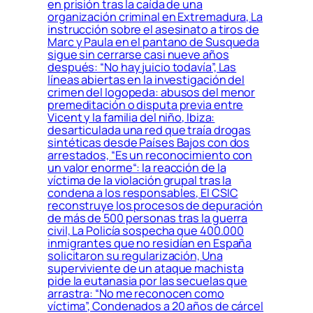
en prisión tras la caída de una
organización criminal en Extremadura, La
instrucción sobre el asesinato a tiros de
Marc y Paula en el pantano de Susqueda
sigue sin cerrarse casi nueve años
después: “No hay juicio todavía”, Las
líneas abiertas en la investigación del
crimen del logopeda: abusos del menor
premeditación o disputa previa entre
Vicent y la familia del niño, Ibiza:
desarticulada una red que traía drogas
sintéticas desde Países Bajos con dos
arrestados, “Es un reconocimiento con
un valor enorme“: la reacción de la
víctima de la violación grupal tras la
condena a los responsables, El CSIC
reconstruye los procesos de depuración
de más de 500 personas tras la guerra
civil, La Policía sospecha que 400.000
inmigrantes que no residían en España
solicitaron su regularización, Una
superviviente de un ataque machista
pide la eutanasia por las secuelas que
arrastra: “No me reconocen como
víctima”, Condenados a 20 años de cárcel