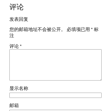
评论
发表回复
您的邮箱地址不会被公开。
必填项已用
*
标
注
评论
*
显示名称
邮箱