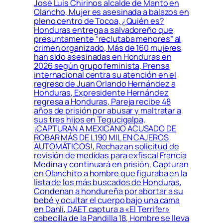
José Luis Chirinos alcalde de Manto en
Olancho, Mujer es asesinada a balazos en
pleno centro de Tocoa, ¿Quién es?
Honduras entrega a salvadoreño que
presuntamente “reclutaba menores” al
crimen organizado, Más de 160 mujeres
han sido asesinadas en Honduras en
2026 según grupo feminista, Prensa
internacional centra su atención en el
regreso de Juan Orlando Hernández a
Honduras, Expresidente Hernández
regresa a Honduras, Pareja recibe 48
años de prisión por abusar y maltratar a
sus tres hijos en Tegucigalpa,
¡CAPTURAN A MEXICANO ACUSADO DE
ROBAR MÁS DE L190 MIL EN CAJEROS
AUTOMÁTICOS!, Rechazan solicitud de
revisión de medidas para exfiscal Francia
Medina y continuará en prisión, Capturan
en Olanchito a hombre que figuraba en la
lista de los más buscados de Honduras,
Condenan a hondureña por abortar a su
bebé y ocultar el cuerpo bajo una cama
en Danlí, DAET captura a «El Terrifer»
cabecilla de la Pandilla 18, Hombre se lleva