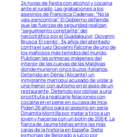
24 horas de fiesta con alcohol y cocaína
ante el jurado, Las grabaciones a los
asesinos de Francisca Cadenas: “No la
vais a encontrar”, El Gobierno defiende
que las fuerzas de seguridad realizan
“seguimiento constante” del
narcotráfico por el Guadalquivir, Giovanni
Brusca ‘El cerdo’: 34 años del atentado
contra el juez Giovanni Falcone de uno de
los mafiosos más temidos del mundo,
Publican las primeras imágenes del
interior de las cuevas de las Maldivas
donde murieron cinco buzos italianos,
Detenido en Dénia (Alicante) un
inmigrante marroquí acusado de violar a
una menor con autismo en el aseo de un
restaurante, Detenido por obligar a una
prostituta a realizarle felaciones con
cocaína en el pene en su casa de Inca,
Piden 26 años para el asesino en serie
Dinamita Montilla por matar a tiros a un
joven y hacerse con un botín de 206 €, La
fianza de Jaume Matas entre las más
caras de la historia en España, Siete
exmonjas de Belorado a juicio por