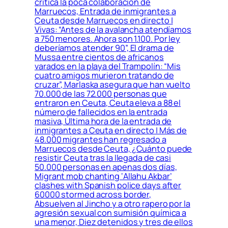
critica la poca colaboración de
Marruecos, Entrada de inmigrantes a
Ceuta desde Marruecos en directo |
Vivas: “Antes de la avalancha atendíamos
a 750 menores. Ahora son 1.100. Por ley
deberíamos atender 90”, El drama de
Mussa entre cientos de africanos
varados en la playa del Trampolín: “Mis
cuatro amigos murieron tratando de
cruzar”, Marlaska asegura que han vuelto
70.000 de las 72.000 personas que
entraron en Ceuta, Ceuta eleva a 88 el
número de fallecidos en la entrada
masiva, Última hora de la entrada de
inmigrantes a Ceuta en directo | Más de
48.000 migrantes han regresado a
Marruecos desde Ceuta, ¿Cuánto puede
resistir Ceuta tras la llegada de casi
50.000 personas en apenas dos días,
Migrant mob chanting ‘Allahu Akbar’
clashes with Spanish police days after
60000 stormed across border,
Absuelven al Jincho y a otro rapero por la
agresión sexual con sumisión química a
una menor, Diez detenidos y tres de ellos