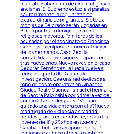
maltrato y abandono de cinco religiosas
ancianas, El Supremo estudia si paraliza
cautelarmente la regularización
extraordinaria de migrantes, Siete ex
monjas de Belorado serán juzgadas en
Bilbao por trato denigrante a cinco
religiosas mayores, Familiares de los
acusados por el asesinato de Francisca
Cadenas exculpan del crimen al mayor
de los hermanos, Caso Zed: la
contabilidad clave sigue sin aparecer
tras nueve años, Nuevo revés en el caso
Déborah Fernández: la jueza vuelve a
rechazar que la UCO asuma la
investigación, Cae una red dedicada al
robo de cobre operativa en Albacete
Ciudad Real y Cuenca, Ismael el hermano
de Sandra Palo habla por primera vez del
crimen 23 años después: “Me han
quitado una vida entera con ella”, Nueva
madrugada de violencia en Madrid:
heridos graves en sendas reyertas dos
jóvenes de 18 y 25 años en Usera y
Carabanchel tras ser apuñalados, Un
inmigrante cubano atraca a punta de