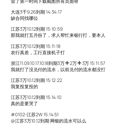
雷了第一时间下载截图所有页面呀
大连3千9.26到期 14:34:17
缺合同找哪位
江苏3万10.12到期 15:10:59
那我就打五月份了，求人帮忙来银行打，要本人
江苏3万10.12到期 15:11:18
农行真差，工行直接机子打
浙江11.09.10.17.10.18到期3万
2万
3万 15:11:57
我就打了没兑付的流水，以前兑付的流水都没打
江苏3万10.12到期 15:12:22
我复投复投的
江苏3万10.12到期 15:14:10
真的是要哭了
#0102-江苏2W 15:14:51
@江苏3万10.12到期 网银的流水可以么