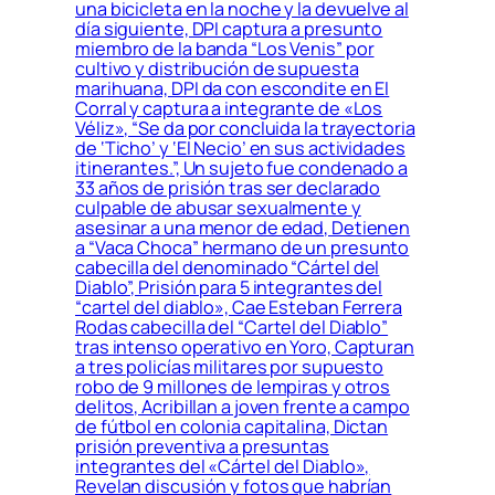
una bicicleta en la noche y la devuelve al
día siguiente, DPI captura a presunto
miembro de la banda “Los Venis” por
cultivo y distribución de supuesta
marihuana, DPI da con escondite en El
Corral y captura a integrante de «Los
Véliz», “Se da por concluida la trayectoria
de ‘Ticho’ y ‘El Necio’ en sus actividades
itinerantes.”, Un sujeto fue condenado a
33 años de prisión tras ser declarado
culpable de abusar sexualmente y
asesinar a una menor de edad, Detienen
a “Vaca Choca” hermano de un presunto
cabecilla del denominado “Cártel del
Diablo”, Prisión para 5 integrantes del
“cartel del diablo», Cae Esteban Ferrera
Rodas cabecilla del “Cartel del Diablo”
tras intenso operativo en Yoro, Capturan
a tres policías militares por supuesto
robo de 9 millones de lempiras y otros
delitos, Acribillan a joven frente a campo
de fútbol en colonia capitalina, Dictan
prisión preventiva a presuntas
integrantes del «Cártel del Diablo»,
Revelan discusión y fotos que habrían