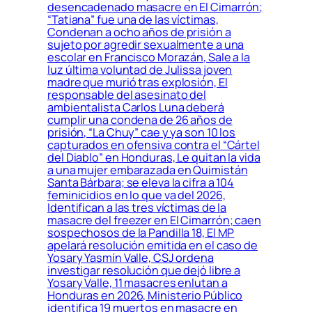
desencadenado masacre en El Cimarrón;
“Tatiana” fue una de las víctimas,
Condenan a ocho años de prisión a
sujeto por agredir sexualmente a una
escolar en Francisco Morazán, Sale a la
luz última voluntad de Julissa joven
madre que murió tras explosión, El
responsable del asesinato del
ambientalista Carlos Luna deberá
cumplir una condena de 26 años de
prisión, “La Chuy” cae y ya son 10 los
capturados en ofensiva contra el “Cártel
del Diablo” en Honduras, Le quitan la vida
a una mujer embarazada en Quimistán
Santa Bárbara; se eleva la cifra a 104
feminicidios en lo que va del 2026,
Identifican a las tres víctimas de la
masacre del freezer en El Cimarrón; caen
sospechosos de la Pandilla 18, El MP
apelará resolución emitida en el caso de
Yosary Yasmín Valle, CSJ ordena
investigar resolución que dejó libre a
Yosary Valle, 11 masacres enlutan a
Honduras en 2026, Ministerio Público
identifica 19 muertos en masacre en