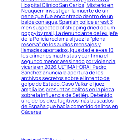
Hospital Clínico San Carlos, Misterio en
Neuquén: investigan la muerte de un
nene que fue encontrado dentro de un
balde con agua, Spanish police arrest 3
men suspected of shipping dried opium
poppy by mail, La denunciante del ex jefe
de la Policía reclama al juez la “plena
reserva” de los audios mensajes y
llamadas aportados, Igualdad eleva a 10
los crímenes machistas y confirma el
segundo menor asesinado por violencia
vicaria en 2026, ÚLTIMA HORA | Pedro
Sánchez anuncia la apertura de los
archivos secretos sobre el intento de
golpe de Estado, Caso Valka: el juez
amplía los presuntos delitos en la pieza
sobre la influencia de Setién, Detenido
uno de los diez fugitivos más buscados
de España que había cometido delitos en
Cáceres
Honduras! 2026