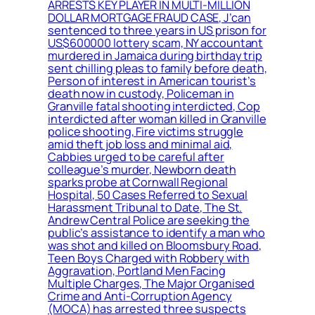
ARRESTS KEY PLAYER IN MULTI-MILLION
DOLLAR MORTGAGE FRAUD CASE, J’can
sentenced to three years in US prison for
US$600000 lottery scam, NY accountant
murdered in Jamaica during birthday trip
sent chilling pleas to family before death,
Person of interest in American tourist’s
death now in custody, Policeman in
Granville fatal shooting interdicted, Cop
interdicted after woman killed in Granville
police shooting, Fire victims struggle
amid theft job loss and minimal aid,
Cabbies urged to be careful after
colleague’s murder, Newborn death
sparks probe at Cornwall Regional
Hospital, 50 Cases Referred to Sexual
Harassment Tribunal to Date, The St.
Andrew Central Police are seeking the
public’s assistance to identify a man who
was shot and killed on Bloomsbury Road,
Teen Boys Charged with Robbery with
Aggravation, Portland Men Facing
Multiple Charges, The Major Organised
Crime and Anti-Corruption Agency
(MOCA) has arrested three suspects