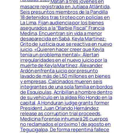
Matan a tres jóvenes en
masacre registrada en Jutiapa Atlántida,
Seis presuntos miembros de la Pandilla
18 detenidos tras tiroteo con policías en
La Lima, Fijan audiencia por los bienes
asegurados a la “Barbie Fiscal” Francia
Medina, Encuentran sin vida a menor
desaparecida en Sabá, Keyla Martínez:
Grito de justicia que se reactiva en nuevo
juicio, «Quieren hacer creer que Keyla
tenía un problema mental»: Alertan
irregularidades en el nuevo juicio por la
muerte de Keyla Martínez, Alexander
Ardón enfrenta juicio por presunto
lavado de más de L50 millones en bienes
y empresas, Calcinados mueren seis
integrantes de una sola familia en bordos
de Esquipulas, Acribillan a hombre dentro
de su vehículo en la aldea Río Hondo en la
capital, A Honduran judge grants former
President Juan Orlando Hernández
release as corruption trial proceeds,
Medicina Forense inhumará 26 cuerpos
no reclamados el próximo 1 de agosto en
Tegucigalpa, De forma repentina fallece