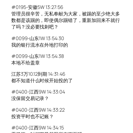
#0195-安徽5W 13:27:56
管理员很辛苦，无私奉献为大家，被踢的至少绝大多
数都是该踢的，即使偶尔踢错了，重新加回来不就行
了吗？没必要找刺吧？
#0099-山东1W 13:54:30
我的银行流水在外地打印的
#0099-山东1W 13:54:38
本地不给盖章
江苏3万10.12到期 14:31:46
都不知道什么时候开始投的了
#0400-江西9W 14:33:04
没保留交易记录？
#0400-江西9W 14:33:22
投资平时也不记账？
#0400-江西9W 14:34:15