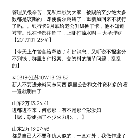
管理员很辛苦，无私奉献为大家，被踢的至少绝大多
数都是该踢的，即使偶尔踢错了，重新加回来不就行
了吗。。银行卡9月底给老公升级换了卡，他不知道
被雷。现在卡都注销了，上哪打流水啊 — 大圣理财
【2017.11.11-23:41】
【今天上午警官给释放了利好消息，又听说不报案分
不到钱，群里各种报案、交资料的细节问题，乱乱
的】
#0318-江苏10W 13:23:52
新人不要进来就问东问西 群里公告和文件资料多的 看
一遍就明白了
山东2万 13:24:41
进都进不来，何必那，有不是那个彭泼妇
【嗯，彭姐挡了不少火力耶。。】
山东2万 13:27:46
都是自己人不要和仇人似的，一直对外，我做作业了