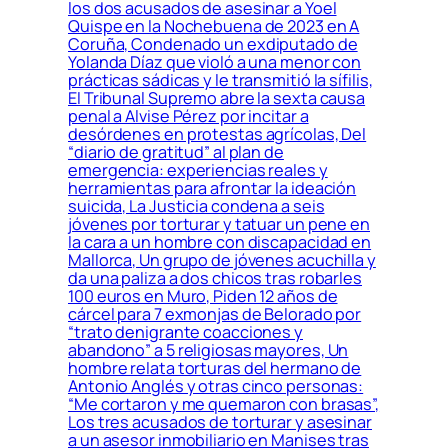
los dos acusados de asesinar a Yoel
Quispe en la Nochebuena de 2023 en A
Coruña, Condenado un exdiputado de
Yolanda Díaz que violó a una menor con
prácticas sádicas y le transmitió la sífilis,
El Tribunal Supremo abre la sexta causa
penal a Alvise Pérez por incitar a
desórdenes en protestas agrícolas, Del
“diario de gratitud” al plan de
emergencia: experiencias reales y
herramientas para afrontar la ideación
suicida, La Justicia condena a seis
jóvenes por torturar y tatuar un pene en
la cara a un hombre con discapacidad en
Mallorca, Un grupo de jóvenes acuchilla y
da una paliza a dos chicos tras robarles
100 euros en Muro, Piden 12 años de
cárcel para 7 exmonjas de Belorado por
“trato denigrante coacciones y
abandono” a 5 religiosas mayores, Un
hombre relata torturas del hermano de
Antonio Anglés y otras cinco personas:
“Me cortaron y me quemaron con brasas”,
Los tres acusados de torturar y asesinar
a un asesor inmobiliario en Manises tras