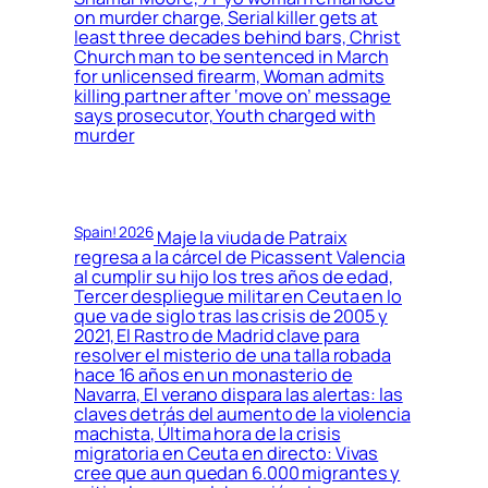
on murder charge, Serial killer gets at
least three decades behind bars, Christ
Church man to be sentenced in March
for unlicensed firearm, Woman admits
killing partner after ‘move on’ message
says prosecutor, Youth charged with
murder
Spain! 2026
Maje la viuda de Patraix
regresa a la cárcel de Picassent Valencia
al cumplir su hijo los tres años de edad,
Tercer despliegue militar en Ceuta en lo
que va de siglo tras las crisis de 2005 y
2021, El Rastro de Madrid clave para
resolver el misterio de una talla robada
hace 16 años en un monasterio de
Navarra, El verano dispara las alertas: las
claves detrás del aumento de la violencia
machista, Última hora de la crisis
migratoria en Ceuta en directo: Vivas
cree que aun quedan 6.000 migrantes y