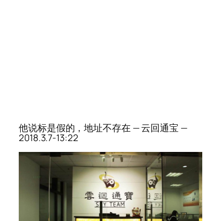
他说标是假的，地址不存在 — 云回通宝 —
2018.3.7-13:22