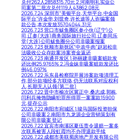
兑付262人2858315.70元 2.河南明礼实业公
司案第二批次兑付119人43862.08元
2026.7.24 深圳市“美银平台,天华平台,中金国
际平台”许金华,刘世奇,许长途等人诈骗案领
款公告,本次发放35704044.31元
2026.7.23 营口市鲅鱼圈区参小伙(辽宁)公
司,辽参(大连)商务国际旅行社公司,辽参同乐
堂(大连)公司鲅鱼圈分公司非吸案报案
2026.7.23 抚顺市新抚区“中农牛肉”赵岩松非
法吸收公众存款案涉案资金返还
2026.7.23 南通开发区 1.孙丽建非吸案赃款发
还比例25.9765% 2.冯金妹非吸案赃款发还比
例46.097%
2026.7.22 乐东县检察院开展涉案款项清理工
作,部分款项经多方联络,仍无法联系对应权利
人,长期无人认领(第二批)
2026.7.22 晋中市榆次区冀正中,桑志成,郭栋,
闫利兵掩饰隐瞒犯罪所得罪一案案款15900
元,提存公示
2026.7.22 南阳市宛城区 1.骏马国际投资担保
公司非吸案 2.南阳市九龙源企业营销策划有
限公司非吸案 登记
2026.7.22 宜宾市南溪区夏伍责令退赔一案多
次联系被害人段虹霞均不办理退款手续
2026.7.22 成都市美联蜀房地产开发有限公司