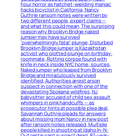
hour horror as hatchet-wielding maniac
hacks bicyclist in California, Nancy
Guthrie ransom notes were written by
two different people, expert claims —
and what this could mean, The surprising
reason why Brooklyn Bridge naked
jumper may have survived
‘overwhelmingly fatal’ plunge, Disturbed
Brooklyn Bridge jumper is Kazakhstan
activist who plotted plunge on birthday:
roommate, Rotting corpse found with
knife in neck inside NYC home: sources,
Naked jumper who leaped from Brooklyn
Bridge and miraculously survived
identified, Authorities arrest arson
suspect in connection with one of the
devastating Spokane wildfires, NJ
babysitter accused of child sex assault
whimpers in pink handcuffs — as
prosecutor hints at possible plea deal,
Savannah Guthrie pleads for answers
about missing mom Nancy in new post
after ransom notes released, Multiple
people killed in shooting at Idaho In-N-
Out restaurant suspect dead, 87-year-