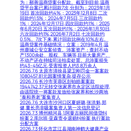
为：鄯善温商贷案分配款。截至到目前,温商
贷平台案已累计回款7次,分别为：2023年1月
19日,首次回款约4%；2023年12月8日,二次
回款约1.5%；2024年7月5日,三次回款约
1%；2024年12月17日,四次回款约1%；2025
年6月20日,五次回款约1%；2026年1月30日,
六次回款约1%,2026年7月2日,七次回款约
0.5%。7次下来,累计回款比例在10%左右。
温商贷案件基础情况：立案：2019年4月,温
州鹿城公安立案侦查。涉案资产：查封不动
产1300余处、股权、车辆等,目前大量房产、
不动产还在持续司法拍卖处置。总涉案损失
约43–45亿元,受害投资人约3.8万余人
2026.7.6 太原市清徐县梁卫刚罚金一案案款
1080457.81元因案情复杂,提存公示
2026.7.6 长沙市芙蓉区彭铂皓案案款
1944742.37元转交张家界市永定区法院处理,
由该院统一将案款发放给张家界和长沙两地
“泰和养老”案集资人
2026.7.6 大连市沙河口区夏妍璐,张洪魁,郑
健,董长亮非吸案集资人第一次信息登记
2026.7.3 博州精河县 1.阿曼古丽民间借贷纠
纷案 2.库尔班·亚森责令退赔纠纷案 执行案款
分配方案
2026.7.3 怀化市芷江县湖南神鹤大健康产业