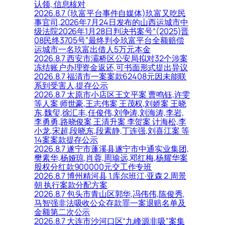
认领, 信息核对
2026.8.7 (玖富平台事件自媒体)玖富又吃民
事官司,2026年7月24日发布的山西运城市中
级法院2026年1月28日判决书案号“(2025)晋
08民终3705号”最终判令玖富平台全额赔偿
运城市一名玖富出借人5万元本金
2026.8.7 西安市灞桥区公安局拟对32个涉案
冻结账户办理资金返还,可书面形式提出异议
2026.8.7 福清市一案案款62408元因未能联
系到受害人,提存公示
2026.8.7 太原市小店区王文平案 曹鸣钰,许雯
等人案 师世豪,王志伟案 王茂权,刘娇案 王晓
东,魏玺,徐汇丰,任俊伟,刘争涛,刘海涛,李岩,
李勇勇,路晓俊案 王清升案 李贺案 计海松,李
小龙,宋超,段晓东,段素静,丁连强,刘喜江案 等
14案案款提存公示
2026.8.7 遂宁市蓬溪县遂宁市中通实业集团,
樊素华,杨娅琼,肖蓉,周瑜远,邓红梅,杨耀华案
股权分红款900000元交工作专班
2026.8.7 博州精河县 1.库尔班江·亚森 2.周景
朝 执行案款分配方案
2026.8.7 包头市青山区郭华,冯伟伟,陈俊秀,
马智强非法吸收公众存款罪一案退赔名单及
金额第二次公示
2026.8.7 大连市沙河口区“九峰源非吸”案集