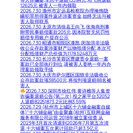
12625元,被害人一年内领取
2026.7.30 滁州市定远县检察院办理掩饰隐
瞒犯罪所得案件返还涉案资金,始终无法与被
害人取得联系
2026.7.30 太原市清徐县王向飞,张海燕刑事
附带民事赔偿案款205元,因本院暂无惩罚性
赔偿专用账户,提存公示
2026.7.30 昭通市昭阳区漆凯,闵加洪非法吸
收公众存款案涉案财产以物抵债分配,本次可
分配抵债财产总价值为1178.5248万元
2026.7.30 长沙市芙蓉区曹建责令退赔一案
案款已全部执行到位,请被害人姜艳一年内办
理案款领取手续
2026.7.30 大庆市萨尔图区国轶非法吸收公
众存款案款项38500元,将按判项退赔88名被
害人
2026.7.30 深圳市徐红伟,黄诗樵等人集资
诈骗案退赔公告(第二次),投之家平台32052
人退赔82251873.2元比例3.59%
2026.7.29 (杭州市上城区十六铺金融案自媒
体)“十六铺金融”由金聚鑫(杭州)互联网金融
服务有限公司运营,2018年被立案侦查,从
2023年3月首次清退到2026年7月第五次清
退,十六铺案五次累计回款已超3.3亿元