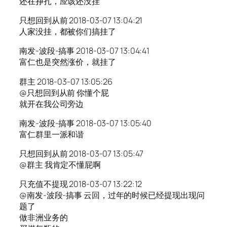
还在挣扎，应该还没挂
只想回到从前 2018-03-07 13:04:21
人家没挂，都被你们搞挂了
南发-波段-搞事 2018-03-07 13:04:41
富仁也是突然涨价，就挂了
群主 2018-03-07 13:05:26
@只想回到从前 你懂个屁
就开在我公司旁边
南发-波段-搞事 2018-03-07 13:05:40
富仁群里一派和谐
只想回到从前 2018-03-07 13:05:47
@群主 我肯定不懂屁啊
只充值不提现 2018-03-07 13:22:12
@南发-波段-搞事 云回，过年的时候已经提现出现问
题了
做非洲业务的