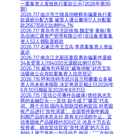
一案集资人发放执行案款公示(2026年第95
期)
2026.7.17 临沂市兰陵县倪晓辉诈骗案执行案
款退赔分配方案,被害人潘云鹏等17人分配案
款2567358元比例约4.7%
2026.7.17 青岛市市北区徐旭,魏宏斐,黄栋(青
岛信德汇通资产管理有限公司)非法集资案集
资人52人领取退赔款
2026.7.17 石家庄市王立兵,李彦案集资人资金
返还
2026.7.17 南京江北新区童双勇诈骗案件退赔
34名受害人1194000元退赔比例17.87%
2026.7.16 威海市环翠区“威海润银”赵忠宝非
法吸收公众存款案集资人信息登记
2026.7.16 呼和浩特市武川县兰熙鹏案众多被
害人尚未前来领取,决定将原定截止日2026年
6月30日顺延至2026年8月31日
2026.7.15 (宜信公司事件自媒体)曾经风光无
两的金融巨头——宜信,如今成了“爆雷”代名
词。两个月前,国内头部助贷机构宜信,对类固
收产品进行“良性清退”。全面暂停新申购及
到期产品的本息兑付,原有兑付流程中止。宜
信类固收产品规模约300亿元,涉及十万左右
投资者。就在宜信官宣“良性清退”的六天后,
创始人唐宁发布一句话动态,他说：“二次创业