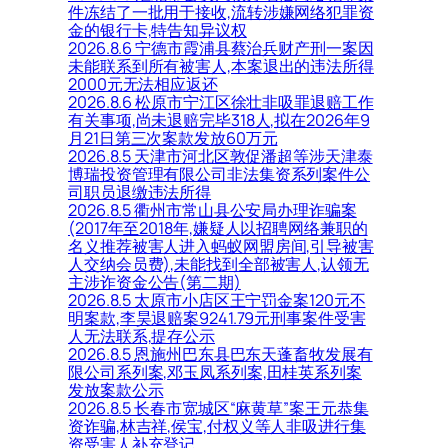
件冻结了一批用于接收,流转涉嫌网络犯罪资
金的银行卡,特告知异议权
2026.8.6 宁德市霞浦县蔡治兵财产刑一案因
未能联系到所有被害人,本案退出的违法所得
2000元无法相应返还
2026.8.6 松原市宁江区徐壮非吸罪退赔工作
有关事项,尚未退赔完毕318人,拟在2026年9
月21日第三次案款发放60万元
2026.8.5 天津市河北区敦促潘超等涉天津泰
博瑞投资管理有限公司非法集资系列案件公
司职员退缴违法所得
2026.8.5 衢州市常山县公安局办理诈骗案
(2017年至2018年,嫌疑人以招聘网络兼职的
名义推荐被害人进入蚂蚁网盟房间,引导被害
人交纳会员费),未能找到全部被害人,认领无
主涉诈资金公告(第二期)
2026.8.5 太原市小店区王宁罚金案120元不
明案款,李昊退赔案9241.79元刑事案件受害
人无法联系,提存公示
2026.8.5 恩施州巴东县巴东天蓬畜牧发展有
限公司系列案,邓玉凤系列案,田桂英系列案
发放案款公示
2026.8.5 长春市宽城区“麻黄草”案王元恭集
资诈骗,林吉祥,侯宝,付权义等人非吸进行集
资受害人补充登记