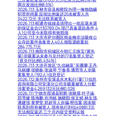
两次发放比例8.5%)
2026.7.13 玉林市容县检察院办理一掩饰隐瞒
犯罪所得案,应按比例返还25名被害人共
3422.72元,无法联系被害人
2026.7.13 昭通市镇雄县清理出一批应退未退
的保证金合计30789.04,现已具备退款条件,4
人1公司至今未取得有效联络
2026.7.13 大庆市萨尔图区韩金梅非法吸收公
众存款案件各集资人40人领取退赔案款
284,775.71元
2026.7.13 南阳市宛城区今朝汇元珠宝(冀先
菊)非吸案从未参与兑付的77名集资人登记
(原兑付比例5.434%)
2026.7.13 大连开发区“久信融富”吴珊珊,王丹,
马丽娜,张晓春,张淑琴,宁春美,潘慧等人非吸
案集资人(192人)信息登记
2026.7.12 泉州市安溪县水木私行(厦门)信息
咨询有限公司安溪分公司非吸案被害人分配
涉案资金4,269,132元比例0.026
2026.7.11 宁德市霞浦县郭辉,张晓晨,叶子涵,
郑雪健,陈海鹏,肖鸿铭,施晓阳,侯文斌,林生强,
潘建强,黄梦莹,郑超等人诈骗,帮信案,因未能
联系到所有被害人,现有执行到位40881.3元
无法相应返还,三个月内提交资料认领