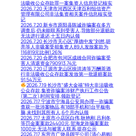
法吸收公众存款罪一案集资人信息登记核实
2026.7.20 天津市河西区天津百利恒信资产
管理有限公司非法集资相关案件信息核实登
记
2026.7.20 新乡市原阳县陈诚诈骗案在多方
调查后,仍未能联系到受害人,导致部分退赔款
无法进行退还,十五日内认领
2026.7.20 长沙市天心区“厚德中发”刘然,胡
亮等人非吸案受损集资人89人发放案款为
116819元比例1.26%
2026.7.20 合肥市包河区成雄合同诈骗案受
害人清退资金790913.74元
2026.7.20 辽源市龙山区徐洪涛等万酬茶酒
行非法吸收公众存款案发放第一批退赔案款
91.54万元
2026.7.19 长沙市“盛大金禧”特大非法吸收
公众存款,集资诈骗案涉财产执行工作公告
(第二次),时间安排,领款登记
2026.7.17 宁波市宁海县公安局办理一诈骗案
查获一批涉案物品,有18部手机和1台平板电
脑,未找到其所有人,6个月内认领
2026.7.17 太原市小店区白伟,耿艳刚,吕利冬
等罚金案案款24400元,贺海龙诈骗案案款
1000元,无法与被害人联系,提存公示
2026.7.17 东营市广饶县阔宇公司(清心易购)