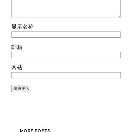
显示名称
邮箱
网站
MORE POSTS