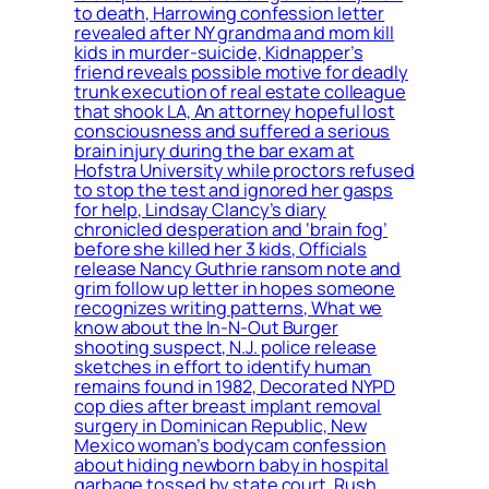
to death, Harrowing confession letter
revealed after NY grandma and mom kill
kids in murder-suicide, Kidnapper’s
friend reveals possible motive for deadly
trunk execution of real estate colleague
that shook LA, An attorney hopeful lost
consciousness and suffered a serious
brain injury during the bar exam at
Hofstra University while proctors refused
to stop the test and ignored her gasps
for help, Lindsay Clancy’s diary
chronicled desperation and ‘brain fog’
before she killed her 3 kids, Officials
release Nancy Guthrie ransom note and
grim follow up letter in hopes someone
recognizes writing patterns, What we
know about the In-N-Out Burger
shooting suspect, N.J. police release
sketches in effort to identify human
remains found in 1982, Decorated NYPD
cop dies after breast implant removal
surgery in Dominican Republic, New
Mexico woman’s bodycam confession
about hiding newborn baby in hospital
garbage tossed by state court, Rush