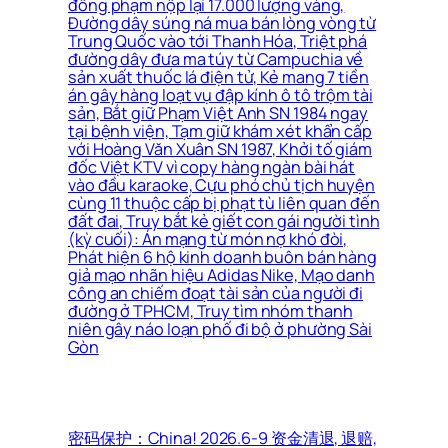
đồng phạm nộp lại 17.000 lượng vàng,
Đường dây súng ná mua bán lòng vòng từ
Trung Quốc vào tới Thanh Hóa, Triệt phá
đường dây đưa ma túy từ Campuchia về
sản xuất thuốc lá điện tử, Kẻ mang 7 tiền
án gây hàng loạt vụ đập kính ô tô trộm tài
sản, Bắt giữ Phạm Việt Anh SN 1984 ngay
tại bệnh viện, Tạm giữ khám xét khẩn cấp
với Hoàng Văn Xuân SN 1987, Khởi tố giám
đốc Việt KTV vì copy hàng ngàn bài hát
vào đầu karaoke, Cựu phó chủ tịch huyện
cùng 11 thuộc cấp bị phạt tù liên quan đến
đất đai, Truy bắt kẻ giết con gái người tình
(kỳ cuối): Án mạng từ món nợ khó đòi,
Phát hiện 6 hộ kinh doanh buôn bán hàng
giả mạo nhãn hiệu Adidas Nike, Mạo danh
công an chiếm đoạt tài sản của người đi
đường ở TPHCM, Truy tìm nhóm thanh
niên gây náo loạn phố đi bộ ở phường Sài
Gòn
密码保护：China! 2026.6-9 资金清退, 退赔,