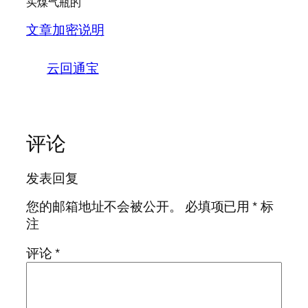
买煤气瓶的
文章加密说明
云回通宝
评论
发表回复
您的邮箱地址不会被公开。
必填项已用
*
标
注
评论
*