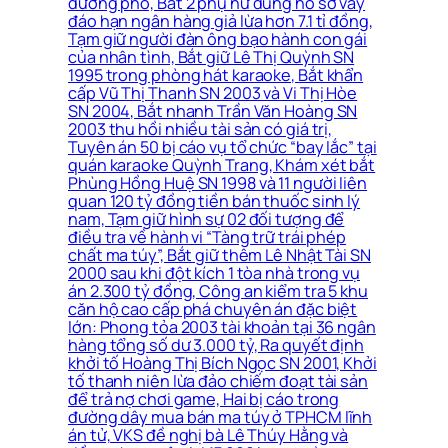
đường phố, Bắt 2 phụ nữ dùng hồ sơ vay
đáo hạn ngân hàng giả lừa hơn 7.1 tỉ đồng,
Tạm giữ người đàn ông bạo hành con gái
của nhân tình, Bắt giữ Lê Thị Quỳnh SN
1995 trong phòng hát karaoke, Bắt khẩn
cấp Vũ Thị Thanh SN 2003 và Vi Thị Hòe
SN 2004, Bắt nhanh Trần Văn Hoàng SN
2003 thu hồi nhiều tài sản có giá trị,
Tuyên án 50 bị cáo vụ tổ chức “bay lắc” tại
quán karaoke Quỳnh Trang, Khám xét bắt
Phùng Hồng Huệ SN 1998 và 11 người liên
quan 120 tỷ đồng tiền bán thuốc sinh lý
nam, Tạm giữ hình sự 02 đối tượng để
điều tra về hành vi “Tàng trữ trái phép
chất ma túy”, Bắt giữ thêm Lê Nhật Tài SN
2000 sau khi đột kích 1 tòa nhà trong vụ
án 2.300 tỷ đồng, Công an kiểm tra 5 khu
căn hộ cao cấp phá chuyên án đặc biệt
lớn: Phong tỏa 2003 tài khoản tại 36 ngân
hàng tổng số dư 3.000 tỷ, Ra quyết định
khởi tố Hoàng Thị Bích Ngọc SN 2001, Khởi
tố thanh niên lừa đảo chiếm đoạt tài sản
để trả nợ chơi game, Hai bị cáo trong
đường dây mua bán ma túy ở TPHCM lĩnh
án tử, VKS đề nghị bà Lê Thúy Hằng và