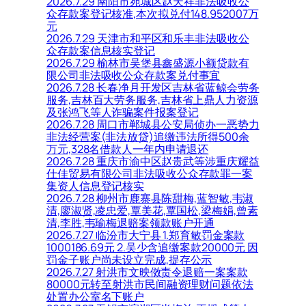
2026.7.29 南阳市宛城区赵天祥非法吸收公
众存款案登记核准,本次拟兑付148.952007万
元
2026.7.29 天津市和平区和乐丰非法吸收公
众存款案信息核实登记
2026.7.29 榆林市吴堡县鑫盛源小额贷款有
限公司非法吸收公众存款案兑付事宜
2026.7.28 长春净月开发区吉林省蓝鲸会劳务
服务,吉林百大劳务服务,吉林省上鼎人力资源
及张鸿飞等人诈骗案件报案登记
2026.7.28 周口市郸城县公安局侦办一恶势力
非法经营案(非法放贷)追缴违法所得500余
万元,328名借款人一年内申请退还
2026.7.28 重庆市渝中区赵贵武等涉重庆耀益
仕佳贸易有限公司非法吸收公众存款罪一案
集资人信息登记核实
2026.7.28 柳州市鹿寨县陈甜梅,蓝智敏,韦淑
清,廖淑贤,凌忠爱,覃美花,覃国松,梁梅娟,曾素
清,李胜,韦瑜梅退赔案领款账户开通
2026.7.27 临汾市大宁县 1.郑育敏罚金案款
1000186.69元 2.吴少含追缴案款20000元 因
罚金子账户尚未设立完成,提存公示
2026.7.27 射洪市文映傚责令退赔一案案款
80000元转至射洪市民间融资理财问题依法
处置办公室名下账户