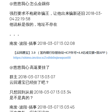
@悠悠我心 怎么会踢你
强烈要求不枪毙诈骗王，让他出来骗新还旧 2018-03-
04 22:19:58
他说标是假的，地址不存在
。。。
南发-波段-搞事 2018-03-07 13:02:08
@悠悠我心 高返要挂了
群主 2018-03-07 13:03:07
云回通宝已经挂了吧？
只想回到从前 2018-03-07 13:03:34
是不是真的？
南发-波段-搞事 2018-03-07 13:03:45