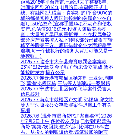
距离2018年平台暴雷,已经过去了整整8年。
时间退回到2014年,11月19日,有融网正式上
线。有融网2大谎言：真实标的(平台90%的
标的都是实控人程国洪控制的关联企业在自
融)、30亿资产(宣称手握14项不动产和债权
资产,总估值30.16亿元,投资人随后实地核
查：大量资产早已多重抵押、存在权属争议,
部分房产被实控人私下转移,部分已被提前转
移至关联第三方。底层借款企业大面积恶意
逾期,每一个被执行的债务人背后可能又是一
地死账。)
2026.7.7 临汾市大宁县郑育敏罚金案案款
231415.12元因罚金子账户尚未设立完成,暂不
能按时发放,提存公示
2026.7.7 连云港市赣榆区杨东辉,王亚运,周腾
飞,葛海波,程国栋,王喆等人诈骗罪一案退赔
2026.7.7 宁波市江北区何冬飞等案件受害人
信息核对
2026.7.7 南京市鼓楼区卢文明,孙锡华,邱文均
等人非法吸收公众存款罪案件退赔工作有关
事项
2026.7.6 (温州市温商贷P2P案自媒体)2026
年7月2日上午,多位投友反馈,已收到“鄯善温
商贷”案第7次回款,这次估计比例在0.5%左
右。从投友的到账短信看,该笔转账的附言