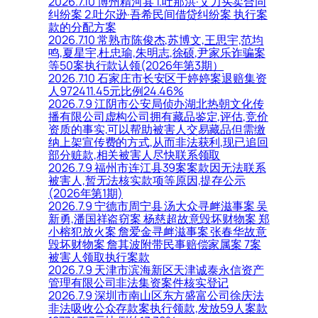
2026.7.10 博州精河县 1.吐那洪·艾力买卖合同
纠纷案 2.吐尔逊·吾希民间借贷纠纷案 执行案
款的分配方案
2026.7.10 常熟市陈俊杰,苏博文,王思宇,范均
鸣,夏星宇,杜忠瑜,朱明志,徐硕,尹家乐诈骗案
等50案执行款认领(2026年第3期）
2026.7.10 石家庄市长安区于婷婷案退赔集资
人972411.45元比例24.46%
2026.7.9 江阴市公安局侦办湖北热朝文化传
播有限公司虚构公司拥有藏品鉴定,评估,竞价
资质的事实,可以帮助被害人交易藏品但需缴
纳上架宣传费的方式,从而非法获利,现已追回
部分赃款,相关被害人尽快联系领取
2026.7.9 福州市连江县39案案款因无法联系
被害人,暂无法核实款项等原因,提存公示
(2026年第1期)
2026.7.9 宁德市周宁县 汤大众寻衅滋事案 吴
新勇,潘国祥盗窃案 杨慈超故意毁坏财物案 郑
小榕犯放火案 詹爱金寻衅滋事案 张春华故意
毁坏财物案 詹其波附带民事赔偿家属案 7案
被害人领取执行案款
2026.7.9 天津市滨海新区天津诚泰永信资产
管理有限公司非法集资案件核实登记
2026.7.9 深圳市南山区东方盛富公司徐庆法
非法吸收公众存款案执行领款,发放59人案款