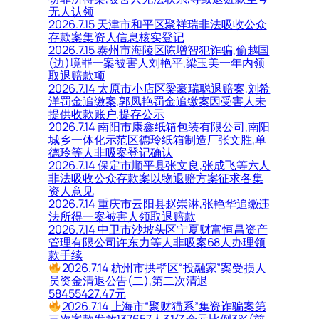
无人认领
2026.7.15 天津市和平区聚祥瑞非法吸收公众
存款案集资人信息核实登记
2026.7.15 泰州市海陵区陈增智犯诈骗,偷越国
(边)境罪一案被害人刘艳平,梁玉美一年内领
取退赔款项
2026.7.14 太原市小店区梁豪瑞聪退赔案,刘希
洋罚金追缴案,郭凤艳罚金追缴案因受害人未
提供收款账户,提存公示
2026.7.14 南阳市康鑫纸箱包装有限公司,南阳
城乡一体化示范区德玲纸箱制造厂张文胜,单
德玲等人非吸案登记确认
2026.7.14 保定市顺平县张文良,张成飞等六人
非法吸收公众存款案以物退赔方案征求各集
资人意见
2026.7.14 重庆市云阳县赵崇淋,张艳华追缴违
法所得一案被害人领取退赔款
2026.7.14 中卫市沙坡头区宁夏财富恒昌资产
管理有限公司许东力等人非吸案68人办理领
款手续
2026.7.14 杭州市拱墅区“投融家”案受损人
员资金清退公告(二),第二次清退
58455427.47元
2026.7.14 上海市“聚财猫系”集资诈骗案第
三次案款发放137657人3.1亿余元比例3%(前