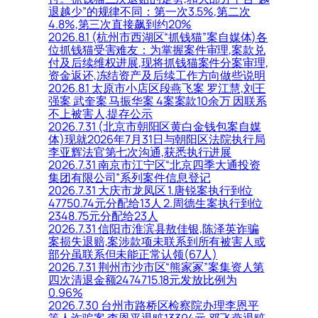
退越少”的规律不同：第一次3.5%,第二次
4.8%,第三次直接飙到约20%
2026.8.1 (杭州市西湖区“抓钱猫”案自媒体)各
位抓钱猫受害难友：为掌握案件审理,案款兑
付及后续维权进展,现将抓钱猫案件分案审理,
资金返还,冻结资产及后续工作方向做些说明
2026.8.1 太原市小店区段燕飞案 罗江慧,刘王
强案 武奎案 马振华案 4案案款10余万 因联系
不上被害人,提存公示
2026.7.31 (北京市朝阳区黄白金钱包案自媒
体)现就2026年7月31日与朝阳区法院执行局
李亚辉法官第七次沟通,获悉执行进展
2026.7.31 南京市江宁区“北京四季大通投资
集团有限公司”系列案件信息登记
2026.7.31 大庆市龙凤区 1.唐锐案执行到位
47750.74元分配给13人 2.周德生案执行到位
2348.75元分配给23人
2026.7.31 信阳市淮滨县敖佳银,陈泽英诈骗
案损失退赔,案涉款项未联系到所有被害人或
部分虽联系但未能正常认领(67人)
2026.7.31 荆州市沙市区“熊家冢”案集资人第
四次清退金额2474715.18元发放比例为
0.96%
2026.7.30 台州市路桥区检察院办理李恩平
等人诈骗案,李恩平退赃13394元,邓飞燕退赃