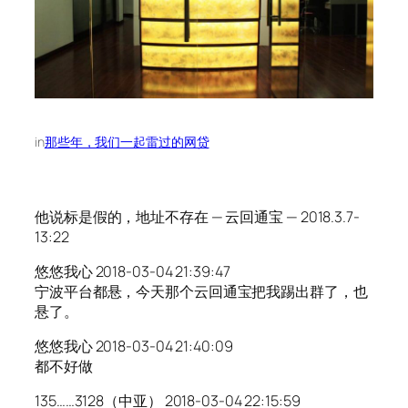
in
那些年，我们一起雷过的网贷
他说标是假的，地址不存在 — 云回通宝 — 2018.3.7-
13:22
悠悠我心 2018-03-04 21:39:47
宁波平台都悬，今天那个云回通宝把我踢出群了，也
悬了。
悠悠我心 2018-03-04 21:40:09
都不好做
135……3128（中亚） 2018-03-04 22:15:59