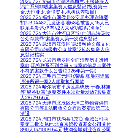
2026.7.27 无锡市滨湖区肖梅兰,王援成等人
鸿广系列非吸案集资人信息登记(投资第一
金,大恒亚太,金曈资本,枫树认养项目)
2026.7.24 福州市闽侯县公安局办理诈骗案
扣押304482元发还各地68名被害人,16人已
联系并发还,仍有42人未成功联系(名单)
2026.7.24 大连市沙河口区“刘仁明非法吸收
公众存款罪”案集资人第一次信息登记
2026.7.24 武汉市江汉区“武汉融通文藏文化
有限公司非法吸收公众款案”214名集资人信
息登记核实
2026.7.24 龙岩市新罗区全面清理历史遗留
案款,现将联系不到当事人或案款信息与案件
不符的案款予以公告(2026年第一期)
2026.7.24 三明市三元区张荣鑫,张曼丽追缴
违法所得一案2人领取执行案款
2026.7.24 哈尔滨市平房区高晓庆,于春,林旭
等“银谷财富”退赔案件本次批量发放7名集资
人28779.66元
2026.7.24 天津市北辰区天津二塑物资供销
有限公司等非法吸收公众存款案案款第三次
清退
2026.7.24 周口市扶沟县 1.京贸,金城公司两
案第二批次兑付,北京京贸投资基金公司兑付
890人1371009.64元,扶沟金城创业咨询公司