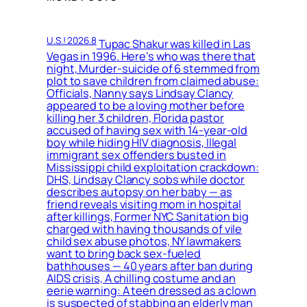
U.S.! 2026.8
Tupac Shakur was killed in Las
Vegas in 1996. Here’s who was there that
night, Murder-suicide of 6 stemmed from
plot to save children from claimed abuse:
Officials, Nanny says Lindsay Clancy
appeared to be a loving mother before
killing her 3 children, Florida pastor
accused of having sex with 14-year-old
boy while hiding HIV diagnosis, Illegal
immigrant sex offenders busted in
Mississippi child exploitation crackdown:
DHS, Lindsay Clancy sobs while doctor
describes autopsy on her baby — as
friend reveals visiting mom in hospital
after killings, Former NYC Sanitation big
charged with having thousands of vile
child sex abuse photos, NY lawmakers
want to bring back sex-fueled
bathhouses — 40 years after ban during
AIDS crisis, A chilling costume and an
eerie warning: A teen dressed as a clown
is suspected of stabbing an elderly man