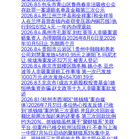
2026.8.5 包头市青山区鲁燕春非法吸收公众
存款罪一案退赔名单及金额第三次公示
2026.8.4 怒江州兰坪县和全祥案(和全祥等
人在兰坪县营盘镇内盗窃变压器内铜芯线)执
行到位6152.4元,一年内办理退款
2026.8.4 禹州市孔新军,刘红英等人非吸案退
赔集资人,办理期限自2026年8月6日至2026
年10月5日止,为期两个月
2026.8.4 贵阳市云岩区 1.贵州中颐颐和养老
公司刘慧案发放45810.95元 2.谢阳飞,玛尼才
让,侯垅海案发还32万元 被害人登记
2026.8.4 南京市鼓楼区陈冬梅,姚小冬,豆忠
波等人非吸案退赔工作事项,第一次已发放
1000万元,此次发放4547081.39元
2026.8.3 北京市(成吉大易股权投资基金)姚
恒艳集资诈骗,赵文政等十九人非吸案案款发
还
2026.8.1 (杭州市西湖区“抓钱猫”案自媒
体)2026年7月31日,多位热心投友反馈,已收
到“抓钱猫”案的第三次退赔,并且此次回款金
额比前两次加起来的还要多,第三次回款比例
约为20%。抓钱猫虽然属于“聚财猫系”关联
平台,但案件已移交杭州法院执行,不参与上海
一中院7月14日启动的聚财猫系3%集中兑
付。抓钱猫三次退赔的走势,和大部分平台“越