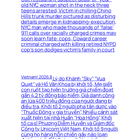
old NYC woman shot in the neck three
teens arrested, Victim in chilling Chino
Hills trunk murder pictured as disturbing
details emerge in kidnapping-execution,
NYC man who made thousands of ‘false’
911 calls over racially charged crimes may
soon learn fate: cops, Coward career
criminal charged with killing retired NYPD
cop’s son dodges victim’s family in court
Vietnam! 2026.8
Lý do Khánh “Sky” “Vua
Quạt” và Hồ Văn Khoa bị khởi tố, Mẹ giết
con ruột tạo hiện trường giả chiếm đoạt
gần 4.2 tỷ đồng bảo hiểm, Giả danh công
an lừa 400 triệu đồng của người đang bị
điều tra, Khởi tố 2 người pha tân dược vào
“Thuốc Đông y gia truyền”, Nhiều cảnh sát
xuất hiện tại nhà Huấn “Hoa Hồng”, Khởi
tố ca sĩ Phương Diễm Huyền và Giám đốc
Công ty Unicorn Việt Nam, Khởi tố 9 người
cùng họ hàng hỗn chiến gây náo loạn