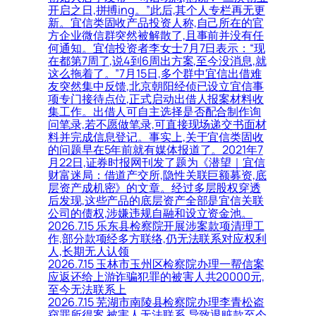
开启之日,拼搏ing。”此后,其个人专栏再无更
新。宜信类固收产品投资人称,自己所在的官
方企业微信群突然被解散了,且事前并没有任
何通知。宜信投资者李女士7月7日表示：“现
在都第7周了,说4到6周出方案,至今没消息,就
这么拖着了。”7月15日,多个群中宜信出借难
友突然集中反馈,北京朝阳经侦已设立宜信事
项专门接待点位,正式启动出借人报案材料收
集工作。出借人可自主选择是否配合制作询
问笔录,若不愿做笔录,可直接现场递交书面材
料并完成信息登记。事实上,关于宜信类固收
的问题早在5年前就有媒体报道了。2021年7
月22日,证券时报网刊发了题为《潜望｜宜信
财富迷局：借道产交所,隐性关联巨额募资,底
层资产成机密》的文章。经过多层股权穿透
后发现,这些产品的底层资产全部是宜信关联
公司的债权,涉嫌违规自融和设立资金池。
2026.7.15 乐东县检察院开展涉案款项清理工
作,部分款项经多方联络,仍无法联系对应权利
人,长期无人认领
2026.7.15 玉林市玉州区检察院办理一帮信案
应返还给上游诈骗犯罪的被害人共20000元,
至今无法联系上
2026.7.15 芜湖市南陵县检察院办理李青松盗
窃罪所得案,被害人无法联系,导致退赃款至今