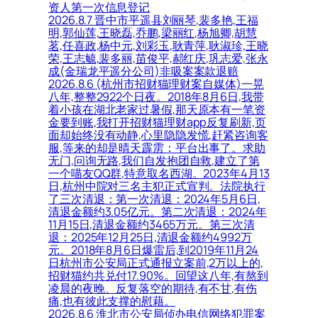
资人第一次信息登记
2026.8.7 晋中市平遥县刘丽琴,裴多艳,王福
明,郭仙莲,王晓磊,乔鹏,梁丽红,杨旭卿,胡慧
茗,任喜政,杨中元,刘彩玉,耿青萍,耿淑珍,王晓
荣,王志毓,裴多丽,苗俊平,郝红庆,巩志爱,张永
成(金瑞龙平遥分公司)非吸案案款退赔
2026.8.6 (杭州市招财猫理财案自媒体)一晃
八年,整整2922个日夜。2018年8月6日,我带
着小孩在湖北老家过暑假,那天原本有一笔资
金要到账,我打开招财猫理财app反复刷新,页
面却始终没有动静,心里隐隐发慌,赶紧咨询客
服,等来的却是晴天霹雳：平台出事了。求助
无门,问询无路,我们自发抱团自救,建立了第
一个喵友QQ群,特意取名西湖。2023年4月13
日,杭州中院对三名主犯正式宣判。法院执行
了三次清退：第一次清退：2024年5月6日,
清退金额约3.05亿元。第二次清退：2024年
11月15日,清退金额约3465万元。第三次清
退：2025年12月25日,清退金额约4992万
元。2018年8月6日爆雷后,到2019年11月24
日杭州市公安局正式通报立案前,2万以上的,
招财猫约共兑付17.90%。回望这八年,有熬到
凌晨的夜晚、反复落空的期待,有不甘,有伤
痛,也有彼此支撑的慰藉。
2026.8.6 淮北市公安局侦办电信网络犯罪案