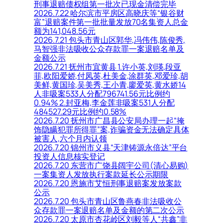
刑事退赔债权组第一批次已现金清偿完毕
2026.7.22 哈尔滨市平房区高晓庆等“银谷财
富”退赔案件第一批批量发放70名集资人总金
额为141,048.56元
2026.7.21 包头市青山区郭华,冯伟伟,陈俊秀,
马智强非法吸收公众存款罪一案退赔名单及
金额公示
2026.7.21 抚州市宜黄县 1.许小英,刘瑛,段亚
菲,欧阳爱娇,付凤英,杜美金,涂群英,邓爱珍,胡
美鲜,黄国珍,吴美秀,王小青,廖爱英,黄水娇14
人非吸案533人分配796741.56元比例约
0.94% 2.封亚梅,李金莲非吸案531人分配
484527.29元比例约0.58%
2026.7.20 抚州市广昌县公安局办理一起“掩
饰隐瞒犯罪所得罪”案,诈骗资金无法确定具体
被害人,六个月内认领
2026.7.20 锦州市义县“天津铸源永倍达”平台
投资人信息核实登记
2026.7.20 东营市广饶县阔宇公司(清心易购)
一案集资人发放执行案款延长公示期限
2026.7.20 恩施市艾恒刑事退赔案发放案款
公示
2026.7.20 包头市青山区鲁燕春非法吸收公
众存款罪一案退赔名单及金额的第二次公示
2026.7.20 太原市杏花岭区刘毅等人“共鑫”非