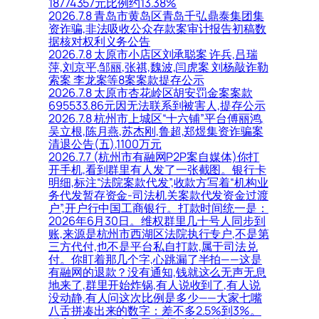
18774357元比例约13.38%
2026.7.8 青岛市黄岛区青岛千弘鼎泰集团集
资诈骗,非法吸收公众存款案审计报告初稿数
据核对权利义务公告
2026.7.8 太原市小店区刘承聪案 许兵,吕瑞
萍,刘京平,邹丽,张祺,魏波,闫虎案 刘杨敲诈勒
索案 李龙案等8案案款提存公示
2026.7.8 太原市杏花岭区胡安罚金案案款
695533.86元因无法联系到被害人,提存公示
2026.7.8 杭州市上城区“十六铺”平台傅丽鸿,
吴立根,陈月燕,苏杰刚,鲁超,郑煜集资诈骗案
清退公告(五),1100万元
2026.7.7 (杭州市有融网P2P案自媒体)你打
开手机,看到群里有人发了一张截图。银行卡
明细,标注“法院案款代发”,收款方写着“机构业
务代发暂存资金-司法机关案款代发资金过渡
户”,开户行中国工商银行。打款时间统一是：
2026年6月30日。维权群里几十号人同步到
账,来源是杭州市西湖区法院执行专户,不是第
三方代付,也不是平台私自打款,属于司法兑
付。你盯着那几个字,心跳漏了半拍——这是
有融网的退款？没有通知,钱就这么无声无息
地来了,群里开始炸锅,有人说收到了,有人说
没动静,有人问这次比例是多少——大家七嘴
八舌拼凑出来的数字：差不多2.5%到3%。