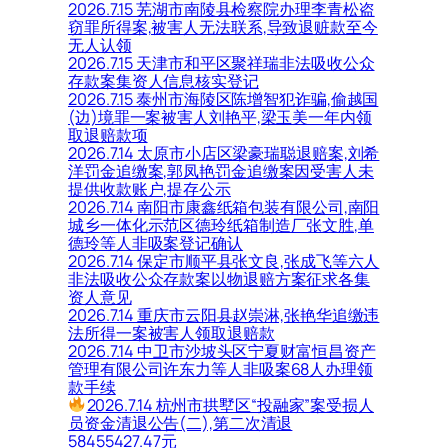
2026.7.15 芜湖市南陵县检察院办理李青松盗
窃罪所得案,被害人无法联系,导致退赃款至今
无人认领
2026.7.15 天津市和平区聚祥瑞非法吸收公众
存款案集资人信息核实登记
2026.7.15 泰州市海陵区陈增智犯诈骗,偷越国
(边)境罪一案被害人刘艳平,梁玉美一年内领
取退赔款项
2026.7.14 太原市小店区梁豪瑞聪退赔案,刘希
洋罚金追缴案,郭凤艳罚金追缴案因受害人未
提供收款账户,提存公示
2026.7.14 南阳市康鑫纸箱包装有限公司,南阳
城乡一体化示范区德玲纸箱制造厂张文胜,单
德玲等人非吸案登记确认
2026.7.14 保定市顺平县张文良,张成飞等六人
非法吸收公众存款案以物退赔方案征求各集
资人意见
2026.7.14 重庆市云阳县赵崇淋,张艳华追缴违
法所得一案被害人领取退赔款
2026.7.14 中卫市沙坡头区宁夏财富恒昌资产
管理有限公司许东力等人非吸案68人办理领
款手续
2026.7.14 杭州市拱墅区“投融家”案受损人
员资金清退公告(二),第二次清退
58455427.47元