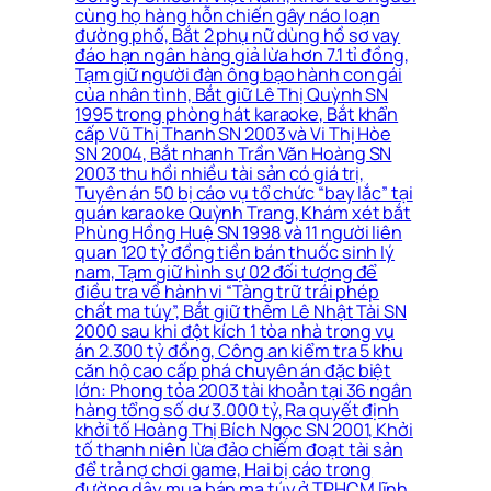
cùng họ hàng hỗn chiến gây náo loạn
đường phố, Bắt 2 phụ nữ dùng hồ sơ vay
đáo hạn ngân hàng giả lừa hơn 7.1 tỉ đồng,
Tạm giữ người đàn ông bạo hành con gái
của nhân tình, Bắt giữ Lê Thị Quỳnh SN
1995 trong phòng hát karaoke, Bắt khẩn
cấp Vũ Thị Thanh SN 2003 và Vi Thị Hòe
SN 2004, Bắt nhanh Trần Văn Hoàng SN
2003 thu hồi nhiều tài sản có giá trị,
Tuyên án 50 bị cáo vụ tổ chức “bay lắc” tại
quán karaoke Quỳnh Trang, Khám xét bắt
Phùng Hồng Huệ SN 1998 và 11 người liên
quan 120 tỷ đồng tiền bán thuốc sinh lý
nam, Tạm giữ hình sự 02 đối tượng để
điều tra về hành vi “Tàng trữ trái phép
chất ma túy”, Bắt giữ thêm Lê Nhật Tài SN
2000 sau khi đột kích 1 tòa nhà trong vụ
án 2.300 tỷ đồng, Công an kiểm tra 5 khu
căn hộ cao cấp phá chuyên án đặc biệt
lớn: Phong tỏa 2003 tài khoản tại 36 ngân
hàng tổng số dư 3.000 tỷ, Ra quyết định
khởi tố Hoàng Thị Bích Ngọc SN 2001, Khởi
tố thanh niên lừa đảo chiếm đoạt tài sản
để trả nợ chơi game, Hai bị cáo trong
đường dây mua bán ma túy ở TPHCM lĩnh