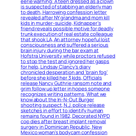
eerie warning: A teen dressed as a clown
is suspected of stabbing an elderly man
to death, Harrowing confession letter
revealed after NY grandma and mom kill
kids in murder-suicide, Kidnapper’s
friend reveals possible motive for deadly
trunk execution of real estate colleague
that shook LA, An attorney hopeful lost
consciousness and suffered a serious
brain injury during the bar exam at
Hofstra University while proctors refused
to stop the test and ignored her gasps
for help, Lindsay Clancy’s diary
chronicled desperation and ‘brain fog’
before she killed her 3 kids, Officials
release Nancy Guthrie ransom note and
grim follow up letter in hopes someone
recognizes writing patterns, What we
know about the In-N-Out Burger
shooting suspect, N.J. police release
sketches in effort to identify human
remains found in 1982, Decorated NYPD
cop dies after breast implant removal
surgery in Dominican Republic, New
Mexico woman’s bodycam confession