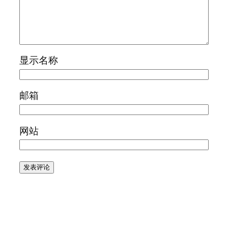
显示名称
邮箱
网站