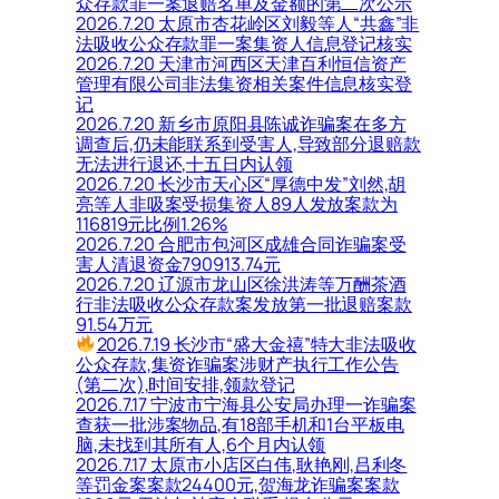
众存款罪一案退赔名单及金额的第二次公示
2026.7.20 太原市杏花岭区刘毅等人“共鑫”非
法吸收公众存款罪一案集资人信息登记核实
2026.7.20 天津市河西区天津百利恒信资产
管理有限公司非法集资相关案件信息核实登
记
2026.7.20 新乡市原阳县陈诚诈骗案在多方
调查后,仍未能联系到受害人,导致部分退赔款
无法进行退还,十五日内认领
2026.7.20 长沙市天心区“厚德中发”刘然,胡
亮等人非吸案受损集资人89人发放案款为
116819元比例1.26%
2026.7.20 合肥市包河区成雄合同诈骗案受
害人清退资金790913.74元
2026.7.20 辽源市龙山区徐洪涛等万酬茶酒
行非法吸收公众存款案发放第一批退赔案款
91.54万元
2026.7.19 长沙市“盛大金禧”特大非法吸收
公众存款,集资诈骗案涉财产执行工作公告
(第二次),时间安排,领款登记
2026.7.17 宁波市宁海县公安局办理一诈骗案
查获一批涉案物品,有18部手机和1台平板电
脑,未找到其所有人,6个月内认领
2026.7.17 太原市小店区白伟,耿艳刚,吕利冬
等罚金案案款24400元,贺海龙诈骗案案款