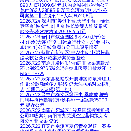
890人1371009.64元,扶沟金城创业咨询公司
兑付262人2858315.70元 2.河南明礼实业公
司案第二批次兑付119人43862.08元
2026.7.24 深圳市“美银平台,天华平台,中金国
际平台”许金华,刘世奇,许长途等人诈骗案领
款公告,本次发放35704044.31元
2026.7.23 营口市鲅鱼圈区参小伙(辽宁)公
司,辽参(大连)商务国际旅行社公司,辽参同乐
堂(大连)公司鲅鱼圈分公司非吸案报案
2026.7.23 抚顺市新抚区“中农牛肉”赵岩松非
法吸收公众存款案涉案资金返还
2026.7.23 南通开发区 1.孙丽建非吸案赃款发
还比例25.9765% 2.冯金妹非吸案赃款发还比
例46.097%
2026.7.22 乐东县检察院开展涉案款项清理工
作,部分款项经多方联络,仍无法联系对应权利
人,长期无人认领(第二批)
2026.7.22 晋中市榆次区冀正中,桑志成,郭栋,
闫利兵掩饰隐瞒犯罪所得罪一案案款15900
元,提存公示
2026.7.22 南阳市宛城区 1.骏马国际投资担保
公司非吸案 2.南阳市九龙源企业营销策划有
限公司非吸案 登记
2026.7.22 宜宾市南溪区夏伍责令退赔一案多