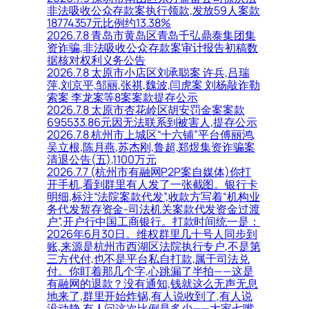
非法吸收公众存款案执行领款,发放59人案款
18774357元比例约13.38%
2026.7.8 青岛市黄岛区青岛千弘鼎泰集团集
资诈骗,非法吸收公众存款案审计报告初稿数
据核对权利义务公告
2026.7.8 太原市小店区刘承聪案 许兵,吕瑞
萍,刘京平,邹丽,张祺,魏波,闫虎案 刘杨敲诈勒
索案 李龙案等8案案款提存公示
2026.7.8 太原市杏花岭区胡安罚金案案款
695533.86元因无法联系到被害人,提存公示
2026.7.8 杭州市上城区“十六铺”平台傅丽鸿,
吴立根,陈月燕,苏杰刚,鲁超,郑煜集资诈骗案
清退公告(五),1100万元
2026.7.7 (杭州市有融网P2P案自媒体)你打
开手机,看到群里有人发了一张截图。银行卡
明细,标注“法院案款代发”,收款方写着“机构业
务代发暂存资金-司法机关案款代发资金过渡
户”,开户行中国工商银行。打款时间统一是：
2026年6月30日。维权群里几十号人同步到
账,来源是杭州市西湖区法院执行专户,不是第
三方代付,也不是平台私自打款,属于司法兑
付。你盯着那几个字,心跳漏了半拍——这是
有融网的退款？没有通知,钱就这么无声无息
地来了,群里开始炸锅,有人说收到了,有人说
没动静,有人问这次比例是多少——大家七嘴