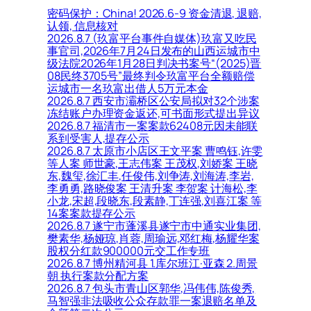
密码保护：China! 2026.6-9 资金清退, 退赔,
认领, 信息核对
2026.8.7 (玖富平台事件自媒体)玖富又吃民
事官司,2026年7月24日发布的山西运城市中
级法院2026年1月28日判决书案号“(2025)晋
08民终3705号”最终判令玖富平台全额赔偿
运城市一名玖富出借人5万元本金
2026.8.7 西安市灞桥区公安局拟对32个涉案
冻结账户办理资金返还,可书面形式提出异议
2026.8.7 福清市一案案款62408元因未能联
系到受害人,提存公示
2026.8.7 太原市小店区王文平案 曹鸣钰,许雯
等人案 师世豪,王志伟案 王茂权,刘娇案 王晓
东,魏玺,徐汇丰,任俊伟,刘争涛,刘海涛,李岩,
李勇勇,路晓俊案 王清升案 李贺案 计海松,李
小龙,宋超,段晓东,段素静,丁连强,刘喜江案 等
14案案款提存公示
2026.8.7 遂宁市蓬溪县遂宁市中通实业集团,
樊素华,杨娅琼,肖蓉,周瑜远,邓红梅,杨耀华案
股权分红款900000元交工作专班
2026.8.7 博州精河县 1.库尔班江·亚森 2.周景
朝 执行案款分配方案
2026.8.7 包头市青山区郭华,冯伟伟,陈俊秀,
马智强非法吸收公众存款罪一案退赔名单及