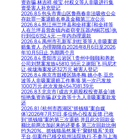
资诈骗,林吉祥,侯宝,付权义等人非吸进行集
资受害人补充登记
2026.8.5 包头市青山区鲁燕春非法吸收公众
存款罪一案退赔名单及金额第三次公示
2026.8.4 怒江州兰坪县和全祥案(和全祥等
人在兰坪县营盘镇内盗窃变压器内铜芯线)执
行到位6152.4元,一年内办理退款
2026.8.4 禹州市孔新军,刘红英等人非吸案退
赔集资人,办理期限自2026年8月6日至2026
年10月5日止,为期两个月
2026.8.4 贵阳市云岩区 1.贵州中颐颐和养老
公司刘慧案发放45810.95元 2.谢阳飞,玛尼才
让,侯垅海案发还32万元 被害人登记
2026.8.4 南京市鼓楼区陈冬梅,姚小冬,豆忠
波等人非吸案退赔工作事项,第一次已发放
1000万元,此次发放4547081.39元
2026.8.3 北京市(成吉大易股权投资基金)姚
恒艳集资诈骗,赵文政等十九人非吸案案款发
还
2026.8.1 (杭州市西湖区“抓钱猫”案自媒
体)2026年7月31日,多位热心投友反馈,已收
到“抓钱猫”案的第三次退赔,并且此次回款金
额比前两次加起来的还要多,第三次回款比例
约为20%。抓钱猫虽然属于“聚财猫系”关联
平台,但案件已移交杭州法院执行,不参与上海