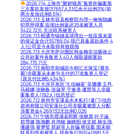
2026.7.14 上海市“聚财猫系”集资诈骗案第
三次案款发放137657人3.1亿余元比例3%(前
两次发放比例8.5%)
2026.7.13 玉林市容县检察院办理一掩饰隐瞒
犯罪所得案,应按比例返还25名被害人共
3422.72元,无法联系被害人
2026.7.13 昭通市镇雄县清理出一批应退未退
的保证金合计30789.04,现已具备退款条件,4
人1公司至今未取得有效联络
2026.7.13 大庆市萨尔图区韩金梅非法吸收公
众存款案件各集资人40人领取退赔案款
284,775.71元
2026.7.13 南阳市宛城区今朝汇元珠宝(冀先
菊)非吸案从未参与兑付的77名集资人登记
(原兑付比例5.434%)
2026.7.13 大连开发区“久信融富”吴珊珊,王丹,
马丽娜,张晓春,张淑琴,宁春美,潘慧等人非吸
案集资人(192人)信息登记
2026.7.12 泉州市安溪县水木私行(厦门)信息
咨询有限公司安溪分公司非吸案被害人分配
涉案资金4,269,132元比例0.026
2026.7.11 宁德市霞浦县郭辉,张晓晨,叶子涵,
郑雪健,陈海鹏,肖鸿铭,施晓阳,侯文斌,林生强,
潘建强,黄梦莹,郑超等人诈骗,帮信案,因未能
联系到所有被害人,现有执行到位40881.3元