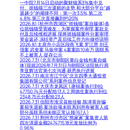
一中院7月14日启动的聚财猫系3%集中兑
付。抓钱猫三次退赔的走势,和大部分平台“越
退越少”的规律不同：第一次3.5%,第二次
4.8%,第三次直接飙到约20%
2026.8.1 (杭州市西湖区“抓钱猫”案自媒体)各
位抓钱猫受害难友：为掌握案件审理,案款兑
付及后续维权进展,现将抓钱猫案件分案审理,
资金返还,冻结资产及后续工作方向做些说明
2026.8.1 太原市小店区段燕飞案 罗江慧,刘王
强案 武奎案 马振华案 4案案款10余万 因联系
不上被害人,提存公示
2026.7.31 (北京市朝阳区黄白金钱包案自媒
体)现就2026年7月31日与朝阳区法院执行局
李亚辉法官第七次沟通,获悉执行进展
2026.7.31 南京市江宁区“北京四季大通投资
集团有限公司”系列案件信息登记
2026.7.31 大庆市龙凤区 1.唐锐案执行到位
47750.74元分配给13人 2.周德生案执行到位
2348.75元分配给23人
2026.7.31 信阳市淮滨县敖佳银,陈泽英诈骗
案损失退赔,案涉款项未联系到所有被害人或
部分虽联系但未能正常认领(67人)
2026.7.31 荆州市沙市区“熊家冢”案集资人第
四次清退金额2474715.18元发放比例为
0.96%