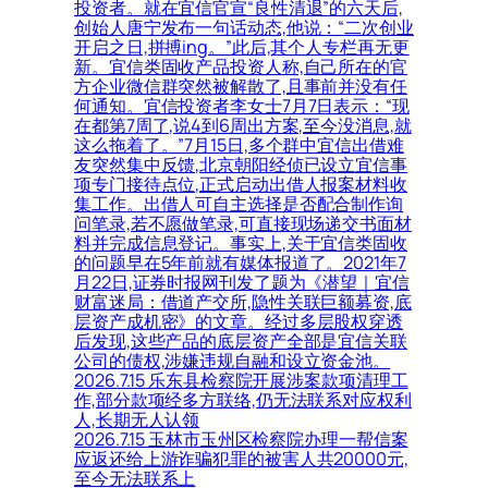
投资者。就在宜信官宣“良性清退”的六天后,
创始人唐宁发布一句话动态,他说：“二次创业
开启之日,拼搏ing。”此后,其个人专栏再无更
新。宜信类固收产品投资人称,自己所在的官
方企业微信群突然被解散了,且事前并没有任
何通知。宜信投资者李女士7月7日表示：“现
在都第7周了,说4到6周出方案,至今没消息,就
这么拖着了。”7月15日,多个群中宜信出借难
友突然集中反馈,北京朝阳经侦已设立宜信事
项专门接待点位,正式启动出借人报案材料收
集工作。出借人可自主选择是否配合制作询
问笔录,若不愿做笔录,可直接现场递交书面材
料并完成信息登记。事实上,关于宜信类固收
的问题早在5年前就有媒体报道了。2021年7
月22日,证券时报网刊发了题为《潜望｜宜信
财富迷局：借道产交所,隐性关联巨额募资,底
层资产成机密》的文章。经过多层股权穿透
后发现,这些产品的底层资产全部是宜信关联
公司的债权,涉嫌违规自融和设立资金池。
2026.7.15 乐东县检察院开展涉案款项清理工
作,部分款项经多方联络,仍无法联系对应权利
人,长期无人认领
2026.7.15 玉林市玉州区检察院办理一帮信案
应返还给上游诈骗犯罪的被害人共20000元,
至今无法联系上