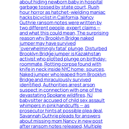
about hiding newborn baby in hospital
garbage tossed by state court, Rush
hour horror as hatchet-wielding maniac
hacks bicyclist in California, Nancy
Guthrie ransom notes were written by
two different people, expert claims —
and what this could mean, The surprising
reason why Brooklyn Bridge naked
jumper may have survived
‘overwhelmingly fatal’ plunge, Disturbed
Brooklyn Bridge jumper is Kazakhstan
activist who plotted plunge on birthday:
roommate, Rotting corpse found with
knife in neck inside NYC home: sources,
Naked jumper who leaped from Brooklyn
Bridge and miraculously survived
identified, Authorities arrest arson
suspect in connection with one of the
devastating Spokane wildfires, NJ
babysitter accused of child sex assault
whimpers in pink handcuffs — as
prosecutor hints at possible plea deal,
Savannah Guthrie pleads for answers
about missing mom Nancy in new post
after ransom notes released, Multiple