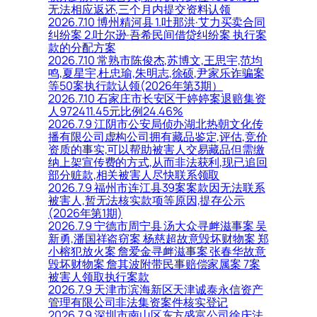
无法相应返还,三个月内提交资料认领
2026.7.10 博州精河县 1.吐那洪·艾力买卖合同
纠纷案 2.吐尔逊·吾希民间借贷纠纷案 执行案
款的分配方案
2026.7.10 常熟市陈俊杰,苏博文,王思宇,范均
鸣,夏星宇,杜忠瑜,朱明志,徐硕,尹家乐诈骗案
等50案执行款认领(2026年第3期）
2026.7.10 石家庄市长安区于婷婷案退赔集资
人972411.45元比例24.46%
2026.7.9 江阴市公安局侦办湖北热朝文化传
播有限公司虚构公司拥有藏品鉴定,评估,竞价
资质的事实,可以帮助被害人交易藏品但需缴
纳上架宣传费的方式,从而非法获利,现已追回
部分赃款,相关被害人尽快联系领取
2026.7.9 福州市连江县39案案款因无法联系
被害人,暂无法核实款项等原因,提存公示
(2026年第1期)
2026.7.9 宁德市周宁县 汤大众寻衅滋事案 吴
新勇,潘国祥盗窃案 杨慈超故意毁坏财物案 郑
小榕犯放火案 詹爱金寻衅滋事案 张春华故意
毁坏财物案 詹其波附带民事赔偿家属案 7案
被害人领取执行案款
2026.7.9 天津市滨海新区天津诚泰永信资产
管理有限公司非法集资案件核实登记
2026.7.9 深圳市南山区东方盛富公司徐庆法