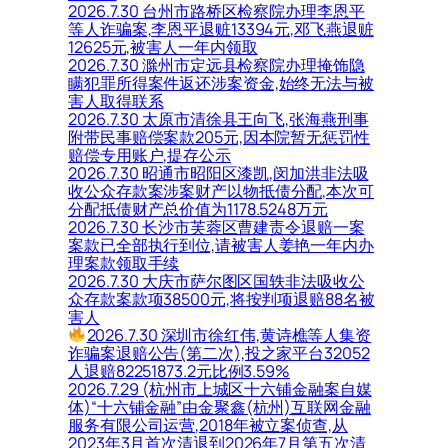
2026.7.30 台州市路桥区检察院办理李恩平
等人诈骗案,李恩平退赃13394元,邓飞燕退赃
12625元,被害人一年内领取
2026.7.30 滁州市定远县检察院办理掩饰隐
瞒犯罪所得案件返还涉案资金,始终无法与被
害人取得联系
2026.7.30 太原市清徐县王向飞,张海燕刑事
附带民事赔偿案款205元,因本院暂无惩罚性
赔偿专用账户,提存公示
2026.7.30 昭通市昭阳区漆凯,闵加洪非法吸
收公众存款案涉案财产以物抵债分配,本次可
分配抵债财产总价值为1178.5248万元
2026.7.30 长沙市芙蓉区曹建责令退赔一案
案款已全部执行到位,请被害人姜艳一年内办
理案款领取手续
2026.7.30 大庆市萨尔图区国轶非法吸收公
众存款案款项38500元,将按判项退赔88名被
害人
2026.7.30 深圳市徐红伟,黄诗樵等人集资
诈骗案退赔公告(第二次),投之家平台32052
人退赔82251873.2元比例3.59%
2026.7.29 (杭州市上城区十六铺金融案自媒
体)“十六铺金融”由金聚鑫(杭州)互联网金融
服务有限公司运营,2018年被立案侦查,从
2023年3月首次清退到2026年7月第五次清