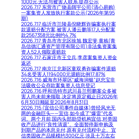
1000元,无法与被害人联系,提存公示
2026.7.17 东营市广饶县阔宇公司(清心易购)
一案集资人发放执行案款公示(2026年第95
期)
2026.7.17 临沂市兰陵县倪晓辉诈骗案执行案
款退赔分配方案,被害人潘云鹏等17人分配案
款2567358元比例约4.7%
2026.7.17 青岛市市北区徐旭,魏宏斐,黄栋(青
岛信德汇通资产管理有限公司)非法集资案集
资人52人领取退赔款
2026.7.17 石家庄市王立兵,李彦案集资人资金
返还
2026.7.17 南京江北新区童双勇诈骗案件退赔
34名受害人1194000元退赔比例17.87%
2026.7.16 威海市环翠区“威海润银”赵忠宝非
法吸收公众存款案集资人信息登记
2026.7.16 呼和浩特市武川县兰熙鹏案众多被
害人尚未前来领取,决定将原定截止日2026年
6月30日顺延至2026年8月31日
2026.7.15 (宜信公司事件自媒体)曾经风光无
两的金融巨头——宜信,如今成了“爆雷”代名
词。两个月前,国内头部助贷机构宜信,对类固
收产品进行“良性清退”。全面暂停新申购及
到期产品的本息兑付,原有兑付流程中止。宜
信类固收产品规模约300亿元,涉及十万左右