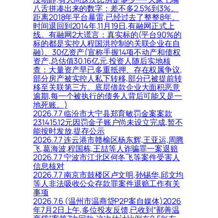
八舌拼凑出来的数字：差不多2.5%到3%。
距离2018年平台暴雷,已经过去了整整8年。
时间退回到2014年,11月19日,有融网正式上
线。有融网2大谎言：真实标的(平台90%的
标的都是实控人程国洪控制的关联企业在自
融)、30亿资产(宣称手握14项不动产和债权
资产,总估值30.16亿元,投资人随后实地核
查：大量资产早已多重抵押、存在权属争议,
部分房产被实控人私下转移,部分已被提前转
移至关联第三方。底层借款企业大面积恶意
逾期,每一个被执行的债务人背后可能又是一
地死账。)
2026.7.7 临汾市大宁县郑育敏罚金案案款
231415.12元因罚金子账户尚未设立完成,暂不
能按时发放,提存公示
2026.7.7 连云港市赣榆区杨东辉,王亚运,周腾
飞,葛海波,程国栋,王喆等人诈骗罪一案退赔
2026.7.7 宁波市江北区何冬飞等案件受害人
信息核对
2026.7.7 南京市鼓楼区卢文明,孙锡华,邱文均
等人非法吸收公众存款罪案件退赔工作有关
事项
2026.7.6 (温州市温商贷P2P案自媒体)2026
年7月2日上午,多位投友反馈,已收到“鄯善温