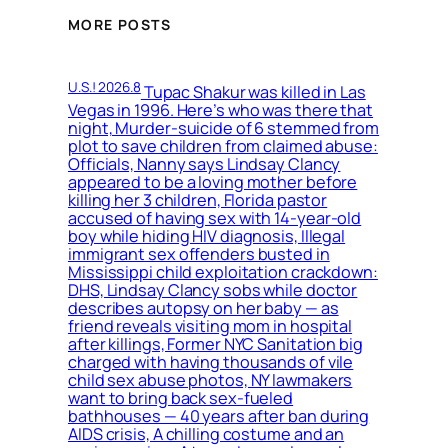
MORE POSTS
U.S.! 2026.8
Tupac Shakur was killed in Las
Vegas in 1996. Here’s who was there that
night, Murder-suicide of 6 stemmed from
plot to save children from claimed abuse:
Officials, Nanny says Lindsay Clancy
appeared to be a loving mother before
killing her 3 children, Florida pastor
accused of having sex with 14-year-old
boy while hiding HIV diagnosis, Illegal
immigrant sex offenders busted in
Mississippi child exploitation crackdown:
DHS, Lindsay Clancy sobs while doctor
describes autopsy on her baby — as
friend reveals visiting mom in hospital
after killings, Former NYC Sanitation big
charged with having thousands of vile
child sex abuse photos, NY lawmakers
want to bring back sex-fueled
bathhouses — 40 years after ban during
AIDS crisis, A chilling costume and an