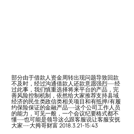
部分由于借款人资金周转出现问题导致回款
不及时，经过沟通借款人还款意愿强烈······经
过此事，我们慎重选择将来平台的产品，完
善风险控制机制，依然给大家推荐支持县域
经济的民生类政信类相关项目和有抵押/有履
约保险保证的金融产品······这个公司工作人员
的能力，可见一般，一个会议纪要格式都不
懂······也可能是领导这么跟客服说让客服安抚
大家······大拇哥财富 2018.3.21-15:43