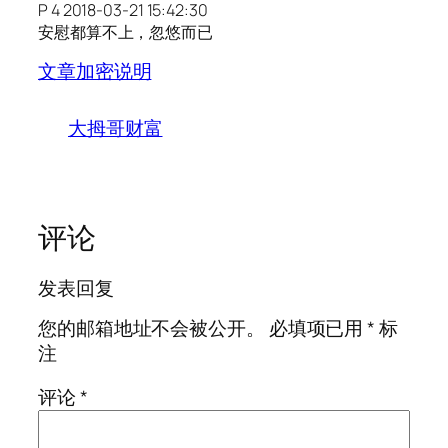
P 4 2018-03-21 15:42:30
安慰都算不上，忽悠而已
文章加密说明
大拇哥财富
评论
发表回复
您的邮箱地址不会被公开。
必填项已用
*
标
注
评论
*