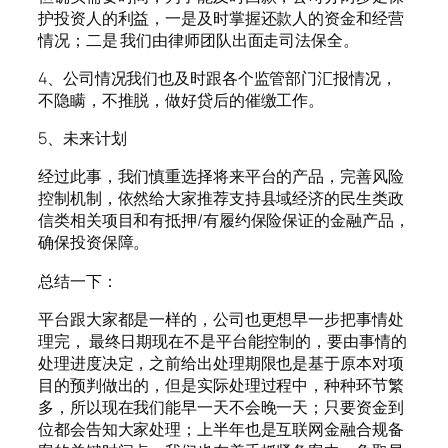
护投资人的利益，一是及时掌握还款人的资金和经营
情况；二是 我们由律师团队出面走司法保全。
4、公司情况我们也及时跟各个监管部门汇报情况，
不隐瞒，不推脱，做好贷后的催缴工作。
5、未来计划
经过此事，我们慎重选择将来平台的产品，完善风险
控制机制，依然给大家推荐支持县域经济的民生类政
信类相关项目和有抵押/有履约保险保证的金融产品，
确保投资保障。
总结一下：
平台跟大家都是一样的，公司也更想早一步把事情处
理完， 最终日期现在不是平台能控制的，要由事情的
处理进度决定，之前给出处理期限也是基于原本对项
目的预判做出的，但是实际处理过程中，种种环节繁
多，所以现在我们能早一天不会晚一天；只要资金到
位都会告知大家处理；上半年也是互联网金融合规备