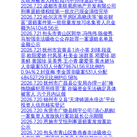
次联系被害人段虹霞均不办理退款手续
2026.7.22 成都市美联蜀房地产开发有限公司
刑事退赔债权组第一批次已现金清偿完毕
2026.7.22 哈尔滨市平房区高晓庆等“银谷财
富”退赔案件第一批批量发放70名集资人总金
额为141,048.56元
2026.7.21 包头市青山区郭华,冯伟伟,陈俊秀,
马智强非法吸收公众存款罪一案退赔名单及
金额公示
2026.7.21 抚州市宜黄县 1.许小英,刘瑛,段亚
菲,欧阳爱娇,付凤英,杜美金,涂群英,邓爱珍,胡
美鲜,黄国珍,吴美秀,王小青,廖爱英,黄水娇14
人非吸案533人分配796741.56元比例约
0.94% 2.封亚梅,李金莲非吸案531人分配
484527.29元比例约0.58%
2026.7.20 抚州市广昌县公安局办理一起“掩
饰隐瞒犯罪所得罪”案,诈骗资金无法确定具体
被害人,六个月内认领
2026.7.20 锦州市义县“天津铸源永倍达”平台
投资人信息核实登记
2026.7.20 东营市广饶县阔宇公司(清心易购)
一案集资人发放执行案款延长公示期限
2026.7.20 恩施市艾恒刑事退赔案发放案款
公示
2026.7.20 包头市青山区鲁燕春非法吸收公