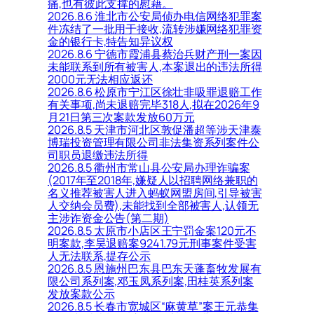
痛,也有彼此支撑的慰藉。
2026.8.6 淮北市公安局侦办电信网络犯罪案
件冻结了一批用于接收,流转涉嫌网络犯罪资
金的银行卡,特告知异议权
2026.8.6 宁德市霞浦县蔡治兵财产刑一案因
未能联系到所有被害人,本案退出的违法所得
2000元无法相应返还
2026.8.6 松原市宁江区徐壮非吸罪退赔工作
有关事项,尚未退赔完毕318人,拟在2026年9
月21日第三次案款发放60万元
2026.8.5 天津市河北区敦促潘超等涉天津泰
博瑞投资管理有限公司非法集资系列案件公
司职员退缴违法所得
2026.8.5 衢州市常山县公安局办理诈骗案
(2017年至2018年,嫌疑人以招聘网络兼职的
名义推荐被害人进入蚂蚁网盟房间,引导被害
人交纳会员费),未能找到全部被害人,认领无
主涉诈资金公告(第二期)
2026.8.5 太原市小店区王宁罚金案120元不
明案款,李昊退赔案9241.79元刑事案件受害
人无法联系,提存公示
2026.8.5 恩施州巴东县巴东天蓬畜牧发展有
限公司系列案,邓玉凤系列案,田桂英系列案
发放案款公示
2026.8.5 长春市宽城区“麻黄草”案王元恭集