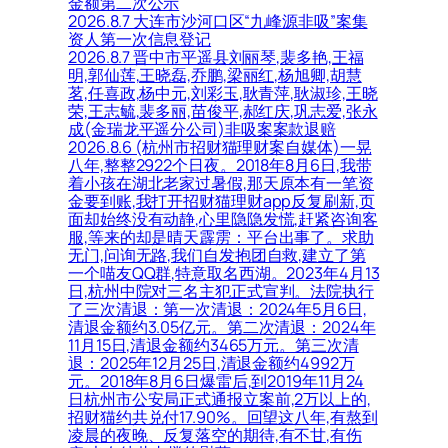
金额第二次公示
2026.8.7 大连市沙河口区“九峰源非吸”案集
资人第一次信息登记
2026.8.7 晋中市平遥县刘丽琴,裴多艳,王福
明,郭仙莲,王晓磊,乔鹏,梁丽红,杨旭卿,胡慧
茗,任喜政,杨中元,刘彩玉,耿青萍,耿淑珍,王晓
荣,王志毓,裴多丽,苗俊平,郝红庆,巩志爱,张永
成(金瑞龙平遥分公司)非吸案案款退赔
2026.8.6 (杭州市招财猫理财案自媒体)一晃
八年,整整2922个日夜。2018年8月6日,我带
着小孩在湖北老家过暑假,那天原本有一笔资
金要到账,我打开招财猫理财app反复刷新,页
面却始终没有动静,心里隐隐发慌,赶紧咨询客
服,等来的却是晴天霹雳：平台出事了。求助
无门,问询无路,我们自发抱团自救,建立了第
一个喵友QQ群,特意取名西湖。2023年4月13
日,杭州中院对三名主犯正式宣判。法院执行
了三次清退：第一次清退：2024年5月6日,
清退金额约3.05亿元。第二次清退：2024年
11月15日,清退金额约3465万元。第三次清
退：2025年12月25日,清退金额约4992万
元。2018年8月6日爆雷后,到2019年11月24
日杭州市公安局正式通报立案前,2万以上的,
招财猫约共兑付17.90%。回望这八年,有熬到
凌晨的夜晚、反复落空的期待,有不甘,有伤