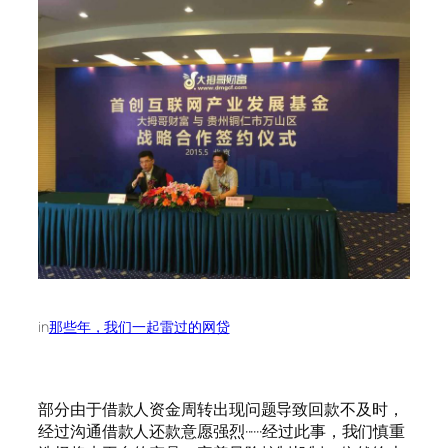
in
那些年，我们一起雷过的网贷
部分由于借款人资金周转出现问题导致回款不及时，
经过沟通借款人还款意愿强烈······经过此事，我们慎重