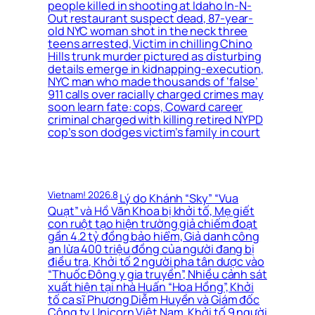
people killed in shooting at Idaho In-N-
Out restaurant suspect dead, 87-year-
old NYC woman shot in the neck three
teens arrested, Victim in chilling Chino
Hills trunk murder pictured as disturbing
details emerge in kidnapping-execution,
NYC man who made thousands of ‘false’
911 calls over racially charged crimes may
soon learn fate: cops, Coward career
criminal charged with killing retired NYPD
cop’s son dodges victim’s family in court
Vietnam! 2026.8
Lý do Khánh “Sky” “Vua
Quạt” và Hồ Văn Khoa bị khởi tố, Mẹ giết
con ruột tạo hiện trường giả chiếm đoạt
gần 4.2 tỷ đồng bảo hiểm, Giả danh công
an lừa 400 triệu đồng của người đang bị
điều tra, Khởi tố 2 người pha tân dược vào
“Thuốc Đông y gia truyền”, Nhiều cảnh sát
xuất hiện tại nhà Huấn “Hoa Hồng”, Khởi
tố ca sĩ Phương Diễm Huyền và Giám đốc
Công ty Unicorn Việt Nam, Khởi tố 9 người