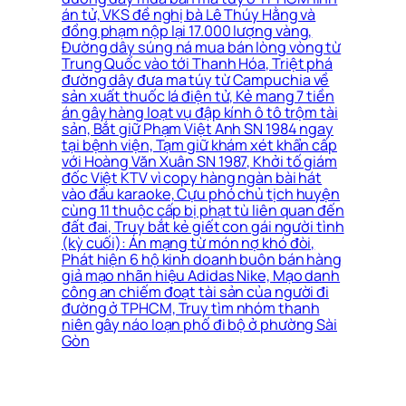
án tử, VKS đề nghị bà Lê Thúy Hằng và
đồng phạm nộp lại 17.000 lượng vàng,
Đường dây súng ná mua bán lòng vòng từ
Trung Quốc vào tới Thanh Hóa, Triệt phá
đường dây đưa ma túy từ Campuchia về
sản xuất thuốc lá điện tử, Kẻ mang 7 tiền
án gây hàng loạt vụ đập kính ô tô trộm tài
sản, Bắt giữ Phạm Việt Anh SN 1984 ngay
tại bệnh viện, Tạm giữ khám xét khẩn cấp
với Hoàng Văn Xuân SN 1987, Khởi tố giám
đốc Việt KTV vì copy hàng ngàn bài hát
vào đầu karaoke, Cựu phó chủ tịch huyện
cùng 11 thuộc cấp bị phạt tù liên quan đến
đất đai, Truy bắt kẻ giết con gái người tình
(kỳ cuối): Án mạng từ món nợ khó đòi,
Phát hiện 6 hộ kinh doanh buôn bán hàng
giả mạo nhãn hiệu Adidas Nike, Mạo danh
công an chiếm đoạt tài sản của người đi
đường ở TPHCM, Truy tìm nhóm thanh
niên gây náo loạn phố đi bộ ở phường Sài
Gòn