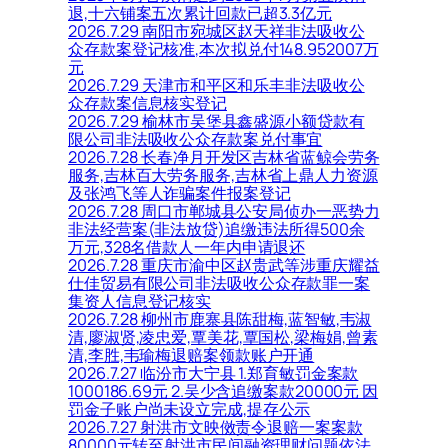
退,十六铺案五次累计回款已超3.3亿元
2026.7.29 南阳市宛城区赵天祥非法吸收公
众存款案登记核准,本次拟兑付148.952007万
元
2026.7.29 天津市和平区和乐丰非法吸收公
众存款案信息核实登记
2026.7.29 榆林市吴堡县鑫盛源小额贷款有
限公司非法吸收公众存款案兑付事宜
2026.7.28 长春净月开发区吉林省蓝鲸会劳务
服务,吉林百大劳务服务,吉林省上鼎人力资源
及张鸿飞等人诈骗案件报案登记
2026.7.28 周口市郸城县公安局侦办一恶势力
非法经营案(非法放贷)追缴违法所得500余
万元,328名借款人一年内申请退还
2026.7.28 重庆市渝中区赵贵武等涉重庆耀益
仕佳贸易有限公司非法吸收公众存款罪一案
集资人信息登记核实
2026.7.28 柳州市鹿寨县陈甜梅,蓝智敏,韦淑
清,廖淑贤,凌忠爱,覃美花,覃国松,梁梅娟,曾素
清,李胜,韦瑜梅退赔案领款账户开通
2026.7.27 临汾市大宁县 1.郑育敏罚金案款
1000186.69元 2.吴少含追缴案款20000元 因
罚金子账户尚未设立完成,提存公示
2026.7.27 射洪市文映傚责令退赔一案案款
80000元转至射洪市民间融资理财问题依法