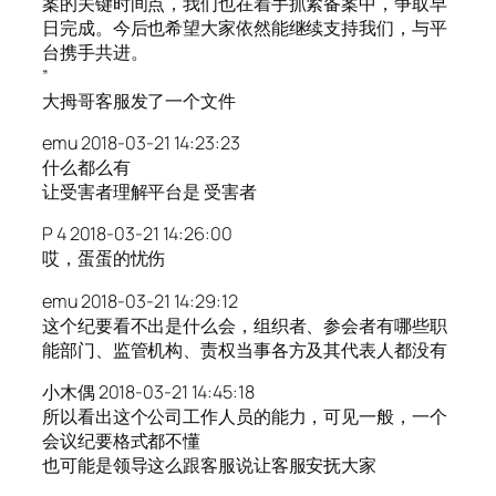
案的关键时间点，我们也在着手抓紧备案中，争取早
日完成。今后也希望大家依然能继续支持我们，与平
台携手共进。
”
大拇哥客服发了一个文件
emu 2018-03-21 14:23:23
什么都么有
让受害者理解平台是 受害者
P 4 2018-03-21 14:26:00
哎，蛋蛋的忧伤
emu 2018-03-21 14:29:12
这个纪要看不出是什么会，组织者、参会者有哪些职
能部门、监管机构、责权当事各方及其代表人都没有
小木偶 2018-03-21 14:45:18
所以看出这个公司工作人员的能力，可见一般，一个
会议纪要格式都不懂
也可能是领导这么跟客服说让客服安抚大家