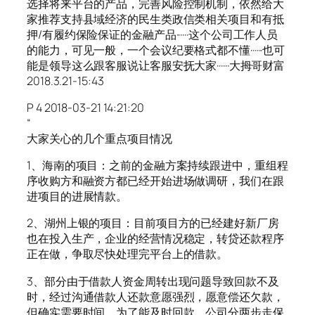
选择将来平台的产品，完善风险控制机制，依然给大
家推荐支持县域经济的民生类政信类相关项目和有抵
押/有履约保险保证的金融产品······这个公司工作人员
的能力，可见一般，一个会议纪要格式都不懂······也可
能是领导这么跟客服说让客服安抚大家······大拇哥财富
2018.3.21-15:43
P 4 2018-03-21 14:21:20
“
大家关心的几个重点项目情况
1、海南的项目：之前的金融方案持续跟进中，重组程
序收购方和融资方都已经开始进场做调研，我们在跟
进项目的进展情款。
2、湖州上银的项目：目前项目方的已经建好新厂房
也在投入生产，企业的经营情况稳定，转贷还款程序
正在做，争取尽快处理完平台上的借款。
3、部分由于借款人资金周转出现问题导致回款不及
时，经过沟通借款人还款意愿强烈，愿意偿还欠款，
但确实需要时间，为了能及时回款，公司分两步走保