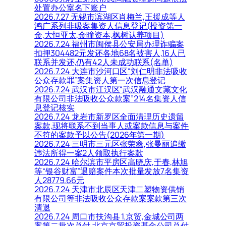
处置办公室名下账户
2026.7.27 无锡市滨湖区肖梅兰,王援成等人
鸿广系列非吸案集资人信息登记(投资第一
金,大恒亚太,金曈资本,枫树认养项目)
2026.7.24 福州市闽侯县公安局办理诈骗案
扣押304482元发还各地68名被害人,16人已
联系并发还,仍有42人未成功联系(名单)
2026.7.24 大连市沙河口区“刘仁明非法吸收
公众存款罪”案集资人第一次信息登记
2026.7.24 武汉市江汉区“武汉融通文藏文化
有限公司非法吸收公众款案”214名集资人信
息登记核实
2026.7.24 龙岩市新罗区全面清理历史遗留
案款,现将联系不到当事人或案款信息与案件
不符的案款予以公告(2026年第一期)
2026.7.24 三明市三元区张荣鑫,张曼丽追缴
违法所得一案2人领取执行案款
2026.7.24 哈尔滨市平房区高晓庆,于春,林旭
等“银谷财富”退赔案件本次批量发放7名集资
人28779.66元
2026.7.24 天津市北辰区天津二塑物资供销
有限公司等非法吸收公众存款案案款第三次
清退
2026.7.24 周口市扶沟县 1.京贸,金城公司两
案第二批次兑付,北京京贸投资基金公司兑付