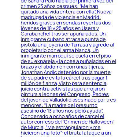
de Sandra Palo habla por primera vez del
crimen 23 años después: “Me han
quitado una vida entera con ella”, Nueva
madrugada de violencia en Madrid:
heridos graves en sendas reyertas dos
jóvenes de 18 y 25 años en Usera y
Carabanchel tras ser apuñalados, Un
inmigrante cubano atraca a punta de
pistola una joyería de Tarrasa y agrede al
propietario con el arma blanca, Un
inmigrante marroquí se cuela en el piso
de su expareja y la cose a puñaladas en el
brazo y el abdomen con unas tijeras,
Jonathan Andic detenido por la muerte
de su padre evita la cárcel tras pagar 1
millón de fianza, Visto para sentencia
juicio contra activistas que arrojaron
pintura a leones del Congreso, Padres
del joven de Valladolid asesinado por tres
menores: “La madre del presunto
asesino de 13 años nos pidió ayuda”,
Condenado a ocho años de carcel el
autor confeso del ‘Crimen de Halloween’
de Murcia, “Me estrangularon y me
hicieron una foto”: el brutal ataque a un