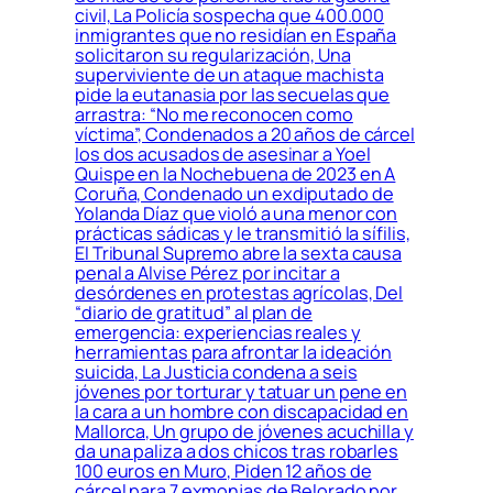
civil, La Policía sospecha que 400.000
inmigrantes que no residían en España
solicitaron su regularización, Una
superviviente de un ataque machista
pide la eutanasia por las secuelas que
arrastra: “No me reconocen como
víctima”, Condenados a 20 años de cárcel
los dos acusados de asesinar a Yoel
Quispe en la Nochebuena de 2023 en A
Coruña, Condenado un exdiputado de
Yolanda Díaz que violó a una menor con
prácticas sádicas y le transmitió la sífilis,
El Tribunal Supremo abre la sexta causa
penal a Alvise Pérez por incitar a
desórdenes en protestas agrícolas, Del
“diario de gratitud” al plan de
emergencia: experiencias reales y
herramientas para afrontar la ideación
suicida, La Justicia condena a seis
jóvenes por torturar y tatuar un pene en
la cara a un hombre con discapacidad en
Mallorca, Un grupo de jóvenes acuchilla y
da una paliza a dos chicos tras robarles
100 euros en Muro, Piden 12 años de
cárcel para 7 exmonjas de Belorado por