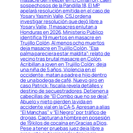
sospechosos de la Pandilla 18, El MP
apelará resolución emitida en el caso de
Yosary Yasmín Valle, CSJ ordena
investigar resolución que dejó libre a
Yosary Valle, 11 masacres enlutan a
Honduras en 2026, Ministerio Público
identifica 19 muertos en masacre en
Trujillo Colón, Al menos ocho muertos
deja masacre en Trujillo Colón, “Esa
palma pareciera estar maldita”: relato de
vecino tras brutal masacre en Colón,
Acribillan a joven en Trujillo Colón; deja
una niña de 5 años, Violencia en el
occidente: matan a padre e hijo dentro
de una bodega de café, Nuevo giro en
caso Patrick: fiscalía revela detalles y
destino de secuestradores, Detienen a
cabecillas de “El Combo que no se deja”,
Abuelo y nieto pierden la vida en
accidente vial en la CA-5, Apresan a alias
“El Manchas” y “El Negro” por tráfico de
drogas, Capturan a hombre en posesión
de 19 kilos de cocaína en Gracias a Dios,
Pese a tener pruebas juez deja libre a