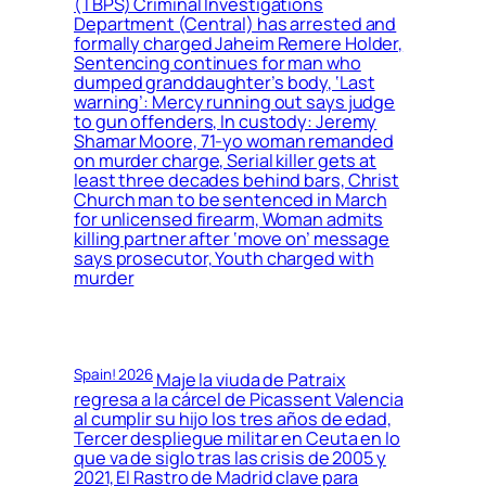
(TBPS) Criminal Investigations
Department (Central) has arrested and
formally charged Jaheim Remere Holder,
Sentencing continues for man who
dumped granddaughter’s body, ‘Last
warning’: Mercy running out says judge
to gun offenders, In custody: Jeremy
Shamar Moore, 71-yo woman remanded
on murder charge, Serial killer gets at
least three decades behind bars, Christ
Church man to be sentenced in March
for unlicensed firearm, Woman admits
killing partner after ‘move on’ message
says prosecutor, Youth charged with
murder
Spain! 2026
Maje la viuda de Patraix
regresa a la cárcel de Picassent Valencia
al cumplir su hijo los tres años de edad,
Tercer despliegue militar en Ceuta en lo
que va de siglo tras las crisis de 2005 y
2021, El Rastro de Madrid clave para