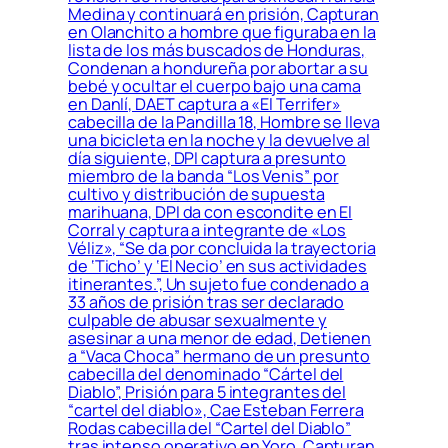
Medina y continuará en prisión, Capturan
en Olanchito a hombre que figuraba en la
lista de los más buscados de Honduras,
Condenan a hondureña por abortar a su
bebé y ocultar el cuerpo bajo una cama
en Danlí, DAET captura a «El Terrifer»
cabecilla de la Pandilla 18, Hombre se lleva
una bicicleta en la noche y la devuelve al
día siguiente, DPI captura a presunto
miembro de la banda “Los Venis” por
cultivo y distribución de supuesta
marihuana, DPI da con escondite en El
Corral y captura a integrante de «Los
Véliz», “Se da por concluida la trayectoria
de ‘Ticho’ y ‘El Necio’ en sus actividades
itinerantes.”, Un sujeto fue condenado a
33 años de prisión tras ser declarado
culpable de abusar sexualmente y
asesinar a una menor de edad, Detienen
a “Vaca Choca” hermano de un presunto
cabecilla del denominado “Cártel del
Diablo”, Prisión para 5 integrantes del
“cartel del diablo», Cae Esteban Ferrera
Rodas cabecilla del “Cartel del Diablo”
tras intenso operativo en Yoro, Capturan