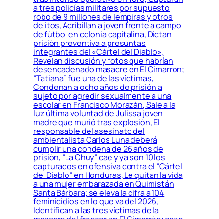
a tres policías militares por supuesto
robo de 9 millones de lempiras y otros
delitos, Acribillan a joven frente a campo
de fútbol en colonia capitalina, Dictan
prisión preventiva a presuntas
integrantes del «Cártel del Diablo»,
Revelan discusión y fotos que habrían
desencadenado masacre en El Cimarrón;
“Tatiana” fue una de las víctimas,
Condenan a ocho años de prisión a
sujeto por agredir sexualmente a una
escolar en Francisco Morazán, Sale a la
luz última voluntad de Julissa joven
madre que murió tras explosión, El
responsable del asesinato del
ambientalista Carlos Luna deberá
cumplir una condena de 26 años de
prisión, “La Chuy” cae y ya son 10 los
capturados en ofensiva contra el “Cártel
del Diablo” en Honduras, Le quitan la vida
a una mujer embarazada en Quimistán
Santa Bárbara; se eleva la cifra a 104
feminicidios en lo que va del 2026,
Identifican a las tres víctimas de la
masacre del freezer en El Cimarrón; caen