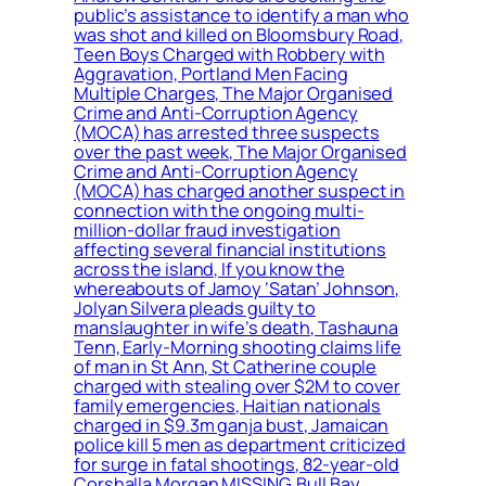
public’s assistance to identify a man who
was shot and killed on Bloomsbury Road,
Teen Boys Charged with Robbery with
Aggravation, Portland Men Facing
Multiple Charges, The Major Organised
Crime and Anti-Corruption Agency
(MOCA) has arrested three suspects
over the past week, The Major Organised
Crime and Anti-Corruption Agency
(MOCA) has charged another suspect in
connection with the ongoing multi-
million-dollar fraud investigation
affecting several financial institutions
across the island, If you know the
whereabouts of Jamoy ‘Satan’ Johnson,
Jolyan Silvera pleads guilty to
manslaughter in wife’s death, Tashauna
Tenn, Early-Morning shooting claims life
of man in St Ann, St Catherine couple
charged with stealing over $2M to cover
family emergencies, Haitian nationals
charged in $9.3m ganja bust, Jamaican
police kill 5 men as department criticized
for surge in fatal shootings, 82-year-old
Corshalla Morgan MISSING, Bull Bay