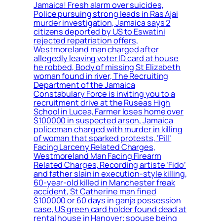
Jamaica! Fresh alarm over suicides,
Police pursuing strong leads in Ras Ajai
murder investigation, Jamaica says 2
citizens deported by US to Eswatini
rejected repatriation offers,
Westmoreland man charged after
allegedly leaving voter ID card at house
he robbed, Body of missing St Elizabeth
woman found in river, The Recruiting
Department of the Jamaica
Constabulary Force is inviting you to a
recruitment drive at the Ruseas High
School in Lucea, Farmer loses home over
$100000 in suspected arson, Jamaica
policeman charged with murder in killing
of woman that sparked protests, ‘Pill’
Facing Larceny Related Charges,
Westmoreland Man Facing Firearm
Related Charges, Recording artiste ‘Fido’
and father slain in execution-style killing,
60-year-old killed in Manchester freak
accident, St Catherine man fined
$100000 or 60 days in ganja possession
case, US green card holder found dead at
rental house in Hanover; spouse being