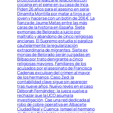
cocaína en el pene en su casa de Inca,
Piden 26 años para el asesino en serie
Dinamita Montilla por matar a tiros a un
joven y hacerse con un botín de 206 €, La
fianza de Jaume Matas entre las más
caras de la historia en España, Siete
exmonjas de Belorado a juicio por
maltrato y abandono de cinco religiosas
ancianas, El Supremo estudia si paraliza
cautelarmente la regularización
extraordinaria de migrantes, Siete ex
monjas de Belorado serán juzgadas en
Bilbao por trato denigrante a cinco
religiosas mayores, Familiares de los
acusados por el asesinato de Francisca
Cadenas exculpan del crimen al mayor
de los hermanos, Caso Zed: la
contabilidad clave sigue sin aparecer
tras nueve años, Nuevo revés en el caso
Déborah Fernández: la jueza vuelve a
rechazar que la UCO asuma la
investigación, Cae una red dedicada al
robo de cobre operativa en Albacete
Ciudad Real y Cuenca, Ismael el hermano