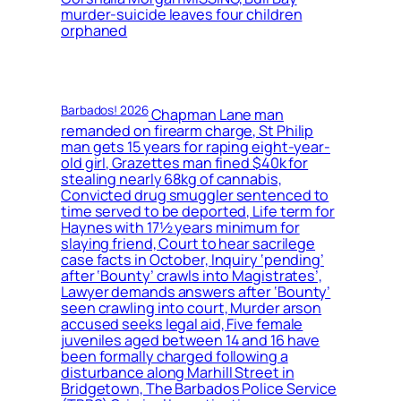
murder-suicide leaves four children
orphaned
Barbados! 2026
Chapman Lane man
remanded on firearm charge, St Philip
man gets 15 years for raping eight-year-
old girl, Grazettes man fined $40k for
stealing nearly 68kg of cannabis,
Convicted drug smuggler sentenced to
time served to be deported, Life term for
Haynes with 17½ years minimum for
slaying friend, Court to hear sacrilege
case facts in October, Inquiry ‘pending’
after ‘Bounty’ crawls into Magistrates’,
Lawyer demands answers after ‘Bounty’
seen crawling into court, Murder arson
accused seeks legal aid, Five female
juveniles aged between 14 and 16 have
been formally charged following a
disturbance along Marhill Street in
Bridgetown, The Barbados Police Service