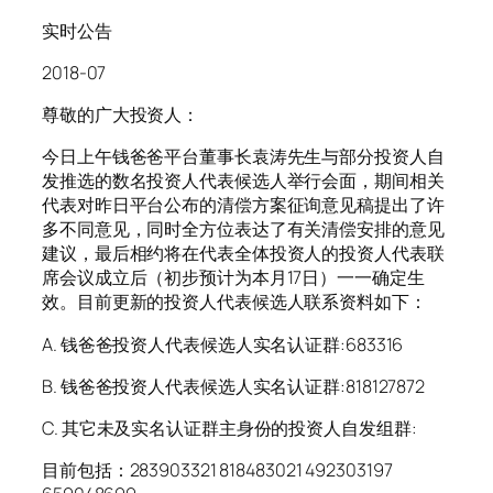
实时公告
2018-07
尊敬的广大投资人：
今日上午钱爸爸平台董事长袁涛先生与部分投资人自
发推选的数名投资人代表候选人举行会面，期间相关
代表对昨日平台公布的清偿方案征询意见稿提出了许
多不同意见，同时全方位表达了有关清偿安排的意见
建议，最后相约将在代表全体投资人的投资人代表联
席会议成立后（初步预计为本月17日）一一确定生
效。目前更新的投资人代表候选人联系资料如下：
A. 钱爸爸投资人代表候选人实名认证群:683316
B. 钱爸爸投资人代表候选人实名认证群:818127872
C. 其它未及实名认证群主身份的投资人自发组群:
目前包括：283903321 818483021 492303197