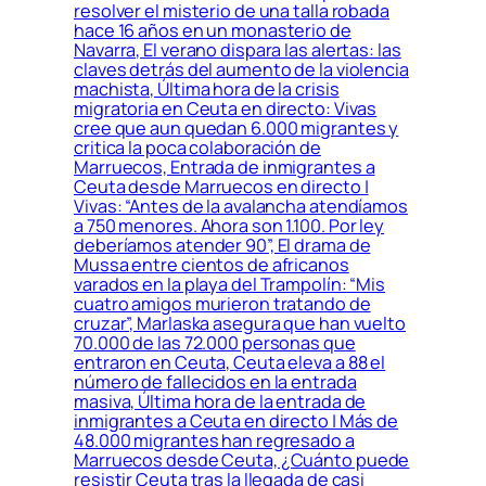
resolver el misterio de una talla robada
hace 16 años en un monasterio de
Navarra, El verano dispara las alertas: las
claves detrás del aumento de la violencia
machista, Última hora de la crisis
migratoria en Ceuta en directo: Vivas
cree que aun quedan 6.000 migrantes y
critica la poca colaboración de
Marruecos, Entrada de inmigrantes a
Ceuta desde Marruecos en directo |
Vivas: “Antes de la avalancha atendíamos
a 750 menores. Ahora son 1.100. Por ley
deberíamos atender 90”, El drama de
Mussa entre cientos de africanos
varados en la playa del Trampolín: “Mis
cuatro amigos murieron tratando de
cruzar”, Marlaska asegura que han vuelto
70.000 de las 72.000 personas que
entraron en Ceuta, Ceuta eleva a 88 el
número de fallecidos en la entrada
masiva, Última hora de la entrada de
inmigrantes a Ceuta en directo | Más de
48.000 migrantes han regresado a
Marruecos desde Ceuta, ¿Cuánto puede
resistir Ceuta tras la llegada de casi