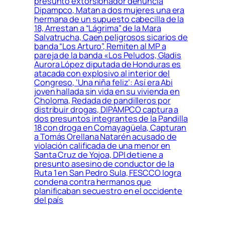
presunto extorsionador denuncia
Dipampco, Matan a dos mujeres una era
hermana de un supuesto cabecilla de la
18, Arrestan a “Lágrima” de la Mara
Salvatrucha, Caen peligrosos sicarios de
banda “Los Arturo”, Remiten al MP a
pareja de la banda «Los Peludos, Gladis
Aurora López diputada de Honduras es
atacada con explosivo al interior del
Congreso, ‘Una niña feliz’: Así era Abi
joven hallada sin vida en su vivienda en
Choloma, Redada de pandilleros por
distribuir drogas, DIPAMPCO captura a
dos presuntos integrantes de la Pandilla
18 con droga en Comayagüela, Capturan
a Tomás Orellana Natarén acusado de
violación calificada de una menor en
Santa Cruz de Yojoa, DPI detiene a
presunto asesino de conductor de la
Ruta 1 en San Pedro Sula, FESCCO logra
condena contra hermanos que
planificaban secuestro en el occidente
del país