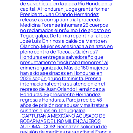
de su vehículo en la aldea Río Hondo en la
capital, A Honduran judge grants former
President Juan Orlando Hernández
release as corruption trial proceeds,
Medicina Forense inhumará 26 cuerpos
no reclamados el próximo 1 de agosto en
Tegucigalpa, De forma repentina fallece
José Luis Chirinos alcalde de Manto en
Olancho, Mujer es asesinada a balazos en
pleno centro de Tocoa, ¿Quién es?
Honduras entrega a salvadoreño que
presuntamente “reclutaba menores” al
crimen organizado, Más de 160 mujeres
han sido asesinadas en Honduras en
2026 según grupo feminista, Prensa
internacional centra su atención en el
regreso de Juan Orlando Hernández a
Honduras, Expresidente Hernández
regresa a Honduras, Pareja recibe 48
años de prisión por abusar y maltratar a
sus tres hijos en Tegucigalpa,
¡CAPTURAN A MEXICANO ACUSADO DE
ROBAR MÁS DE L190 MIL EN CAJEROS
AUTOMÁTICOS!, Rechazan solicitud de
revisión de medidas para exfiscal Francia