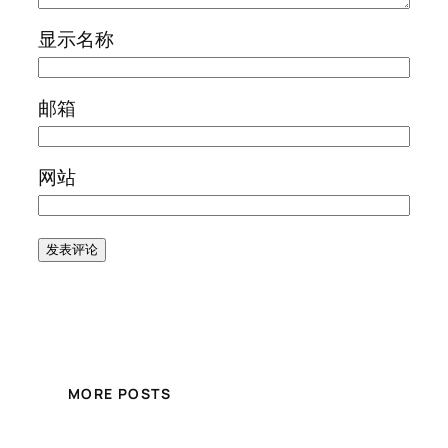
显示名称
邮箱
网站
MORE POSTS