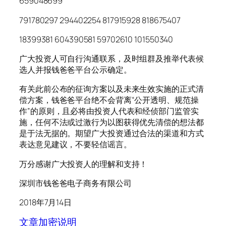
659048699
791780297 294402254 817915928 818675407
18399381 604390581 59702610 101550340
广大投资人可自行沟通联系，及时组群及推举代表候
选人并报钱爸爸平台公示确定。
有关此前公布的征询方案以及未来生效实施的正式清
偿方案，钱爸爸平台绝不会背离“公开透明、规范操
作”的原则，且必将由投资人代表和经侦部门监管实
施，任何不法或过激行为以图获得优先清偿的想法都
是于法无据的。期望广大投资通过合法的渠道和方式
表达意见建议，不要轻信谣言。
万分感谢广大投资人的理解和支持！
深圳市钱爸爸电子商务有限公司
2018年7月14日
文章加密说明