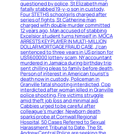
questioned by police, St Elizabeth man
fatally stabbed 19-y-o son in custody,
Four STETHS schoolgirls charged after
series of fights, St Catherine man
charged with double murder committed
12 years ago, Man accused of stabbing
Excelsior student turns himself in, MOCA
ARRESTS KEY PLAYER IN MULTI-MILLION
DOLLAR MORTGAGE FRAUD CASE, J’can
sentenced to three years in US prison for
US$600000 lottery scam, NY accountant
murdered in Jamaica during birthday trip
sent chilling pleas to family before death,
Person of interest in American tourist’s
death now in custody, Policeman in
Granville fatal shooting interdicted, Cop
interdicted after woman killed in Granville
police shooting, Fire victims struggle
amid theft job loss and minimal aid,
Cabbies urged to be careful after
colleague’s murder, Newborn death
sparks probe at Cornwall Regional
Hospital, 50 Cases Referred to Sexual
Harassment Tribunal to Date, The St.
Andrew Central Police are seeking the