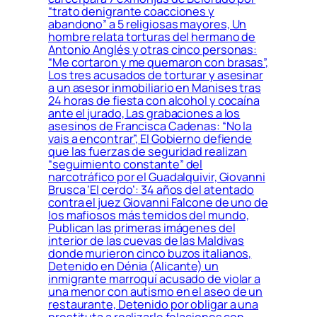
“trato denigrante coacciones y
abandono” a 5 religiosas mayores, Un
hombre relata torturas del hermano de
Antonio Anglés y otras cinco personas:
“Me cortaron y me quemaron con brasas”,
Los tres acusados de torturar y asesinar
a un asesor inmobiliario en Manises tras
24 horas de fiesta con alcohol y cocaína
ante el jurado, Las grabaciones a los
asesinos de Francisca Cadenas: “No la
vais a encontrar”, El Gobierno defiende
que las fuerzas de seguridad realizan
“seguimiento constante” del
narcotráfico por el Guadalquivir, Giovanni
Brusca ‘El cerdo’: 34 años del atentado
contra el juez Giovanni Falcone de uno de
los mafiosos más temidos del mundo,
Publican las primeras imágenes del
interior de las cuevas de las Maldivas
donde murieron cinco buzos italianos,
Detenido en Dénia (Alicante) un
inmigrante marroquí acusado de violar a
una menor con autismo en el aseo de un
restaurante, Detenido por obligar a una
prostituta a realizarle felaciones con