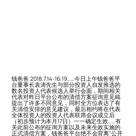
钱爸爸 2018.7.14-16:19……今日上午钱爸爸平
台董事长袁涛先生与部分投资人自发推选的
数名投资人代表候选人举行会面，期间相关
代表对昨日平台公布的清偿方案征询意见稿
提出了许多不同意见，同时全方位表达了有
关清偿安排的意见建议，最后相约将在代表
全体投资人的投资人代表联席会议成立后
（初步预计为本月17日）一一确定生效……有
关此前公布的征询方案以及未来生效实施的
正式清偿方案，钱爸爸平台绝不会背离“公开