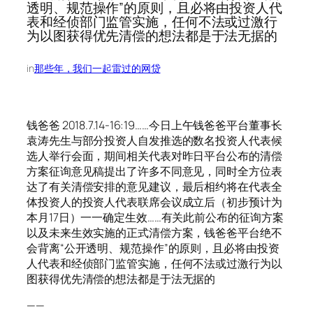
透明、规范操作”的原则，且必将由投资人代
表和经侦部门监管实施，任何不法或过激行
为以图获得优先清偿的想法都是于法无据的
in
那些年，我们一起雷过的网贷
钱爸爸 2018.7.14-16:19……今日上午钱爸爸平台董事长
袁涛先生与部分投资人自发推选的数名投资人代表候
选人举行会面，期间相关代表对昨日平台公布的清偿
方案征询意见稿提出了许多不同意见，同时全方位表
达了有关清偿安排的意见建议，最后相约将在代表全
体投资人的投资人代表联席会议成立后（初步预计为
本月17日）一一确定生效……有关此前公布的征询方案
以及未来生效实施的正式清偿方案，钱爸爸平台绝不
会背离“公开透明、规范操作”的原则，且必将由投资
人代表和经侦部门监管实施，任何不法或过激行为以
图获得优先清偿的想法都是于法无据的
——