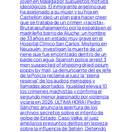
joven en Málaga por supuestos motivos
ideológicos, El inmigrante argelino que
ha asesinado a su mujer y su hija en
Castellón ideó un plan para hacer creer
que se trataba de un crimen «racista»,
Brutal apuñalamiento por la espalda en el
madrileño barrio de Aluche: un hombre
de 33 años en estado muy grave en el
Hospital Clínico San Carlos, Misterio en
Neuquén: investigan la muerte de un
nene que fue encontrado dentro de un
balde con agua, Spanish police arrest 3
men suspected of shipping dried opium
poppy by mail, La denunciante del ex jefe
de la Policía reclama al juez la “plena
reserva” de los audios mensajes y
llamadas aportados, Igualdad eleva a 10
los crímenes machistas y confirma el
segundo menor asesinado por violencia
vicaria en 2026, ÚLTIMA HORA | Pedro
Sánchez anuncia la apertura de los
archivos secretos sobre el intento de
golpe de Estado, Caso Valka: el juez
amplía los presuntos delitos en la pieza
sobre la influencia de Setién, Detenido