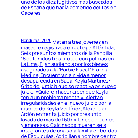
uno de los diez fugitivos más buscados
de España que había cometido delitos en
Cáceres
Honduras! 2026
Matan a tres jóvenes en
masacre registrada en Jutiapa Atlántida,
Seis presuntos miembros de la Pandilla
18 detenidos tras tiroteo con policías en
La Lima, Fijan audiencia por los bienes
asegurados a la “Barbie Fiscal” Francia
Medina, Encuentran sin vida a menor
desaparecida en Sabá, Keyla Martínez:
Grito de justicia que se reactiva en nuevo
juicio, «Quieren hacer creer que Keyla
tenía un problema mental»: Alertan
irregularidades en el nuevo juicio por la
muerte de Keyla Martínez, Alexander
Ardón enfrenta juicio por presunto
lavado de más de L50 millones en bienes
y empresas, Calcinados mueren seis
integrantes de una sola familia en bordos
de Esquipulas, Acribillan a hombre dentro