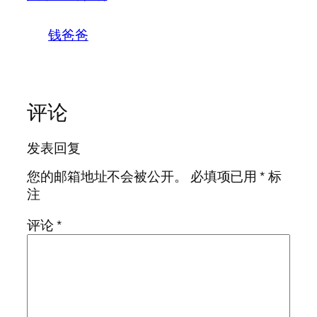
钱爸爸
评论
发表回复
您的邮箱地址不会被公开。
必填项已用
*
标
注
评论
*