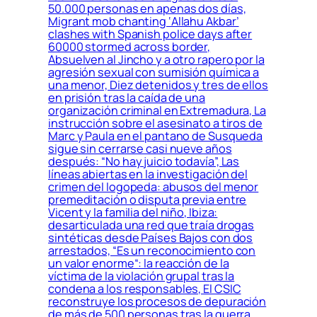
50.000 personas en apenas dos días,
Migrant mob chanting ‘Allahu Akbar’
clashes with Spanish police days after
60000 stormed across border,
Absuelven al Jincho y a otro rapero por la
agresión sexual con sumisión química a
una menor, Diez detenidos y tres de ellos
en prisión tras la caída de una
organización criminal en Extremadura, La
instrucción sobre el asesinato a tiros de
Marc y Paula en el pantano de Susqueda
sigue sin cerrarse casi nueve años
después: “No hay juicio todavía”, Las
líneas abiertas en la investigación del
crimen del logopeda: abusos del menor
premeditación o disputa previa entre
Vicent y la familia del niño, Ibiza:
desarticulada una red que traía drogas
sintéticas desde Países Bajos con dos
arrestados, “Es un reconocimiento con
un valor enorme“: la reacción de la
víctima de la violación grupal tras la
condena a los responsables, El CSIC
reconstruye los procesos de depuración
de más de 500 personas tras la guerra