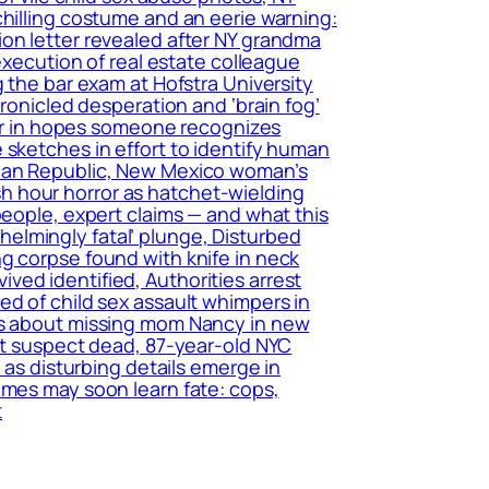
chilling costume and an eerie warning:
ion letter revealed after NY grandma
execution of real estate colleague
 the bar exam at Hofstra University
hronicled desperation and ‘brain fog’
tter in hopes someone recognizes
 sketches in effort to identify human
ican Republic, New Mexico woman’s
h hour horror as hatchet-wielding
people, expert claims — and what this
elmingly fatal’ plunge, Disturbed
g corpse found with knife in neck
ed identified, Authorities arrest
ed of child sex assault whimpers in
ers about missing mom Nancy in new
ant suspect dead, 87-year-old NYC
 as disturbing details emerge in
imes may soon learn fate: cops,
t