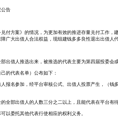
权公告
务兑付方案》的情况，为更加有效的推进存量兑付工作，
保障广大出借人合法权益，现组建钱多多良性退出出借人
全部出借人推选出来，被推选的代表主要为第四届投委会
自己的代表名单）公布如下：
借人报名参加，经平台审核公式、出借人投票产生，（钱
金的全部出借人的人数三分之二以上，且能代表在平台有
形可以委托其他代表行使相应的权利义务。