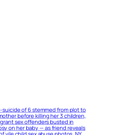
r-suicide of 6 stemmed from plot to
other before killing her 3 children,
migrant sex offenders busted in
psy on her baby — as friend reveals
of vile child sex abuse photos, NY