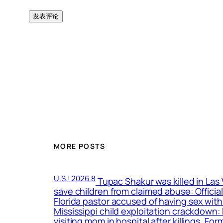
MORE POSTS
U.S.! 2026.8
Tupac Shakur was killed in Las
save children from claimed abuse: Officia
Florida pastor accused of having sex with
Mississippi child exploitation crackdown
visiting mom in hospital after killings, F