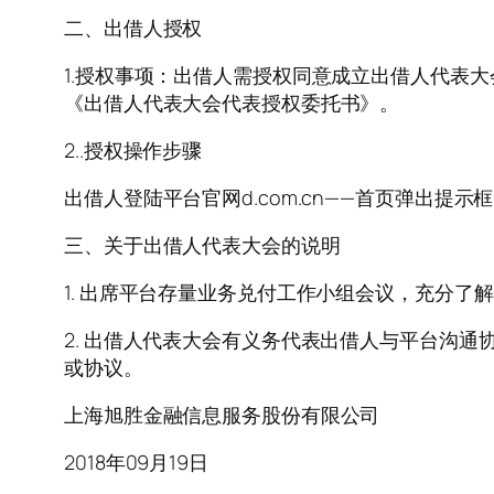
二、出借人授权
1.授权事项：出借人需授权同意成立出借人代表
《出借人代表大会代表授权委托书》。
2..授权操作步骤
出借人登陆平台官网d.com.cn——首页弹出提
三、关于出借人代表大会的说明
1. 出席平台存量业务兑付工作小组会议，充分
2. 出借人代表大会有义务代表出借人与平台沟
或协议。
上海旭胜金融信息服务股份有限公司
2018年09月19日