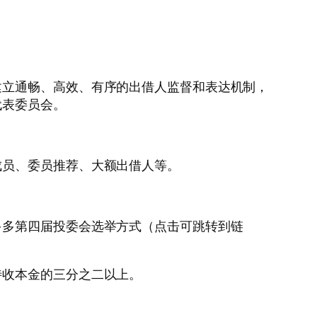
建立通畅、高效、有序的出借人监督和表达机制，
代表委员会。
成员、委员推荐、大额出借人等。
多多第四届投委会选举方式（点击可跳转到链
待收本金的三分之二以上。