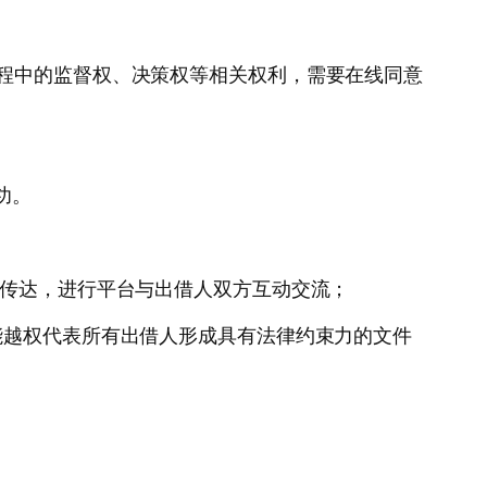
进程中的监督权、决策权等相关权利，需要在线同意
功。
息传达，进行平台与出借人双方互动交流；
能越权代表所有出借人形成具有法律约束力的文件