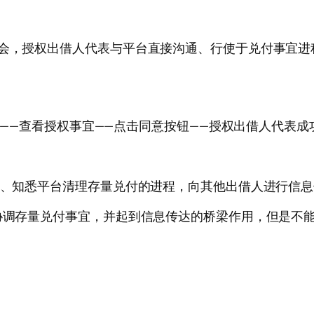
大会，授权出借人代表与平台直接沟通、行使于兑付事宜
示框——查看授权事宜——点击同意按钮——授权出借人代表成
了解、知悉平台清理存量兑付的进程，向其他出借人进行信
通协调存量兑付事宜，并起到信息传达的桥梁作用，但是不