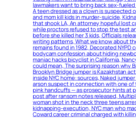
lawmakers want to bring back sex-fueled 
A teen dressed as a clown is suspected o
and mom kill kids in murder-suicide, Kidn
that shook LA, An attorney hopeful lost c
while proctors refused to stop the test a
before she killed her 3 kids, Officials r
writing patterns, What we know about the
remains found in 1982, Decorated NYPD c
bodycam confession about hiding newborn
maniac hacks bicyclist in California, Nan
could mean, The surprising reason why B
Brooklyn Bridge jumper is Kazakhstan act
inside NYC home: sources, Naked jumper w
arson suspect in connection with one of 
pink handcuffs — as prosecutor hints at
post after ransom notes released, Multip
woman shot in the neck three teens arrest
kidnapping-execution, NYC man who made t
Coward career criminal charged with killin