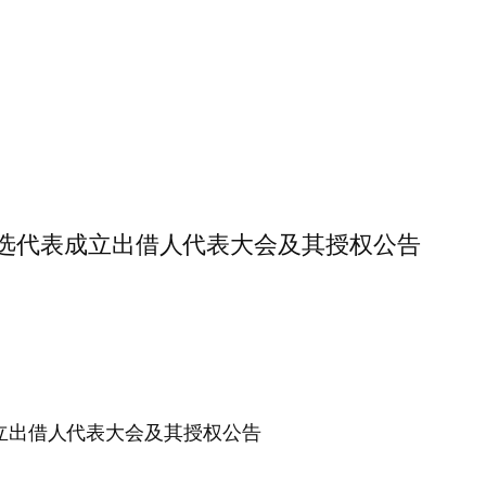
于出借人推选代表成立出借人代表大会及其授权公告
选代表成立出借人代表大会及其授权公告