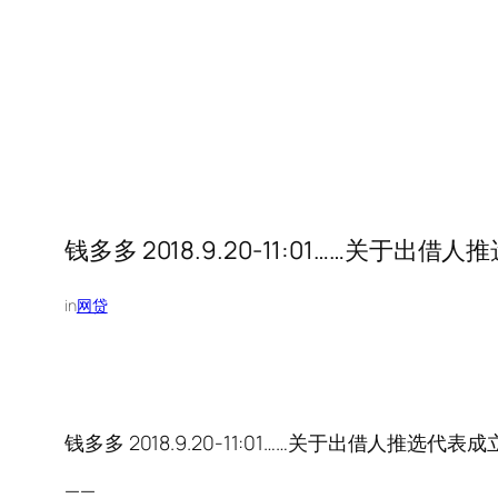
钱多多 2018.9.20-11:01……关
in
网贷
钱多多 2018.9.20-11:01……关于出借人推
——