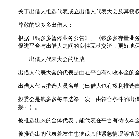
关于出借人推选代表成立出借人代表大会及其授
尊敬的钱多多出借人：
根据《钱多多暂停业务公告》、《钱多多存量业
促进平台与出借人之间的良性互动交流，更好地
一、出借人代表大会的组成
出借人代表大会的代表是由在平台有待收本金的
出借人代表推选人员名单（出借人也有权利推选
投委会是钱多多每年选举一次，由符合条件的出
接））。
被推选出来的全体代表，能代表在平台有待收本
被推选出的代表若发生患病或其他紧急情况等情