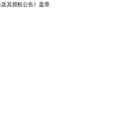
会及其授权公告》盖章