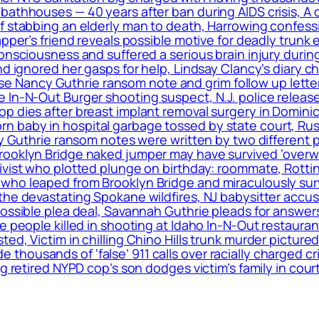
bathhouses — 40 years after ban during AIDS crisis, A 
f stabbing an elderly man to death, Harrowing confess
apper’s friend reveals possible motive for deadly trunk 
onsciousness and suffered a serious brain injury during
nd ignored her gasps for help, Lindsay Clancy’s diary c
elease Nancy Guthrie ransom note and grim follow up le
 In-N-Out Burger shooting suspect, N.J. police release
op dies after breast implant removal surgery in Domin
 baby in hospital garbage tossed by state court, Rus
cy Guthrie ransom notes were written by two different 
rooklyn Bridge naked jumper may have survived ‘overwh
ivist who plotted plunge on birthday: roommate, Rottin
ho leaped from Brooklyn Bridge and miraculously surviv
the devastating Spokane wildfires, NJ babysitter accus
 possible plea deal, Savannah Guthrie pleads for answ
le people killed in shooting at Idaho In-N-Out restaur
ed, Victim in chilling Chino Hills trunk murder pictured
housands of ‘false’ 911 calls over racially charged cr
g retired NYPD cop’s son dodges victim’s family in cour