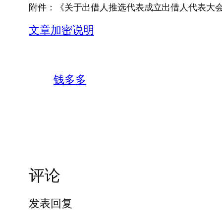
附件：《关于出借人推选代表成立出借人代表大
文章加密说明
钱多多
评论
发表回复