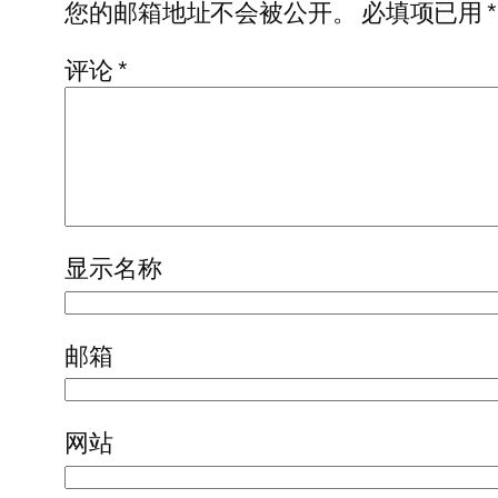
您的邮箱地址不会被公开。
必填项已用
*
评论
*
显示名称
邮箱
网站