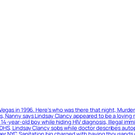
 Vegas in 1996. Here’s who was there that night, Murde
ls, Nanny says Lindsay Clancy appeared to be a loving m
 14-year-old boy while hiding HIV diagnosis, Illegal im
: DHS, Lindsay Clancy sobs while doctor describes auto
ormer NYC Sanitation big charged with having thousands 