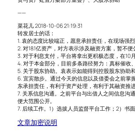
——
菜花儿 2018-10-06 21:19:31
转发居士的话：
1. 袁的态度比较端正，愿意承担责任，在现场
2. 对18.1亿资产，对方表示涉及融资方案，
3. 对于利息支付，平台将拿出更积极态度，在10
4. 对于本金部分，目前多条路径努力：真标催
5. 关于股东协助。袁表示如能得到控股股东协
6. 宜宾散步。通过今天的信息以及借委会之前
东承担责任，有利于资产处理，有利于其融资推
7. 关系信息沟通。之前平台与出借人之间信息
便大范围公开。
7. 后续工作。1）选拔人员监督平台工作；2）
文章加密说明