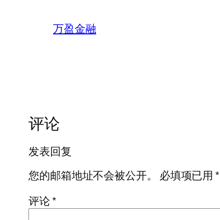
万盈金融
评论
发表回复
您的邮箱地址不会被公开。
必填项已用
*
评论
*