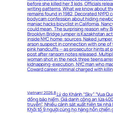
before she killed her 3 kids, Officials r
writing patterns, What we know about the
remains found in 1982, Decorated NYPD c
bodycam confession about hiding newborn
maniac hacks bicyclist in California, Nan
could mean, The surprising reason why B
Brooklyn Bridge jumper is Kazakhstan act
inside NYC home: sources, Naked jumper w
arson suspect in connection with one of 
pink handcuffs — as prosecutor hints at
post after ransom notes released, Multip
woman shot in the neck three teens arrest
kidnapping-execution, NYC man who made t
Coward career criminal charged with killin
Vietnam! 2026.8
Lý do Khánh “Sky” “Vua Quạt
đồng bảo hiểm, Giả danh công an lừa 400 
truyền”, Nhiều cảnh sát xuất hiện tại nh
Khởi tố 9 người cùng họ hàng hỗn chiến g