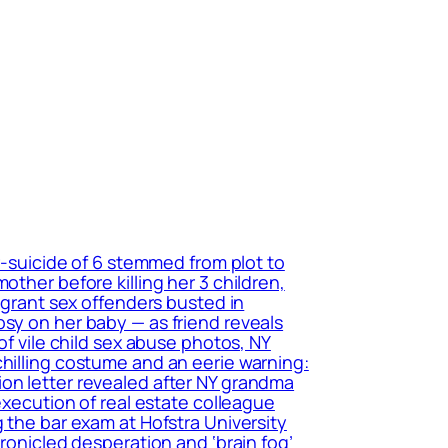
r-suicide of 6 stemmed from plot to
other before killing her 3 children,
migrant sex offenders busted in
psy on her baby — as friend reveals
of vile child sex abuse photos, NY
chilling costume and an eerie warning:
ion letter revealed after NY grandma
execution of real estate colleague
 the bar exam at Hofstra University
hronicled desperation and ‘brain fog’