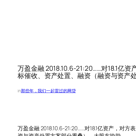
万盈金融 2018.10.6-21:20…
标催收、资产处置、融资（融资与资产
in
那些年，我们一起雷过的网贷
万盈金融 2018.10.6-21:20……对18
资与资产处置方案部分重叠）、大股东协助