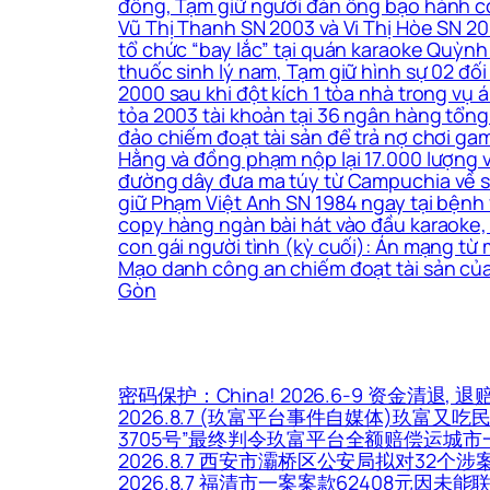
đồng, Tạm giữ người đàn ông bạo hành co
Vũ Thị Thanh SN 2003 và Vi Thị Hòe SN 200
tổ chức “bay lắc” tại quán karaoke Quỳnh
thuốc sinh lý nam, Tạm giữ hình sự 02 đối
2000 sau khi đột kích 1 tòa nhà trong vụ
tỏa 2003 tài khoản tại 36 ngân hàng tổng 
đảo chiếm đoạt tài sản để trả nợ chơi ga
Hằng và đồng phạm nộp lại 17.000 lượng 
đường dây đưa ma túy từ Campuchia về sản 
giữ Phạm Việt Anh SN 1984 ngay tại bệnh 
copy hàng ngàn bài hát vào đầu karaoke, 
con gái người tình (kỳ cuối): Án mạng từ
Mạo danh công an chiếm đoạt tài sản của
Gòn
密码保护：China! 2026.6-9 资金清退, 退
2026.8.7 (玖富平台事件自媒体)玖富又吃
3705号”最终判令玖富平台全额赔偿运城
2026.8.7 西安市灞桥区公安局拟对32
2026.8.7 福清市一案案款62408元因未