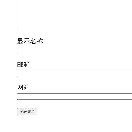
显示名称
邮箱
网站