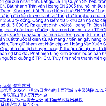
n gái của nhân tình, Bắt giữ Lê Thị Quỳnh SN 1995 tro
4, Bắt nhanh Trần Văn Hoàng SN 2003 thu hồi nhiều tài 
 Trang, Khám xét bắt Phùng Hồng Huệ SN 1998 và 11 ngư
 tượng để điều tra về hành vi “Tàng trữ trái phép chất m
 án 2.300 tỷ đồng, Công an kiểm tra 5 khu căn hộ cao c
số dư 3.000 tỷ, Ra quyết định khởi tố Hoàng Thị Bích N
me, Hai bị cáo trong đường dây mua bán ma túy ở TPHCM
vàng, Đường dây súng ná mua bán lòng vòng từ Trung Q
xuất thuốc lá điện tử, Kẻ mang 7 tiền án gây hàng loạt
viện, Tạm giữ khám xét khẩn cấp với Hoàng Văn Xuân SN
Cựu phó chủ tịch huyện cùng 11 thuộc cấp bị phạt tù li
 món nợ khó đòi, Phát hiện 6 hộ kinh doanh buôn bán h
 người đi đường ở TPHCM, Truy tìm nhóm thanh niên g
赔, 认领, 信息核对
民事官司,2026年7月24日发布的山西运城市中级法院2026年
市一名玖富出借人5万元本金
个涉案冻结账户办理资金返还,可书面形式提出异议
能联系到受害人,提存公示