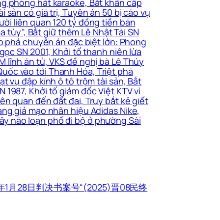
ng phòng hát karaoke, Bắt khẩn cấp
sản có giá trị, Tuyên án 50 bị cáo vụ
ời liên quan 120 tỷ đồng tiền bán
a túy”, Bắt giữ thêm Lê Nhật Tài SN
ấp phá chuyên án đặc biệt lớn: Phong
gọc SN 2001, Khởi tố thanh niên lừa
 lĩnh án tử, VKS đề nghị bà Lê Thúy
uốc vào tới Thanh Hóa, Triệt phá
 vụ đập kính ô tô trộm tài sản, Bắt
 1987, Khởi tố giám đốc Việt KTV vì
ên quan đến đất đai, Truy bắt kẻ giết
àng giả mạo nhãn hiệu Adidas Nike,
ây náo loạn phố đi bộ ở phường Sài
1月28日判决书案号“(2025)晋08民终