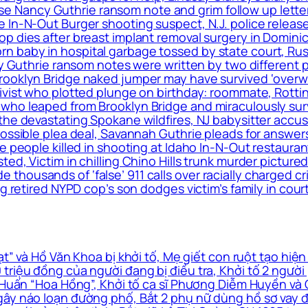
elease Nancy Guthrie ransom note and grim follow up le
 In-N-Out Burger shooting suspect, N.J. police release
op dies after breast implant removal surgery in Domin
 baby in hospital garbage tossed by state court, Rus
cy Guthrie ransom notes were written by two different 
rooklyn Bridge naked jumper may have survived ‘overwh
ivist who plotted plunge on birthday: roommate, Rottin
ho leaped from Brooklyn Bridge and miraculously surviv
the devastating Spokane wildfires, NJ babysitter accus
 possible plea deal, Savannah Guthrie pleads for answ
le people killed in shooting at Idaho In-N-Out restaur
ed, Victim in chilling Chino Hills trunk murder pictured
housands of ‘false’ 911 calls over racially charged cr
g retired NYPD cop’s son dodges victim’s family in cour
” và Hồ Văn Khoa bị khởi tố, Mẹ giết con ruột tạo hiện
triệu đồng của người đang bị điều tra, Khởi tố 2 ngườ
à Huấn “Hoa Hồng”, Khởi tố ca sĩ Phương Diễm Huyền và
ây náo loạn đường phố, Bắt 2 phụ nữ dùng hồ sơ vay đá