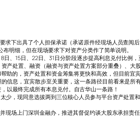
强烈要求下出具了个人担保承诺（承诺原件经现场人员查阅后
暂不便公布明细，但在现场要求下对资产分类作了简单说明。
月8日、15日、22日、31日分阶段逐步提高利息兑付比例，
收、资产处置、融资（融资与资产处置方案部分重叠）、大
助和帮助的，资产处置和资金筹集将更快和高效，但目前宜
掌握的信息，宜宾散步至关重要，这一条路径目前看来是所
进，以最终完成所有本息兑付。自古华山一条路！
沟通太少，现同意选拔两到三位核心人员参与平台资产处置
书面并现场上门深圳金融办，推进其督促约谈大股东承担责任