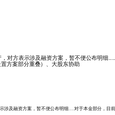
…对18.1亿资产，对方表示涉及融资方案，暂不便公布
处置方案部分重叠）、大股东协助
.1亿资产，对方表示涉及融资方案，暂不便公布明细……对于本金