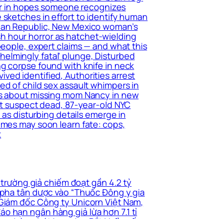
tter in hopes someone recognizes
 sketches in effort to identify human
ican Republic, New Mexico woman’s
h hour horror as hatchet-wielding
people, expert claims — and what this
elmingly fatal’ plunge, Disturbed
g corpse found with knife in neck
ed identified, Authorities arrest
ed of child sex assault whimpers in
ers about missing mom Nancy in new
ant suspect dead, 87-year-old NYC
 as disturbing details emerge in
imes may soon learn fate: cops,
t
 trường giả chiếm đoạt gần 4.2 tỷ
i pha tân dược vào “Thuốc Đông y gia
 Giám đốc Công ty Unicorn Việt Nam,
o hạn ngân hàng giả lừa hơn 7.1 tỉ