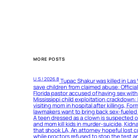
MORE POSTS
U.S.! 2026.8
Tupac Shakur was killed in Las
save children from claimed abuse: Officia
Florida pastor accused of having sex with
Mississippi child exploitation crackdown
visiting mom in hospital after killings, F
lawmakers want to bring back sex-fueled 
A teen dressed as a clown is suspected o
and mom kill kids in murder-suicide, Kidn
that shook LA, An attorney hopeful lost c
while proctors refused to stop the test a