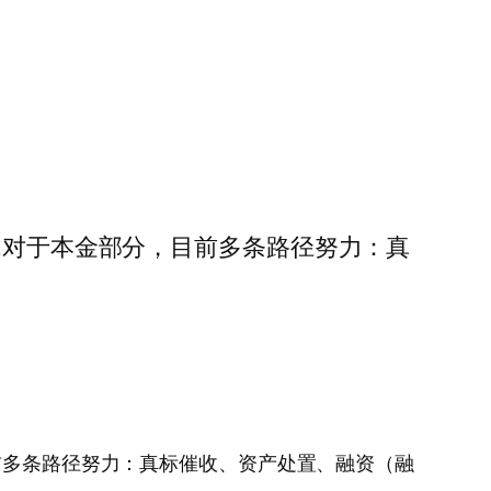
明细……对于本金部分，目前多条路径努力：真
部分，目前多条路径努力：真标催收、资产处置、融资（融