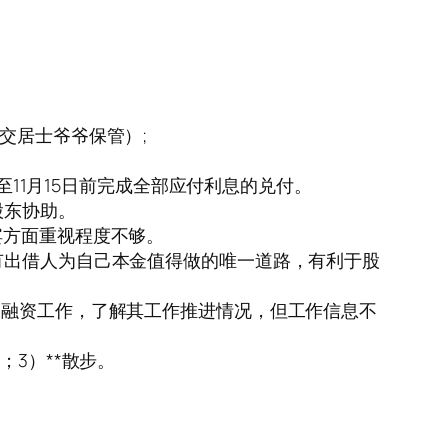
交居士爷爷保管）;
至11月15日前完成全部应付利息的兑付。
股东协助。
宾方面重视程度不够。
有出借人为自己本金值得做的唯一道路，有利于股
和融资工作，了解其工作推进情况，但工作信息不
；3）**散步。