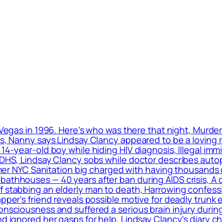
 Vegas in 1996. Here’s who was there that night, Murde
ls, Nanny says Lindsay Clancy appeared to be a loving m
 14-year-old boy while hiding HIV diagnosis, Illegal im
: DHS, Lindsay Clancy sobs while doctor describes auto
ormer NYC Sanitation big charged with having thousands 
bathhouses — 40 years after ban during AIDS crisis, A 
f stabbing an elderly man to death, Harrowing confess
apper’s friend reveals possible motive for deadly trunk 
onsciousness and suffered a serious brain injury during
nd ignored her gasps for help, Lindsay Clancy’s diary c