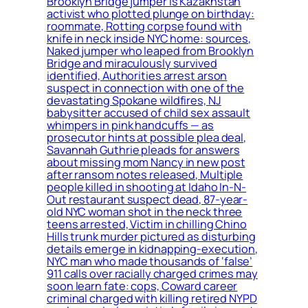
Brooklyn Bridge jumper is Kazakhstan
activist who plotted plunge on birthday:
roommate, Rotting corpse found with
knife in neck inside NYC home: sources,
Naked jumper who leaped from Brooklyn
Bridge and miraculously survived
identified, Authorities arrest arson
suspect in connection with one of the
devastating Spokane wildfires, NJ
babysitter accused of child sex assault
whimpers in pink handcuffs — as
prosecutor hints at possible plea deal,
Savannah Guthrie pleads for answers
about missing mom Nancy in new post
after ransom notes released, Multiple
people killed in shooting at Idaho In-N-
Out restaurant suspect dead, 87-year-
old NYC woman shot in the neck three
teens arrested, Victim in chilling Chino
Hills trunk murder pictured as disturbing
details emerge in kidnapping-execution,
NYC man who made thousands of ‘false’
911 calls over racially charged crimes may
soon learn fate: cops, Coward career
criminal charged with killing retired NYPD