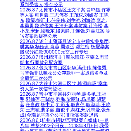
系到受害人,提存公示
2026.8.7 太原市小店区王文平案 曹鸣钰,许雯
等人案 师世豪,王志伟案 王茂权,刘娇案 王晓
东,魏玺,徐汇丰,任俊伟,刘争涛,刘海涛,李岩,
李勇勇,路晓俊案 王清升案 李贺案 计海松,李
小龙,宋超,段晓东,段素静,丁连强,刘喜江案 等
14案案款提存公示
2026.8.7 遂宁市蓬溪县遂宁市中通实业集团,
樊素华,杨娅琼,肖蓉,周瑜远,邓红梅,杨耀华案
股权分红款900000元交工作专班
2026.8.7 博州精河县 1.库尔班江·亚森 2.周景
朝 执行案款分配方案
2026.8.7 包头市青山区郭华,冯伟伟,陈俊秀,
马智强非法吸收公众存款罪一案退赔名单及
金额第二次公示
2026.8.7 大连市沙河口区“九峰源非吸”案集
资人第一次信息登记
2026.8.7 晋中市平遥县刘丽琴,裴多艳,王福
明,郭仙莲,王晓磊,乔鹏,梁丽红,杨旭卿,胡慧
茗,任喜政,杨中元,刘彩玉,耿青萍,耿淑珍,王晓
荣,王志毓,裴多丽,苗俊平,郝红庆,巩志爱,张永
成(金瑞龙平遥分公司)非吸案案款退赔
2026.8.6 (杭州市招财猫理财案自媒体)一晃
八年,整整2922个日夜。2018年8月6日,我带
着小孩在湖北老家过暑假,那天原本有一笔资