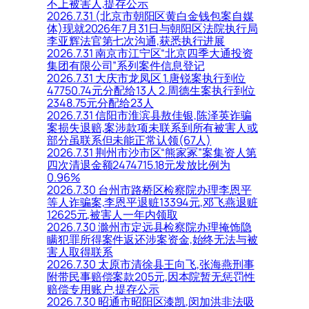
不上被害人,提存公示
2026.7.31 (北京市朝阳区黄白金钱包案自媒
体)现就2026年7月31日与朝阳区法院执行局
李亚辉法官第七次沟通,获悉执行进展
2026.7.31 南京市江宁区“北京四季大通投资
集团有限公司”系列案件信息登记
2026.7.31 大庆市龙凤区 1.唐锐案执行到位
47750.74元分配给13人 2.周德生案执行到位
2348.75元分配给23人
2026.7.31 信阳市淮滨县敖佳银,陈泽英诈骗
案损失退赔,案涉款项未联系到所有被害人或
部分虽联系但未能正常认领(67人)
2026.7.31 荆州市沙市区“熊家冢”案集资人第
四次清退金额2474715.18元发放比例为
0.96%
2026.7.30 台州市路桥区检察院办理李恩平
等人诈骗案,李恩平退赃13394元,邓飞燕退赃
12625元,被害人一年内领取
2026.7.30 滁州市定远县检察院办理掩饰隐
瞒犯罪所得案件返还涉案资金,始终无法与被
害人取得联系
2026.7.30 太原市清徐县王向飞,张海燕刑事
附带民事赔偿案款205元,因本院暂无惩罚性
赔偿专用账户,提存公示
2026.7.30 昭通市昭阳区漆凯,闵加洪非法吸