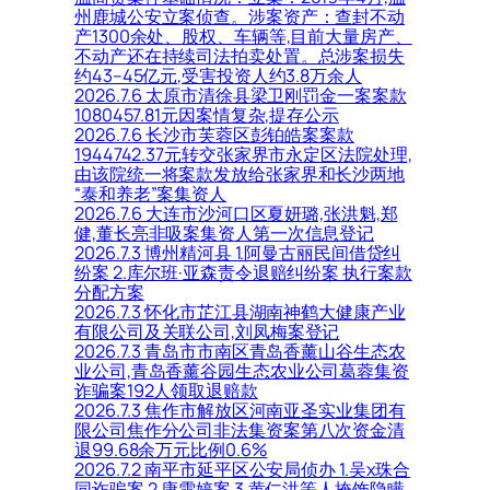
州鹿城公安立案侦查。涉案资产：查封不动
产1300余处、股权、车辆等,目前大量房产、
不动产还在持续司法拍卖处置。总涉案损失
约43–45亿元,受害投资人约3.8万余人
2026.7.6 太原市清徐县梁卫刚罚金一案案款
1080457.81元因案情复杂,提存公示
2026.7.6 长沙市芙蓉区彭铂皓案案款
1944742.37元转交张家界市永定区法院处理,
由该院统一将案款发放给张家界和长沙两地
“泰和养老”案集资人
2026.7.6 大连市沙河口区夏妍璐,张洪魁,郑
健,董长亮非吸案集资人第一次信息登记
2026.7.3 博州精河县 1.阿曼古丽民间借贷纠
纷案 2.库尔班·亚森责令退赔纠纷案 执行案款
分配方案
2026.7.3 怀化市芷江县湖南神鹤大健康产业
有限公司及关联公司,刘凤梅案登记
2026.7.3 青岛市市南区青岛香薰山谷生态农
业公司,青岛香薰谷园生态农业公司葛蓉集资
诈骗案192人领取退赔款
2026.7.3 焦作市解放区河南亚圣实业集团有
限公司焦作分公司非法集资案第八次资金清
退99.68余万元比例0.6%
2026.7.2 南平市延平区公安局侦办 1.吴x珠合
同诈骗案 2.康雪婷案 3.黄仁洪等人掩饰隐瞒