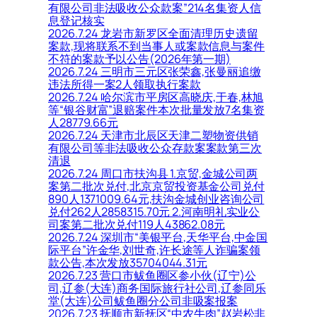
有限公司非法吸收公众款案”214名集资人信
息登记核实
2026.7.24 龙岩市新罗区全面清理历史遗留
案款,现将联系不到当事人或案款信息与案件
不符的案款予以公告(2026年第一期)
2026.7.24 三明市三元区张荣鑫,张曼丽追缴
违法所得一案2人领取执行案款
2026.7.24 哈尔滨市平房区高晓庆,于春,林旭
等“银谷财富”退赔案件本次批量发放7名集资
人28779.66元
2026.7.24 天津市北辰区天津二塑物资供销
有限公司等非法吸收公众存款案案款第三次
清退
2026.7.24 周口市扶沟县 1.京贸,金城公司两
案第二批次兑付,北京京贸投资基金公司兑付
890人1371009.64元,扶沟金城创业咨询公司
兑付262人2858315.70元 2.河南明礼实业公
司案第二批次兑付119人43862.08元
2026.7.24 深圳市“美银平台,天华平台,中金国
际平台”许金华,刘世奇,许长途等人诈骗案领
款公告,本次发放35704044.31元
2026.7.23 营口市鲅鱼圈区参小伙(辽宁)公
司,辽参(大连)商务国际旅行社公司,辽参同乐
堂(大连)公司鲅鱼圈分公司非吸案报案
2026.7.23 抚顺市新抚区“中农牛肉”赵岩松非