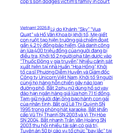
cop’s son dodges victim’s family in court
Vietnam! 2026.8
Lý do Khánh “Sky” “Vua
Quạt” và Hồ Văn Khoa bị khởi tố, Mẹ giết
con ruột tạo hiện trường giả chiếm đoạt
gần 4.2 tỷ đồng bảo hiểm, Giả danh công
an lừa 400 triệu đồng của người đang bị
điều tra, Khởi tố 2 người pha tân dược vào
“Thuốc Đông y gia truyền”, Nhiều cảnh sát
xuất hiện tại nhà Huấn “Hoa Hồng”, Khởi
tố ca sĩ Phương Diễm Huyền và Giám đốc
Công ty Unicorn Việt Nam, Khởi tố 9 người
cùng họ hàng hỗn chiến gây náo loạn
đường phố, Bắt 2 phụ nữ dùng hồ sơ vay
đáo hạn ngân hàng giả lừa hơn 7.1 tỉ đồng,
Tạm giữ người đàn ông bạo hành con gái
của nhân tình, Bắt giữ Lê Thị Quỳnh SN
1995 trong phòng hát karaoke, Bắt khẩn
cấp Vũ Thị Thanh SN 2003 và Vi Thị Hòe
SN 2004, Bắt nhanh Trần Văn Hoàng SN
2003 thu hồi nhiều tài sản có giá trị,
Tuyên án 50 bị cáo vụ tổ chức “bay lắc” tại