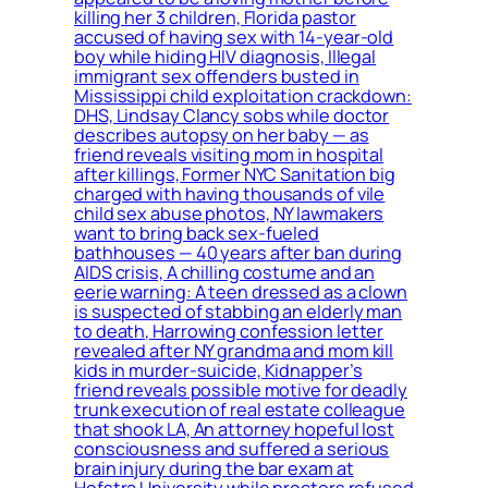
killing her 3 children, Florida pastor
accused of having sex with 14-year-old
boy while hiding HIV diagnosis, Illegal
immigrant sex offenders busted in
Mississippi child exploitation crackdown:
DHS, Lindsay Clancy sobs while doctor
describes autopsy on her baby — as
friend reveals visiting mom in hospital
after killings, Former NYC Sanitation big
charged with having thousands of vile
child sex abuse photos, NY lawmakers
want to bring back sex-fueled
bathhouses — 40 years after ban during
AIDS crisis, A chilling costume and an
eerie warning: A teen dressed as a clown
is suspected of stabbing an elderly man
to death, Harrowing confession letter
revealed after NY grandma and mom kill
kids in murder-suicide, Kidnapper’s
friend reveals possible motive for deadly
trunk execution of real estate colleague
that shook LA, An attorney hopeful lost
consciousness and suffered a serious
brain injury during the bar exam at