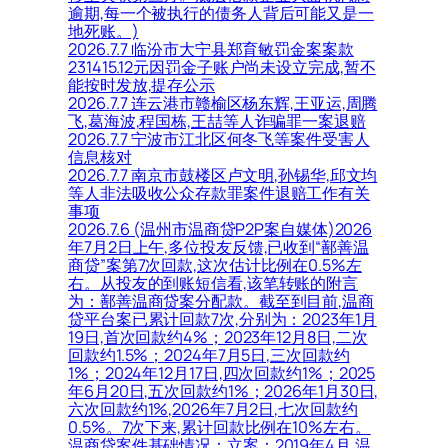
逾期,每一个被执行的债务人背后可能又是一
地死账。)
2026.7.7 临汾市大宁县郑育敏罚金案案款
231415.12元因罚金子账户尚未设立完成,暂不
能按时发放,提存公示
2026.7.7 连云港市赣榆区杨东辉,王亚运,周腾
飞,葛海波,程国栋,王喆等人诈骗罪一案退赔
2026.7.7 宁波市江北区何冬飞等案件受害人
信息核对
2026.7.7 南京市鼓楼区卢文明,孙锡华,邱文均
等人非法吸收公众存款罪案件退赔工作有关
事项
2026.7.6 (温州市温商贷P2P案自媒体)2026
年7月2日上午,多位投友反馈,已收到“鄯善温
商贷”案第7次回款,这次估计比例在0.5%左
右。从投友的到账短信看,该笔转账的附言
为：鄯善温商贷案分配款。截至到目前,温商
贷平台案已累计回款7次,分别为：2023年1月
19日,首次回款约4%；2023年12月8日,二次
回款约1.5%；2024年7月5日,三次回款约
1%；2024年12月17日,四次回款约1%；2025
年6月20日,五次回款约1%；2026年1月30日,
六次回款约1%,2026年7月2日,七次回款约
0.5%。7次下来,累计回款比例在10%左右。
温商贷案件基础情况：立案：2019年4月,温