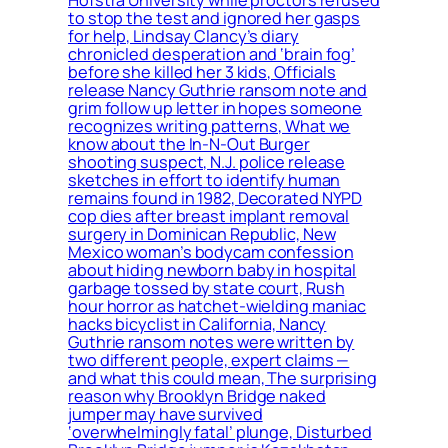
Hofstra University while proctors refused
to stop the test and ignored her gasps
for help, Lindsay Clancy’s diary
chronicled desperation and ‘brain fog’
before she killed her 3 kids, Officials
release Nancy Guthrie ransom note and
grim follow up letter in hopes someone
recognizes writing patterns, What we
know about the In-N-Out Burger
shooting suspect, N.J. police release
sketches in effort to identify human
remains found in 1982, Decorated NYPD
cop dies after breast implant removal
surgery in Dominican Republic, New
Mexico woman’s bodycam confession
about hiding newborn baby in hospital
garbage tossed by state court, Rush
hour horror as hatchet-wielding maniac
hacks bicyclist in California, Nancy
Guthrie ransom notes were written by
two different people, expert claims —
and what this could mean, The surprising
reason why Brooklyn Bridge naked
jumper may have survived
‘overwhelmingly fatal’ plunge, Disturbed