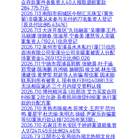
众存款案件各集资人40人领取退赔案款
284,775.71元
2026.7.13 南阳市宛城区今朝汇元珠宝(冀先
菊)非吸案从未参与兑付的77名集资人登记
(原兑付比例5.434%)
2026.7.13 大连开发区“久信融富”吴珊珊,王丹,
马丽娜,张晓春,张淑琴,宁春美,潘慧等人非吸
案集资人(192人)信息登记
2026.7.12 泉州市安溪县水木私行(厦门)信息
咨询有限公司安溪分公司非吸案被害人分配
涉案资金4,269,132元比例0.026
2026.7.11 宁德市霞浦县郭辉,张晓晨,叶子涵,
郑雪健,陈海鹏,肖鸿铭,施晓阳,侯文斌,林生强,
潘建强,黄梦莹,郑超等人诈骗,帮信案,因未能
联系到所有被害人,现有执行到位40881.3元
无法相应返还,三个月内提交资料认领
2026.7.10 博州精河县 1.吐那洪·艾力买卖合同
纠纷案 2.吐尔逊·吾希民间借贷纠纷案 执行案
款的分配方案
2026.7.10 常熟市陈俊杰,苏博文,王思宇,范均
鸣,夏星宇,杜忠瑜,朱明志,徐硕,尹家乐诈骗案
等50案执行款认领(2026年第3期）
2026.7.10 石家庄市长安区于婷婷案退赔集资
人972411.45元比例24.46%
2026.7.9 江阴市公安局侦办湖北热朝文化传