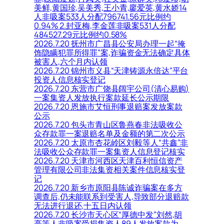
美鲜,黄国珍,吴美秀,王小青,廖爱英,黄水娇14
人非吸案533人分配796741.56元比例约
0.94% 2.封亚梅,李金莲非吸案531人分配
484527.29元比例约0.58%
2026.7.20 抚州市广昌县公安局办理一起“掩
饰隐瞒犯罪所得罪”案,诈骗资金无法确定具体
被害人,六个月内认领
2026.7.20 锦州市义县“天津铸源永倍达”平台
投资人信息核实登记
2026.7.20 东营市广饶县阔宇公司(清心易购)
一案集资人发放执行案款延长公示期限
2026.7.20 恩施市艾恒刑事退赔案发放案款
公示
2026.7.20 包头市青山区鲁燕春非法吸收公
众存款罪一案退赔名单及金额的第二次公示
2026.7.20 太原市杏花岭区刘毅等人“共鑫”非
法吸收公众存款罪一案集资人信息登记核实
2026.7.20 天津市河西区天津百利恒信资产
管理有限公司非法集资相关案件信息核实登
记
2026.7.20 新乡市原阳县陈诚诈骗案在多方
调查后,仍未能联系到受害人,导致部分退赔款
无法进行退还,十五日内认领
2026.7.20 长沙市天心区“厚德中发”刘然,胡
亮等人非吸案受损集资人89人发放案款为