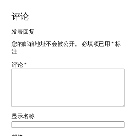
评论
发表回复
您的邮箱地址不会被公开。
必填项已用
*
标
注
评论
*
显示名称