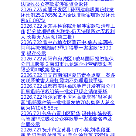
法吸收公众存款案涉案资金返还
2026.7.23 南通开发区 1.孙丽建非吸案赃款发
还比例25.9765% 2.冯金妹非吸案赃款发还比
例46.097%
2026.7.22 乐东县检察院开展涉案款项清理工
作,部分款项经多方联络,仍无法联系对应权利
人,长期无人认领(第二批)
2026.7.22 晋中市榆次区冀正中,桑志成,郭栋,
闫利兵掩饰隐瞒犯罪所得罪一案案款15900
元,提存公示
2026.7.22 南阳市宛城区 1.骏马国际投资担保
公司非吸案 2.南阳市九龙源企业营销策划有
限公司非吸案 登记
2026.7.22 宜宾市南溪区夏伍责令退赔一案多
次联系被害人段虹霞均不办理退款手续
2026.7.22 成都市美联蜀房地产开发有限公司
刑事退赔债权组第一批次已现金清偿完毕
2026.7.22 哈尔滨市平房区高晓庆等“银谷财
富”退赔案件第一批批量发放70名集资人总金
额为141,048.56元
2026.7.21 包头市青山区郭华,冯伟伟,陈俊秀,
马智强非法吸收公众存款罪一案退赔名单及
金额公示
2026.7.21 抚州市宜黄县 1.许小英,刘瑛,段亚
菲,欧阳爱娇,付凤英,杜美金,涂群英,邓爱珍,胡