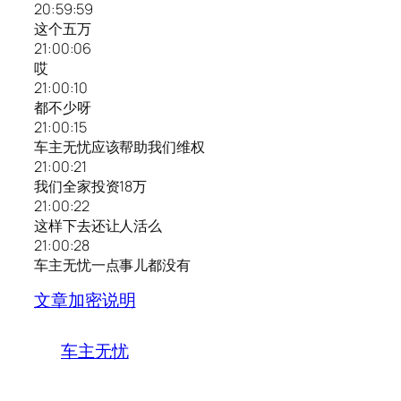
20:59:59
这个五万
21:00:06
哎
21:00:10
都不少呀
21:00:15
车主无忧应该帮助我们维权
21:00:21
我们全家投资18万
21:00:22
这样下去还让人活么
21:00:28
车主无忧一点事儿都没有
文章加密说明
车主无忧