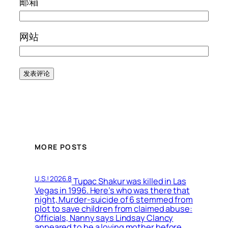
邮箱
网站
MORE POSTS
U.S.! 2026.8
Tupac Shakur was killed in Las
Vegas in 1996. Here’s who was there that
night, Murder-suicide of 6 stemmed from
plot to save children from claimed abuse:
Officials, Nanny says Lindsay Clancy
appeared to be a loving mother before