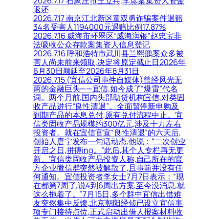
2026.7.17 石家庄市王立兵,李彦案集资人资金
返还
2026.7.17 南京江北新区童双勇诈骗案件退赔
34名受害人1194000元退赔比例17.87%
2026.7.16 威海市环翠区“威海润银”赵忠宝非
法吸收公众存款案集资人信息登记
2026.7.16 呼和浩特市武川县兰熙鹏案众多被
害人尚未前来领取,决定将原定截止日2026年
6月30日顺延至2026年8月31日
2026.7.15 (宜信公司事件自媒体)曾经风光无
两的金融巨头——宜信,如今成了“爆雷”代名
词。两个月前,国内头部助贷机构宜信,对类固
收产品进行“良性清退”。全面暂停新申购及
到期产品的本息兑付,原有兑付流程中止。宜
信类固收产品规模约300亿元,涉及十万左右
投资者。就在宜信官宣“良性清退”的六天后,
创始人唐宁发布一句话动态,他说：“二次创业
开启之日,拼搏ing。”此后,其个人专栏再无更
新。宜信类固收产品投资人称,自己所在的官
方企业微信群突然被解散了,且事前并没有任
何通知。宜信投资者李女士7月7日表示：“现
在都第7周了,说4到6周出方案,至今没消息,就
这么拖着了。”7月15日,多个群中宜信出借难
友突然集中反馈,北京朝阳经侦已设立宜信事
项专门接待点位,正式启动出借人报案材料收