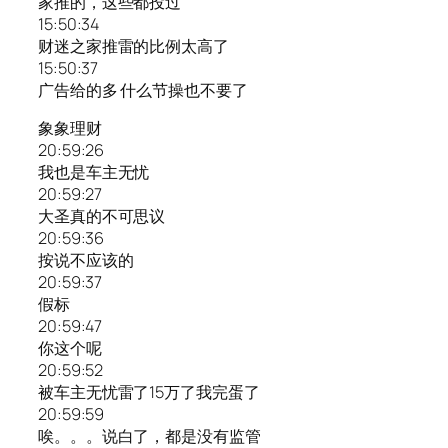
家推的，这些都投过
15:50:34
财迷之家推雷的比例太高了
15:50:37
广告给的多 什么节操也不要了
象象理财
20:59:26
我也是车主无忧
20:59:27
大圣真的不可思议
20:59:36
按说不应该的
20:59:37
假标
20:59:47
你这个呢
20:59:52
被车主无忧雷了15万了我完蛋了
20:59:59
唉。。。说白了，都是没有监管