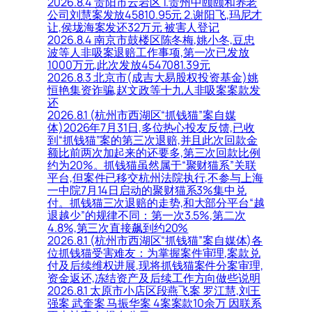
2026.8.4 贵阳市云岩区 1.贵州中颐颐和养老
公司刘慧案发放45810.95元 2.谢阳飞,玛尼才
让,侯垅海案发还32万元 被害人登记
2026.8.4 南京市鼓楼区陈冬梅,姚小冬,豆忠
波等人非吸案退赔工作事项,第一次已发放
1000万元,此次发放4547081.39元
2026.8.3 北京市(成吉大易股权投资基金)姚
恒艳集资诈骗,赵文政等十九人非吸案案款发
还
2026.8.1 (杭州市西湖区“抓钱猫”案自媒
体)2026年7月31日,多位热心投友反馈,已收
到“抓钱猫”案的第三次退赔,并且此次回款金
额比前两次加起来的还要多,第三次回款比例
约为20%。抓钱猫虽然属于“聚财猫系”关联
平台,但案件已移交杭州法院执行,不参与上海
一中院7月14日启动的聚财猫系3%集中兑
付。抓钱猫三次退赔的走势,和大部分平台“越
退越少”的规律不同：第一次3.5%,第二次
4.8%,第三次直接飙到约20%
2026.8.1 (杭州市西湖区“抓钱猫”案自媒体)各
位抓钱猫受害难友：为掌握案件审理,案款兑
付及后续维权进展,现将抓钱猫案件分案审理,
资金返还,冻结资产及后续工作方向做些说明
2026.8.1 太原市小店区段燕飞案 罗江慧,刘王
强案 武奎案 马振华案 4案案款10余万 因联系