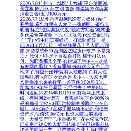
2026.7.8 杭州市上城区“十六铺”平台傅丽鸿,
吴立根,陈月燕,苏杰刚,鲁超,郑煜集资诈骗案
清退公告(五),1100万元
2026.7.7 (杭州市有融网P2P案自媒体)你打
开手机,看到群里有人发了一张截图。银行卡
明细,标注“法院案款代发”,收款方写着“机构业
务代发暂存资金-司法机关案款代发资金过渡
户”,开户行中国工商银行。打款时间统一是：
2026年6月30日。维权群里几十号人同步到
账,来源是杭州市西湖区法院执行专户,不是第
三方代付,也不是平台私自打款,属于司法兑
付。你盯着那几个字,心跳漏了半拍——这是
有融网的退款？没有通知,钱就这么无声无息
地来了,群里开始炸锅,有人说收到了,有人说
没动静,有人问这次比例是多少——大家七嘴
八舌拼凑出来的数字：差不多2.5%到3%。
距离2018年平台暴雷,已经过去了整整8年。
时间退回到2014年,11月19日,有融网正式上
线。有融网2大谎言：真实标的(平台90%的
标的都是实控人程国洪控制的关联企业在自
融)、30亿资产(宣称手握14项不动产和债权
资产,总估值30.16亿元,投资人随后实地核
查：大量资产早已多重抵押、存在权属争议,
部分房产被实控人私下转移,部分已被提前转
移至关联第三方。底层借款企业大面积恶意