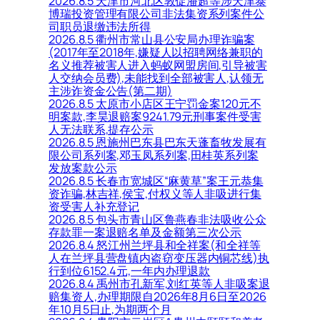
2026.8.5 天津市河北区敦促潘超等涉天津泰
博瑞投资管理有限公司非法集资系列案件公
司职员退缴违法所得
2026.8.5 衢州市常山县公安局办理诈骗案
(2017年至2018年,嫌疑人以招聘网络兼职的
名义推荐被害人进入蚂蚁网盟房间,引导被害
人交纳会员费),未能找到全部被害人,认领无
主涉诈资金公告(第二期)
2026.8.5 太原市小店区王宁罚金案120元不
明案款,李昊退赔案9241.79元刑事案件受害
人无法联系,提存公示
2026.8.5 恩施州巴东县巴东天蓬畜牧发展有
限公司系列案,邓玉凤系列案,田桂英系列案
发放案款公示
2026.8.5 长春市宽城区“麻黄草”案王元恭集
资诈骗,林吉祥,侯宝,付权义等人非吸进行集
资受害人补充登记
2026.8.5 包头市青山区鲁燕春非法吸收公众
存款罪一案退赔名单及金额第三次公示
2026.8.4 怒江州兰坪县和全祥案(和全祥等
人在兰坪县营盘镇内盗窃变压器内铜芯线)执
行到位6152.4元,一年内办理退款
2026.8.4 禹州市孔新军,刘红英等人非吸案退
赔集资人,办理期限自2026年8月6日至2026
年10月5日止,为期两个月