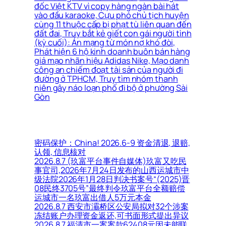
đốc Việt KTV vì copy hàng ngàn bài hát
vào đầu karaoke, Cựu phó chủ tịch huyện
cùng 11 thuộc cấp bị phạt tù liên quan đến
đất đai, Truy bắt kẻ giết con gái người tình
(kỳ cuối): Án mạng từ món nợ khó đòi,
Phát hiện 6 hộ kinh doanh buôn bán hàng
giả mạo nhãn hiệu Adidas Nike, Mạo danh
công an chiếm đoạt tài sản của người đi
đường ở TPHCM, Truy tìm nhóm thanh
niên gây náo loạn phố đi bộ ở phường Sài
Gòn
密码保护：China! 2026.6-9 资金清退, 退赔,
认领, 信息核对
2026.8.7 (玖富平台事件自媒体)玖富又吃民
事官司,2026年7月24日发布的山西运城市中
级法院2026年1月28日判决书案号“(2025)晋
08民终3705号”最终判令玖富平台全额赔偿
运城市一名玖富出借人5万元本金
2026.8.7 西安市灞桥区公安局拟对32个涉案
冻结账户办理资金返还,可书面形式提出异议
2026.8.7 福清市一案案款62408元因未能联