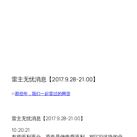
雷主无忧消息【2017.9.28-21:00】
in
那些年，我们一起雷过的网贷
雷主无忧消息【2017.9.28-21:00】
10:20:21
有些返利平台，原先是做电商返利，对P2P这块的业