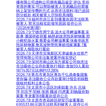
播有限公司虚构公司拥有藏品鉴定,评估,竞价
资质的事实,可以帮助被害人交易藏品但需缴
纳上架宣传费的方式,从而非法获利,现已追回
部分赃款,相关被害人尽快联系领取
2026.7.9 福州市连江县39案案款因无法联系
被害人,暂无法核实款项等原因,提存公示
(2026年第1期)
2026.7.9 宁德市周宁县 汤大众寻衅滋事案 吴
新勇,潘国祥盗窃案 杨慈超故意毁坏财物案 郑
小榕犯放火案 詹爱金寻衅滋事案 张春华故意
毁坏财物案 詹其波附带民事赔偿家属案 7案
被害人领取执行案款
2026.7.9 天津市滨海新区天津诚泰永信资产
管理有限公司非法集资案件核实登记
2026.7.9 深圳市南山区东方盛富公司徐庆法
非法吸收公众存款案执行领款,发放59人案款
18774357元比例约13.38%
2026.7.8 青岛市黄岛区青岛千弘鼎泰集团集
资诈骗,非法吸收公众存款案审计报告初稿数
据核对权利义务公告
2026.7.8 太原市小店区刘承聪案 许兵,吕瑞
萍,刘京平,邹丽,张祺,魏波,闫虎案 刘杨敲诈勒
索案 李龙案等8案案款提存公示
2026.7.8 太原市杏花岭区胡安罚金案案款
695533.86元因无法联系到被害人,提存公示