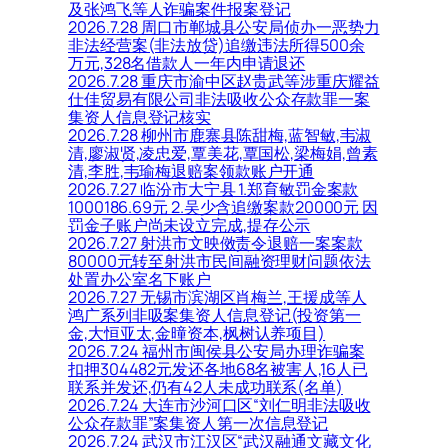
及张鸿飞等人诈骗案件报案登记
2026.7.28 周口市郸城县公安局侦办一恶势力
非法经营案(非法放贷)追缴违法所得500余
万元,328名借款人一年内申请退还
2026.7.28 重庆市渝中区赵贵武等涉重庆耀益
仕佳贸易有限公司非法吸收公众存款罪一案
集资人信息登记核实
2026.7.28 柳州市鹿寨县陈甜梅,蓝智敏,韦淑
清,廖淑贤,凌忠爱,覃美花,覃国松,梁梅娟,曾素
清,李胜,韦瑜梅退赔案领款账户开通
2026.7.27 临汾市大宁县 1.郑育敏罚金案款
1000186.69元 2.吴少含追缴案款20000元 因
罚金子账户尚未设立完成,提存公示
2026.7.27 射洪市文映傚责令退赔一案案款
80000元转至射洪市民间融资理财问题依法
处置办公室名下账户
2026.7.27 无锡市滨湖区肖梅兰,王援成等人
鸿广系列非吸案集资人信息登记(投资第一
金,大恒亚太,金曈资本,枫树认养项目)
2026.7.24 福州市闽侯县公安局办理诈骗案
扣押304482元发还各地68名被害人,16人已
联系并发还,仍有42人未成功联系(名单)
2026.7.24 大连市沙河口区“刘仁明非法吸收
公众存款罪”案集资人第一次信息登记
2026.7.24 武汉市江汉区“武汉融通文藏文化