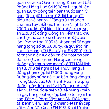
quán karaoke Quỳnh Trang, Khám xét bắt
Phùng Hồng Huệ SN 1998 và 11 người liên
quan 120 tỷ đồng tiền bán thuốc sinh lý
nam, Tạm giữ hình sự 02 đối tượng để
điều tra về hành vi “Tàng trữ trái phép
chất ma túy”, Bắt giữ thêm Lê Nhật Tài SN
2000 sau khi đột kích 1 tòa nhà trong vụ
án 2.300 tỷ đồng, Công an kiểm tra 5 khu
căn hộ cao cấp phá chuyên án đặc biệt
lớn: Phong tỏa 2003 tài khoản tại 36 ngân
hàng tổng số dư 3.000 tỷ, Ra quyết định
khởi tố Hoàng Thị Bích Ngọc SN 2001, Khởi
tố thanh niên lừa đảo chiếm đoạt tài sản
để trả nợ chơi game, Hai bị cáo trong
đường dây mua bán ma túy ở TPHCM lĩnh
án tử, VKS đề nghị bà Lê Thúy Hằng và
đồng phạm nộp lại 17.000 lượng vàng,
Đường dây súng ná mua bán lòng vòng từ
Trung Quốc vào tới Thanh Hóa, Triệt phá
đường dây đưa ma túy từ Campuchia về
sản xuất thuốc lá điện tử, Kẻ mang 7 tiền
án gây hàng loạt vụ đập kính ô tô trộm tài
sản, Bắt giữ Phạm Việt Anh SN 1984 ngay
tại bệnh viện, Tạm giữ khám xét khẩn cấp
với Hoàng Văn Xuân SN 1987, Khởi tố giám