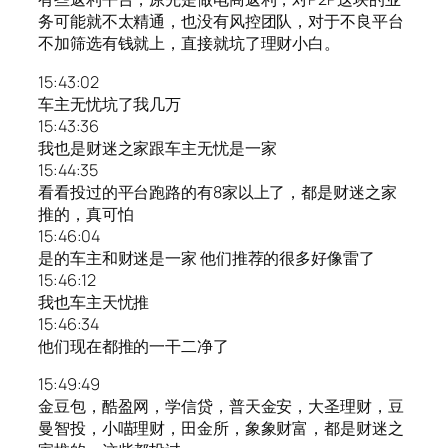
务可能就不太精通，也没有风控团队，对于不良平台
不加筛选有钱就上，直接就坑了理财小白。
15:43:02
车主无忧坑了我几万
15:43:36
我也是财迷之家跟车主无忧是一家
15:44:35
看看投过的平台跑路的有8家以上了，都是财迷之家
推的，真可怕
15:46:04
是的车主和财迷是一家 他们推荐的很多好像雷了
15:46:12
我也车主天忧推
15:46:34
他们现在都推的一干二净了
15:49:49
金豆包，酷盈网，学信贷，普天金安，大圣理财，豆
曼智投，小喵理财，田金所，象象财富，都是财迷之