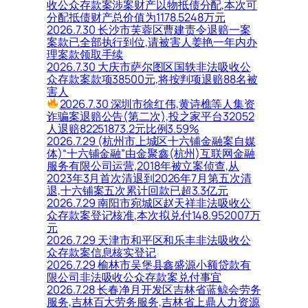
收公众存款案涉案财产以物抵债分配,本次可
分配抵债财产总价值为1178.5248万元
2026.7.30 长沙市芙蓉区曹建责令退赔一案
案款已全部执行到位,请被害人姜艳一年内办
理案款领取手续
2026.7.30 大庆市萨尔图区国轶非法吸收公
众存款案款项38500元,将按判项退赔88名被
害人
2026.7.30 深圳市徐红伟,黄诗樵等人集资
诈骗案退赔公告(第二次),投之家平台32052
人退赔82251873.2元比例3.59%
2026.7.29 (杭州市上城区十六铺金融案自媒
体)“十六铺金融”由金聚鑫(杭州)互联网金融
服务有限公司运营,2018年被立案侦查,从
2023年3月首次清退到2026年7月第五次清
退,十六铺案五次累计回款已超3.3亿元
2026.7.29 南阳市宛城区赵天祥非法吸收公
众存款案登记核准,本次拟兑付148.952007万
元
2026.7.29 天津市和平区和乐丰非法吸收公
众存款案信息核实登记
2026.7.29 榆林市吴堡县鑫盛源小额贷款有
限公司非法吸收公众存款案兑付事宜
2026.7.28 长春净月开发区吉林省蓝鲸会劳务
服务,吉林百大劳务服务,吉林省上鼎人力资源