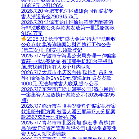
116819元比例1.26%
2026.7.20 合肥市包河区成雄合同诈骗案受
害人清退资金790913.74元
2026.7.20 辽源市龙山区徐洪涛等万酬茶酒
行非法吸收公众存款案发放第一批退赔案款
91.54万元
2026.7.19 长沙市“盛大金禧”特大非法吸收
公众存款,集资诈骗案涉财产执行工作公告
(第二次),时间安排,领款登记
2026.7.17 宁波市宁海县公安局办理一诈骗案
查获一批涉案物品,有18部手机和1台平板电
脑,未找到其所有人,6个月内认领
2026.7.17 太原市小店区白伟,耿艳刚,吕利冬
等罚金案案款24400元,贺海龙诈骗案案款
1000元,无法与被害人联系,提存公示
2026.7.17 东营市广饶县阔宇公司(清心易购)
一案集资人发放执行案款公示(2026年第95
期)
2026.7.17 临沂市兰陵县倪晓辉诈骗案执行案
款退赔分配方案,被害人潘云鹏等17人分配案
款2567358元比例约4.7%
2026.7.17 青岛市市北区徐旭,魏宏斐,黄栋(青
岛信德汇通资产管理有限公司)非法集资案集
资人52人领取退赔款