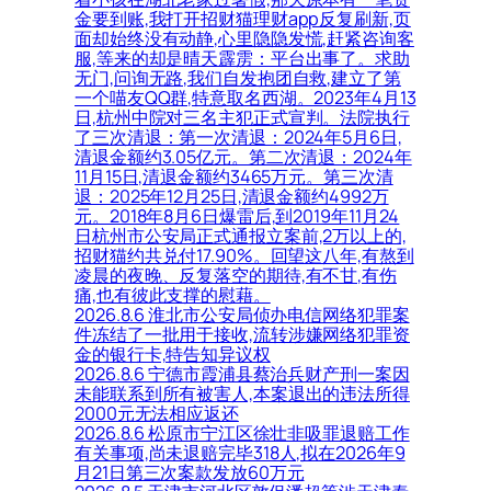
金要到账,我打开招财猫理财app反复刷新,页
面却始终没有动静,心里隐隐发慌,赶紧咨询客
服,等来的却是晴天霹雳：平台出事了。求助
无门,问询无路,我们自发抱团自救,建立了第
一个喵友QQ群,特意取名西湖。2023年4月13
日,杭州中院对三名主犯正式宣判。法院执行
了三次清退：第一次清退：2024年5月6日,
清退金额约3.05亿元。第二次清退：2024年
11月15日,清退金额约3465万元。第三次清
退：2025年12月25日,清退金额约4992万
元。2018年8月6日爆雷后,到2019年11月24
日杭州市公安局正式通报立案前,2万以上的,
招财猫约共兑付17.90%。回望这八年,有熬到
凌晨的夜晚、反复落空的期待,有不甘,有伤
痛,也有彼此支撑的慰藉。
2026.8.6 淮北市公安局侦办电信网络犯罪案
件冻结了一批用于接收,流转涉嫌网络犯罪资
金的银行卡,特告知异议权
2026.8.6 宁德市霞浦县蔡治兵财产刑一案因
未能联系到所有被害人,本案退出的违法所得
2000元无法相应返还
2026.8.6 松原市宁江区徐壮非吸罪退赔工作
有关事项,尚未退赔完毕318人,拟在2026年9
月21日第三次案款发放60万元