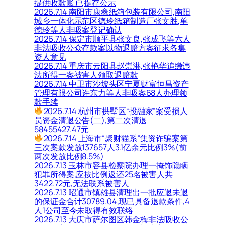
提供收款账户,提存公示
2026.7.14 南阳市康鑫纸箱包装有限公司,南阳
城乡一体化示范区德玲纸箱制造厂张文胜,单
德玲等人非吸案登记确认
2026.7.14 保定市顺平县张文良,张成飞等六人
非法吸收公众存款案以物退赔方案征求各集
资人意见
2026.7.14 重庆市云阳县赵崇淋,张艳华追缴违
法所得一案被害人领取退赔款
2026.7.14 中卫市沙坡头区宁夏财富恒昌资产
管理有限公司许东力等人非吸案68人办理领
款手续
2026.7.14 杭州市拱墅区“投融家”案受损人
员资金清退公告(二),第二次清退
58455427.47元
2026.7.14 上海市“聚财猫系”集资诈骗案第
三次案款发放137657人3.1亿余元比例3%(前
两次发放比例8.5%)
2026.7.13 玉林市容县检察院办理一掩饰隐瞒
犯罪所得案,应按比例返还25名被害人共
3422.72元,无法联系被害人
2026.7.13 昭通市镇雄县清理出一批应退未退
的保证金合计30789.04,现已具备退款条件,4
人1公司至今未取得有效联络
2026.7.13 大庆市萨尔图区韩金梅非法吸收公