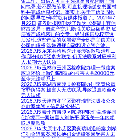
集工作。出借人可自主选择是否配合制作询
问笔录,若不愿做笔录,可直接现场递交书面材
料并完成信息登记。事实上,关于宜信类固收
的问题早在5年前就有媒体报道了。2021年7
月22日,证券时报网刊发了题为《潜望｜宜信
财富迷局：借道产交所,隐性关联巨额募资,底
层资产成机密》的文章。经过多层股权穿透
后发现,这些产品的底层资产全部是宜信关联
公司的债权,涉嫌违规自融和设立资金池。
2026.7.15 乐东县检察院开展涉案款项清理工
作,部分款项经多方联络,仍无法联系对应权利
人,长期无人认领
2026.7.15 玉林市玉州区检察院办理一帮信案
应返还给上游诈骗犯罪的被害人共20000元,
至今无法联系上
2026.7.15 芜湖市南陵县检察院办理李青松盗
窃罪所得案,被害人无法联系,导致退赃款至今
无人认领
2026.7.15 天津市和平区聚祥瑞非法吸收公众
存款案集资人信息核实登记
2026.7.15 泰州市海陵区陈增智犯诈骗,偷越国
(边)境罪一案被害人刘艳平,梁玉美一年内领
取退赔款项
2026.7.14 太原市小店区梁豪瑞聪退赔案,刘希
洋罚金追缴案,郭凤艳罚金追缴案因受害人未