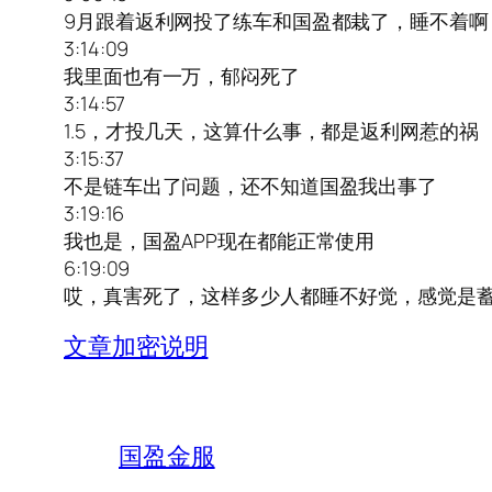
9月跟着返利网投了练车和国盈都栽了，睡不着啊
3:14:09
我里面也有一万，郁闷死了
3:14:57
1.5，才投几天，这算什么事，都是返利网惹的祸
3:15:37
不是链车出了问题，还不知道国盈我出事了
3:19:16
我也是，国盈APP现在都能正常使用
6:19:09
哎，真害死了，这样多少人都睡不好觉，感觉是
文章加密说明
国盈金服