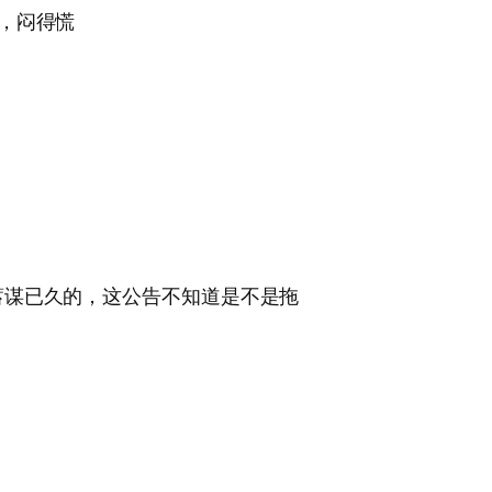
，闷得慌
蓄谋已久的，这公告不知道是不是拖