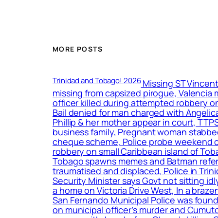
MORE POSTS
Trinidad and Tobago! 2026
Missing ST Vincent
missing from capsized pirogue, Valencia m
officer killed during attempted robbery 
Bail denied for man charged with Angeli
Phillip & her mother appear in court, TTP
business family, Pregnant woman stabbed 15
cheque scheme, Police probe weekend crime
robbery on small Caribbean island of To
Tobago spawns memes and Batman reference
traumatised and displaced, Police in Tr
Security Minister says Govt not sitting i
a home on Victoria Drive West, In a braz
San Fernando Municipal Police was found 
on municipal officer’s murder and Cumuto b