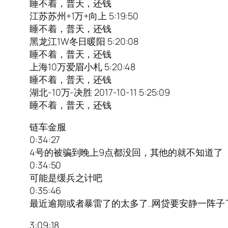
睡不着，普天，还钱
江苏苏州+1万+向上 5:19:50
睡不着，普天，还钱
黑龙江1W冬日暖阳 5:20:08
睡不着，普天，还钱
上海10万爱眉小札 5:20:48
睡不着，普天，还钱
湖北-10万-决胜 2017-10-11 5:25:09
睡不着，普天，还钱
链车金服
0:34:27
4号的被骗到晚上9点都没回，其他的就不知道了
0:34:50
可能是缓兵之计吧
0:35:46
最近逾期或者暴雷了的太多了..网贷要安静一阵子了
3:09:18