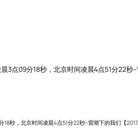
点09分18秒，北京时间凌晨4点51分22秒–雷潮下的
秒，北京时间凌晨4点51分22秒–雷潮下的我们【2017.10.