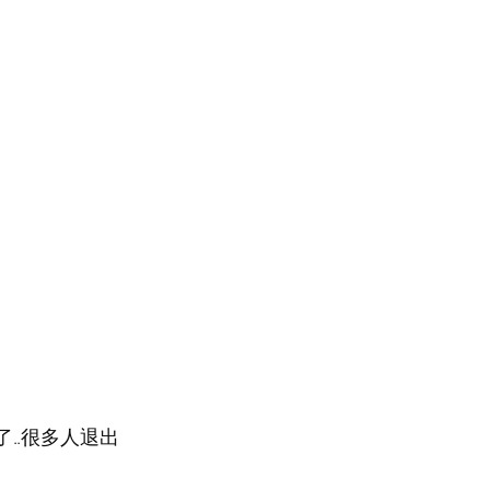
..很多人退出