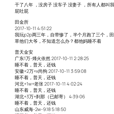
干了八年 ，没房子 没车子 没妻子 ，所有人都
屁吐屁
田金所
2017-10-11 4:51:22
我玩p2p两三年，自带惨了，半个月跑了三个，
草他们大爷，不知道怎么办？都他妈睡不着
普天金安
广东1万-烽火依然 2017-10-11 2:28:25
睡不着，普天，还钱
安徽+2万+x尚狗 2017-10-11 3:59:08
睡不着，普天，还钱
河北+1w+老张 2017-10-11 4:02:24
睡不着，普天，还钱
湖北+3万+刹那（已邮寄） 4:39:06
睡不着，普天，还钱
山东威海-2w-9.18 5:18:50