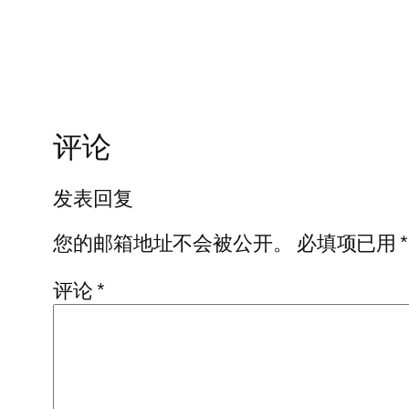
评论
发表回复
您的邮箱地址不会被公开。
必填项已用
*
评论
*