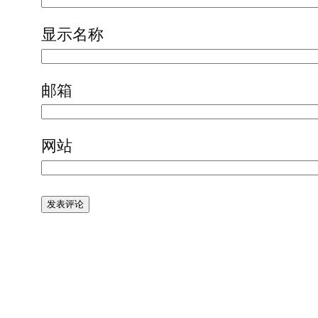
显示名称
邮箱
网站