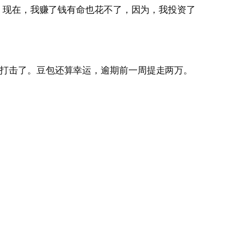
是，现在，我赚了钱有命也花不了，因为，我投资了
受打击了。豆包还算幸运，逾期前一周提走两万。