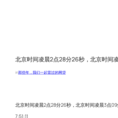
北京时间凌晨2点28分26秒，北京时间凌晨3
in
那些年，我们一起雷过的网贷
北京时间凌晨2点28分26秒，北京时间凌晨3点09分18
7:51:11