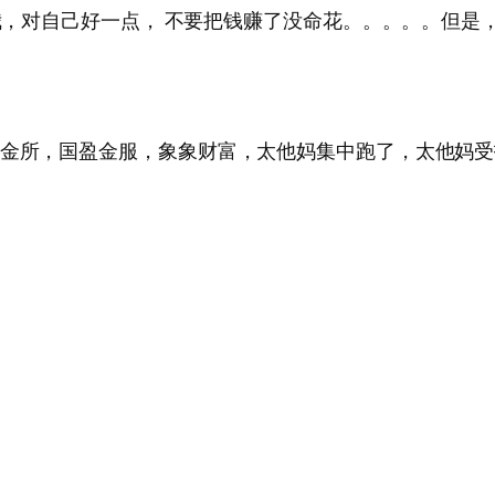
叫我，对自己好一点， 不要把钱赚了没命花。。。。。但
田金所，国盈金服，象象财富，太他妈集中跑了，太他妈