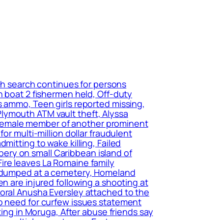
ch search continues for persons
n boat 2 fishermen held, Off-duty
s ammo, Teen girls reported missing,
lymouth ATM vault theft, Alyssa
of female member of another prominent
or multi-million dollar fraudulent
mitting to wake killing, Failed
ery on small Caribbean island of
ire leaves La Romaine family
nd dumped at a cemetery, Homeland
n are injured following a shooting at
poral Anusha Eversley attached to the
no need for curfew issues statement
ting in Moruga, After abuse friends say