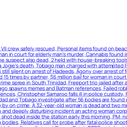
 VII crew safely rescued, Personal items found on bea
an in court for elderly man’s murder, Cannabis found i
one suspect also dead, 2 held with house-breaking tool
ca Jogie’s death, Tobago man charged with attempted P
S still silent on arrest of Hadeeds, Agony over arrest 
 times by partner, $6 million bail for woman in court f
 spree in South Trinidad, Freeport trio jailed after ad
bago spawns memes and Batman references, Failed robb
s, Christopher Samaroo falls ill in police custody, F
inidad and Tobago investigate after 56 bodies are fou
dly by on crime, A 32-year-old woman is dead and two me
en and deeply disturbing incident an acting woman cor
shot dead inside the station early this morning, PM: 
odies, Relatives call for probe after fatal police shoo