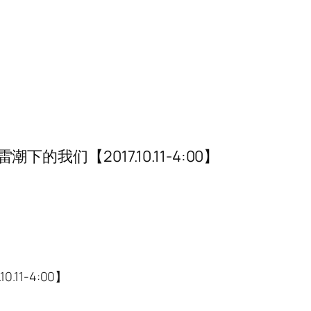
我们【2017.10.11-4:00】
11-4:00】