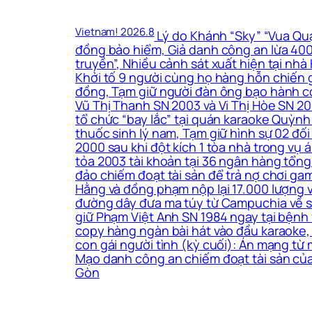
Vietnam! 2026.8
Lý do Khánh “Sky” “Vua Quạt
đồng bảo hiểm, Giả danh công an lừa 400 
truyền”, Nhiều cảnh sát xuất hiện tại nh
Khởi tố 9 người cùng họ hàng hỗn chiến g
đồng, Tạm giữ người đàn ông bạo hành co
Vũ Thị Thanh SN 2003 và Vi Thị Hòe SN 200
tổ chức “bay lắc” tại quán karaoke Quỳnh
thuốc sinh lý nam, Tạm giữ hình sự 02 đối
2000 sau khi đột kích 1 tòa nhà trong vụ
tỏa 2003 tài khoản tại 36 ngân hàng tổng 
đảo chiếm đoạt tài sản để trả nợ chơi ga
Hằng và đồng phạm nộp lại 17.000 lượng 
đường dây đưa ma túy từ Campuchia về sản 
giữ Phạm Việt Anh SN 1984 ngay tại bệnh 
copy hàng ngàn bài hát vào đầu karaoke, 
con gái người tình (kỳ cuối): Án mạng từ
Mạo danh công an chiếm đoạt tài sản của
Gòn