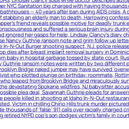
ormer NYC Sanitation big charged with having thousands 
bathhouses — 40 years after ban during AIDS crisis, A 
f stabbing an elderly man to death, Harrowing confess
apper’s friend reveals possible motive for deadly trunk 
onsciousness and suffered a serious brain injury during
nd ignored her gasps for help, Lindsay Clancy’s diary c
elease Nancy Guthrie ransom note and grim follow up le
 In-N-Out Burger shooting suspect, N.J. police release
op dies after breast implant removal surgery in Domin
 baby in hospital garbage tossed by state court, Rus
cy Guthrie ransom notes were written by two different 
rooklyn Bridge naked jumper may have survived ‘overwh
ivist who plotted plunge on birthday: roommate, Rottin
ho leaped from Brooklyn Bridge and miraculously surviv
the devastating Spokane wildfires, NJ babysitter accus
 possible plea deal, Savannah Guthrie pleads for answ
le people killed in shooting at Idaho In-N-Out restaur
ed, Victim in chilling Chino Hills trunk murder pictured
housands of ‘false’ 911 calls over racially charged cr
g retired NYPD cop’s son dodges victim’s family in cour