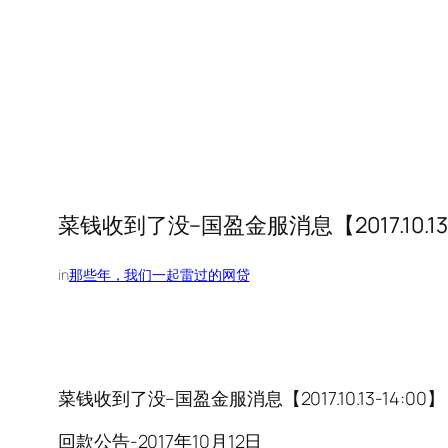
菜钱收到了没–国盈金服消息【2017.10.13-
in
那些年，我们一起雷过的网贷
菜钱收到了没–国盈金服消息【2017.10.13-14:00】
回款公告-2017年10月12日