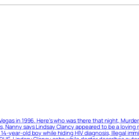
 Vegas in 1996. Here’s who was there that night, Murde
ls, Nanny says Lindsay Clancy appeared to be a loving m
 14-year-old boy while hiding HIV diagnosis, Illegal im
: DHS, Lindsay Clancy sobs while doctor describes auto