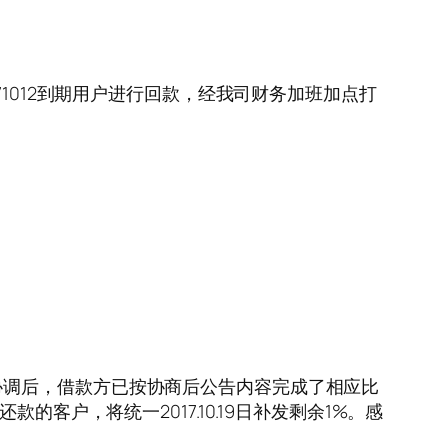
20171012到期用户进行回款，经我司财务加班加点打
协调后，借款方已按协商后公告内容完成了相应比
还款的客户，将统一2017.10.19日补发剩余1%。感