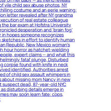
of vile child sex abuse photos, NY
chilling costume and an eerie warning:
ion letter revealed after NY grandma
execution of real estate colleague
 the bar exam at Hofstra University
hronicled desperation and ‘brain fog’
tter in hopes someone recognizes
 sketches in effort to identify human
ican Republic, New Mexico woman’s
h hour horror as hatchet-wielding
people, expert claims — and what this
elmingly fatal’ plunge, Disturbed
g corpse found with knife in neck
ed identified, Authorities arrest
ed of child sex assault whimpers in
ers about missing mom Nancy in new
ant suspect dead, 87-year-old NYC
 as disturbing details emerge in
imes may soon learn fate: cops,
t