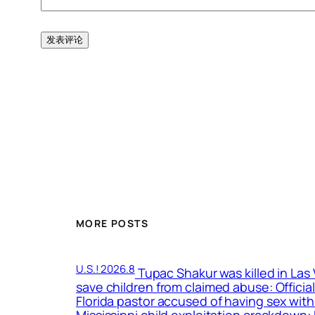
MORE POSTS
U.S.! 2026.8
Tupac Shakur was killed in Las
save children from claimed abuse: Officia
Florida pastor accused of having sex with
Mississippi child exploitation crackdown