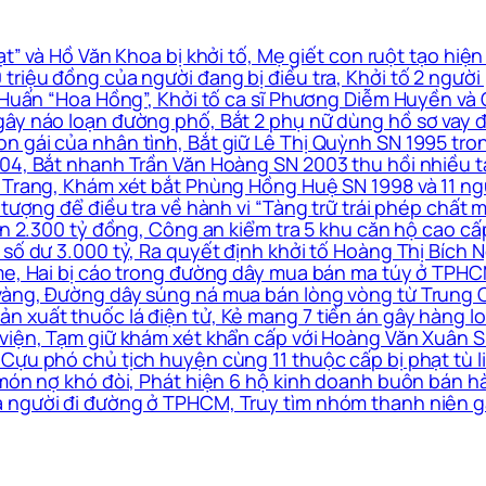
” và Hồ Văn Khoa bị khởi tố, Mẹ giết con ruột tạo hiện
triệu đồng của người đang bị điều tra, Khởi tố 2 ngườ
à Huấn “Hoa Hồng”, Khởi tố ca sĩ Phương Diễm Huyền và
ây náo loạn đường phố, Bắt 2 phụ nữ dùng hồ sơ vay đá
n gái của nhân tình, Bắt giữ Lê Thị Quỳnh SN 1995 tro
4, Bắt nhanh Trần Văn Hoàng SN 2003 thu hồi nhiều tài 
 Trang, Khám xét bắt Phùng Hồng Huệ SN 1998 và 11 ngư
 tượng để điều tra về hành vi “Tàng trữ trái phép chất m
 án 2.300 tỷ đồng, Công an kiểm tra 5 khu căn hộ cao c
số dư 3.000 tỷ, Ra quyết định khởi tố Hoàng Thị Bích N
me, Hai bị cáo trong đường dây mua bán ma túy ở TPHCM
vàng, Đường dây súng ná mua bán lòng vòng từ Trung Q
xuất thuốc lá điện tử, Kẻ mang 7 tiền án gây hàng loạt
viện, Tạm giữ khám xét khẩn cấp với Hoàng Văn Xuân SN
Cựu phó chủ tịch huyện cùng 11 thuộc cấp bị phạt tù li
 món nợ khó đòi, Phát hiện 6 hộ kinh doanh buôn bán h
 người đi đường ở TPHCM, Truy tìm nhóm thanh niên g