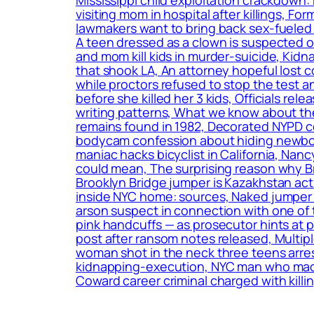
visiting mom in hospital after killings, F
lawmakers want to bring back sex-fueled 
A teen dressed as a clown is suspected o
and mom kill kids in murder-suicide, Kidn
that shook LA, An attorney hopeful lost c
while proctors refused to stop the test a
before she killed her 3 kids, Officials r
writing patterns, What we know about the
remains found in 1982, Decorated NYPD c
bodycam confession about hiding newborn
maniac hacks bicyclist in California, Nan
could mean, The surprising reason why B
Brooklyn Bridge jumper is Kazakhstan act
inside NYC home: sources, Naked jumper w
arson suspect in connection with one of 
pink handcuffs — as prosecutor hints at
post after ransom notes released, Multip
woman shot in the neck three teens arrest
kidnapping-execution, NYC man who made t
Coward career criminal charged with killin