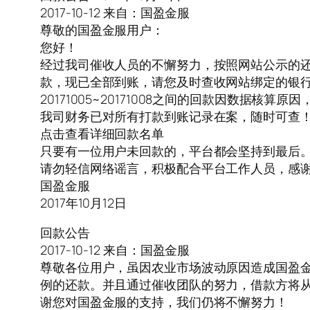
2017-10-12 来自：国盈金服
尊敬的国盈金服用户：
您好！
经过我司催收人员的不懈努力，按照网站公示的还款计划，
款，现已全部到账，请您及时查收网站绑定的银
20171005~20171008之间的回款因数据核算
我司财务已对所有打款到账记录在案，随时可查
点击查看详细回款名单
只要有一位用户未回款的，平台都会坚持到最后
请勿轻信网络谣言，积极配合平台工作人员，感
国盈金服
2017年10月12日
回款公告
2017-10-12 来自：国盈金服
尊敬各位用户，虽因农业市场波动原因造成国盈
例的还款。并且通过催收团队的努力，借款方将从2017.1
谢您对国盈金服的支持，我们仍将不懈努力！