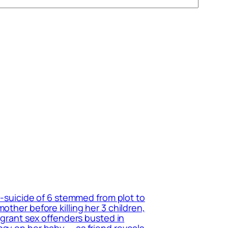
r-suicide of 6 stemmed from plot to
other before killing her 3 children,
migrant sex offenders busted in
psy on her baby — as friend reveals