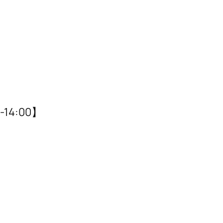
14:00】