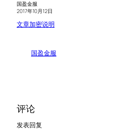
国盈金服
2017年10月12日
文章加密说明
国盈金服
评论
发表回复