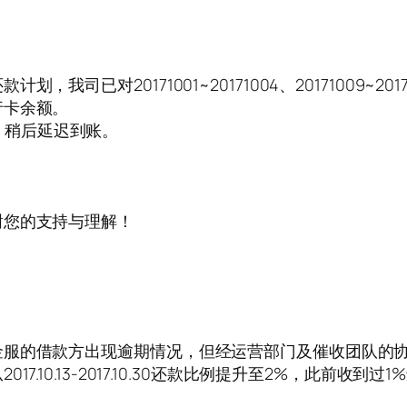
我司已对20171001~20171004、20171009~
行卡余额。
原因，稍后延迟到账。
！
。
谢您的支持与理解！
金服的借款方出现逾期情况，但经运营部门及催收团队的
0.13-2017.10.30还款比例提升至2%，此前收到过1%