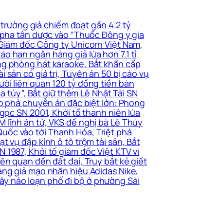
 trường giả chiếm đoạt gần 4.2 tỷ
i pha tân dược vào “Thuốc Đông y gia
 Giám đốc Công ty Unicorn Việt Nam,
o hạn ngân hàng giả lừa hơn 7.1 tỉ
ng phòng hát karaoke, Bắt khẩn cấp
sản có giá trị, Tuyên án 50 bị cáo vụ
ời liên quan 120 tỷ đồng tiền bán
a túy”, Bắt giữ thêm Lê Nhật Tài SN
ấp phá chuyên án đặc biệt lớn: Phong
gọc SN 2001, Khởi tố thanh niên lừa
 lĩnh án tử, VKS đề nghị bà Lê Thúy
uốc vào tới Thanh Hóa, Triệt phá
 vụ đập kính ô tô trộm tài sản, Bắt
 1987, Khởi tố giám đốc Việt KTV vì
ên quan đến đất đai, Truy bắt kẻ giết
àng giả mạo nhãn hiệu Adidas Nike,
ây náo loạn phố đi bộ ở phường Sài