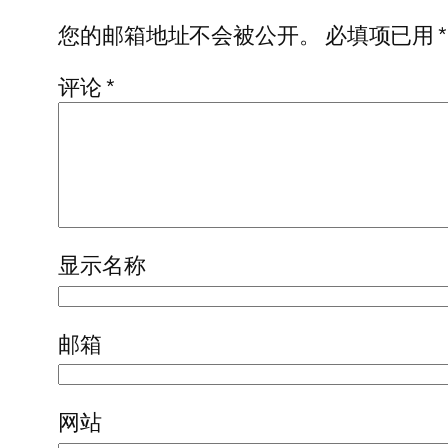
您的邮箱地址不会被公开。
必填项已用
*
评论
*
显示名称
邮箱
网站