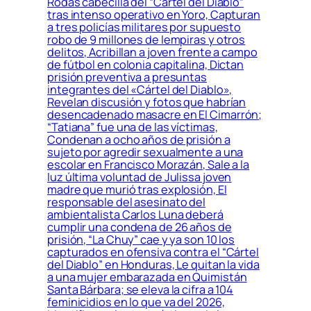
Rodas cabecilla del “Cartel del Diablo”
tras intenso operativo en Yoro, Capturan
a tres policías militares por supuesto
robo de 9 millones de lempiras y otros
delitos, Acribillan a joven frente a campo
de fútbol en colonia capitalina, Dictan
prisión preventiva a presuntas
integrantes del «Cártel del Diablo»,
Revelan discusión y fotos que habrían
desencadenado masacre en El Cimarrón;
“Tatiana” fue una de las víctimas,
Condenan a ocho años de prisión a
sujeto por agredir sexualmente a una
escolar en Francisco Morazán, Sale a la
luz última voluntad de Julissa joven
madre que murió tras explosión, El
responsable del asesinato del
ambientalista Carlos Luna deberá
cumplir una condena de 26 años de
prisión, “La Chuy” cae y ya son 10 los
capturados en ofensiva contra el “Cártel
del Diablo” en Honduras, Le quitan la vida
a una mujer embarazada en Quimistán
Santa Bárbara; se eleva la cifra a 104
feminicidios en lo que va del 2026,