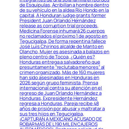
de Esquipulas, Acribillan a hombre dentro
de su vehículo en la aldea Río Hondo en la
capital, A Honduran judge grants former
President Juan Orlando Hernández
release as corruption trial proceeds,
Medicina Forense inhumará 26 cuerpos
no reclamados el próximo 1 de agosto en
Tegucigalpa, De forma repentina fallece
José Luis Chirinos alcalde de Manto en
Olancho, Mujer es asesinada a balazos en
pleno centro de Tocoa, ¿Quién es?
Honduras entrega a salvadoreño que
presuntamente “reclutaba menores” al
crimen organizado, Más de 160 mujeres
han sido asesinadas en Honduras en
2026 según grupo feminista, Prensa
internacional centra su atención en el
regreso de Juan Orlando Hernández a
Honduras, Expresidente Hernández
regresa a Honduras, Pareja recibe 48
años de prisión por abusar y maltratar a
sus tres hijos en Tegucigalpa,
¡CAPTURAN A MEXICANO ACUSADO DE
ROBAR MÁS DE L190 MIL EN CAJEROS