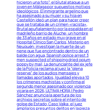
hicieron una foto”: el brutal ataque a un
joven en Málaga por supuestos motivos
ideológicos, El inmigrante argelino que
ha asesinado a su mujer y su hija en
Castellón ideó un plan para hacer creer
que se trataba de un crimen «racista»,
Brutal apuñalamiento por la espalda en el
madrileño barrio de Aluche: un hombre
de 33 años en estado muy grave en el
Hospital Clínico San Carlos, Misterio en
Neuquén: investigan la muerte de un
nene que fue encontrado dentro de un
balde con agua, Spanish police arrest 3
men suspected of shipping dried opium
poppy by mail, La denunciante del ex jefe
de la Policía reclama al juez la “plena
reserva” de los audios mensajes y
llamadas aportados, Igualdad eleva a 10
los crímenes machistas y confirma el
segundo menor asesinado por violencia
vicaria en 2026, ÚLTIMA HORA | Pedro
Sánchez anuncia la apertura de los
archivos secretos sobre el intento de
golpe de Estado, Caso Valka: el juez
amplía los presuntos delitos en la pieza