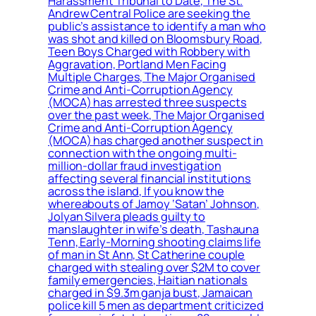
Harassment Tribunal to Date, The St.
Andrew Central Police are seeking the
public’s assistance to identify a man who
was shot and killed on Bloomsbury Road,
Teen Boys Charged with Robbery with
Aggravation, Portland Men Facing
Multiple Charges, The Major Organised
Crime and Anti-Corruption Agency
(MOCA) has arrested three suspects
over the past week, The Major Organised
Crime and Anti-Corruption Agency
(MOCA) has charged another suspect in
connection with the ongoing multi-
million-dollar fraud investigation
affecting several financial institutions
across the island, If you know the
whereabouts of Jamoy ‘Satan’ Johnson,
Jolyan Silvera pleads guilty to
manslaughter in wife’s death, Tashauna
Tenn, Early-Morning shooting claims life
of man in St Ann, St Catherine couple
charged with stealing over $2M to cover
family emergencies, Haitian nationals
charged in $9.3m ganja bust, Jamaican
police kill 5 men as department criticized