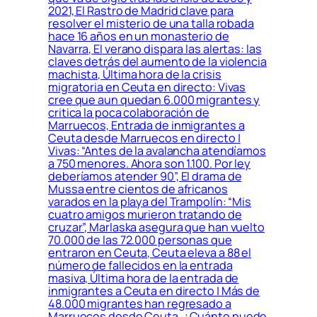
2021, El Rastro de Madrid clave para
resolver el misterio de una talla robada
hace 16 años en un monasterio de
Navarra, El verano dispara las alertas: las
claves detrás del aumento de la violencia
machista, Última hora de la crisis
migratoria en Ceuta en directo: Vivas
cree que aun quedan 6.000 migrantes y
critica la poca colaboración de
Marruecos, Entrada de inmigrantes a
Ceuta desde Marruecos en directo |
Vivas: “Antes de la avalancha atendíamos
a 750 menores. Ahora son 1.100. Por ley
deberíamos atender 90”, El drama de
Mussa entre cientos de africanos
varados en la playa del Trampolín: “Mis
cuatro amigos murieron tratando de
cruzar”, Marlaska asegura que han vuelto
70.000 de las 72.000 personas que
entraron en Ceuta, Ceuta eleva a 88 el
número de fallecidos en la entrada
masiva, Última hora de la entrada de
inmigrantes a Ceuta en directo | Más de
48.000 migrantes han regresado a
Marruecos desde Ceuta, ¿Cuánto puede