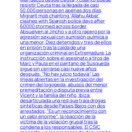
resistir Ceuta tras la llegada de casi
50.000 personas en apenas dos días,
Migrant mob chanting ‘Allahu Akbar’
clashes with Spanish police days after
60000 stormed across border,
Absuelven al Jincho y a otro rapero por la
agresión sexual con sumisión química a
una menor, Diez detenidos y tres de ellos
en prisión tras la caída de una
organización criminal en Extremadura, La
instrucción sobre el asesinato a tiros de
Marc y Paula en el pantano de Susqueda
sigue sin cerrarse casi nueve años
después: “No hay juicio todavía”, Las
líneas abiertas en la investigación del
crimen del logopeda: abusos del menor
premeditación o disputa previa entre
Vicent y la familia del niño, Ibiza:
desarticulada una red que traía drogas
sintéticas desde Países Bajos con dos
arrestados, “Es un reconocimiento con
un valor enorme“: la reacción de la
víctima de la violación grupal tras la
condena a los responsables, El CSIC