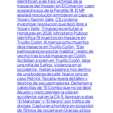
Identifican a las tres víctimas de la
masacre del freezer en El Cimarrón; caen
sospechosos de la Pandilla 18, El MP
apelará resolución emitida en el caso de
Yosary Yasmín Valle, CSJ ordena
investigar resolución que dejó libre a
Yosary Valle, 11 masacres enlutan a
Honduras en 2026, Ministerio Público
identifica 19 muertos en masacre en
Trujillo Colón, Al menos ocho muertos
deja masacre en Trujillo Colón, “Esa
palma pareciera estar maldita”: relato de
vecino tras brutal masacre en Colón,
Acribillan a joven en Trujillo Colón; deja
una niña de 5 años, Violencia en el
occidente: matan a padre e hijo dentro
de una bodega de café, Nuevo giro en
caso Patrick: fiscalía revela detalles y
destino de secuestradores, Detienen a
cabecillas de “El Combo que no se deja”,
Abuelo y nieto pierden la vida en
accidente vial en la CA-5, Apresan a alias
“El Manchas” y “El Negro” por tráfico de
drogas, Capturan a hombre en posesión
de 19 kilos de cocaína en Gracias a Dios,