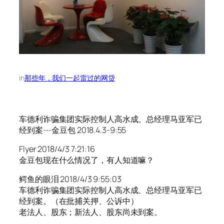
in
那些年，我们一起雷过的网贷
车德利诈骗集团实际控制人高水成、总经理马亚军已
经到案······金豆包 2018.4.3-9:55
Flyer 2018/4/3 7:21:16
金豆包现在什么情况了，有人知道嘛？
鳄鱼的眼泪 2018/4/3 9:55:03
车德利诈骗集团实际控制人高水成、总经理马亚军已
经到案。（在批捕关押、公诉中）
老法人、股东；新法人、股东尚未到案。