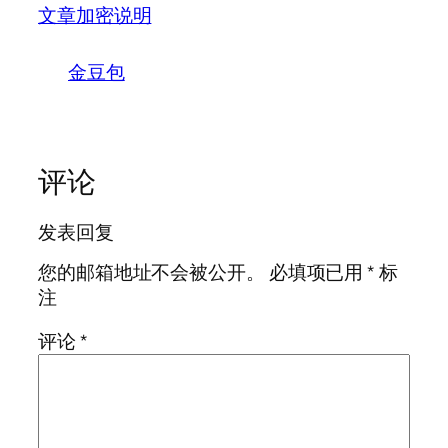
文章加密说明
金豆包
评论
发表回复
您的邮箱地址不会被公开。
必填项已用
*
标
注
评论
*