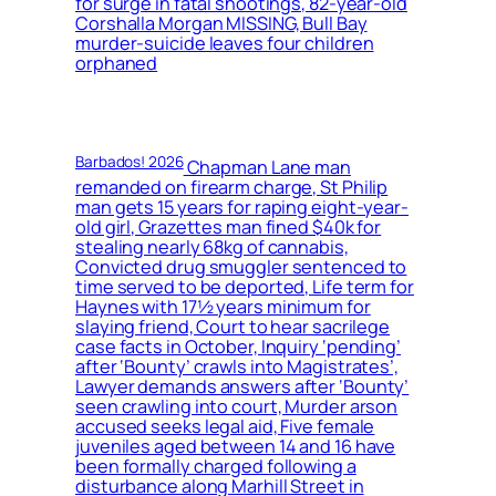
for surge in fatal shootings, 82-year-old
Corshalla Morgan MISSING, Bull Bay
murder-suicide leaves four children
orphaned
Barbados! 2026
Chapman Lane man
remanded on firearm charge, St Philip
man gets 15 years for raping eight-year-
old girl, Grazettes man fined $40k for
stealing nearly 68kg of cannabis,
Convicted drug smuggler sentenced to
time served to be deported, Life term for
Haynes with 17½ years minimum for
slaying friend, Court to hear sacrilege
case facts in October, Inquiry ‘pending’
after ‘Bounty’ crawls into Magistrates’,
Lawyer demands answers after ‘Bounty’
seen crawling into court, Murder arson
accused seeks legal aid, Five female
juveniles aged between 14 and 16 have
been formally charged following a
disturbance along Marhill Street in