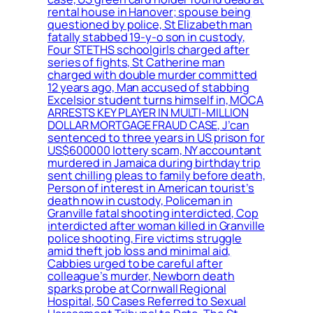
rental house in Hanover; spouse being
questioned by police, St Elizabeth man
fatally stabbed 19-y-o son in custody,
Four STETHS schoolgirls charged after
series of fights, St Catherine man
charged with double murder committed
12 years ago, Man accused of stabbing
Excelsior student turns himself in, MOCA
ARRESTS KEY PLAYER IN MULTI-MILLION
DOLLAR MORTGAGE FRAUD CASE, J’can
sentenced to three years in US prison for
US$600000 lottery scam, NY accountant
murdered in Jamaica during birthday trip
sent chilling pleas to family before death,
Person of interest in American tourist’s
death now in custody, Policeman in
Granville fatal shooting interdicted, Cop
interdicted after woman killed in Granville
police shooting, Fire victims struggle
amid theft job loss and minimal aid,
Cabbies urged to be careful after
colleague’s murder, Newborn death
sparks probe at Cornwall Regional
Hospital, 50 Cases Referred to Sexual