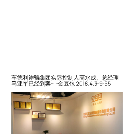
车德利诈骗集团实际控制人高水成、总经理
马亚军已经到案······金豆包 2018.4.3-9:55