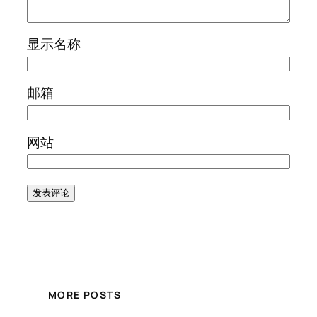
显示名称
邮箱
网站
MORE POSTS