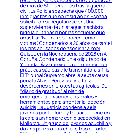
reconstruye los procesos de depuración
de más de 500 personas tras la guerra
civil, La Policía sospecha que 400.000
inmigrantes que no residían en España
solicitaron su regularización, Una
superviviente de un ataque machista
pide la eutanasia por las secuelas que
arrastra: “No me reconocen como
víctima”, Condenados a 20 años de cárcel
los dos acusados de asesinar a Yoel
Quispe en la Nochebuena de 2023 en A
Coruña, Condenado un exdiputado de
Yolanda Díaz que violó a una menor con
prácticas sádicas y le transmitió la sífilis,
El Tribunal Supremo abre la sexta causa
penal a Alvise Pérez por incitar a
desórdenes en protestas agrícolas, Del
“diario de gratitud” al plan de
emergencia: experiencias reales y
herramientas para afrontar la ideación
suicida, La Justicia condena a seis
jóvenes por torturar y tatuar un pene en
la cara a un hombre con discapacidad en
Mallorca, Un grupo de jóvenes acuchilla y
da una paliza a dos chicos tras robarles