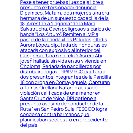
Pese a tener pruebas juez deja libre a
presunto extorsionador denuncia
Dipampco, Matan a dos mujeres una era
hermana de un supuesto cabecilla de la
18, Arrestan a “Lágrima” de la Mara
Salvatrucha, Caen peligrosos sicarios de
banda “Los Arturo”, Remiten al MP a
pareja de la banda «Los Peludos, Gladis
Aurora López diputada de Honduras es
atacada con explosivo al interior del
Congreso, ‘Una niña feliz’: Así era Abi
joven hallada sin vida en su vivienda en
Choloma, Redada de pandilleros por
distribuir drogas, DIPAMPCO captura a
dos presuntos integrantes de la Pandilla
18 con droga en Comayagüela, Capturan
a Tomás Orellana Natarén acusado de
violación calificada de una menor en
Santa Cruz de Yojoa, DPI detiene a
presunto asesino de conductor de la
Ruta 1 en San Pedro Sula, FESCCO logra
condena contra hermanos que
planificaban secuestro en el occidente
del país