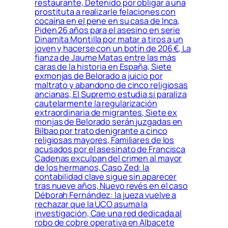
restaurante, Detenido por obligar a una
prostituta a realizarle felaciones con
cocaína en el pene en su casa de Inca,
Piden 26 años para el asesino en serie
Dinamita Montilla por matar a tiros a un
joven y hacerse con un botín de 206 €, La
fianza de Jaume Matas entre las más
caras de la historia en España, Siete
exmonjas de Belorado a juicio por
maltrato y abandono de cinco religiosas
ancianas, El Supremo estudia si paraliza
cautelarmente la regularización
extraordinaria de migrantes, Siete ex
monjas de Belorado serán juzgadas en
Bilbao por trato denigrante a cinco
religiosas mayores, Familiares de los
acusados por el asesinato de Francisca
Cadenas exculpan del crimen al mayor
de los hermanos, Caso Zed: la
contabilidad clave sigue sin aparecer
tras nueve años, Nuevo revés en el caso
Déborah Fernández: la jueza vuelve a
rechazar que la UCO asuma la
investigación, Cae una red dedicada al
robo de cobre operativa en Albacete