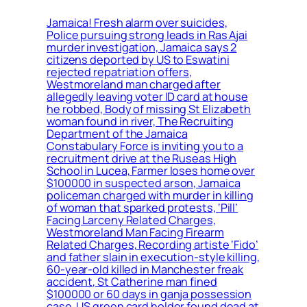
Jamaica! Fresh alarm over suicides,
Police pursuing strong leads in Ras Ajai
murder investigation, Jamaica says 2
citizens deported by US to Eswatini
rejected repatriation offers,
Westmoreland man charged after
allegedly leaving voter ID card at house
he robbed, Body of missing St Elizabeth
woman found in river, The Recruiting
Department of the Jamaica
Constabulary Force is inviting you to a
recruitment drive at the Ruseas High
School in Lucea, Farmer loses home over
$100000 in suspected arson, Jamaica
policeman charged with murder in killing
of woman that sparked protests, ‘Pill’
Facing Larceny Related Charges,
Westmoreland Man Facing Firearm
Related Charges, Recording artiste ‘Fido’
and father slain in execution-style killing,
60-year-old killed in Manchester freak
accident, St Catherine man fined
$100000 or 60 days in ganja possession
case, US green card holder found dead at