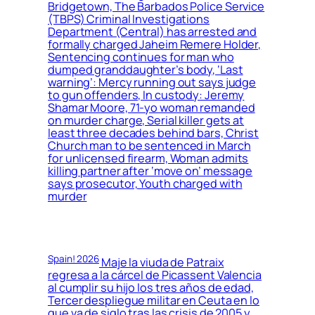
Bridgetown, The Barbados Police Service
(TBPS) Criminal Investigations
Department (Central) has arrested and
formally charged Jaheim Remere Holder,
Sentencing continues for man who
dumped granddaughter’s body, ‘Last
warning’: Mercy running out says judge
to gun offenders, In custody: Jeremy
Shamar Moore, 71-yo woman remanded
on murder charge, Serial killer gets at
least three decades behind bars, Christ
Church man to be sentenced in March
for unlicensed firearm, Woman admits
killing partner after ‘move on’ message
says prosecutor, Youth charged with
murder
Spain! 2026
Maje la viuda de Patraix
regresa a la cárcel de Picassent Valencia
al cumplir su hijo los tres años de edad,
Tercer despliegue militar en Ceuta en lo
que va de siglo tras las crisis de 2005 y