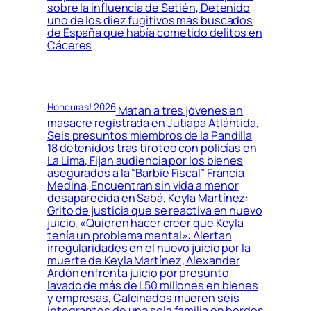
sobre la influencia de Setién, Detenido
uno de los diez fugitivos más buscados
de España que había cometido delitos en
Cáceres
Honduras! 2026
Matan a tres jóvenes en
masacre registrada en Jutiapa Atlántida,
Seis presuntos miembros de la Pandilla
18 detenidos tras tiroteo con policías en
La Lima, Fijan audiencia por los bienes
asegurados a la “Barbie Fiscal” Francia
Medina, Encuentran sin vida a menor
desaparecida en Sabá, Keyla Martínez:
Grito de justicia que se reactiva en nuevo
juicio, «Quieren hacer creer que Keyla
tenía un problema mental»: Alertan
irregularidades en el nuevo juicio por la
muerte de Keyla Martínez, Alexander
Ardón enfrenta juicio por presunto
lavado de más de L50 millones en bienes
y empresas, Calcinados mueren seis
integrantes de una sola familia en bordos