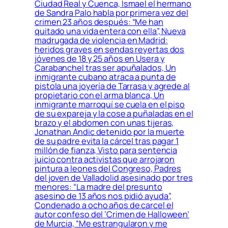
Ciudad Real y Cuenca, Ismael el hermano
de Sandra Palo habla por primera vez del
crimen 23 años después: “Me han
quitado una vida entera con ella”, Nueva
madrugada de violencia en Madrid:
heridos graves en sendas reyertas dos
jóvenes de 18 y 25 años en Usera y
Carabanchel tras ser apuñalados, Un
inmigrante cubano atraca a punta de
pistola una joyería de Tarrasa y agrede al
propietario con el arma blanca, Un
inmigrante marroquí se cuela en el piso
de su expareja y la cose a puñaladas en el
brazo y el abdomen con unas tijeras,
Jonathan Andic detenido por la muerte
de su padre evita la cárcel tras pagar 1
millón de fianza, Visto para sentencia
juicio contra activistas que arrojaron
pintura a leones del Congreso, Padres
del joven de Valladolid asesinado por tres
menores: “La madre del presunto
asesino de 13 años nos pidió ayuda”,
Condenado a ocho años de carcel el
autor confeso del ‘Crimen de Halloween’
de Murcia, “Me estrangularon y me