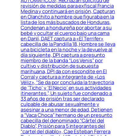
AUTOMÁTICOS!, Rechazan solicitud de
revisión de medidas para exfiscal Francia
Medina y continuará en prisión, Capturan
en Olanchito a hombre que figuraba en la
lista de los más buscados de Honduras,
Condenan a hondureña por abortar a su
bebé y ocultar el cuerpo bajo una cama
en Danlí, DAET captura a «El Terrifer»
cabecilla de la Pandilla 18, Hombre se lleva
una bicicleta en la noche y la devuelve al
día siguiente, DPI captura a presunto
miembro de la banda “Los Venis” por
cultivo y distribución de supuesta
marihuana, DPI da con escondite en El
Corral y captura a integrante de «Los
Véliz», “Se da por concluida la trayectoria
de ‘Ticho’ y ‘El Necio’ en sus actividades
itinerantes.”, Un sujeto fue condenado a
33 años de prisión tras ser declarado
culpable de abusar sexualmente y
asesinar a una menor de edad, Detienen
a “Vaca Choca” hermano de un presunto
cabecilla del denominado “Cártel del
Diablo”, Prisión para 5 integrantes del
“cartel del diablo», Cae Esteban Ferrera