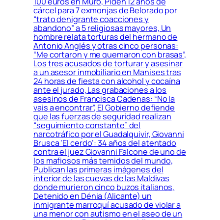
100 euros en Muro, Piden 12 años de
cárcel para 7 exmonjas de Belorado por
“trato denigrante coacciones y
abandono” a 5 religiosas mayores, Un
hombre relata torturas del hermano de
Antonio Anglés y otras cinco personas:
“Me cortaron y me quemaron con brasas”,
Los tres acusados de torturar y asesinar
a un asesor inmobiliario en Manises tras
24 horas de fiesta con alcohol y cocaína
ante el jurado, Las grabaciones a los
asesinos de Francisca Cadenas: “No la
vais a encontrar”, El Gobierno defiende
que las fuerzas de seguridad realizan
“seguimiento constante” del
narcotráfico por el Guadalquivir, Giovanni
Brusca ‘El cerdo’: 34 años del atentado
contra el juez Giovanni Falcone de uno de
los mafiosos más temidos del mundo,
Publican las primeras imágenes del
interior de las cuevas de las Maldivas
donde murieron cinco buzos italianos,
Detenido en Dénia (Alicante) un
inmigrante marroquí acusado de violar a
una menor con autismo en el aseo de un