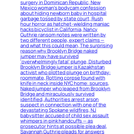
surgery in Dominican Republic, New
Mexico woman’s bodycam confession
about hiding newborn baby in hospital
garbage tossed by state court, Rush
hour horror as hatchet-wielding maniac
hacks bicyclist in California, Nancy
Guthrie ransom notes were written by
two different people, expert claims —
and what this could mean, The surprising
reason why Brooklyn Bridge naked
jumper may have survived
‘overwhelmingly fatal’ plunge, Disturbed
Brooklyn Bridge jumper is Kazakhstan
activist who plotted plunge on birthday:
roommate, Rotting corpse found with
knife in neck inside NYC home: sources,
Naked jumper who leaped from Brooklyn
Bridge and miraculously survived
identified, Authorities arrest arson
suspect in connection with one of the
devastating Spokane wildfires, NJ
babysitter accused of child sex assault
whimpers in pink handcuffs — as
prosecutor hints at possible plea deal,
Savannah Guthrie pleads for answers