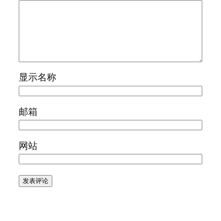
显示名称
邮箱
网站