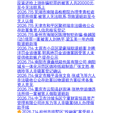
应返还给上游诈骗犯罪的被害人共20000元,
至今无法联系上
2026.7.15 芜湖市南陵县检察院办理李青松盗
窃罪所得案,被害人无法联系,导致退赃款至今
无人认领
2026.7.15 天津市和平区聚祥瑞非法吸收公众
存款案集资人信息核实登记
2026.7.15 泰州市海陵区陈增智犯诈骗,偷越国
(边)境罪一案被害人刘艳平,梁玉美一年内领
取退赔款项
2026.7.14 太原市小店区梁豪瑞聪退赔案,刘希
洋罚金追缴案,郭凤艳罚金追缴案因受害人未
提供收款账户,提存公示
2026.7.14 南阳市康鑫纸箱包装有限公司,南阳
城乡一体化示范区德玲纸箱制造厂张文胜,单
德玲等人非吸案登记确认
2026.7.14 保定市顺平县张文良,张成飞等六人
非法吸收公众存款案以物退赔方案征求各集
资人意见
2026.7.14 重庆市云阳县赵崇淋,张艳华追缴违
法所得一案被害人领取退赔款
2026.7.14 中卫市沙坡头区宁夏财富恒昌资产
管理有限公司许东力等人非吸案68人办理领
款手续
2026.7.14 杭州市拱墅区“投融家”案受损人