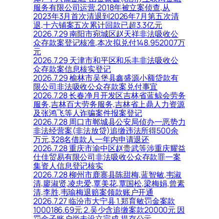
服务有限公司运营,2018年被立案侦查,从
2023年3月首次清退到2026年7月第五次清
退,十六铺案五次累计回款已超3.3亿元
2026.7.29 南阳市宛城区赵天祥非法吸收公
众存款案登记核准,本次拟兑付148.952007万
元
2026.7.29 天津市和平区和乐丰非法吸收公
众存款案信息核实登记
2026.7.29 榆林市吴堡县鑫盛源小额贷款有
限公司非法吸收公众存款案兑付事宜
2026.7.28 长春净月开发区吉林省蓝鲸会劳务
服务,吉林百大劳务服务,吉林省上鼎人力资源
及张鸿飞等人诈骗案件报案登记
2026.7.28 周口市郸城县公安局侦办一恶势力
非法经营案(非法放贷)追缴违法所得500余
万元,328名借款人一年内申请退还
2026.7.28 重庆市渝中区赵贵武等涉重庆耀益
仕佳贸易有限公司非法吸收公众存款罪一案
集资人信息登记核实
2026.7.28 柳州市鹿寨县陈甜梅,蓝智敏,韦淑
清,廖淑贤,凌忠爱,覃美花,覃国松,梁梅娟,曾素
清,李胜,韦瑜梅退赔案领款账户开通
2026.7.27 临汾市大宁县 1.郑育敏罚金案款
1000186.69元 2.吴少含追缴案款20000元 因
罚金子账户尚未设立完成,提存公示