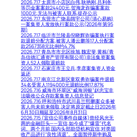
2026.7.17 太原市小店区白伟,耿艳刚,吕利冬
等罚金案案款24400元,贺海龙诈骗案案款
1000元,无法与被害人联系,提存公示
2026.7.17 东营市广饶县阔宇公司(清心易购)
一案集资人发放执行案款公示(2026年第95
期)
2026.7.17 临沂市兰陵县倪晓辉诈骗案执行案
款退赔分配方案,被害人潘云鹏等17人分配案
款2567358元比例约4.7%
2026.7.17 青岛市市北区徐旭,魏宏斐,黄栋(青
岛信德汇通资产管理有限公司)非法集资案集
资人52人领取退赔款
2026.7.17 石家庄市王立兵,李彦案集资人资金
返还
2026.7.17 南京江北新区童双勇诈骗案件退赔
34名受害人1194000元退赔比例17.87%
2026.7.16 威海市环翠区“威海润银”赵忠宝非
法吸收公众存款案集资人信息登记
2026.7.16 呼和浩特市武川县兰熙鹏案众多被
害人尚未前来领取,决定将原定截止日2026年
6月30日顺延至2026年8月31日
2026.7.15 (宜信公司事件自媒体)曾经风光无
两的金融巨头——宜信,如今成了“爆雷”代名
词。两个月前,国内头部助贷机构宜信,对类固
收产品进行“良性清退”。全面暂停新申购及