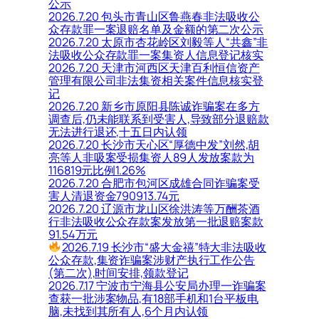
公示
2026.7.20 包头市青山区鲁燕春非法吸收公
众存款罪一案退赔名单及金额的第二次公示
2026.7.20 太原市杏花岭区刘毅等人“共鑫”非
法吸收公众存款罪一案集资人信息登记核实
2026.7.20 天津市河西区天津百利恒信资产
管理有限公司非法集资相关案件信息核实登
记
2026.7.20 新乡市原阳县陈诚诈骗案在多方
调查后,仍未能联系到受害人,导致部分退赔款
无法进行退还,十五日内认领
2026.7.20 长沙市天心区“厚德中发”刘然,胡
亮等人非吸案受损集资人89人发放案款为
116819元比例1.26%
2026.7.20 合肥市包河区成雄合同诈骗案受
害人清退资金790913.74元
2026.7.20 辽源市龙山区徐洪涛等万酬茶酒
行非法吸收公众存款案发放第一批退赔案款
91.54万元
2026.7.19 长沙市“盛大金禧”特大非法吸收
公众存款,集资诈骗案涉财产执行工作公告
(第二次),时间安排,领款登记
2026.7.17 宁波市宁海县公安局办理一诈骗案
查获一批涉案物品,有18部手机和1台平板电
脑,未找到其所有人,6个月内认领