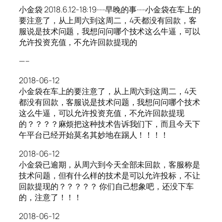
小金袋 2018.6.12-18:19······早晚的事······小金袋在车上的
要注意了，从上周六到这周二，4天都没有回款，客
服说是技术问题，我想问问哪个技术这么牛逼，可以
允许投资充值，不允许回款提现的
—–
2018-06-12
小金袋在车上的要注意了，从上周六到这周二，4天
都没有回款，客服说是技术问题，我想问问哪个技术
这么牛逼，可以允许投资充值，不允许回款提现
的？？？？麻烦把这种技术告诉我们下，而且今天下
午平台已经开始莫名其妙地在踢人！！！！
2018-06-12
小金袋已逾期，从周六到今天全部未回款，客服称是
技术问题，但有什么样的技术是可以允许投标，不让
回款提现的？？？？？ 你们自己想象吧，还没下车
的，注意了！！！
2018-06-12