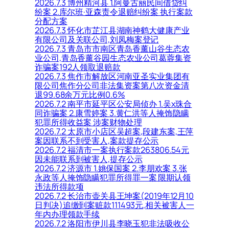
2026.7.3 博州精河县 1.阿曼古丽民间借贷纠
纷案 2.库尔班·亚森责令退赔纠纷案 执行案款
分配方案
2026.7.3 怀化市芷江县湖南神鹤大健康产业
有限公司及关联公司,刘凤梅案登记
2026.7.3 青岛市市南区青岛香薰山谷生态农
业公司,青岛香薰谷园生态农业公司葛蓉集资
诈骗案192人领取退赔款
2026.7.3 焦作市解放区河南亚圣实业集团有
限公司焦作分公司非法集资案第八次资金清
退99.68余万元比例0.6%
2026.7.2 南平市延平区公安局侦办 1.吴x珠合
同诈骗案 2.康雪婷案 3.黄仁洪等人掩饰隐瞒
犯罪所得收益案 涉案财物处理
2026.7.2 太原市小店区吴超案,段建东案,王萍
案因联系不到受害人,案款提存公示
2026.7.2 福清市一案执行案款263806.54元
因未能联系到被害人,提存公示
2026.7.2 济源市 1.姚保国案 2.李朋欢案 3.张
永政等人掩饰隐瞒犯罪所得罪一案 限期认领
违法所得款项
2026.7.2 长治市壶关县王坤案(2019年12月10
日判决)追缴到案赃款111493元,相关被害人一
年内办理领款手续
2026.7.2 洛阳市伊川县李晓玉犯非法吸收公