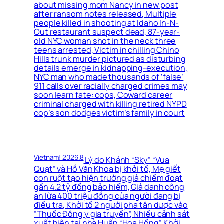
about missing mom Nancy in new post
after ransom notes released, Multiple
people killed in shooting at Idaho In-N-
Out restaurant suspect dead, 87-year-
old NYC woman shot in the neck three
teens arrested, Victim in chilling Chino
Hills trunk murder pictured as disturbing
details emerge in kidnapping-execution,
NYC man who made thousands of ‘false’
911 calls over racially charged crimes may
soon learn fate: cops, Coward career
criminal charged with killing retired NYPD
cop’s son dodges victim’s family in court
Vietnam! 2026.8
Lý do Khánh “Sky” “Vua
Quạt” và Hồ Văn Khoa bị khởi tố, Mẹ giết
con ruột tạo hiện trường giả chiếm đoạt
gần 4.2 tỷ đồng bảo hiểm, Giả danh công
an lừa 400 triệu đồng của người đang bị
điều tra, Khởi tố 2 người pha tân dược vào
“Thuốc Đông y gia truyền”, Nhiều cảnh sát
xuất hiện tại nhà Huấn “Hoa Hồng”, Khởi