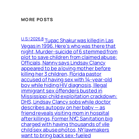
MORE POSTS
U.S.! 2026.8
Tupac Shakur was killed in Las
Vegas in 1996. Here’s who was there that
night, Murder-suicide of 6 stemmed from
plot to save children from claimed abuse:
Officials, Nanny says Lindsay Clancy
appeared to be a loving mother before
killing her 3 children, Florida pastor
accused of having sex with 14-year-old
boy while hiding HIV diagnosis, Illegal
immigrant sex offenders busted in
Mississippi child exploitation crackdown:
DHS, Lindsay Clancy sobs while doctor
describes autopsy on her baby — as
friend reveals visiting mom in hospital
after killings, Former NYC Sanitation big
charged with having thousands of vile
child sex abuse photos, NY lawmakers
want to bring back sex-fueled