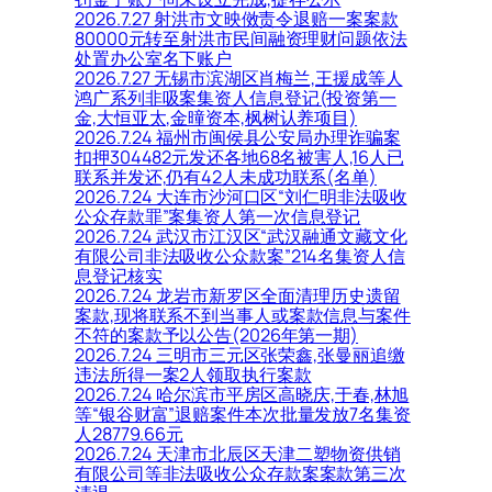
2026.7.27 射洪市文映傚责令退赔一案案款
80000元转至射洪市民间融资理财问题依法
处置办公室名下账户
2026.7.27 无锡市滨湖区肖梅兰,王援成等人
鸿广系列非吸案集资人信息登记(投资第一
金,大恒亚太,金曈资本,枫树认养项目)
2026.7.24 福州市闽侯县公安局办理诈骗案
扣押304482元发还各地68名被害人,16人已
联系并发还,仍有42人未成功联系(名单)
2026.7.24 大连市沙河口区“刘仁明非法吸收
公众存款罪”案集资人第一次信息登记
2026.7.24 武汉市江汉区“武汉融通文藏文化
有限公司非法吸收公众款案”214名集资人信
息登记核实
2026.7.24 龙岩市新罗区全面清理历史遗留
案款,现将联系不到当事人或案款信息与案件
不符的案款予以公告(2026年第一期)
2026.7.24 三明市三元区张荣鑫,张曼丽追缴
违法所得一案2人领取执行案款
2026.7.24 哈尔滨市平房区高晓庆,于春,林旭
等“银谷财富”退赔案件本次批量发放7名集资
人28779.66元
2026.7.24 天津市北辰区天津二塑物资供销
有限公司等非法吸收公众存款案案款第三次