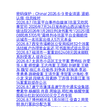
密码保护：China! 2026.6-9 资金清退, 退赔,
认领, 信息核对
2026.8.7 (玖富平台事件自媒体)玖富又吃民
事官司,2026年7月24日发布的山西运城市中
级法院2026年1月28日判决书案号“(2025)晋
08民终3705号”最终判令玖富平台全额赔偿
运城市一名玖富出借人5万元本金
2026.8.7 西安市灞桥区公安局拟对32个涉案
冻结账户办理资金返还,可书面形式提出异议
2026.8.7 福清市一案案款62408元因未能联
系到受害人,提存公示
2026.8.7 太原市小店区王文平案 曹鸣钰,许雯
等人案 师世豪,王志伟案 王茂权,刘娇案 王晓
东,魏玺,徐汇丰,任俊伟,刘争涛,刘海涛,李岩,
李勇勇,路晓俊案 王清升案 李贺案 计海松,李
小龙,宋超,段晓东,段素静,丁连强,刘喜江案 等
14案案款提存公示
2026.8.7 遂宁市蓬溪县遂宁市中通实业集团,
樊素华,杨娅琼,肖蓉,周瑜远,邓红梅,杨耀华案
股权分红款900000元交工作专班
2026.8.7 博州精河县 1.库尔班江·亚森 2.周景
朝 执行案款分配方案