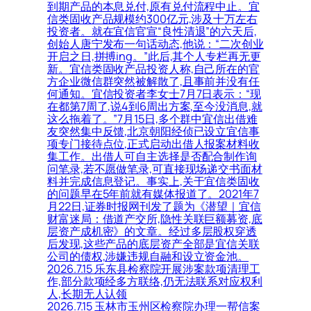
到期产品的本息兑付,原有兑付流程中止。宜
信类固收产品规模约300亿元,涉及十万左右
投资者。就在宜信官宣“良性清退”的六天后,
创始人唐宁发布一句话动态,他说：“二次创业
开启之日,拼搏ing。”此后,其个人专栏再无更
新。宜信类固收产品投资人称,自己所在的官
方企业微信群突然被解散了,且事前并没有任
何通知。宜信投资者李女士7月7日表示：“现
在都第7周了,说4到6周出方案,至今没消息,就
这么拖着了。”7月15日,多个群中宜信出借难
友突然集中反馈,北京朝阳经侦已设立宜信事
项专门接待点位,正式启动出借人报案材料收
集工作。出借人可自主选择是否配合制作询
问笔录,若不愿做笔录,可直接现场递交书面材
料并完成信息登记。事实上,关于宜信类固收
的问题早在5年前就有媒体报道了。2021年7
月22日,证券时报网刊发了题为《潜望｜宜信
财富迷局：借道产交所,隐性关联巨额募资,底
层资产成机密》的文章。经过多层股权穿透
后发现,这些产品的底层资产全部是宜信关联
公司的债权,涉嫌违规自融和设立资金池。
2026.7.15 乐东县检察院开展涉案款项清理工
作,部分款项经多方联络,仍无法联系对应权利
人,长期无人认领
2026.7.15 玉林市玉州区检察院办理一帮信案