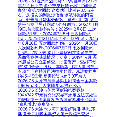
2026.7.6 (温州市温商贷P2P案自媒体)2026
年7月2日上午,多位投友反馈,已收到“鄯善温
商贷”案第7次回款,这次估计比例在0.5%左
右。从投友的到账短信看,该笔转账的附言
为：鄯善温商贷案分配款。截至到目前,温商
贷平台案已累计回款7次,分别为：2023年1月
19日,首次回款约4%；2023年12月8日,二次
回款约1.5%；2024年7月5日,三次回款约
1%；2024年12月17日,四次回款约1%；2025
年6月20日,五次回款约1%；2026年1月30日,
六次回款约1%,2026年7月2日,七次回款约
0.5%。7次下来,累计回款比例在10%左右。
温商贷案件基础情况：立案：2019年4月,温
州鹿城公安立案侦查。涉案资产：查封不动
产1300余处、股权、车辆等,目前大量房产、
不动产还在持续司法拍卖处置。总涉案损失
约43–45亿元,受害投资人约3.8万余人
2026.7.6 太原市清徐县梁卫刚罚金一案案款
1080457.81元因案情复杂,提存公示
2026.7.6 长沙市芙蓉区彭铂皓案案款
1944742.37元转交张家界市永定区法院处理,
由该院统一将案款发放给张家界和长沙两地
“泰和养老”案集资人
2026.7.6 大连市沙河口区夏妍璐,张洪魁,郑
健,董长亮非吸案集资人第一次信息登记