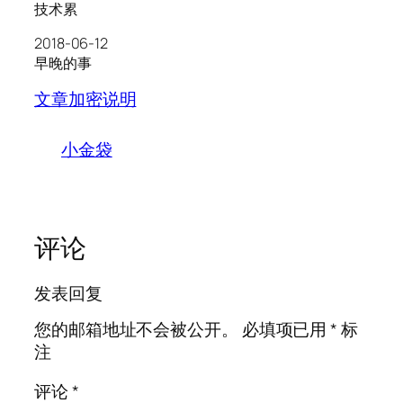
技术累
2018-06-12
早晚的事
文章加密说明
小金袋
评论
发表回复
您的邮箱地址不会被公开。
必填项已用
*
标
注
评论
*