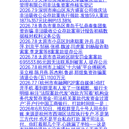
管理有限公司非法集资案件核实登记
2026.7.9 深圳市南山区东方盛富公司徐庆法
非法吸收公众存款案执行领款,发放59人案款
18774357元比例约13.38%
2026.7.8 青岛市黄岛区青岛千弘鼎泰集团集
资诈骗,非法吸收公众存款案审计报告初稿数
据核对权利义务公告
2026.7.8 太原市小店区刘承聪案 许兵,吕瑞
萍,刘京平,邹丽,张祺,魏波,闫虎案 刘杨敲诈勒
索案 李龙案等8案案款提存公示
2026.7.8 太原市杏花岭区胡安罚金案案款
695533.86元因无法联系到被害人,提存公示
2026.7.8 杭州市上城区“十六铺”平台傅丽鸿,
吴立根,陈月燕,苏杰刚,鲁超,郑煜集资诈骗案
清退公告(五),1100万元
2026.7.7 (杭州市有融网P2P案自媒体)你打
开手机,看到群里有人发了一张截图。银行卡
明细,标注“法院案款代发”,收款方写着“机构业
务代发暂存资金-司法机关案款代发资金过渡
户”,开户行中国工商银行。打款时间统一是：
2026年6月30日。维权群里几十号人同步到
账,来源是杭州市西湖区法院执行专户,不是第
三方代付,也不是平台私自打款,属于司法兑
付。你盯着那几个字,心跳漏了半拍——这是