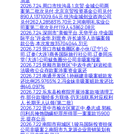
清退
2026.7.24 周口市扶沟县 1.京贸,金城公司两
案第二批次兑付,北京京贸投资基金公司兑付
890人1371009.64元,扶沟金城创业咨询公司
兑付262人2858315.70元 2.河南明礼实业公
司案第二批次兑付119人43862.08元
2026.7.24 深圳市“美银平台,天华平台,中金国
际平台”许金华,刘世奇,许长途等人诈骗案领
款公告,本次发放35704044.31元
2026.7.23 营口市鲅鱼圈区参小伙(辽宁)公
司,辽参(大连)商务国际旅行社公司,辽参同乐
堂(大连)公司鲅鱼圈分公司非吸案报案
2026.7.23 抚顺市新抚区“中农牛肉”赵岩松非
法吸收公众存款案涉案资金返还
2026.7.23 南通开发区 1.孙丽建非吸案赃款发
还比例25.9765% 2.冯金妹非吸案赃款发还比
例46.097%
2026.7.22 乐东县检察院开展涉案款项清理工
作,部分款项经多方联络,仍无法联系对应权利
人,长期无人认领(第二批)
2026.7.22 晋中市榆次区冀正中,桑志成,郭栋,
闫利兵掩饰隐瞒犯罪所得罪一案案款15900
元,提存公示
2026.7.22 南阳市宛城区 1.骏马国际投资担保
公司非吸案 2.南阳市九龙源企业营销策划有