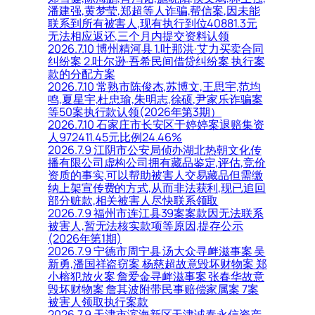
潘建强,黄梦莹,郑超等人诈骗,帮信案,因未能
联系到所有被害人,现有执行到位40881.3元
无法相应返还,三个月内提交资料认领
2026.7.10 博州精河县 1.吐那洪·艾力买卖合同
纠纷案 2.吐尔逊·吾希民间借贷纠纷案 执行案
款的分配方案
2026.7.10 常熟市陈俊杰,苏博文,王思宇,范均
鸣,夏星宇,杜忠瑜,朱明志,徐硕,尹家乐诈骗案
等50案执行款认领(2026年第3期）
2026.7.10 石家庄市长安区于婷婷案退赔集资
人972411.45元比例24.46%
2026.7.9 江阴市公安局侦办湖北热朝文化传
播有限公司虚构公司拥有藏品鉴定,评估,竞价
资质的事实,可以帮助被害人交易藏品但需缴
纳上架宣传费的方式,从而非法获利,现已追回
部分赃款,相关被害人尽快联系领取
2026.7.9 福州市连江县39案案款因无法联系
被害人,暂无法核实款项等原因,提存公示
(2026年第1期)
2026.7.9 宁德市周宁县 汤大众寻衅滋事案 吴
新勇,潘国祥盗窃案 杨慈超故意毁坏财物案 郑
小榕犯放火案 詹爱金寻衅滋事案 张春华故意
毁坏财物案 詹其波附带民事赔偿家属案 7案
被害人领取执行案款
2026.7.9 天津市滨海新区天津诚泰永信资产