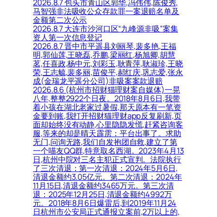
2026.8.7 包头市青山区郭华,冯伟伟,陈俊秀,
马智强非法吸收公众存款罪一案退赔名单及
金额第二次公示
2026.8.7 大连市沙河口区“九峰源非吸”案集
资人第一次信息登记
2026.8.7 晋中市平遥县刘丽琴,裴多艳,王福
明,郭仙莲,王晓磊,乔鹏,梁丽红,杨旭卿,胡慧
茗,任喜政,杨中元,刘彩玉,耿青萍,耿淑珍,王晓
荣,王志毓,裴多丽,苗俊平,郝红庆,巩志爱,张永
成(金瑞龙平遥分公司)非吸案案款退赔
2026.8.6 (杭州市招财猫理财案自媒体)一晃
八年,整整2922个日夜。2018年8月6日,我带
着小孩在湖北老家过暑假,那天原本有一笔资
金要到账,我打开招财猫理财app反复刷新,页
面却始终没有动静,心里隐隐发慌,赶紧咨询客
服,等来的却是晴天霹雳：平台出事了。求助
无门,问询无路,我们自发抱团自救,建立了第
一个喵友QQ群,特意取名西湖。2023年4月13
日,杭州中院对三名主犯正式宣判。法院执行
了三次清退：第一次清退：2024年5月6日,
清退金额约3.05亿元。第二次清退：2024年
11月15日,清退金额约3465万元。第三次清
退：2025年12月25日,清退金额约4992万
元。2018年8月6日爆雷后,到2019年11月24
日杭州市公安局正式通报立案前,2万以上的,