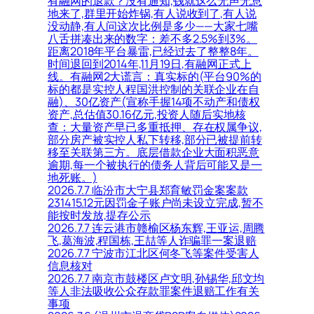
有融网的退款？没有通知,钱就这么无声无息
地来了,群里开始炸锅,有人说收到了,有人说
没动静,有人问这次比例是多少——大家七嘴
八舌拼凑出来的数字：差不多2.5%到3%。
距离2018年平台暴雷,已经过去了整整8年。
时间退回到2014年,11月19日,有融网正式上
线。有融网2大谎言：真实标的(平台90%的
标的都是实控人程国洪控制的关联企业在自
融)、30亿资产(宣称手握14项不动产和债权
资产,总估值30.16亿元,投资人随后实地核
查：大量资产早已多重抵押、存在权属争议,
部分房产被实控人私下转移,部分已被提前转
移至关联第三方。底层借款企业大面积恶意
逾期,每一个被执行的债务人背后可能又是一
地死账。)
2026.7.7 临汾市大宁县郑育敏罚金案案款
231415.12元因罚金子账户尚未设立完成,暂不
能按时发放,提存公示
2026.7.7 连云港市赣榆区杨东辉,王亚运,周腾
飞,葛海波,程国栋,王喆等人诈骗罪一案退赔
2026.7.7 宁波市江北区何冬飞等案件受害人
信息核对
2026.7.7 南京市鼓楼区卢文明,孙锡华,邱文均
等人非法吸收公众存款罪案件退赔工作有关
事项