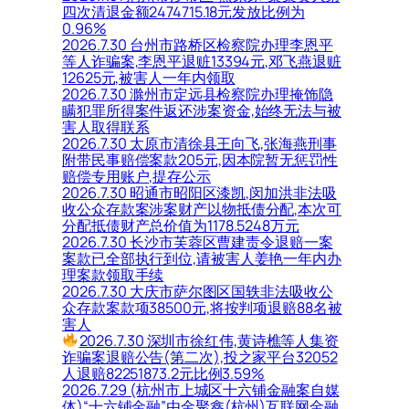
四次清退金额2474715.18元发放比例为
0.96%
2026.7.30 台州市路桥区检察院办理李恩平
等人诈骗案,李恩平退赃13394元,邓飞燕退赃
12625元,被害人一年内领取
2026.7.30 滁州市定远县检察院办理掩饰隐
瞒犯罪所得案件返还涉案资金,始终无法与被
害人取得联系
2026.7.30 太原市清徐县王向飞,张海燕刑事
附带民事赔偿案款205元,因本院暂无惩罚性
赔偿专用账户,提存公示
2026.7.30 昭通市昭阳区漆凯,闵加洪非法吸
收公众存款案涉案财产以物抵债分配,本次可
分配抵债财产总价值为1178.5248万元
2026.7.30 长沙市芙蓉区曹建责令退赔一案
案款已全部执行到位,请被害人姜艳一年内办
理案款领取手续
2026.7.30 大庆市萨尔图区国轶非法吸收公
众存款案款项38500元,将按判项退赔88名被
害人
2026.7.30 深圳市徐红伟,黄诗樵等人集资
诈骗案退赔公告(第二次),投之家平台32052
人退赔82251873.2元比例3.59%
2026.7.29 (杭州市上城区十六铺金融案自媒
体)“十六铺金融”由金聚鑫(杭州)互联网金融