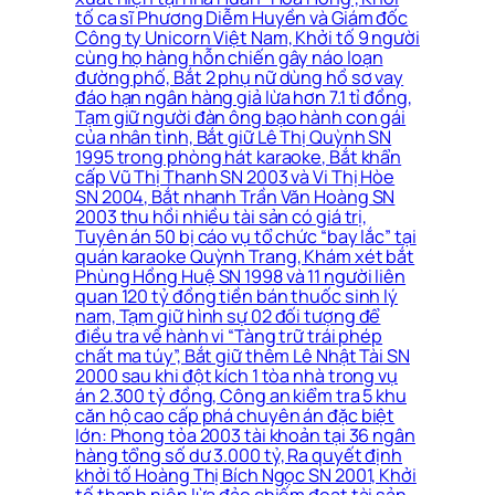
tố ca sĩ Phương Diễm Huyền và Giám đốc
Công ty Unicorn Việt Nam, Khởi tố 9 người
cùng họ hàng hỗn chiến gây náo loạn
đường phố, Bắt 2 phụ nữ dùng hồ sơ vay
đáo hạn ngân hàng giả lừa hơn 7.1 tỉ đồng,
Tạm giữ người đàn ông bạo hành con gái
của nhân tình, Bắt giữ Lê Thị Quỳnh SN
1995 trong phòng hát karaoke, Bắt khẩn
cấp Vũ Thị Thanh SN 2003 và Vi Thị Hòe
SN 2004, Bắt nhanh Trần Văn Hoàng SN
2003 thu hồi nhiều tài sản có giá trị,
Tuyên án 50 bị cáo vụ tổ chức “bay lắc” tại
quán karaoke Quỳnh Trang, Khám xét bắt
Phùng Hồng Huệ SN 1998 và 11 người liên
quan 120 tỷ đồng tiền bán thuốc sinh lý
nam, Tạm giữ hình sự 02 đối tượng để
điều tra về hành vi “Tàng trữ trái phép
chất ma túy”, Bắt giữ thêm Lê Nhật Tài SN
2000 sau khi đột kích 1 tòa nhà trong vụ
án 2.300 tỷ đồng, Công an kiểm tra 5 khu
căn hộ cao cấp phá chuyên án đặc biệt
lớn: Phong tỏa 2003 tài khoản tại 36 ngân
hàng tổng số dư 3.000 tỷ, Ra quyết định
khởi tố Hoàng Thị Bích Ngọc SN 2001, Khởi