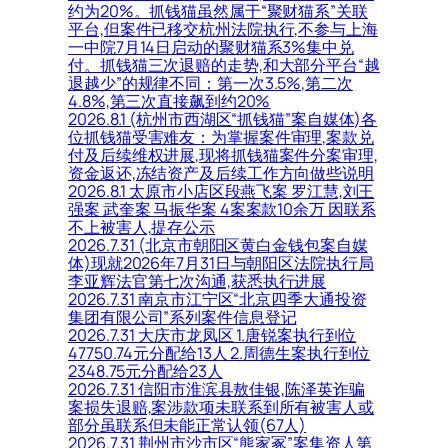
约为20%。抓钱猫虽然属于“聚财猫系”关联
平台,但案件已移交杭州法院执行,不参与上海
一中院7月14日启动的聚财猫系3%集中兑
付。抓钱猫三次退赔的走势,和大部分平台“越
退越少”的规律不同：第一次3.5%,第二次
4.8%,第三次直接飙到约20%
2026.8.1 (杭州市西湖区“抓钱猫”案自媒体)各
位抓钱猫受害难友：为掌握案件审理,案款兑
付及后续维权进展,现将抓钱猫案件分案审理,
资金返还,冻结资产及后续工作方向做些说明
2026.8.1 太原市小店区段燕飞案 罗江慧,刘王
强案 武奎案 马振华案 4案案款10余万 因联系
不上被害人,提存公示
2026.7.31 (北京市朝阳区黄白金钱包案自媒
体)现就2026年7月31日与朝阳区法院执行局
李亚辉法官第七次沟通,获悉执行进展
2026.7.31 南京市江宁区“北京四季大通投资
集团有限公司”系列案件信息登记
2026.7.31 大庆市龙凤区 1.唐锐案执行到位
47750.74元分配给13人 2.周德生案执行到位
2348.75元分配给23人
2026.7.31 信阳市淮滨县敖佳银,陈泽英诈骗
案损失退赔,案涉款项未联系到所有被害人或
部分虽联系但未能正常认领(67人)
2026.7.31 荆州市沙市区“熊家冢”案集资人第