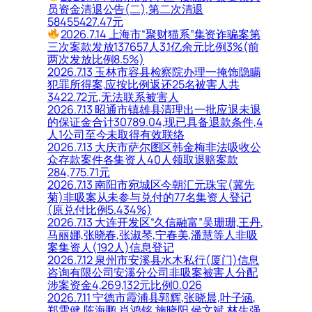
员资金清退公告(二),第二次清退
58455427.47元
2026.7.14 上海市“聚财猫系”集资诈骗案第
三次案款发放137657人3.1亿余元比例3%(前
两次发放比例8.5%)
2026.7.13 玉林市容县检察院办理一掩饰隐瞒
犯罪所得案,应按比例返还25名被害人共
3422.72元,无法联系被害人
2026.7.13 昭通市镇雄县清理出一批应退未退
的保证金合计30789.04,现已具备退款条件,4
人1公司至今未取得有效联络
2026.7.13 大庆市萨尔图区韩金梅非法吸收公
众存款案件各集资人40人领取退赔案款
284,775.71元
2026.7.13 南阳市宛城区今朝汇元珠宝(冀先
菊)非吸案从未参与兑付的77名集资人登记
(原兑付比例5.434%)
2026.7.13 大连开发区“久信融富”吴珊珊,王丹,
马丽娜,张晓春,张淑琴,宁春美,潘慧等人非吸
案集资人(192人)信息登记
2026.7.12 泉州市安溪县水木私行(厦门)信息
咨询有限公司安溪分公司非吸案被害人分配
涉案资金4,269,132元比例0.026
2026.7.11 宁德市霞浦县郭辉,张晓晨,叶子涵,
郑雪健,陈海鹏,肖鸿铭,施晓阳,侯文斌,林生强,