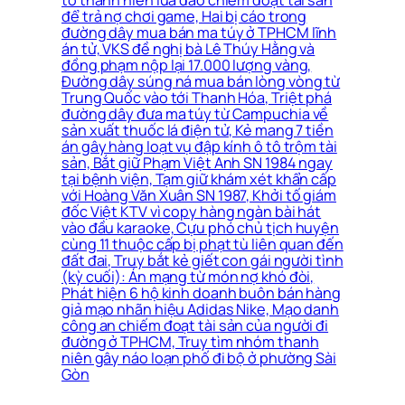
tố thanh niên lừa đảo chiếm đoạt tài sản
để trả nợ chơi game, Hai bị cáo trong
đường dây mua bán ma túy ở TPHCM lĩnh
án tử, VKS đề nghị bà Lê Thúy Hằng và
đồng phạm nộp lại 17.000 lượng vàng,
Đường dây súng ná mua bán lòng vòng từ
Trung Quốc vào tới Thanh Hóa, Triệt phá
đường dây đưa ma túy từ Campuchia về
sản xuất thuốc lá điện tử, Kẻ mang 7 tiền
án gây hàng loạt vụ đập kính ô tô trộm tài
sản, Bắt giữ Phạm Việt Anh SN 1984 ngay
tại bệnh viện, Tạm giữ khám xét khẩn cấp
với Hoàng Văn Xuân SN 1987, Khởi tố giám
đốc Việt KTV vì copy hàng ngàn bài hát
vào đầu karaoke, Cựu phó chủ tịch huyện
cùng 11 thuộc cấp bị phạt tù liên quan đến
đất đai, Truy bắt kẻ giết con gái người tình
(kỳ cuối): Án mạng từ món nợ khó đòi,
Phát hiện 6 hộ kinh doanh buôn bán hàng
giả mạo nhãn hiệu Adidas Nike, Mạo danh
công an chiếm đoạt tài sản của người đi
đường ở TPHCM, Truy tìm nhóm thanh
niên gây náo loạn phố đi bộ ở phường Sài
Gòn