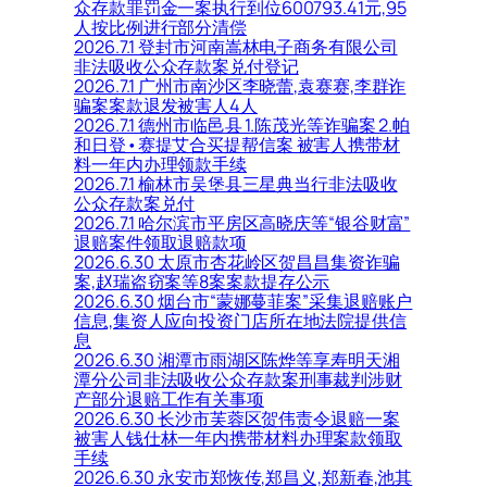
众存款罪罚金一案执行到位600793.41元,95
人按比例进行部分清偿
2026.7.1 登封市河南嵩林电子商务有限公司
非法吸收公众存款案兑付登记
2026.7.1 广州市南沙区李晓蕾,袁赛赛,李群诈
骗案案款退发被害人4人
2026.7.1 德州市临邑县 1.陈茂光等诈骗案 2.帕
和日登•赛提艾合买提帮信案 被害人携带材
料一年内办理领款手续
2026.7.1 榆林市吴堡县三星典当行非法吸收
公众存款案兑付
2026.7.1 哈尔滨市平房区高晓庆等“银谷财富”
退赔案件领取退赔款项
2026.6.30 太原市杏花岭区贺昌昌集资诈骗
案,赵瑞盗窃案等8案案款提存公示
2026.6.30 烟台市“蒙娜蔓菲案”采集退赔账户
信息,集资人应向投资门店所在地法院提供信
息
2026.6.30 湘潭市雨湖区陈烨等享寿明天湘
潭分公司非法吸收公众存款案刑事裁判涉财
产部分退赔工作有关事项
2026.6.30 长沙市芙蓉区贺伟责令退赔一案
被害人钱仕林一年内携带材料办理案款领取
手续
2026.6.30 永安市郑恢传,郑昌义,郑新春,池其