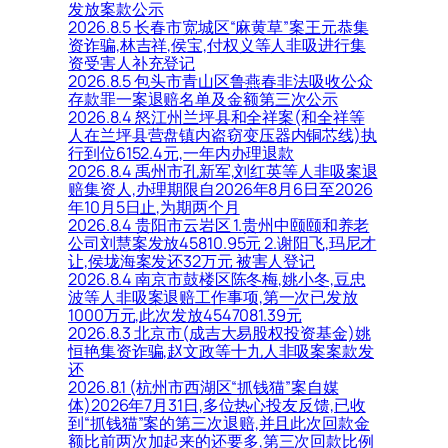
发放案款公示
2026.8.5 长春市宽城区“麻黄草”案王元恭集
资诈骗,林吉祥,侯宝,付权义等人非吸进行集
资受害人补充登记
2026.8.5 包头市青山区鲁燕春非法吸收公众
存款罪一案退赔名单及金额第三次公示
2026.8.4 怒江州兰坪县和全祥案(和全祥等
人在兰坪县营盘镇内盗窃变压器内铜芯线)执
行到位6152.4元,一年内办理退款
2026.8.4 禹州市孔新军,刘红英等人非吸案退
赔集资人,办理期限自2026年8月6日至2026
年10月5日止,为期两个月
2026.8.4 贵阳市云岩区 1.贵州中颐颐和养老
公司刘慧案发放45810.95元 2.谢阳飞,玛尼才
让,侯垅海案发还32万元 被害人登记
2026.8.4 南京市鼓楼区陈冬梅,姚小冬,豆忠
波等人非吸案退赔工作事项,第一次已发放
1000万元,此次发放4547081.39元
2026.8.3 北京市(成吉大易股权投资基金)姚
恒艳集资诈骗,赵文政等十九人非吸案案款发
还
2026.8.1 (杭州市西湖区“抓钱猫”案自媒
体)2026年7月31日,多位热心投友反馈,已收
到“抓钱猫”案的第三次退赔,并且此次回款金
额比前两次加起来的还要多,第三次回款比例