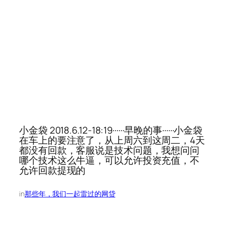
小金袋 2018.6.12-18:19······早晚的事······小金袋
在车上的要注意了，从上周六到这周二，4天
都没有回款，客服说是技术问题，我想问问
哪个技术这么牛逼，可以允许投资充值，不
允许回款提现的
in
那些年，我们一起雷过的网贷