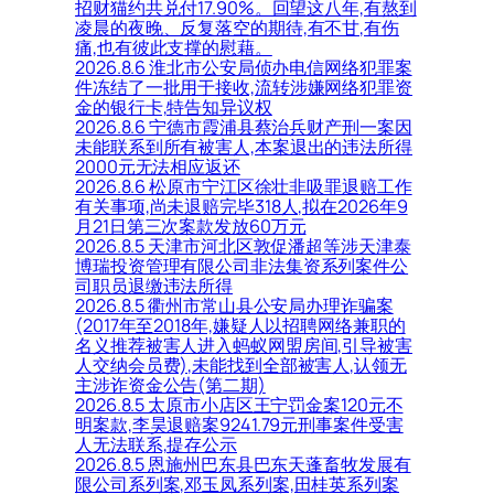
招财猫约共兑付17.90%。回望这八年,有熬到
凌晨的夜晚、反复落空的期待,有不甘,有伤
痛,也有彼此支撑的慰藉。
2026.8.6 淮北市公安局侦办电信网络犯罪案
件冻结了一批用于接收,流转涉嫌网络犯罪资
金的银行卡,特告知异议权
2026.8.6 宁德市霞浦县蔡治兵财产刑一案因
未能联系到所有被害人,本案退出的违法所得
2000元无法相应返还
2026.8.6 松原市宁江区徐壮非吸罪退赔工作
有关事项,尚未退赔完毕318人,拟在2026年9
月21日第三次案款发放60万元
2026.8.5 天津市河北区敦促潘超等涉天津泰
博瑞投资管理有限公司非法集资系列案件公
司职员退缴违法所得
2026.8.5 衢州市常山县公安局办理诈骗案
(2017年至2018年,嫌疑人以招聘网络兼职的
名义推荐被害人进入蚂蚁网盟房间,引导被害
人交纳会员费),未能找到全部被害人,认领无
主涉诈资金公告(第二期)
2026.8.5 太原市小店区王宁罚金案120元不
明案款,李昊退赔案9241.79元刑事案件受害
人无法联系,提存公示
2026.8.5 恩施州巴东县巴东天蓬畜牧发展有
限公司系列案,邓玉凤系列案,田桂英系列案