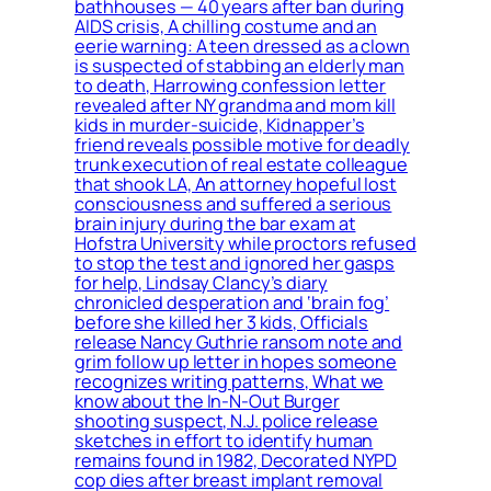
bathhouses — 40 years after ban during
AIDS crisis, A chilling costume and an
eerie warning: A teen dressed as a clown
is suspected of stabbing an elderly man
to death, Harrowing confession letter
revealed after NY grandma and mom kill
kids in murder-suicide, Kidnapper’s
friend reveals possible motive for deadly
trunk execution of real estate colleague
that shook LA, An attorney hopeful lost
consciousness and suffered a serious
brain injury during the bar exam at
Hofstra University while proctors refused
to stop the test and ignored her gasps
for help, Lindsay Clancy’s diary
chronicled desperation and ‘brain fog’
before she killed her 3 kids, Officials
release Nancy Guthrie ransom note and
grim follow up letter in hopes someone
recognizes writing patterns, What we
know about the In-N-Out Burger
shooting suspect, N.J. police release
sketches in effort to identify human
remains found in 1982, Decorated NYPD
cop dies after breast implant removal