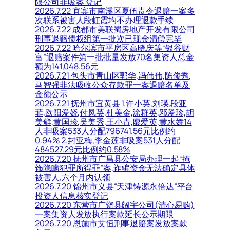
限公司非吸案 登记
2026.7.22 宜宾市南溪区夏伍责令退赔一案多
次联系被害人段虹霞均不办理退款手续
2026.7.22 成都市美联蜀房地产开发有限公司
刑事退赔债权组第一批次已现金清偿完毕
2026.7.22 哈尔滨市平房区高晓庆等“银谷财
富”退赔案件第一批批量发放70名集资人总金
额为141,048.56元
2026.7.21 包头市青山区郭华,冯伟伟,陈俊秀,
马智强非法吸收公众存款罪一案退赔名单及
金额公示
2026.7.21 抚州市宜黄县 1.许小英,刘瑛,段亚
菲,欧阳爱娇,付凤英,杜美金,涂群英,邓爱珍,胡
美鲜,黄国珍,吴美秀,王小青,廖爱英,黄水娇14
人非吸案533人分配796741.56元比例约
0.94% 2.封亚梅,李金莲非吸案531人分配
484527.29元比例约0.58%
2026.7.20 抚州市广昌县公安局办理一起“掩
饰隐瞒犯罪所得罪”案,诈骗资金无法确定具体
被害人,六个月内认领
2026.7.20 锦州市义县“天津铸源永倍达”平台
投资人信息核实登记
2026.7.20 东营市广饶县阔宇公司(清心易购)
一案集资人发放执行案款延长公示期限
2026.7.20 恩施市艾恒刑事退赔案发放案款