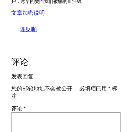
户，尽早的要回我们被骗的血汗钱
文章加密说明
理财咖
评论
发表回复
您的邮箱地址不会被公开。
必填项已用
*
标
注
评论
*