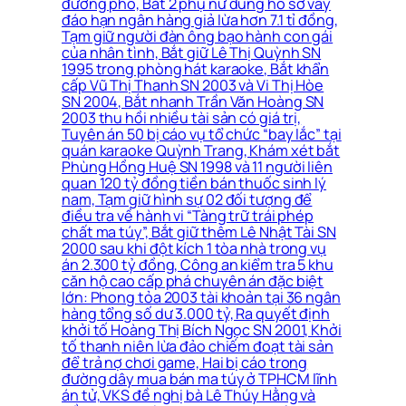
đường phố, Bắt 2 phụ nữ dùng hồ sơ vay
đáo hạn ngân hàng giả lừa hơn 7.1 tỉ đồng,
Tạm giữ người đàn ông bạo hành con gái
của nhân tình, Bắt giữ Lê Thị Quỳnh SN
1995 trong phòng hát karaoke, Bắt khẩn
cấp Vũ Thị Thanh SN 2003 và Vi Thị Hòe
SN 2004, Bắt nhanh Trần Văn Hoàng SN
2003 thu hồi nhiều tài sản có giá trị,
Tuyên án 50 bị cáo vụ tổ chức “bay lắc” tại
quán karaoke Quỳnh Trang, Khám xét bắt
Phùng Hồng Huệ SN 1998 và 11 người liên
quan 120 tỷ đồng tiền bán thuốc sinh lý
nam, Tạm giữ hình sự 02 đối tượng để
điều tra về hành vi “Tàng trữ trái phép
chất ma túy”, Bắt giữ thêm Lê Nhật Tài SN
2000 sau khi đột kích 1 tòa nhà trong vụ
án 2.300 tỷ đồng, Công an kiểm tra 5 khu
căn hộ cao cấp phá chuyên án đặc biệt
lớn: Phong tỏa 2003 tài khoản tại 36 ngân
hàng tổng số dư 3.000 tỷ, Ra quyết định
khởi tố Hoàng Thị Bích Ngọc SN 2001, Khởi
tố thanh niên lừa đảo chiếm đoạt tài sản
để trả nợ chơi game, Hai bị cáo trong
đường dây mua bán ma túy ở TPHCM lĩnh
án tử, VKS đề nghị bà Lê Thúy Hằng và