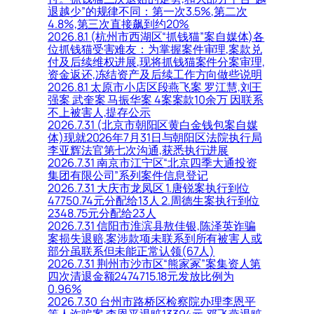
退越少”的规律不同：第一次3.5%,第二次
4.8%,第三次直接飙到约20%
2026.8.1 (杭州市西湖区“抓钱猫”案自媒体)各
位抓钱猫受害难友：为掌握案件审理,案款兑
付及后续维权进展,现将抓钱猫案件分案审理,
资金返还,冻结资产及后续工作方向做些说明
2026.8.1 太原市小店区段燕飞案 罗江慧,刘王
强案 武奎案 马振华案 4案案款10余万 因联系
不上被害人,提存公示
2026.7.31 (北京市朝阳区黄白金钱包案自媒
体)现就2026年7月31日与朝阳区法院执行局
李亚辉法官第七次沟通,获悉执行进展
2026.7.31 南京市江宁区“北京四季大通投资
集团有限公司”系列案件信息登记
2026.7.31 大庆市龙凤区 1.唐锐案执行到位
47750.74元分配给13人 2.周德生案执行到位
2348.75元分配给23人
2026.7.31 信阳市淮滨县敖佳银,陈泽英诈骗
案损失退赔,案涉款项未联系到所有被害人或
部分虽联系但未能正常认领(67人)
2026.7.31 荆州市沙市区“熊家冢”案集资人第
四次清退金额2474715.18元发放比例为
0.96%
2026.7.30 台州市路桥区检察院办理李恩平