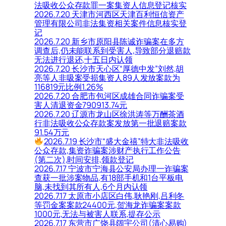
法吸收公众存款罪一案集资人信息登记核实
2026.7.20 天津市河西区天津百利恒信资产
管理有限公司非法集资相关案件信息核实登
记
2026.7.20 新乡市原阳县陈诚诈骗案在多方
调查后,仍未能联系到受害人,导致部分退赔款
无法进行退还,十五日内认领
2026.7.20 长沙市天心区“厚德中发”刘然,胡
亮等人非吸案受损集资人89人发放案款为
116819元比例1.26%
2026.7.20 合肥市包河区成雄合同诈骗案受
害人清退资金790913.74元
2026.7.20 辽源市龙山区徐洪涛等万酬茶酒
行非法吸收公众存款案发放第一批退赔案款
91.54万元
2026.7.19 长沙市“盛大金禧”特大非法吸收
公众存款,集资诈骗案涉财产执行工作公告
(第二次),时间安排,领款登记
2026.7.17 宁波市宁海县公安局办理一诈骗案
查获一批涉案物品,有18部手机和1台平板电
脑,未找到其所有人,6个月内认领
2026.7.17 太原市小店区白伟,耿艳刚,吕利冬
等罚金案案款24400元,贺海龙诈骗案案款
1000元,无法与被害人联系,提存公示
2026.7.17 东营市广饶县阔宇公司(清心易购)