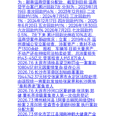
为：鄯善温商贷案分配款。截至到目前,温商
贷平台案已累计回款7次,分别为：2023年1月
19日,首次回款约4%；2023年12月8日,二次
回款约1.5%；2024年7月5日,三次回款约
1%；2024年12月17日,四次回款约1%；2025
年6月20日,五次回款约1%；2026年1月30日,
六次回款约1%,2026年7月2日,七次回款约
0.5%。7次下来,累计回款比例在10%左右。
温商贷案件基础情况：立案：2019年4月,温
州鹿城公安立案侦查。涉案资产：查封不动
产1300余处、股权、车辆等,目前大量房产、
不动产还在持续司法拍卖处置。总涉案损失
约43–45亿元,受害投资人约3.8万余人
2026.7.6 太原市清徐县梁卫刚罚金一案案款
1080457.81元因案情复杂,提存公示
2026.7.6 长沙市芙蓉区彭铂皓案案款
1944742.37元转交张家界市永定区法院处理,
由该院统一将案款发放给张家界和长沙两地
“泰和养老”案集资人
2026.7.6 大连市沙河口区夏妍璐,张洪魁,郑
健,董长亮非吸案集资人第一次信息登记
2026.7.3 博州精河县 1.阿曼古丽民间借贷纠
纷案 2.库尔班·亚森责令退赔纠纷案 执行案款
分配方案
2026.7.3 怀化市芷江县湖南神鹤大健康产业