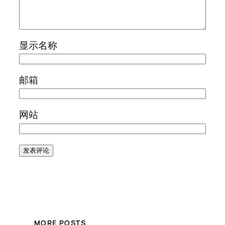
显示名称
邮箱
网站
MORE POSTS