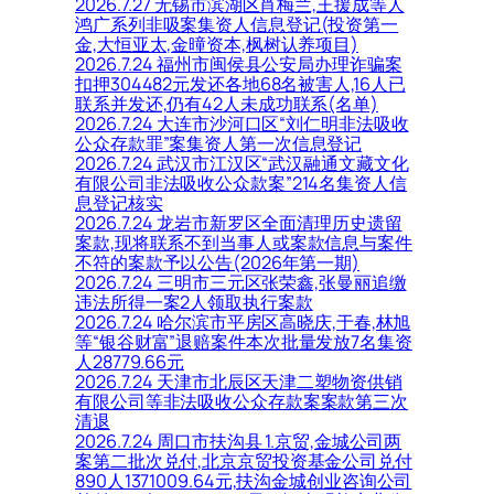
2026.7.27 无锡市滨湖区肖梅兰,王援成等人
鸿广系列非吸案集资人信息登记(投资第一
金,大恒亚太,金曈资本,枫树认养项目)
2026.7.24 福州市闽侯县公安局办理诈骗案
扣押304482元发还各地68名被害人,16人已
联系并发还,仍有42人未成功联系(名单)
2026.7.24 大连市沙河口区“刘仁明非法吸收
公众存款罪”案集资人第一次信息登记
2026.7.24 武汉市江汉区“武汉融通文藏文化
有限公司非法吸收公众款案”214名集资人信
息登记核实
2026.7.24 龙岩市新罗区全面清理历史遗留
案款,现将联系不到当事人或案款信息与案件
不符的案款予以公告(2026年第一期)
2026.7.24 三明市三元区张荣鑫,张曼丽追缴
违法所得一案2人领取执行案款
2026.7.24 哈尔滨市平房区高晓庆,于春,林旭
等“银谷财富”退赔案件本次批量发放7名集资
人28779.66元
2026.7.24 天津市北辰区天津二塑物资供销
有限公司等非法吸收公众存款案案款第三次
清退
2026.7.24 周口市扶沟县 1.京贸,金城公司两
案第二批次兑付,北京京贸投资基金公司兑付
890人1371009.64元,扶沟金城创业咨询公司