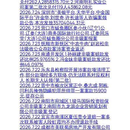
兑付262人2858315.70元 2.河南明礼实业公
司案第二批次兑付119人43862.08元
2026.7.24 深圳市“美银平台,天华平台,中金国
际平台”许金华,刘世奇,许长途等人诈骗案领
款公告,本次发放35704044.31元
2026.7.23 营口市鲅鱼圈区参小伙(辽宁)公
司,辽参(大连)商务国际旅行社公司,辽参同乐
堂(大连)公司鲅鱼圈分公司非吸案报案
2026.7.23 抚顺市新抚区“中农牛肉”赵岩松非
法吸收公众存款案涉案资金返还
2026.7.23 南通开发区 1.孙丽建非吸案赃款发
还比例25.9765% 2.冯金妹非吸案赃款发还比
例46.097%
2026.7.22 乐东县检察院开展涉案款项清理工
作,部分款项经多方联络,仍无法联系对应权利
人,长期无人认领(第二批)
2026.7.22 晋中市榆次区冀正中,桑志成,郭栋,
闫利兵掩饰隐瞒犯罪所得罪一案案款15900
元,提存公示
2026.7.22 南阳市宛城区 1.骏马国际投资担保
公司非吸案 2.南阳市九龙源企业营销策划有
限公司非吸案 登记
2026.7.22 宜宾市南溪区夏伍责令退赔一案多
次联系被害人段虹霞均不办理退款手续
2026.7.22 成都市美联蜀房地产开发有限公司