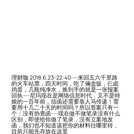
理财咖 2018.6.23-22:40······来回五六千里路
的火车站票，四天时间，吃了倆盒饭，仨卤
鸡蛋，几瓶纯净水，换到手的就是一张报案
回执······尼玛现在是网络信息时代，又不是特
娘的一百年前，信函还需要靠人马传递！需
要用十几二十天的时间吗？所以答案只有一
个：没有协查函······现在做不做笔录没有什么
区别，即使给你做了笔录，没有立案地发
函，我们也不知道该把你的材料往哪里转，
目前只能先存放在这里