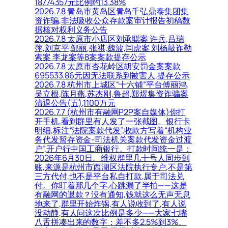
18774357元比例约13.38%
2026.7.8 青岛市黄岛区青岛千弘鼎泰集团集
资诈骗,非法吸收公众存款案审计报告初稿数
据核对权利义务公告
2026.7.8 太原市小店区刘承聪案 许兵,吕瑞
萍,刘京平,邹丽,张祺,魏波,闫虎案 刘杨敲诈勒
索案 李龙案等8案案款提存公示
2026.7.8 太原市杏花岭区胡安罚金案案款
695533.86元因无法联系到被害人,提存公示
2026.7.8 杭州市上城区“十六铺”平台傅丽鸿,
吴立根,陈月燕,苏杰刚,鲁超,郑煜集资诈骗案
清退公告(五),1100万元
2026.7.7 (杭州市有融网P2P案自媒体)你打
开手机,看到群里有人发了一张截图。银行卡
明细,标注“法院案款代发”,收款方写着“机构业
务代发暂存资金-司法机关案款代发资金过渡
户”,开户行中国工商银行。打款时间统一是：
2026年6月30日。维权群里几十号人同步到
账,来源是杭州市西湖区法院执行专户,不是第
三方代付,也不是平台私自打款,属于司法兑
付。你盯着那几个字,心跳漏了半拍——这是
有融网的退款？没有通知,钱就这么无声无息
地来了,群里开始炸锅,有人说收到了,有人说
没动静,有人问这次比例是多少——大家七嘴
八舌拼凑出来的数字：差不多2.5%到3%。