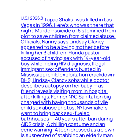
U.S.! 2026.8
Tupac Shakur was killed in Las
Vegas in 1996. Here’s who was there that
night, Murder-suicide of 6 stemmed from
plot to save children from claimed abuse:
Officials, Nanny says Lindsay Clancy
appeared to be a loving mother before
killing her 3 children, Florida pastor
accused of having sex with 14-year-old
boy while hiding HIV diagnosis, Illegal
immigrant sex offenders busted in
Mississippi child exploitation crackdown:
DHS, Lindsay Clancy sobs while doctor
describes autopsy on her baby — as
friend reveals visiting mom in hospital
after killings, Former NYC Sanitation big
charged with having thousands of vile
child sex abuse photos, NY lawmakers
want to bring back sex-fueled
bathhouses — 40 years after ban during
AIDS crisis, A chilling costume and an
eerie warning: A teen dressed as a clown
is suspected of stabbing an elderly man