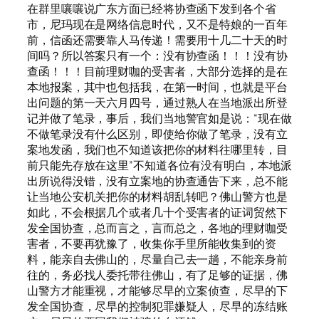
在群里嚷嚷说广东方面已经将协查函下发到各个省
市，尼玛现在是网络信息时代，又不是特娘的一百年
前，信函还需要靠人马传递！需要用十几二十天的时
间吗？所以答案只有一个：没有协查函！！！没有协
查函！！！目前理财咖的受害者，大部分选择的是在
本地报案，其中也包括我，在第一时间，也就是平台
出问题的第一天六月四号，通过熟人在当地派出所登
记并做了笔录，事后，我们当地警官如是说：“现在做
不做笔录没有什么区别，即使给你做了笔录，没有立
案地发函，我们也不知道该把你的材料往哪里转，目
前只能先存放在这里”不知道各位有没有明白，本地派
出所说得没错，没有立案地的协查通告下来，总不能
让当地公安机关把你的材料胡乱转吧？佛山警方也是
如此，不会根据几个或者几十个受害者的证词贸然下
发全国协查，总而言之，言而总之，各地的理财咖受
害者，不要再犹豫了，收集你手里所能收集到的资
料，能亲自去佛山的，尽量自己去一趟，不能亲身前
往的，务必找人委托带往佛山，有了足够的证据，佛
山警方才能重视，才能够尽早的立案侦查，尽早的下
发全国协查，尽早的控制犯罪嫌疑人，尽早的冻结账