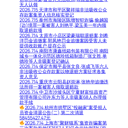
无人认领
2026.7.15 天津市和平区聚祥瑞非法吸收公众
存款案集资人信息核实登记
2026.7.15 泰州市海陵区陈增智犯诈骗,偷越国
(边)境罪一案被害人刘艳平,梁玉美一年内领
取退赔款项
2026.7.14 太原市小店区梁豪瑞聪退赔案,刘希
洋罚金追缴案,郭凤艳罚金追缴案因受害人未
提供收款账户,提存公示
2026.7.14 南阳市康鑫纸箱包装有限公司,南阳
城乡一体化示范区德玲纸箱制造厂张文胜,单
德玲等人非吸案登记确认
2026.7.14 保定市顺平县张文良,张成飞等六人
非法吸收公众存款案以物退赔方案征求各集
资人意见
2026.7.14 重庆市云阳县赵崇淋,张艳华追缴违
法所得一案被害人领取退赔款
2026.7.14 中卫市沙坡头区宁夏财富恒昌资产
管理有限公司许东力等人非吸案68人办理领
款手续
2026.7.14 杭州市拱墅区“投融家”案受损人
员资金清退公告(二),第二次清退
58455427.47元
2026.7.14 上海市“聚财猫系”集资诈骗案第