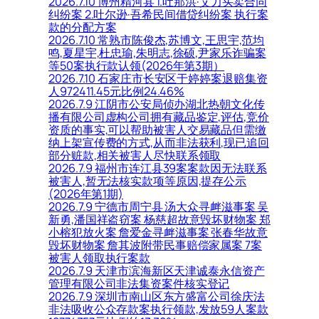
2026.7.10 博州精河县 1.吐那洪·艾力买卖合同
纠纷案 2.吐尔逊·吾希民间借贷纠纷案 执行案
款的分配方案
2026.7.10 常熟市陈俊杰,苏博文,王思宇,范均
鸣,夏星宇,杜忠瑜,朱明志,徐硕,尹家乐诈骗案
等50案执行款认领(2026年第3期）
2026.7.10 石家庄市长安区于婷婷案退赔集资
人972411.45元比例24.46%
2026.7.9 江阴市公安局侦办湖北热朝文化传
播有限公司虚构公司拥有藏品鉴定,评估,竞价
资质的事实,可以帮助被害人交易藏品但需缴
纳上架宣传费的方式,从而非法获利,现已追回
部分赃款,相关被害人尽快联系领取
2026.7.9 福州市连江县39案案款因无法联系
被害人,暂无法核实款项等原因,提存公示
(2026年第1期)
2026.7.9 宁德市周宁县 汤大众寻衅滋事案 吴
新勇,潘国祥盗窃案 杨慈超故意毁坏财物案 郑
小榕犯放火案 詹爱金寻衅滋事案 张春华故意
毁坏财物案 詹其波附带民事赔偿家属案 7案
被害人领取执行案款
2026.7.9 天津市滨海新区天津诚泰永信资产
管理有限公司非法集资案件核实登记
2026.7.9 深圳市南山区东方盛富公司徐庆法
非法吸收公众存款案执行领款,发放59人案款