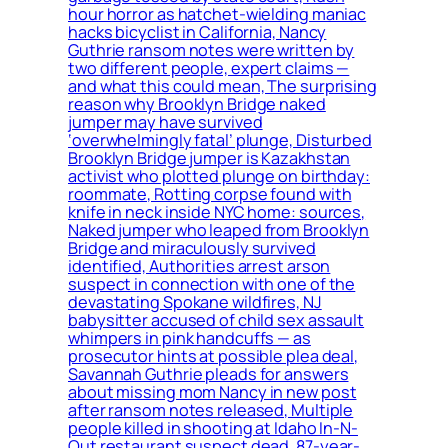
hour horror as hatchet-wielding maniac
hacks bicyclist in California, Nancy
Guthrie ransom notes were written by
two different people, expert claims —
and what this could mean, The surprising
reason why Brooklyn Bridge naked
jumper may have survived
‘overwhelmingly fatal’ plunge, Disturbed
Brooklyn Bridge jumper is Kazakhstan
activist who plotted plunge on birthday:
roommate, Rotting corpse found with
knife in neck inside NYC home: sources,
Naked jumper who leaped from Brooklyn
Bridge and miraculously survived
identified, Authorities arrest arson
suspect in connection with one of the
devastating Spokane wildfires, NJ
babysitter accused of child sex assault
whimpers in pink handcuffs — as
prosecutor hints at possible plea deal,
Savannah Guthrie pleads for answers
about missing mom Nancy in new post
after ransom notes released, Multiple
people killed in shooting at Idaho In-N-
Out restaurant suspect dead, 87-year-