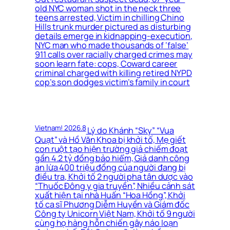
old NYC woman shot in the neck three
teens arrested, Victim in chilling Chino
Hills trunk murder pictured as disturbing
details emerge in kidnapping-execution,
NYC man who made thousands of ‘false’
911 calls over racially charged crimes may
soon learn fate: cops, Coward career
criminal charged with killing retired NYPD
cop’s son dodges victim’s family in court
Vietnam! 2026.8
Lý do Khánh “Sky” “Vua
Quạt” và Hồ Văn Khoa bị khởi tố, Mẹ giết
con ruột tạo hiện trường giả chiếm đoạt
gần 4.2 tỷ đồng bảo hiểm, Giả danh công
an lừa 400 triệu đồng của người đang bị
điều tra, Khởi tố 2 người pha tân dược vào
“Thuốc Đông y gia truyền”, Nhiều cảnh sát
xuất hiện tại nhà Huấn “Hoa Hồng”, Khởi
tố ca sĩ Phương Diễm Huyền và Giám đốc
Công ty Unicorn Việt Nam, Khởi tố 9 người
cùng họ hàng hỗn chiến gây náo loạn