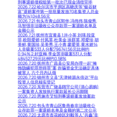
刑事退赔债权组第一批次已现金清偿完毕
2026.7.22 哈尔滨市平房区高晓庆等“银谷财
富”退赔案件第一批批量发放70名集资人总金
额为141,048.56元
2026.7.21 包头市青山区郭华,冯伟伟,陈俊秀,
马智强非法吸收公众存款罪一案退赔名单及
金额公示
2026.7.21 抚州市宜黄县 1.许小英,刘瑛,段亚
菲,欧阳爱娇,付凤英,杜美金,涂群英,邓爱珍,胡
美鲜,黄国珍,吴美秀,王小青,廖爱英,黄水娇14
人非吸案533人分配796741.56元比例约
0.94% 2.封亚梅,李金莲非吸案531人分配
484527.29元比例约0.58%
2026.7.20 抚州市广昌县公安局办理一起“掩
饰隐瞒犯罪所得罪”案,诈骗资金无法确定具体
被害人,六个月内认领
2026.7.20 锦州市义县“天津铸源永倍达”平台
投资人信息核实登记
2026.7.20 东营市广饶县阔宇公司(清心易购)
一案集资人发放执行案款延长公示期限
2026.7.20 恩施市艾恒刑事退赔案发放案款
公示
2026.7.20 包头市青山区鲁燕春非法吸收公
众存款罪一案退赔名单及金额的第二次公示
2026.7.20 太原市杏花岭区刘毅等人“共鑫”非