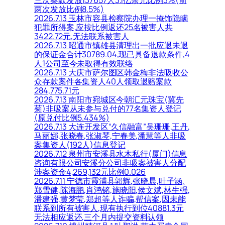
三次案款发放137657人3.1亿余元比例3%(前
两次发放比例8.5%)
2026.7.13 玉林市容县检察院办理一掩饰隐瞒
犯罪所得案,应按比例返还25名被害人共
3422.72元,无法联系被害人
2026.7.13 昭通市镇雄县清理出一批应退未退
的保证金合计30789.04,现已具备退款条件,4
人1公司至今未取得有效联络
2026.7.13 大庆市萨尔图区韩金梅非法吸收公
众存款案件各集资人40人领取退赔案款
284,775.71元
2026.7.13 南阳市宛城区今朝汇元珠宝(冀先
菊)非吸案从未参与兑付的77名集资人登记
(原兑付比例5.434%)
2026.7.13 大连开发区“久信融富”吴珊珊,王丹,
马丽娜,张晓春,张淑琴,宁春美,潘慧等人非吸
案集资人(192人)信息登记
2026.7.12 泉州市安溪县水木私行(厦门)信息
咨询有限公司安溪分公司非吸案被害人分配
涉案资金4,269,132元比例0.026
2026.7.11 宁德市霞浦县郭辉,张晓晨,叶子涵,
郑雪健,陈海鹏,肖鸿铭,施晓阳,侯文斌,林生强,
潘建强,黄梦莹,郑超等人诈骗,帮信案,因未能
联系到所有被害人,现有执行到位40881.3元
无法相应返还,三个月内提交资料认领