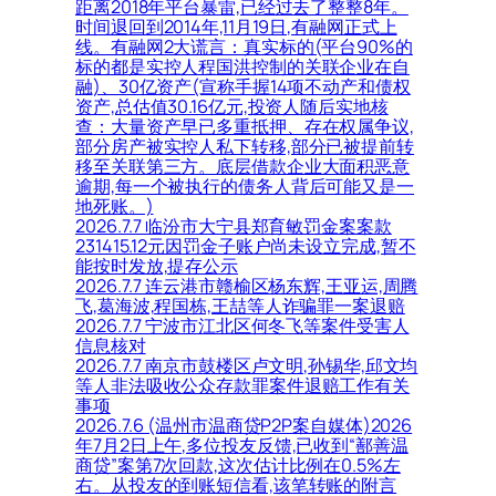
距离2018年平台暴雷,已经过去了整整8年。
时间退回到2014年,11月19日,有融网正式上
线。有融网2大谎言：真实标的(平台90%的
标的都是实控人程国洪控制的关联企业在自
融)、30亿资产(宣称手握14项不动产和债权
资产,总估值30.16亿元,投资人随后实地核
查：大量资产早已多重抵押、存在权属争议,
部分房产被实控人私下转移,部分已被提前转
移至关联第三方。底层借款企业大面积恶意
逾期,每一个被执行的债务人背后可能又是一
地死账。)
2026.7.7 临汾市大宁县郑育敏罚金案案款
231415.12元因罚金子账户尚未设立完成,暂不
能按时发放,提存公示
2026.7.7 连云港市赣榆区杨东辉,王亚运,周腾
飞,葛海波,程国栋,王喆等人诈骗罪一案退赔
2026.7.7 宁波市江北区何冬飞等案件受害人
信息核对
2026.7.7 南京市鼓楼区卢文明,孙锡华,邱文均
等人非法吸收公众存款罪案件退赔工作有关
事项
2026.7.6 (温州市温商贷P2P案自媒体)2026
年7月2日上午,多位投友反馈,已收到“鄯善温
商贷”案第7次回款,这次估计比例在0.5%左
右。从投友的到账短信看,该笔转账的附言