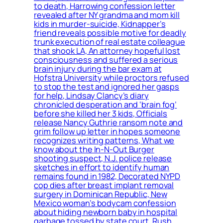
to death, Harrowing confession letter
revealed after NY grandma and mom kill
kids in murder-suicide, Kidnapper’s
friend reveals possible motive for deadly
trunk execution of real estate colleague
that shook LA, An attorney hopeful lost
consciousness and suffered a serious
brain injury during the bar exam at
Hofstra University while proctors refused
to stop the test and ignored her gasps
for help, Lindsay Clancy’s diary
chronicled desperation and ‘brain fog’
before she killed her 3 kids, Officials
release Nancy Guthrie ransom note and
grim follow up letter in hopes someone
recognizes writing patterns, What we
know about the In-N-Out Burger
shooting suspect, N.J. police release
sketches in effort to identify human
remains found in 1982, Decorated NYPD
cop dies after breast implant removal
surgery in Dominican Republic, New
Mexico woman’s bodycam confession
about hiding newborn baby in hospital
garbage tossed by state court, Rush