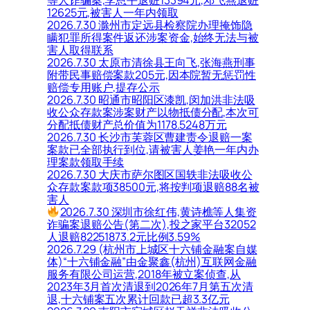
等人诈骗案,李恩平退赃13394元,邓飞燕退赃
12625元,被害人一年内领取
2026.7.30 滁州市定远县检察院办理掩饰隐
瞒犯罪所得案件返还涉案资金,始终无法与被
害人取得联系
2026.7.30 太原市清徐县王向飞,张海燕刑事
附带民事赔偿案款205元,因本院暂无惩罚性
赔偿专用账户,提存公示
2026.7.30 昭通市昭阳区漆凯,闵加洪非法吸
收公众存款案涉案财产以物抵债分配,本次可
分配抵债财产总价值为1178.5248万元
2026.7.30 长沙市芙蓉区曹建责令退赔一案
案款已全部执行到位,请被害人姜艳一年内办
理案款领取手续
2026.7.30 大庆市萨尔图区国轶非法吸收公
众存款案款项38500元,将按判项退赔88名被
害人
2026.7.30 深圳市徐红伟,黄诗樵等人集资
诈骗案退赔公告(第二次),投之家平台32052
人退赔82251873.2元比例3.59%
2026.7.29 (杭州市上城区十六铺金融案自媒
体)“十六铺金融”由金聚鑫(杭州)互联网金融
服务有限公司运营,2018年被立案侦查,从
2023年3月首次清退到2026年7月第五次清
退,十六铺案五次累计回款已超3.3亿元