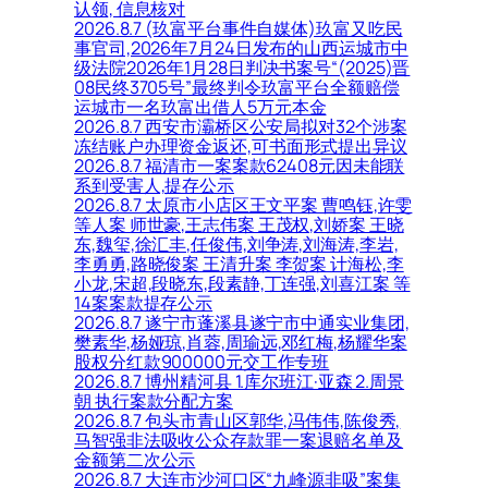
认领, 信息核对
2026.8.7 (玖富平台事件自媒体)玖富又吃民
事官司,2026年7月24日发布的山西运城市中
级法院2026年1月28日判决书案号“(2025)晋
08民终3705号”最终判令玖富平台全额赔偿
运城市一名玖富出借人5万元本金
2026.8.7 西安市灞桥区公安局拟对32个涉案
冻结账户办理资金返还,可书面形式提出异议
2026.8.7 福清市一案案款62408元因未能联
系到受害人,提存公示
2026.8.7 太原市小店区王文平案 曹鸣钰,许雯
等人案 师世豪,王志伟案 王茂权,刘娇案 王晓
东,魏玺,徐汇丰,任俊伟,刘争涛,刘海涛,李岩,
李勇勇,路晓俊案 王清升案 李贺案 计海松,李
小龙,宋超,段晓东,段素静,丁连强,刘喜江案 等
14案案款提存公示
2026.8.7 遂宁市蓬溪县遂宁市中通实业集团,
樊素华,杨娅琼,肖蓉,周瑜远,邓红梅,杨耀华案
股权分红款900000元交工作专班
2026.8.7 博州精河县 1.库尔班江·亚森 2.周景
朝 执行案款分配方案
2026.8.7 包头市青山区郭华,冯伟伟,陈俊秀,
马智强非法吸收公众存款罪一案退赔名单及
金额第二次公示
2026.8.7 大连市沙河口区“九峰源非吸”案集