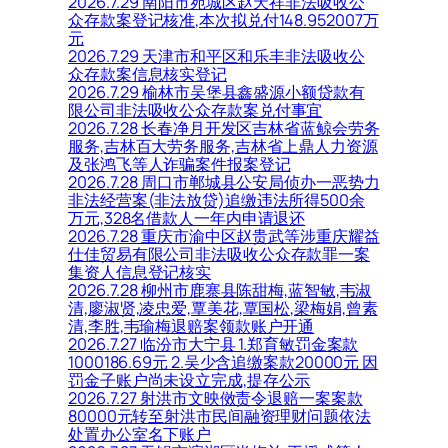
2026.7.29 南阳市宛城区赵天祥非法吸收公
众存款案登记核准,本次拟兑付148.952007万
元
2026.7.29 天津市和平区和乐丰非法吸收公
众存款案信息核实登记
2026.7.29 榆林市吴堡县鑫盛源小额贷款有
限公司非法吸收公众存款案兑付事宜
2026.7.28 长春净月开发区吉林省蓝鲸会劳务
服务,吉林百大劳务服务,吉林省上鼎人力资源
及张鸿飞等人诈骗案件报案登记
2026.7.28 周口市郸城县公安局侦办一恶势力
非法经营案(非法放贷)追缴违法所得500余
万元,328名借款人一年内申请退还
2026.7.28 重庆市渝中区赵贵武等涉重庆耀益
仕佳贸易有限公司非法吸收公众存款罪一案
集资人信息登记核实
2026.7.28 柳州市鹿寨县陈甜梅,蓝智敏,韦淑
清,廖淑贤,凌忠爱,覃美花,覃国松,梁梅娟,曾素
清,李胜,韦瑜梅退赔案领款账户开通
2026.7.27 临汾市大宁县 1.郑育敏罚金案款
1000186.69元 2.吴少含追缴案款20000元 因
罚金子账户尚未设立完成,提存公示
2026.7.27 射洪市文映傚责令退赔一案案款
80000元转至射洪市民间融资理财问题依法
处置办公室名下账户