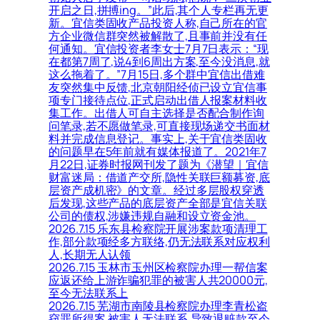
开启之日,拼搏ing。”此后,其个人专栏再无更
新。宜信类固收产品投资人称,自己所在的官
方企业微信群突然被解散了,且事前并没有任
何通知。宜信投资者李女士7月7日表示：“现
在都第7周了,说4到6周出方案,至今没消息,就
这么拖着了。”7月15日,多个群中宜信出借难
友突然集中反馈,北京朝阳经侦已设立宜信事
项专门接待点位,正式启动出借人报案材料收
集工作。出借人可自主选择是否配合制作询
问笔录,若不愿做笔录,可直接现场递交书面材
料并完成信息登记。事实上,关于宜信类固收
的问题早在5年前就有媒体报道了。2021年7
月22日,证券时报网刊发了题为《潜望｜宜信
财富迷局：借道产交所,隐性关联巨额募资,底
层资产成机密》的文章。经过多层股权穿透
后发现,这些产品的底层资产全部是宜信关联
公司的债权,涉嫌违规自融和设立资金池。
2026.7.15 乐东县检察院开展涉案款项清理工
作,部分款项经多方联络,仍无法联系对应权利
人,长期无人认领
2026.7.15 玉林市玉州区检察院办理一帮信案
应返还给上游诈骗犯罪的被害人共20000元,
至今无法联系上
2026.7.15 芜湖市南陵县检察院办理李青松盗
窃罪所得案,被害人无法联系,导致退赃款至今