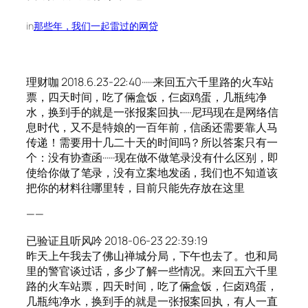
in
那些年，我们一起雷过的网贷
理财咖 2018.6.23-22:40······来回五六千里路的火车站
票，四天时间，吃了倆盒饭，仨卤鸡蛋，几瓶纯净
水，换到手的就是一张报案回执······尼玛现在是网络信
息时代，又不是特娘的一百年前，信函还需要靠人马
传递！需要用十几二十天的时间吗？所以答案只有一
个：没有协查函······现在做不做笔录没有什么区别，即
使给你做了笔录，没有立案地发函，我们也不知道该
把你的材料往哪里转，目前只能先存放在这里
——
已验证且听风吟 2018-06-23 22:39:19
昨天上午我去了佛山禅城分局，下午也去了。也和局
里的警官谈过话，多少了解一些情况。来回五六千里
路的火车站票，四天时间，吃了倆盒饭，仨卤鸡蛋，
几瓶纯净水，换到手的就是一张报案回执，有人一直