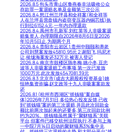
2026.8.5 包头市青山区鲁燕春非法吸收公众
存款罪一案退赔名单及金额第三次公示
2026.8.4 怒江州兰坪县和全祥案(和全祥等
人在兰坪县营盘镇内盗窃变压器内铜芯线)执
行到位6152.4元,一年内办理退款
2026.8.4 禹州市孔新军,刘红英等人非吸案退
赔集资人,办理期限自2026年8月6日至2026
年10月5日止,为期两个月
2026.8.4 贵阳市云岩区 1.贵州中颐颐和养老
公司刘慧案发放45810.95元 2.谢阳飞,玛尼才
让,侯垅海案发还32万元 被害人登记
2026.8.4 南京市鼓楼区陈冬梅,姚小冬,豆忠
波等人非吸案退赔工作事项,第一次已发放
1000万元,此次发放4547081.39元
2026.8.3 北京市(成吉大易股权投资基金)姚
恒艳集资诈骗,赵文政等十九人非吸案案款发
还
2026.8.1 (杭州市西湖区“抓钱猫”案自媒
体)2026年7月31日,多位热心投友反馈,已收
到“抓钱猫”案的第三次退赔,并且此次回款金
额比前两次加起来的还要多,第三次回款比例
约为20%。抓钱猫虽然属于“聚财猫系”关联
平台,但案件已移交杭州法院执行,不参与上海
一中院7月14日启动的聚财猫系3%集中兑
付。抓钱猫三次退赔的走势,和大部分平台“越