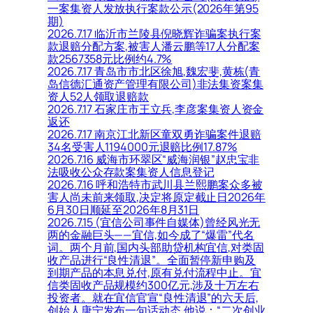
一案集资人发放执行案款公示(2026年第95
期)
2026.7.17 临沂市兰陵县倪晓辉诈骗案执行案
款退赔分配方案,被害人潘云鹏等17人分配案
款2567358元比例约4.7%
2026.7.17 青岛市市北区徐旭,魏宏斐,黄栋(青
岛信德汇通资产管理有限公司)非法集资案集
资人52人领取退赔款
2026.7.17 石家庄市王立兵,李彦案集资人资金
返还
2026.7.17 南京江北新区童双勇诈骗案件退赔
34名受害人1194000元退赔比例17.87%
2026.7.16 威海市环翠区“威海润银”赵忠宝非
法吸收公众存款案集资人信息登记
2026.7.16 呼和浩特市武川县兰熙鹏案众多被
害人尚未前来领取,决定将原定截止日2026年
6月30日顺延至2026年8月31日
2026.7.15 (宜信公司事件自媒体)曾经风光无
两的金融巨头——宜信,如今成了“爆雷”代名
词。两个月前,国内头部助贷机构宜信,对类固
收产品进行“良性清退”。全面暂停新申购及
到期产品的本息兑付,原有兑付流程中止。宜
信类固收产品规模约300亿元,涉及十万左右
投资者。就在宜信官宣“良性清退”的六天后,
创始人唐宁发布一句话动态,他说：“二次创业