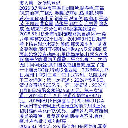
资人第一次信息登记
2026.8.7 晋中市平遥县刘丽琴,裴多艳,王福
明,郭仙莲,王晓磊,乔鹏,梁丽红,杨旭卿,胡慧
茗,任喜政,杨中元,刘彩玉,耿青萍,耿淑珍,王晓
荣,王志毓,裴多丽,苗俊平,郝红庆,巩志爱,张永
成(金瑞龙平遥分公司)非吸案案款退赔
2026.8.6 (杭州市招财猫理财案自媒体)一晃
八年,整整2922个日夜。2018年8月6日,我带
着小孩在湖北老家过暑假,那天原本有一笔资
金要到账,我打开招财猫理财app反复刷新,页
面却始终没有动静,心里隐隐发慌,赶紧咨询客
服,等来的却是晴天霹雳：平台出事了。求助
无门,问询无路,我们自发抱团自救,建立了第
一个喵友QQ群,特意取名西湖。2023年4月13
日,杭州中院对三名主犯正式宣判。法院执行
了三次清退：第一次清退：2024年5月6日,
清退金额约3.05亿元。第二次清退：2024年
11月15日,清退金额约3465万元。第三次清
退：2025年12月25日,清退金额约4992万
元。2018年8月6日爆雷后,到2019年11月24
日杭州市公安局正式通报立案前,2万以上的,
招财猫约共兑付17.90%。回望这八年,有熬到
凌晨的夜晚、反复落空的期待,有不甘,有伤
痛,也有彼此支撑的慰藉。
2026.8.6 淮北市公安局侦办电信网络犯罪案