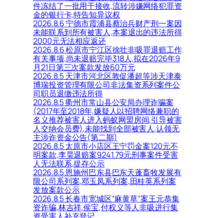
件冻结了一批用于接收,流转涉嫌网络犯罪资
金的银行卡,特告知异议权
2026.8.6 宁德市霞浦县蔡治兵财产刑一案因
未能联系到所有被害人,本案退出的违法所得
2000元无法相应返还
2026.8.6 松原市宁江区徐壮非吸罪退赔工作
有关事项,尚未退赔完毕318人,拟在2026年9
月21日第三次案款发放60万元
2026.8.5 天津市河北区敦促潘超等涉天津泰
博瑞投资管理有限公司非法集资系列案件公
司职员退缴违法所得
2026.8.5 衢州市常山县公安局办理诈骗案
(2017年至2018年,嫌疑人以招聘网络兼职的
名义推荐被害人进入蚂蚁网盟房间,引导被害
人交纳会员费),未能找到全部被害人,认领无
主涉诈资金公告(第二期)
2026.8.5 太原市小店区王宁罚金案120元不
明案款,李昊退赔案9241.79元刑事案件受害
人无法联系,提存公示
2026.8.5 恩施州巴东县巴东天蓬畜牧发展有
限公司系列案,邓玉凤系列案,田桂英系列案
发放案款公示
2026.8.5 长春市宽城区“麻黄草”案王元恭集
资诈骗,林吉祥,侯宝,付权义等人非吸进行集
资受害人补充登记