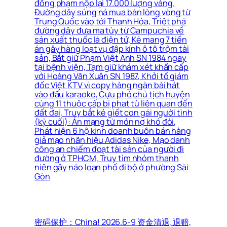
đồng phạm nộp lại 17.000 lượng vàng,
Đường dây súng ná mua bán lòng vòng từ
Trung Quốc vào tới Thanh Hóa, Triệt phá
đường dây đưa ma túy từ Campuchia về
sản xuất thuốc lá điện tử, Kẻ mang 7 tiền
án gây hàng loạt vụ đập kính ô tô trộm tài
sản, Bắt giữ Phạm Việt Anh SN 1984 ngay
tại bệnh viện, Tạm giữ khám xét khẩn cấp
với Hoàng Văn Xuân SN 1987, Khởi tố giám
đốc Việt KTV vì copy hàng ngàn bài hát
vào đầu karaoke, Cựu phó chủ tịch huyện
cùng 11 thuộc cấp bị phạt tù liên quan đến
đất đai, Truy bắt kẻ giết con gái người tình
(kỳ cuối): Án mạng từ món nợ khó đòi,
Phát hiện 6 hộ kinh doanh buôn bán hàng
giả mạo nhãn hiệu Adidas Nike, Mạo danh
công an chiếm đoạt tài sản của người đi
đường ở TPHCM, Truy tìm nhóm thanh
niên gây náo loạn phố đi bộ ở phường Sài
Gòn
密码保护：China! 2026.6-9 资金清退, 退赔,