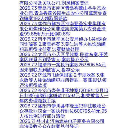
有限公司及关联公司,刘凤梅案登记
2026.7.3 青岛市市南区青岛香薰山谷生态农
业公司,青岛香薰谷园生态农业公司葛蓉集资
诈骗案192人领取退赔款
2026.7.3 焦作市解放区河南亚圣实业集团有
限公司焦作分公司非法集资案第八次资金清
退99.68余万元比例0.6%
2026.7.2 南平市延平区公安局侦办 1.吴x珠合
同诈骗案 2.康雪婷案 3.黄仁洪等人掩饰隐瞒
犯罪所得收益案 涉案财物处理
2026.7.2 太原市小店区吴超案,段建东案,王萍
案因联系不到受害人,案款提存公示
2026.7.2 福清市一案执行案款263806.54元
因未能联系到被害人,提存公示
2026.7.2 济源市 1.姚保国案 2.李朋欢案 3.张
永政等人掩饰隐瞒犯罪所得罪一案 限期认领
违法所得款项
2026.7.2 长治市壶关县王坤案(2019年12月10
日判决)追缴到案赃款111493元,相关被害人一
年内办理领款手续
2026.7.2 洛阳市伊川县李晓玉犯非法吸收公
众存款罪罚金一案执行到位600793.41元,95
人按比例进行部分清偿
2026.7.1 登封市河南嵩林电子商务有限公司
非法吸收公众存款案兑付登记