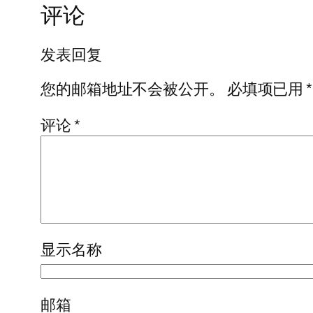
评论
发表回复
您的邮箱地址不会被公开。
必填项已用
*
评论
*
显示名称
邮箱