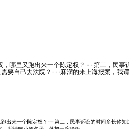
·第一，是叶定权，哪里又跑出来一个陈定权？······
要自己去法院？······麻溜的来上海报案，
是叶定权，哪里又跑出来一个陈定权？······第二，民事诉讼的
海报案，我请吃小笼包子，外加一碗稀饭