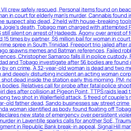
 VII crew safely rescued, Personal items found on bea
an in court for elderly man’s murder, Cannabis found i
one suspect also dead, 2 held with house-breaking tool
ca Jogie’s death, Tobago man charged with attempted P
S still silent on arrest of Hadeeds, Agony over arrest 
 times by partner, $6 million bail for woman in court f
 spree in South Trinidad, Freeport trio jailed after ad
bago spawns memes and Batman references, Failed robb
s, Christopher Samaroo falls ill in police custody, F
inidad and Tobago investigate after 56 bodies are fou
dly by on crime, A 32-year-old woman is dead and two me
en and deeply disturbing incident an acting woman cor
shot dead inside the station early this morning, PM: 
odies, Relatives call for probe after fatal police shoo
l dies after collision at Pigeon Point, TTPS raids lead t
g two shot in Wallerfield attack, 5 freed of couple’s
-old father dead, Sando businesses say street crime
nda woman identified as body found floating off Tobago
 declares new state of emergency over persistent vio
murder in Laventille sparks calls for another SoE, Traum
ment in Republic Bank break-in appeal, Signal Hill man