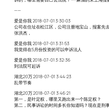
——
爱是你我 2018-07-01 3:30:03
公司在住址在松江区，公司注册地宝山，报案先去宝山我觉得
张洪杰，
爱是你我 2018-07-01 3:31:53
我觉得在5月份投资的可以申诉法人
爱是你我 2018-07-01 3:32:36
到法院可起诉
湖北20万 2018-07-01 3:44:23
乱带节奏
湖北20万 2018-07-01 3:46:21
第一，是叶定权，哪里又跑出来一个陈定权？
第二，民事诉讼的时间多长你知道吗？现在是刑