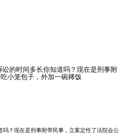
第二，民事诉讼的时间多长你知道吗？现在是刑事附
我请吃小笼包子，外加一碗稀饭
时间多长你知道吗？现在是刑事附带民事，立案定性了法院会公