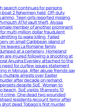
ch search continues for persons
n boat 2 fishermen held, Off-duty
s ammo, Teen girls reported missing,
lymouth ATM vault theft, Alyssa
of female member of another prominent
or multi-million dollar fraudulent
mitting to wake killing, Failed
ery on small Caribbean island of
ire leaves La Romaine family
nd dumped at a cemetery, Homeland
n are injured following a shooting at
poral Anusha Eversley attached to the
no need for curfew issues statement
ting in Moruga, After abuse friends say
o multiple arrests over Easter
 murder after decade on remand,
 persists despite SoE, Woman to
 beach, SoE yields 18 arrests 10
lent crime, One dead two wounded
atised residents recount terror after
 shot dead Tobago’s first murder,