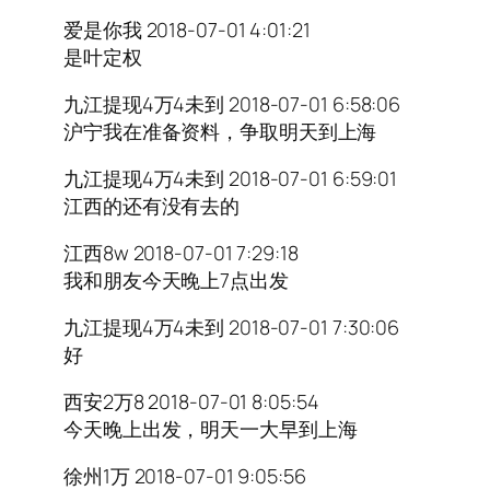
爱是你我 2018-07-01 4:01:21
是叶定权
九江提现4万4未到 2018-07-01 6:58:06
沪宁我在准备资料，争取明天到上海
九江提现4万4未到 2018-07-01 6:59:01
江西的还有没有去的
江西8w 2018-07-01 7:29:18
我和朋友今天晚上7点出发
九江提现4万4未到 2018-07-01 7:30:06
好
西安2万8 2018-07-01 8:05:54
今天晚上出发，明天一大早到上海
徐州1万 2018-07-01 9:05:56