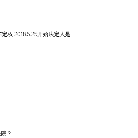
权 2018.5.25开始法定人是
法院？