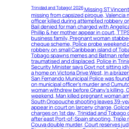
Trinidad and Tobago! 2026
Missing ST Vincent
missing from capsized pirogue, Valencia m
officer killed during attempted robbery 
Bail denied for man charged with Angeli
Phillip & her mother appear in court, TTP
business family, Pregnant woman stabbed 15
cheque scheme, Police probe weekend crime
robbery on small Caribbean island of To
Tobago spawns memes and Batman reference
traumatised and displaced, Police in Tr
Security Minister says Govt not sitting i
a home on Victoria Drive West, In a braz
San Fernando Municipal Police was found 
on municipal officer’s murder and Cumuto b
woman withdrew before Ghany’s killing, Gir
weekend, Man killed pregnant woman amon
South Oropouche shooting leaves 39-year
appear in court on larceny charge, Golco
charges on 1st day, Trinidad and Tobago
after east Port-of-Spain shooting, Triple 
Couva double murder, Court reserves judg