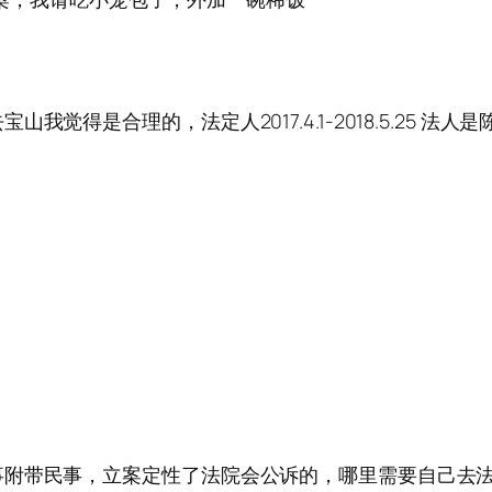
是合理的，法定人2017.4.1-2018.5.25 法人是陈定
事附带民事，立案定性了法院会公诉的，哪里需要自己去