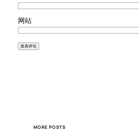
网站
MORE POSTS