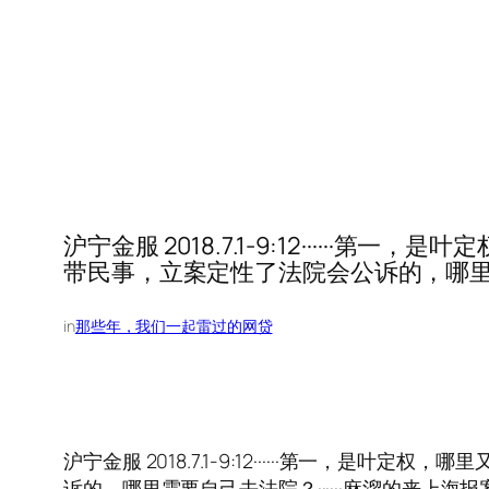
沪宁金服 2018.7.1-9:12·····
带民事，立案定性了法院会公诉的，哪里需
in
那些年，我们一起雷过的网贷
沪宁金服 2018.7.1-9:12······第一，
诉的，哪里需要自己去法院？······麻溜的来上