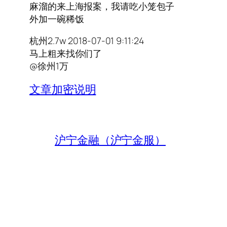
麻溜的来上海报案，我请吃小笼包子
外加一碗稀饭
杭州2.7w 2018-07-01 9:11:24
马上粗来找你们了
@徐州1万
文章加密说明
沪宁金融（沪宁金服）