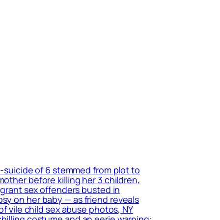
r-suicide of 6 stemmed from plot to
other before killing her 3 children,
migrant sex offenders busted in
psy on her baby — as friend reveals
of vile child sex abuse photos, NY
chilling costume and an eerie warning: