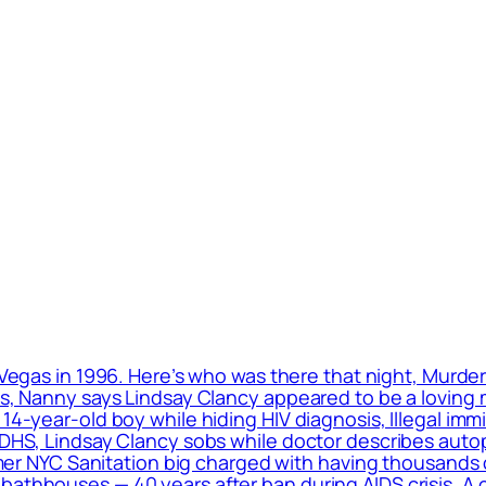
 Vegas in 1996. Here’s who was there that night, Murde
ls, Nanny says Lindsay Clancy appeared to be a loving m
 14-year-old boy while hiding HIV diagnosis, Illegal im
: DHS, Lindsay Clancy sobs while doctor describes auto
ormer NYC Sanitation big charged with having thousands 
bathhouses — 40 years after ban during AIDS crisis, A 