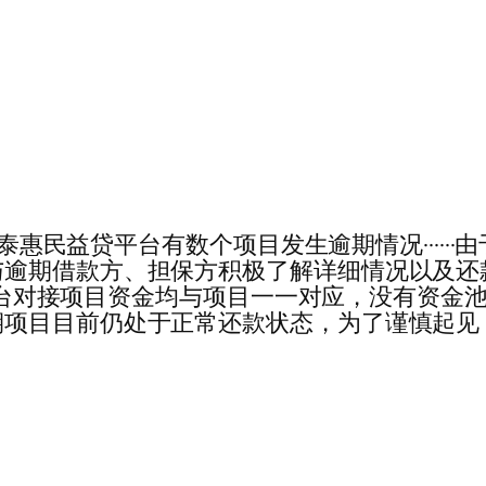
······近期国泰惠民益贷平台有数个项目发生逾期情况·
与逾期借款方、担保方积极了解详细情况以及还
由于平台对接项目资金均与项目一一对应，没有资
期项目目前仍处于正常还款状态，为了谨慎起见