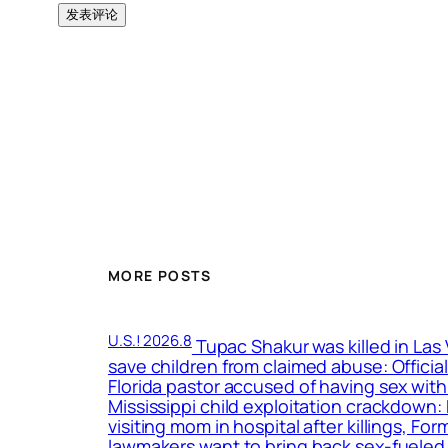
MORE POSTS
U.S.! 2026.8
Tupac Shakur was killed in Las
save children from claimed abuse: Officia
Florida pastor accused of having sex with
Mississippi child exploitation crackdown
visiting mom in hospital after killings, F
lawmakers want to bring back sex-fueled 