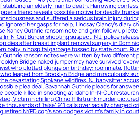
f stabbing an elderly man to death, Harrowing confess
apper’s friend reveals possible motive for deadly trunk 
onsciousness and suffered a serious brain injury during
nd ignored her gasps for help, Lindsay Clancy’s diary c
elease Nancy Guthrie ransom note and grim follow up le
 In-N-Out Burger shooting suspect, N.J. police release
op dies after breast implant removal surgery in Domin
 baby in hospital garbage tossed by state court, Rus
cy Guthrie ransom notes were written by two different 
rooklyn Bridge naked jumper may have survived ‘overwh
ivist who plotted plunge on birthday: roommate, Rottin
ho leaped from Brooklyn Bridge and miraculously surviv
the devastating Spokane wildfires, NJ babysitter accus
 possible plea deal, Savannah Guthrie pleads for answ
le people killed in shooting at Idaho In-N-Out restaur
ed, Victim in chilling Chino Hills trunk murder pictured
housands of ‘false’ 911 calls over racially charged cr
g retired NYPD cop’s son dodges victim’s family in cour