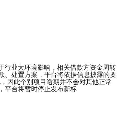
·····由于行业大环境影响，相关借款方资金周转
款、处置方案，平台将依据信息披露的要
金池，因此个别项目逾期并不会对其他正常
，平台将暂时停止发布新标