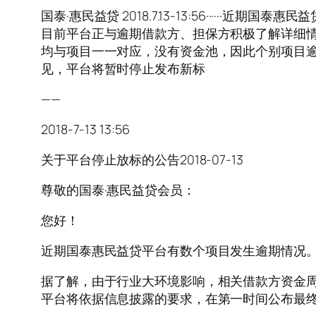
国泰·惠民益贷 2018.7.13-13:56·····
目前平台正与逾期借款方、担保方积极了解详细情况
均与项目一一对应，没有资金池，因此个别项目
见，平台将暂时停止发布新标
——
2018-7-13 13:56
关于平台停止放标的公告2018-07-13
尊敬的国泰·惠民益贷会员：
您好！
近期国泰惠民益贷平台有数个项目发生逾期情况
据了解，由于行业大环境影响，相关借款方资金
平台将依据信息披露的要求，在第一时间公布最