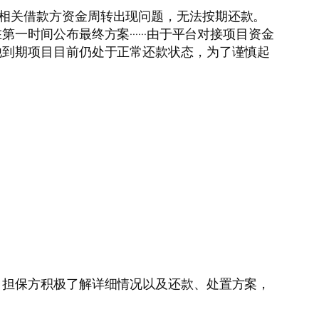
大环境影响，相关借款方资金周转出现问题，无法按期还款。
间公布最终方案······由于平台对接项目资金
他到期项目目前仍处于正常还款状态，为了谨慎起
、担保方积极了解详细情况以及还款、处置方案，