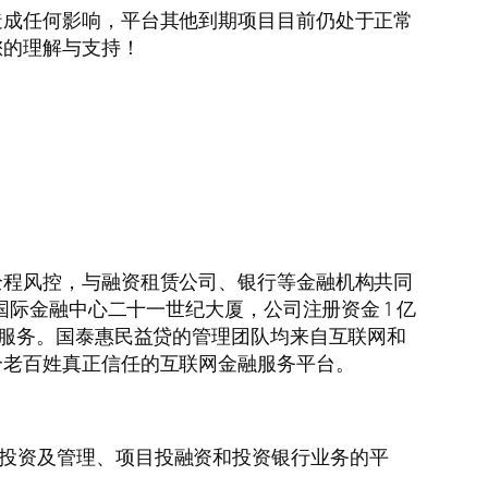
造成任何影响，平台其他到期项目目前仍处于正常
您的理解与支持！
全程风控，与融资租赁公司、银行等金融机构共同
际金融中心二十一世纪大厦，公司注册资金 1 亿
等服务。国泰惠民益贷的管理团队均来自互联网和
个老百姓真正信任的互联网金融服务平台。
募基金投资及管理、项目投融资和投资银行业务的平