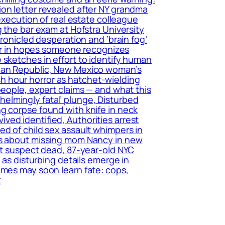
ion letter revealed after NY grandma
execution of real estate colleague
 the bar exam at Hofstra University
hronicled desperation and ‘brain fog’
tter in hopes someone recognizes
 sketches in effort to identify human
ican Republic, New Mexico woman’s
h hour horror as hatchet-wielding
people, expert claims — and what this
elmingly fatal’ plunge, Disturbed
g corpse found with knife in neck
ed identified, Authorities arrest
ed of child sex assault whimpers in
ers about missing mom Nancy in new
ant suspect dead, 87-year-old NYC
 as disturbing details emerge in
imes may soon learn fate: cops,
t