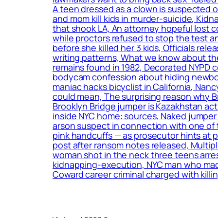
A teen dressed as a clown is suspected o
and mom kill kids in murder-suicide, Kidn
that shook LA, An attorney hopeful lost c
while proctors refused to stop the test a
before she killed her 3 kids, Officials r
writing patterns, What we know about the
remains found in 1982, Decorated NYPD c
bodycam confession about hiding newborn
maniac hacks bicyclist in California, Nan
could mean, The surprising reason why B
Brooklyn Bridge jumper is Kazakhstan act
inside NYC home: sources, Naked jumper w
arson suspect in connection with one of 
pink handcuffs — as prosecutor hints at
post after ransom notes released, Multip
woman shot in the neck three teens arrest
kidnapping-execution, NYC man who made t
Coward career criminal charged with killin