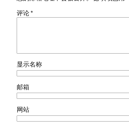
评论
*
显示名称
邮箱
网站