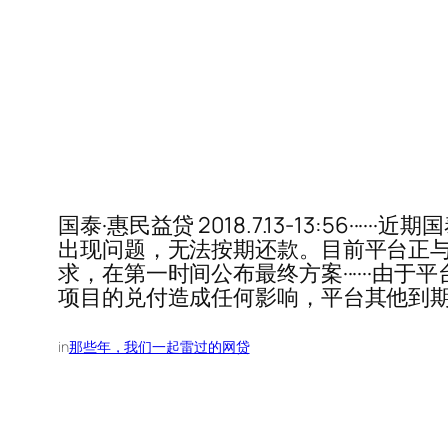
国泰·惠民益贷 2018.7.13-13:56
出现问题，无法按期还款。目前平台正
求，在第一时间公布最终方案······
项目的兑付造成任何影响，平台其他到
in
那些年，我们一起雷过的网贷