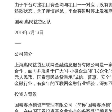
由于平台对接项目资金均与项目一一对应，没有
还款状态，为了谨慎起见，平台将暂时停止发布
国泰·惠民益贷团队
2018年7月13日
——
公司简介
上海惠民益贷互联网金融信息服务有限公司是一
合作，面向并服务于广大“中小微企业”和“民众化
元人民币。国泰惠民益贷秉承“诚信、普惠、安全
金融行业，有多年的互联网金融行业经验，深知
投资方背景
国泰睿承德资产管理有限公司（简称“国泰睿承德”，
台，在中国证券投资基金业协会的备案登记编号为：P