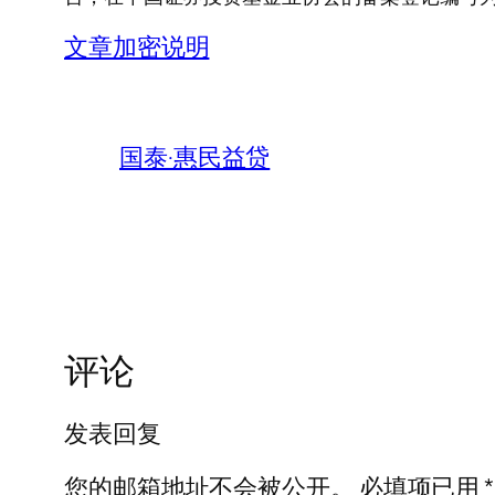
文章加密说明
国泰·惠民益贷
评论
发表回复
您的邮箱地址不会被公开。
必填项已用
*