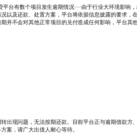
·近期国泰惠民益贷平台有数个项目发生逾期情况······由于行业
以及还款、处置方案，平台将依据信息披露的要求，在第一时
逾期并不会对其他正常项目的兑付造成任何影响，平台其
。
周转出现问题，无法按期还款。目前平台正与逾期借款方
终方案，请广大出借人耐心等待。