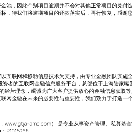
资金池，因此个别项目逾期并不会对其他正常项目的兑付
新标，待我们将逾期项目的还款落实后，再行恢复，感谢
家以互联网和移动信息技术为支持，由专业金融团队实施
”投资者的互联网金融信息服务平台，总部位于上海陆家嘴国
”的经营理念，竭诚为广大客户提供放心的金融信息获取
互联网金融在未来的必要性与重要性，我们致力于打造一
www.gtja-amc.com） 是专业从事资产管理、私
1015268。