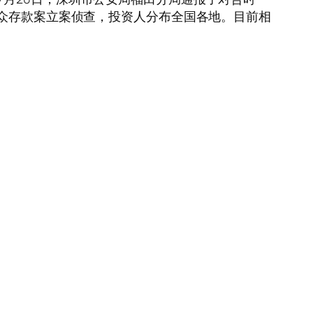
公众存款案立案侦查，投资人分布全国各地。目前相