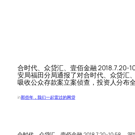
合时代、众贷汇、壹佰金融 2018.7.2
安局福田分局通报了对合时代、众贷汇、
吸收公众存款案立案侦查，投资人分布
in
那些年，我们一起雷过的网贷
合时代、众贷汇、壹佰金融 2018.7.20-10