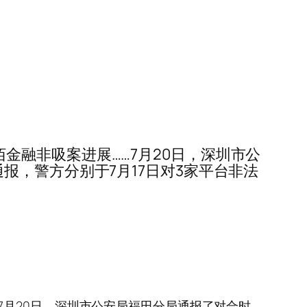
壹佰金融非吸案进展……7月20日，深圳市公
报，警方分别于7月17日对3家平台非法
展……7月20日，深圳市公安局福田分局通报了对合时