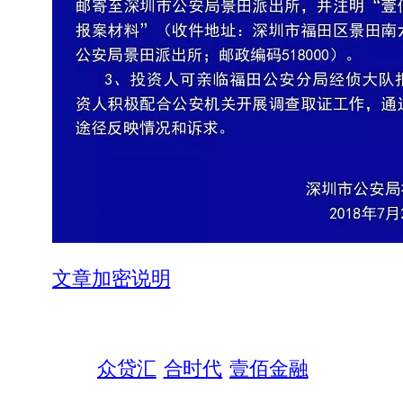
文章加密说明
众贷汇
合时代
壹佰金融