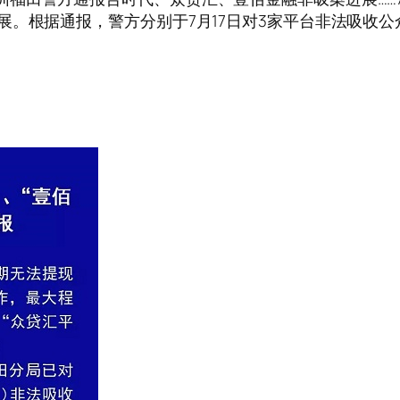
展。根据通报，警方分别于7月17日对3家平台非法吸收