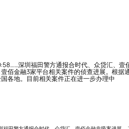
0-10:58……深圳福田警方通报合时代、众贷汇、
壹佰金融3家平台相关案件的侦查进展。根据通
全国各地。目前相关案件正在进一步办理中
:58……深圳福田警方通报合时代、众贷汇、壹佰金融非吸案进