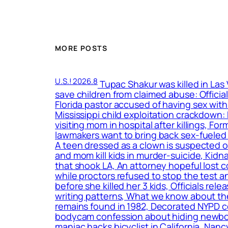
MORE POSTS
U.S.! 2026.8
Tupac Shakur was killed in Las
save children from claimed abuse: Officia
Florida pastor accused of having sex with
Mississippi child exploitation crackdown
visiting mom in hospital after killings, F
lawmakers want to bring back sex-fueled 
A teen dressed as a clown is suspected o
and mom kill kids in murder-suicide, Kidn
that shook LA, An attorney hopeful lost c
while proctors refused to stop the test a
before she killed her 3 kids, Officials r
writing patterns, What we know about the
remains found in 1982, Decorated NYPD c
bodycam confession about hiding newborn
maniac hacks bicyclist in California, Nan