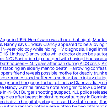
 Vegas in 1996. Here’s who was there that night, Murde
ls, Nanny says Lindsay Clancy appeared to be a loving m
 14-year-old boy while hiding HIV diagnosis, Illegal im
: DHS, Lindsay Clancy sobs while doctor describes auto
ormer NYC Sanitation big charged with having thousands 
bathhouses — 40 years after ban during AIDS crisis, A 
f stabbing an elderly man to death, Harrowing confess
apper’s friend reveals possible motive for deadly trunk 
onsciousness and suffered a serious brain injury during
nd ignored her gasps for help, Lindsay Clancy’s diary c
elease Nancy Guthrie ransom note and grim follow up le
 In-N-Out Burger shooting suspect, N.J. police release
op dies after breast implant removal surgery in Domin
 baby in hospital garbage tossed by state court, Rus
cy Guthrie ransom notes were written by two different 