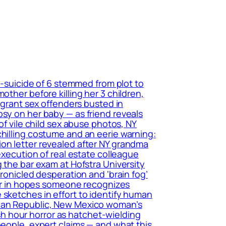
r-suicide of 6 stemmed from plot to
other before killing her 3 children,
migrant sex offenders busted in
psy on her baby — as friend reveals
of vile child sex abuse photos, NY
chilling costume and an eerie warning:
ion letter revealed after NY grandma
execution of real estate colleague
 the bar exam at Hofstra University
hronicled desperation and ‘brain fog’
tter in hopes someone recognizes
 sketches in effort to identify human
ican Republic, New Mexico woman’s
h hour horror as hatchet-wielding
people, expert claims — and what this