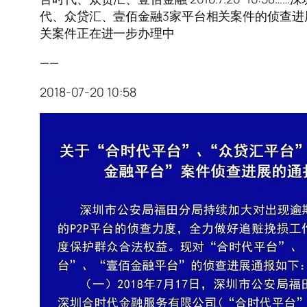
代、众贷汇、壹佰金融3家平台相关案件的侦查进
关案件正在进一步办理中
——
2018-07-20 10:58