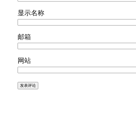
显示名称
邮箱
网站