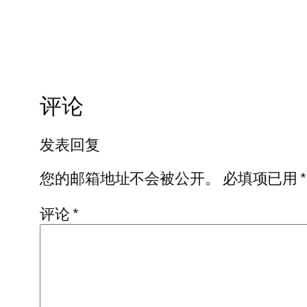
评论
发表回复
您的邮箱地址不会被公开。
必填项已用
*
评论
*