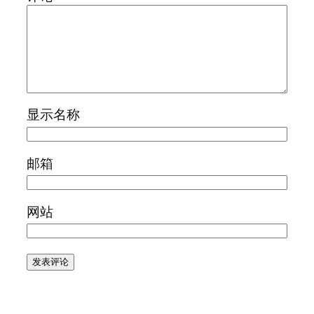
显示名称
邮箱
网站