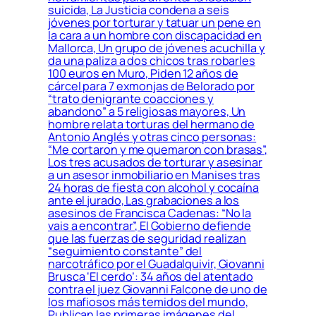
suicida, La Justicia condena a seis
jóvenes por torturar y tatuar un pene en
la cara a un hombre con discapacidad en
Mallorca, Un grupo de jóvenes acuchilla y
da una paliza a dos chicos tras robarles
100 euros en Muro, Piden 12 años de
cárcel para 7 exmonjas de Belorado por
“trato denigrante coacciones y
abandono” a 5 religiosas mayores, Un
hombre relata torturas del hermano de
Antonio Anglés y otras cinco personas:
“Me cortaron y me quemaron con brasas”,
Los tres acusados de torturar y asesinar
a un asesor inmobiliario en Manises tras
24 horas de fiesta con alcohol y cocaína
ante el jurado, Las grabaciones a los
asesinos de Francisca Cadenas: “No la
vais a encontrar”, El Gobierno defiende
que las fuerzas de seguridad realizan
“seguimiento constante” del
narcotráfico por el Guadalquivir, Giovanni
Brusca ‘El cerdo’: 34 años del atentado
contra el juez Giovanni Falcone de uno de
los mafiosos más temidos del mundo,
Publican las primeras imágenes del