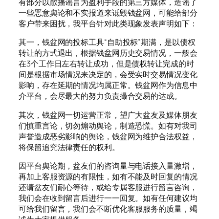
有部分以散播谣言为盈利手段的第三方媒体，造谣了
一些恶意舆论和不实报道来诋毁钱盆网，可能给部分
客户带来困扰，我平台针对此类现象发表声明如下：
其一，钱盆网的投标工具“自助投标”期满，是以债权
转让的方式退出，根据钱盆网历史交易情况，一般会
在3个工作日左右转让成功，但是债权转让完成的时
间是根据市场情况来决定的，会受实时交易情况变化
影响，存在延期的情况均属正常。钱盆网作为信息中
介平台，会尽最大的努力负责撮合交易的达成。
其次，钱盆网一切运营正常，望广大盆友及媒体朋友
们慎重言论，切勿煽动舆论，制造恐慌。如有对我司
声誉造成恶劣影响的舆论，钱盆网为维护合法权益，
将保留追究法律责任的权利。
因平台舆论期，盆友们的咨询量与电话接入量激增，
再加上客服资源的有限性，如有不能及时回复的情况
还请盆友们耐心等待，或给专属客服进行留言咨询，
我们会在收到留言后进行一一回复。如有任何建议均
可给我们留言，我们会不断优化客服服务的质量，竭