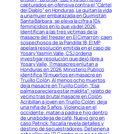
capturados en ofensiva contra el “Cártel
del Diablo” en Honduras, Le quitan la vida
a una mujer embarazada en Quimistán
Santa Bárbara; se eleva la cifra a 104
feminicidios en lo que va del 2026,
Identifican a las tres víctimas de la
masacre del freezer en El Cimarrón; caen
sospechosos de la Pandilla 18, El MP
apelará resolución emitida en el caso de
Yosary Yasmín Valle, CSJ ordena
investigar resolución que dejó libre a
Yosary Valle, 11 masacres enlutan a
Honduras en 2026, Ministerio Público
identifica 19 muertos en masacre en
Trujillo Colón, Al menos ocho muertos
deja masacre en Trujillo Colón, “Esa
palma pareciera estar maldita”: relato de
vecino tras brutal masacre en Colón,
Acribillan a joven en Trujillo Colón; deja
una niña de 5 años, Violencia en el
occidente: matan a padre e hijo dentro
de una bodega de café, Nuevo giro en
caso Patrick: fiscalía revela detalles y
destino de secuestradores, Detienen a
cabecillas de “El Combo que no se deja”,