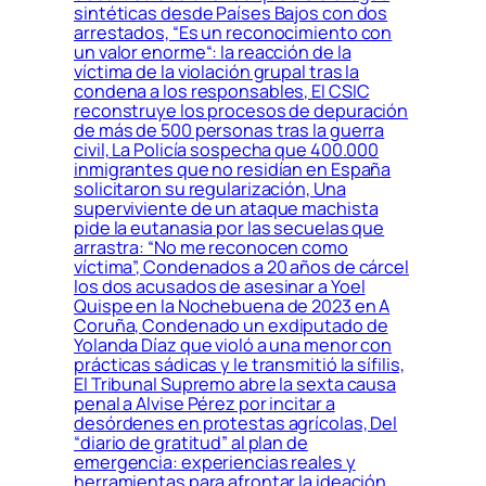
sintéticas desde Países Bajos con dos
arrestados, “Es un reconocimiento con
un valor enorme“: la reacción de la
víctima de la violación grupal tras la
condena a los responsables, El CSIC
reconstruye los procesos de depuración
de más de 500 personas tras la guerra
civil, La Policía sospecha que 400.000
inmigrantes que no residían en España
solicitaron su regularización, Una
superviviente de un ataque machista
pide la eutanasia por las secuelas que
arrastra: “No me reconocen como
víctima”, Condenados a 20 años de cárcel
los dos acusados de asesinar a Yoel
Quispe en la Nochebuena de 2023 en A
Coruña, Condenado un exdiputado de
Yolanda Díaz que violó a una menor con
prácticas sádicas y le transmitió la sífilis,
El Tribunal Supremo abre la sexta causa
penal a Alvise Pérez por incitar a
desórdenes en protestas agrícolas, Del
“diario de gratitud” al plan de
emergencia: experiencias reales y
herramientas para afrontar la ideación