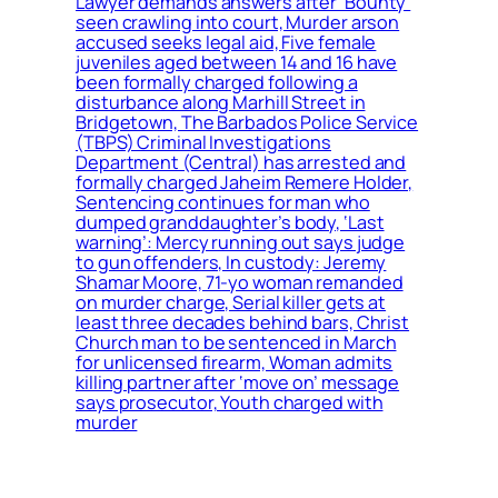
Lawyer demands answers after ‘Bounty’
seen crawling into court, Murder arson
accused seeks legal aid, Five female
juveniles aged between 14 and 16 have
been formally charged following a
disturbance along Marhill Street in
Bridgetown, The Barbados Police Service
(TBPS) Criminal Investigations
Department (Central) has arrested and
formally charged Jaheim Remere Holder,
Sentencing continues for man who
dumped granddaughter’s body, ‘Last
warning’: Mercy running out says judge
to gun offenders, In custody: Jeremy
Shamar Moore, 71-yo woman remanded
on murder charge, Serial killer gets at
least three decades behind bars, Christ
Church man to be sentenced in March
for unlicensed firearm, Woman admits
killing partner after ‘move on’ message
says prosecutor, Youth charged with
murder