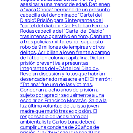
asesinar a una menor de edad, Detienen
a “Vaca Choca” hermano de un presunto
cabecilla del denominado “Cártel del
Diablo”, Prisión para 5 integrantes del
“cartel del diablo», Cae Esteban Ferrera
Rodas cabecilla del “Cartel del Diablo”
tras intenso operativo en Yoro, Capturan
a tres policías militares por supuesto
robo de 9 millones de lempiras y otros
delitos, Acribillan a joven frente a campo
de fútbol en colonia capitalina, Dictan
prisión preventiva a presuntas
integrantes del «Cártel del Diablo»,
Revelan discusión y fotos que habrían
desencadenado masacre en El Cimarrón;
“Tatiana” fue una de las víctimas,
Condenan a ocho años de prisión a
sujeto por agredir sexualmente a una
escolar en Francisco Morazán, Sale a la
luz última voluntad de Julissa joven
madre que murió tras explosión, El
responsable del asesinato del
ambientalista Carlos Luna deberá
cumplir una condena de 26 años de
prisión, “La Chuy” cae y ya son 10 los