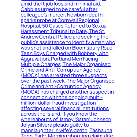
amid theft job loss and minimal aid,
Cabbies urged to be careful after
colleague’s murder, Newborn death
sparks probe at Cornwall Regional
Hospital, 50 Cases Referred to Sexual
Harassment Tribunal to Date, The St.
Andrew Central Police are seeking the
public’s assistance to identify a man who
was shot and killed on Bloomsbury Road,
Teen Boys Charged with Robbery with
Aggravation, Portland Men Facing
Multiple Charges, The Major Organised
Crime and Anti-Corruption Agency
(MOCA) has arrested three suspects
over the past week, The Major Organised
Crime and Anti-Corruption Agency
(MOCA) has charged another suspect in
connection with the ongoing multi-
million-dollar fraud investigation
affecting several financial institutions
across the island, If you know the
whereabouts of Jamoy ‘Satan’ Johnson,
Jolyan Silvera pleads guilty to
manslaughter in wife’s death, Tashauna
Tenn, Early-Morning shooting claims life