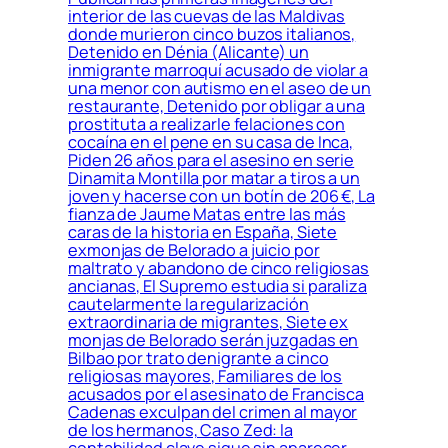
interior de las cuevas de las Maldivas
donde murieron cinco buzos italianos,
Detenido en Dénia (Alicante) un
inmigrante marroquí acusado de violar a
una menor con autismo en el aseo de un
restaurante, Detenido por obligar a una
prostituta a realizarle felaciones con
cocaína en el pene en su casa de Inca,
Piden 26 años para el asesino en serie
Dinamita Montilla por matar a tiros a un
joven y hacerse con un botín de 206 €, La
fianza de Jaume Matas entre las más
caras de la historia en España, Siete
exmonjas de Belorado a juicio por
maltrato y abandono de cinco religiosas
ancianas, El Supremo estudia si paraliza
cautelarmente la regularización
extraordinaria de migrantes, Siete ex
monjas de Belorado serán juzgadas en
Bilbao por trato denigrante a cinco
religiosas mayores, Familiares de los
acusados por el asesinato de Francisca
Cadenas exculpan del crimen al mayor
de los hermanos, Caso Zed: la
contabilidad clave sigue sin aparecer