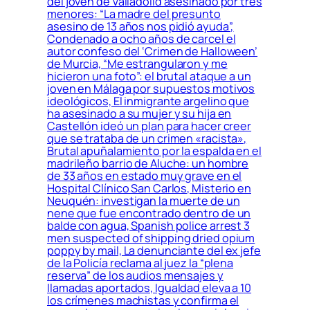
del joven de Valladolid asesinado por tres
menores: “La madre del presunto
asesino de 13 años nos pidió ayuda”,
Condenado a ocho años de carcel el
autor confeso del ‘Crimen de Halloween’
de Murcia, “Me estrangularon y me
hicieron una foto”: el brutal ataque a un
joven en Málaga por supuestos motivos
ideológicos, El inmigrante argelino que
ha asesinado a su mujer y su hija en
Castellón ideó un plan para hacer creer
que se trataba de un crimen «racista»,
Brutal apuñalamiento por la espalda en el
madrileño barrio de Aluche: un hombre
de 33 años en estado muy grave en el
Hospital Clínico San Carlos, Misterio en
Neuquén: investigan la muerte de un
nene que fue encontrado dentro de un
balde con agua, Spanish police arrest 3
men suspected of shipping dried opium
poppy by mail, La denunciante del ex jefe
de la Policía reclama al juez la “plena
reserva” de los audios mensajes y
llamadas aportados, Igualdad eleva a 10
los crímenes machistas y confirma el