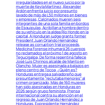
irregularidades en el nuevo juicio por la
muerte de Keyla Martínez, Alexander
Ardón enfrenta juicio por presunto
lavado de más de L50 millones en bienes
y empresas, Calcinados mueren seis
integrantes de una sola familia en bordos
de Esquipulas, Acribillan a hombre dentro
de su vehículo en la aldea Río Hondo en la
capital, A Honduran judge grants former
President Juan Orlando Hernández
release as corruption trial proceeds,
Medicina Forense inhumará 26 cuerpos
no reclamados el próximo 1 de agosto en
Tegucigalpa, De forma repentina fallece
José Luis Chirinos alcalde de Manto en
Olancho, Mujer es asesinada a balazos en
pleno centro de Tocoa, ¿Quién es?
Honduras entrega a salvadoreño que
presuntamente “reclutaba menores” al
crimen organizado, Más de 160 mujeres
han sido asesinadas en Honduras en
2026 según grupo feminista, Prensa
internacional centra su atención en el
regreso de Juan Orlando Hernández a
Honduras, Expresidente Hernández