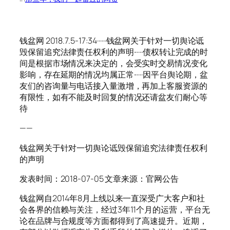
钱盆网 2018.7.5-17:34······钱盆网关于针对一切舆论诋
毁保留追究法律责任权利的声明······债权转让完成的时
间是根据市场情况来决定的，会受实时交易情况变化
影响，存在延期的情况均属正常······因平台舆论期，盆
友们的咨询量与电话接入量激增，再加上客服资源的
有限性，如有不能及时回复的情况还请盆友们耐心等
待
——
钱盆网关于针对一切舆论诋毁保留追究法律责任权利
的声明
发表时间：2018-07-05 文章来源：官网公告
钱盆网自2014年8月上线以来一直深受广大客户和社
会各界的信赖与关注，经过3年11个月的运营，平台无
论在品牌与合规度等方面都得到了高速提升。近期，