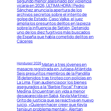
segundo menor asesinado por violencia
vicaria en 2026, ÚLTIMA HORA | Pedro
Sánchez anuncia la apertura de los
archivos secretos sobre el intento de
golpe de Estado, Caso Valka: el juez
amplía los presuntos delitos en la pieza
sobre la influencia de Setién, Detenido
uno de los diez fugitivos más buscados
de España que había cometido delitos en
Cáceres
Honduras! 2026
Matan a tres jóvenes en
masacre registrada en Jutiapa Atlántida,
Seis presuntos miembros de la Pandilla
18 detenidos tras tiroteo con policías en
La Lima, Fijan audiencia por los bienes
asegurados a la “Barbie Fiscal” Francia
Medina, Encuentran sin vida a menor
desaparecida en Sabá, Keyla Martínez:
Grito de justicia que se reactiva en nuevo
juicio, «Quieren hacer creer que Keyla
tenía un problema mental»: Alertan