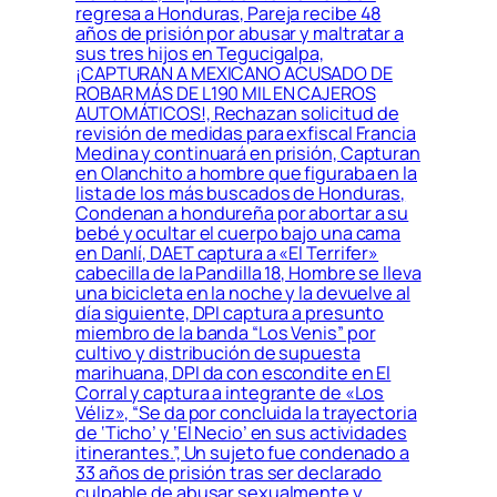
regresa a Honduras, Pareja recibe 48
años de prisión por abusar y maltratar a
sus tres hijos en Tegucigalpa,
¡CAPTURAN A MEXICANO ACUSADO DE
ROBAR MÁS DE L190 MIL EN CAJEROS
AUTOMÁTICOS!, Rechazan solicitud de
revisión de medidas para exfiscal Francia
Medina y continuará en prisión, Capturan
en Olanchito a hombre que figuraba en la
lista de los más buscados de Honduras,
Condenan a hondureña por abortar a su
bebé y ocultar el cuerpo bajo una cama
en Danlí, DAET captura a «El Terrifer»
cabecilla de la Pandilla 18, Hombre se lleva
una bicicleta en la noche y la devuelve al
día siguiente, DPI captura a presunto
miembro de la banda “Los Venis” por
cultivo y distribución de supuesta
marihuana, DPI da con escondite en El
Corral y captura a integrante de «Los
Véliz», “Se da por concluida la trayectoria
de ‘Ticho’ y ‘El Necio’ en sus actividades
itinerantes.”, Un sujeto fue condenado a
33 años de prisión tras ser declarado
culpable de abusar sexualmente y