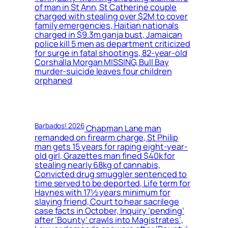
of man in St Ann, St Catherine couple
charged with stealing over $2M to cover
family emergencies, Haitian nationals
charged in $9.3m ganja bust, Jamaican
police kill 5 men as department criticized
for surge in fatal shootings, 82-year-old
Corshalla Morgan MISSING, Bull Bay
murder-suicide leaves four children
orphaned
Barbados! 2026
Chapman Lane man
remanded on firearm charge, St Philip
man gets 15 years for raping eight-year-
old girl, Grazettes man fined $40k for
stealing nearly 68kg of cannabis,
Convicted drug smuggler sentenced to
time served to be deported, Life term for
Haynes with 17½ years minimum for
slaying friend, Court to hear sacrilege
case facts in October, Inquiry ‘pending’
after ‘Bounty’ crawls into Magistrates’,