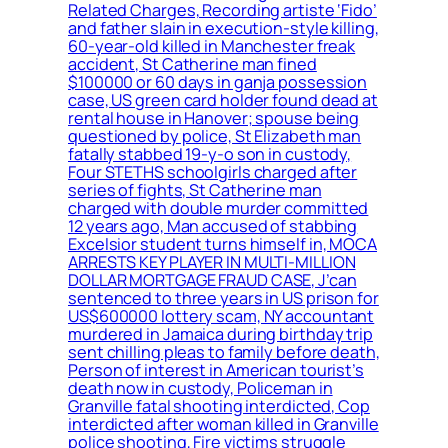
Related Charges, Recording artiste ‘Fido’
and father slain in execution-style killing,
60-year-old killed in Manchester freak
accident, St Catherine man fined
$100000 or 60 days in ganja possession
case, US green card holder found dead at
rental house in Hanover; spouse being
questioned by police, St Elizabeth man
fatally stabbed 19-y-o son in custody,
Four STETHS schoolgirls charged after
series of fights, St Catherine man
charged with double murder committed
12 years ago, Man accused of stabbing
Excelsior student turns himself in, MOCA
ARRESTS KEY PLAYER IN MULTI-MILLION
DOLLAR MORTGAGE FRAUD CASE, J’can
sentenced to three years in US prison for
US$600000 lottery scam, NY accountant
murdered in Jamaica during birthday trip
sent chilling pleas to family before death,
Person of interest in American tourist’s
death now in custody, Policeman in
Granville fatal shooting interdicted, Cop
interdicted after woman killed in Granville
police shooting, Fire victims struggle