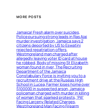
MORE POSTS
Jamaica! Fresh alarm over suicides,
Police pursuing strong leads in Ras Ajai
murder investigation, Jamaica says 2
citizens deported by US to Eswatini
rejected repatriation offers,
Westmoreland man charged after
allegedly leaving voter ID card at house
he robbed, Body of missing St Elizabeth
woman found in river, The Recruiting
Department of the Jamaica
Constabulary Force is inviting you to a
recruitment drive at the Ruseas High
School in Lucea, Farmer loses home over
$100000 in suspected arson, Jamaica
policeman charged with murder in killing
of woman that sparked protests, ‘Pill’
Facing Larceny Related Charges,
Westmoreland Man Facing Firearm