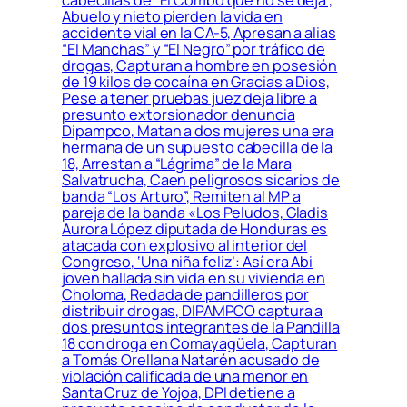
Abuelo y nieto pierden la vida en
accidente vial en la CA-5, Apresan a alias
“El Manchas” y “El Negro” por tráfico de
drogas, Capturan a hombre en posesión
de 19 kilos de cocaína en Gracias a Dios,
Pese a tener pruebas juez deja libre a
presunto extorsionador denuncia
Dipampco, Matan a dos mujeres una era
hermana de un supuesto cabecilla de la
18, Arrestan a “Lágrima” de la Mara
Salvatrucha, Caen peligrosos sicarios de
banda “Los Arturo”, Remiten al MP a
pareja de la banda «Los Peludos, Gladis
Aurora López diputada de Honduras es
atacada con explosivo al interior del
Congreso, ‘Una niña feliz’: Así era Abi
joven hallada sin vida en su vivienda en
Choloma, Redada de pandilleros por
distribuir drogas, DIPAMPCO captura a
dos presuntos integrantes de la Pandilla
18 con droga en Comayagüela, Capturan
a Tomás Orellana Natarén acusado de
violación calificada de una menor en
Santa Cruz de Yojoa, DPI detiene a