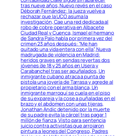
tras nueve años, Nuevo revés en el caso
Déborah Fernández: la jueza vuelve a
rechazar que la UCO asuma la
investigación, Cae una red dedicada al
robo de cobre operativa en Albacete
Ciudad Real y Cuenca, Ismael el hermano
de Sandra Palo habla por primera vez del
crimen 23 años después: “Me han
quitado una vida entera con ella”, Nueva
madrugada de violencia en Madrid:
heridos graves en sendas reyertas dos
jóvenes de 18 y 25 años en Usera y
Carabanchel tras ser apuñalados, Un
inmigrante cubano atraca a punta de
pistola una joyería de Tarrasa y agrede al
propietario con el arma blanca, Un
inmigrante marroquí se cuela en el piso
de su expareja y la cose a puñaladas en el
brazo y el abdomen con unas tijeras,
Jonathan Andic detenido por la muerte
de su padre evita la cárcel tras pagar 1
millón de fianza, Visto para sentencia
juicio contra activistas que arrojaron
pintura a leones del Congreso, Padres