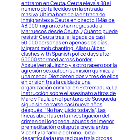
entraron en Ceuta, Ceuta eleva a 88 el
número de fallecidos en la entrada
masiva, Última hora de la entrada de
inmigrantes a Ceuta en directo | Más de
48.000 migrantes han regresado a
Marruecos desde Ceuta, ¿Cuánto puede
resistir Ceuta tras la llegada de casi
50.000 personas en apenas dos días,
Migrant mob chanting ‘Allahu Akbar’
clashes with Spanish police days after
60000 stormed across border,
Absuelven al Jincho y a otro rapero por la
agresión sexual con sumisión química a
una menor, Diez detenidos y tres de ellos
en prisión tras la caída de una
organización criminal en Extremadura, La
instrucción sobre el asesinato a tiros de
Marc y Paula en el pantano de Susqueda
sigue sin cerrarse casi nueve años
después: “No hay juicio todavía”, Las
líneas abiertas en la investigación del
crimen del logopeda: abusos del menor
premeditación o disputa previa entre
Vicent y la familia del niño, Ibiza:
desarticulada una red que traía drogas