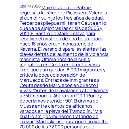
Spain! 2026
Maje la viuda de Patraix
regresa a la cárcel de Picassent Valencia
al cumplir su hijo los tres años de edad,
Tercer despliegue militar en Ceuta en lo
que va de siglo tras las crisis de 2005 y
2021, El Rastro de Madrid clave para
resolver el misterio de una talla robada
hace 16 años en un monasterio de
Navarra, El verano dispara las alertas: las
claves detrás del aumento de la violencia
machista, Última hora de la crisis
migratoria en Ceuta en directo: Vivas
cree que aun quedan 6.000 migrantes y
critica la poca colaboración de
Marruecos, Entrada de inmigrantes a
Ceuta desde Marruecos en directo |
Vivas: “Antes de la avalancha atendíamos
a 750 menores. Ahora son 1.100. Por ley
deberíamos atender 90”, El drama de
Mussa entre cientos de africanos
varados en la playa del Trampolín: “Mis
cuatro amigos murieron tratando de
cruzar”, Marlaska asegura que han vuelto
70.000 de las 72.000 personas que