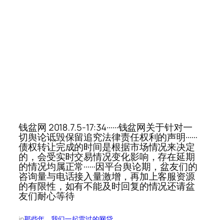
钱盆网 2018.7.5-17:34······钱盆网关于针对一
切舆论诋毁保留追究法律责任权利的声明······
债权转让完成的时间是根据市场情况来决定
的，会受实时交易情况变化影响，存在延期
的情况均属正常······因平台舆论期，盆友们的
咨询量与电话接入量激增，再加上客服资源
的有限性，如有不能及时回复的情况还请盆
友们耐心等待
in
那些年，我们一起雷过的网贷