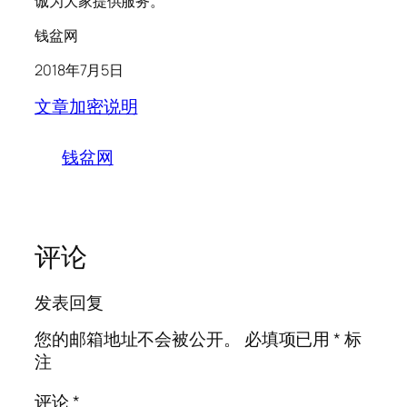
诚为大家提供服务。
钱盆网
2018年7月5日
文章加密说明
钱盆网
评论
发表回复
您的邮箱地址不会被公开。
必填项已用
*
标
注
评论
*