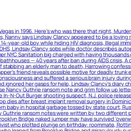
 Vegas in 1996. Here’s who was there that night, Murde
ls, Nanny says Lindsay Clancy appeared to be a loving m
 14-year-old boy while hiding HIV diagnosis, Illegal im
: DHS, Lindsay Clancy sobs while doctor describes auto
ormer NYC Sanitation big charged with having thousands 
bathhouses — 40 years after ban during AIDS crisis, A 
f stabbing an elderly man to death, Harrowing confess
apper’s friend reveals possible motive for deadly trunk 
onsciousness and suffered a serious brain injury during
nd ignored her gasps for help, Lindsay Clancy’s diary c
elease Nancy Guthrie ransom note and grim follow up le
 In-N-Out Burger shooting suspect, N.J. police release
op dies after breast implant removal surgery in Domin
 baby in hospital garbage tossed by state court, Rus
cy Guthrie ransom notes were written by two different 
rooklyn Bridge naked jumper may have survived ‘overwh
ivist who plotted plunge on birthday: roommate, Rottin
ho leaped from Brooklyn Bridge and miraculously surviv