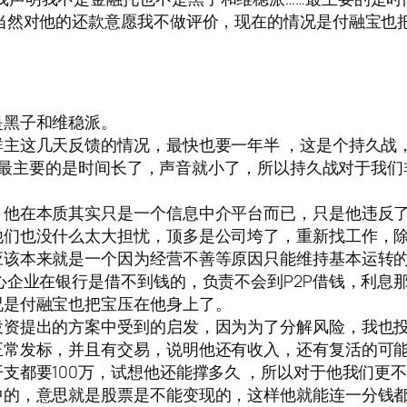
当然对他的还款意愿我不做评价，现在的情况是付融宝也
是黑子和维稳派。
主这几天反馈的情况，最快也要一年半 ，这是个持久战，
户。最主要的是时间长了，声音就小了，所以持久战对于我
，他在本质其实只是一个信息中介平台而已，只是他违反
他们也没什么太大担忧，顶多是公司垮了，重新找工作，
应该本来就是一个因为经营不善等原因只能维持基本运转
心企业在银行是借不到钱的，负责不会到P2P借钱，利息
况是付融宝也把宝压在他身上了。
投资提出的方案中受到的启发，因为为了分解风险，我也
正常发标，并且有交易，说明他还有收入，还有复活的可
支都要100万，试想他还能撑多久 ，所以对于他我们更
中的，意思就是股票是不能变现的，这样他就能连一分钱