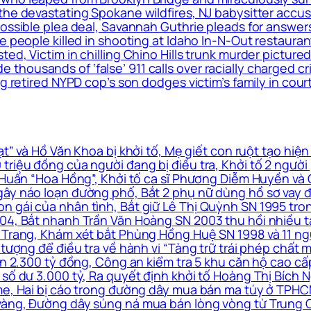
the devastating Spokane wildfires, NJ babysitter accus
 possible plea deal, Savannah Guthrie pleads for answ
le people killed in shooting at Idaho In-N-Out restaur
ed, Victim in chilling Chino Hills trunk murder pictured
housands of ‘false’ 911 calls over racially charged cr
g retired NYPD cop’s son dodges victim’s family in cour
” và Hồ Văn Khoa bị khởi tố, Mẹ giết con ruột tạo hiện
triệu đồng của người đang bị điều tra, Khởi tố 2 ngườ
à Huấn “Hoa Hồng”, Khởi tố ca sĩ Phương Diễm Huyền và
ây náo loạn đường phố, Bắt 2 phụ nữ dùng hồ sơ vay đá
n gái của nhân tình, Bắt giữ Lê Thị Quỳnh SN 1995 tro
4, Bắt nhanh Trần Văn Hoàng SN 2003 thu hồi nhiều tài 
 Trang, Khám xét bắt Phùng Hồng Huệ SN 1998 và 11 ngư
 tượng để điều tra về hành vi “Tàng trữ trái phép chất m
 án 2.300 tỷ đồng, Công an kiểm tra 5 khu căn hộ cao c
số dư 3.000 tỷ, Ra quyết định khởi tố Hoàng Thị Bích N
me, Hai bị cáo trong đường dây mua bán ma túy ở TPHCM
vàng, Đường dây súng ná mua bán lòng vòng từ Trung Q