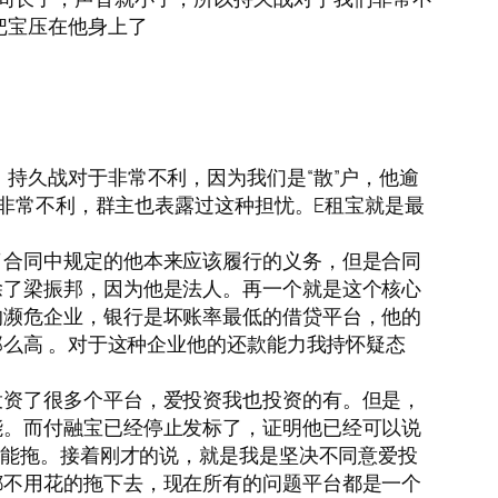
把宝压在他身上了
持久战对于非常不利，因为我们是“散”户，他逾
们非常不利，群主也表露过这种担忧。E租宝就是最
了合同中规定的他本来应该履行的义务，但是合同
除了梁振邦，因为他是法人。再一个就是这个核心
的濒危企业，银行是坏账率最低的借贷平台，他的
那么高 。对于这种企业他的还款能力我持怀疑态
投资了很多个平台，爱投资我也投资的有。但是，
能。而付融宝已经停止发标了，证明他已经可以说
不能拖。接着刚才的说，就是我是坚决不同意爱投
都不用花的拖下去，现在所有的问题平台都是一个