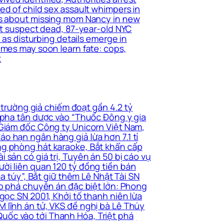
ed of child sex assault whimpers in
ers about missing mom Nancy in new
ant suspect dead, 87-year-old NYC
 as disturbing details emerge in
imes may soon learn fate: cops,
t
 trường giả chiếm đoạt gần 4.2 tỷ
i pha tân dược vào “Thuốc Đông y gia
 Giám đốc Công ty Unicorn Việt Nam,
o hạn ngân hàng giả lừa hơn 7.1 tỉ
ng phòng hát karaoke, Bắt khẩn cấp
sản có giá trị, Tuyên án 50 bị cáo vụ
ời liên quan 120 tỷ đồng tiền bán
a túy”, Bắt giữ thêm Lê Nhật Tài SN
ấp phá chuyên án đặc biệt lớn: Phong
gọc SN 2001, Khởi tố thanh niên lừa
 lĩnh án tử, VKS đề nghị bà Lê Thúy
uốc vào tới Thanh Hóa, Triệt phá