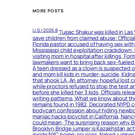
MORE POSTS
U.S.! 2026.8
Tupac Shakur was killed in Las
save children from claimed abuse: Officia
Florida pastor accused of having sex with
Mississippi child exploitation crackdown
visiting mom in hospital after killings, F
lawmakers want to bring back sex-fueled 
A teen dressed as a clown is suspected o
and mom kill kids in murder-suicide, Kidn
that shook LA, An attorney hopeful lost c
while proctors refused to stop the test a
before she killed her 3 kids, Officials r
writing patterns, What we know about the
remains found in 1982, Decorated NYPD c
bodycam confession about hiding newborn
maniac hacks bicyclist in California, Nan
could mean, The surprising reason why B
Brooklyn Bridge jumper is Kazakhstan act
inside NYC home: sources, Naked jumper w