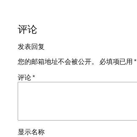
评论
发表回复
您的邮箱地址不会被公开。
必填项已用
*
评论
*
显示名称