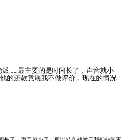
和维稳派……最主要的是时间长了，声音就小
对他的还款意愿我不做评价，现在的情况
要的是时间长了，声音就小了，所以持久战对于我们非常不