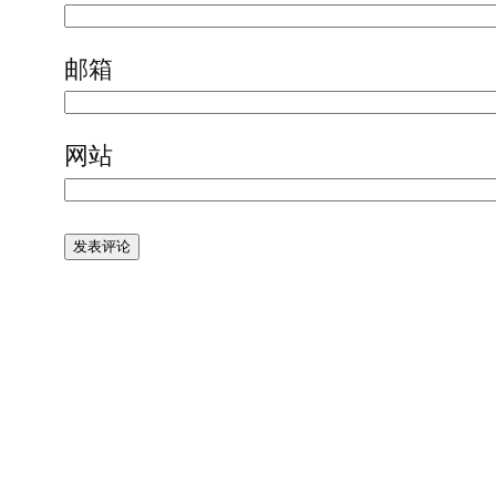
邮箱
网站