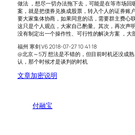
做法 ，想尽一切办法拖下去，可能是在等市场回
案，就是把债券兑换成股票，转入个人的证券账户
要大家集体协商，如果同意的话，需要群主费心
这只是个人观点，大家自己酌量。其次，再次声
没有制定出一个操作性、可行性的解决方案 ，大
福州 寒剑 V6 2018-07-27 10:41:18
@北京～5万 想法是不错的，但目前时机还没成
认，那个时候才是谈判的时机
文章加密说明
付融宝