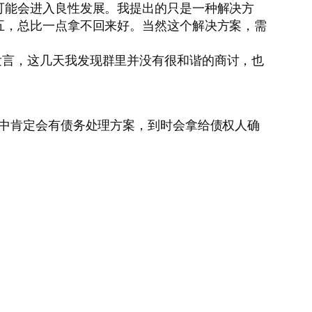
可能会进入良性发展。我提出的只是一种解决方
五，总比一点拿不回来好。当然这个解决方案，需
发言，这几天我发现群里并没有很和谐的商讨，也
案中肯定会有债务处理方案，到时会拿给债权人确