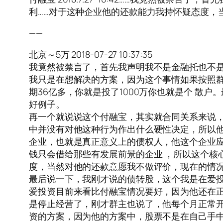
利……对于这种企业他的还款能力我持怀疑态度，
——
北京～5万 2018-07-27 10:37:35
我竟然被禁言了，首先我声明我不是金融托也不
我只是在想解决的方案，因为这个事情如果按照群
期36亿多，你就是投了1000万你也就是个 散
好例子。
再一个就说说这个付融宝，其实就合同关系来说
中并没有对他这种行为作出什么硬性决定，所以
企业，也就是真正意义上的债权人，他这个企业
钱只会借给那些有发展前景的企业 ，所以这个核
度，当然对他的还款意愿我不做评价，现在的情
最后说一下，我刚才说的债转股，这个我是在爱
爱投资目前来看比付融宝情况要好，因为他还在
是停止经营了，刚才群主也说了，他每个月正常开
资的方案，因为他的方案中，股票不是在自己手