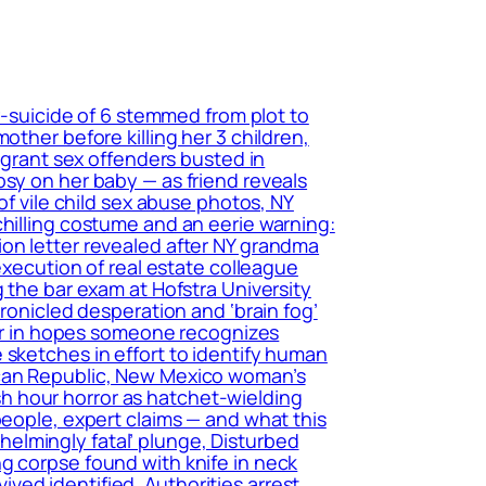
r-suicide of 6 stemmed from plot to
other before killing her 3 children,
migrant sex offenders busted in
psy on her baby — as friend reveals
of vile child sex abuse photos, NY
chilling costume and an eerie warning:
ion letter revealed after NY grandma
execution of real estate colleague
 the bar exam at Hofstra University
hronicled desperation and ‘brain fog’
tter in hopes someone recognizes
 sketches in effort to identify human
ican Republic, New Mexico woman’s
h hour horror as hatchet-wielding
people, expert claims — and what this
elmingly fatal’ plunge, Disturbed
g corpse found with knife in neck
ed identified, Authorities arrest