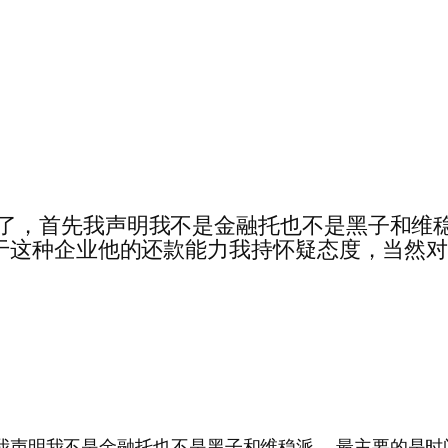
我竟然被禁言了，首先我声明我不是金融托也不是黑子
于这种企业他的还款能力我持怀疑态度，当然
禁言了，首先我声明我不是金融托也不是黑子和维稳派……最主