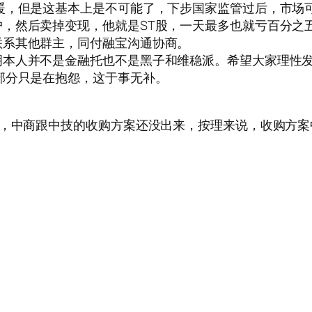
暖，但是这基本上是不可能了，下步国家监管过后，市场
，然后卖掉变现，他就是ST股，一天最多也就亏百分之
联系其他群主，同付融宝沟通协商。
明本人并不是金融托也不是黑子和维稳派。希望大家理性
部分只是在抱怨，这于事无补。
熟，中商跟中技的收购方案还没出来，按理来说，收购方