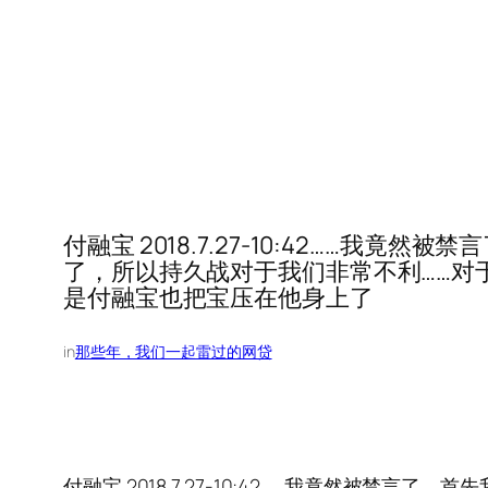
付融宝 2018.7.27-10:42……
了，所以持久战对于我们非常不利……对
是付融宝也把宝压在他身上了
in
那些年，我们一起雷过的网贷
付融宝 2018.7.27-10:42……我竟然被