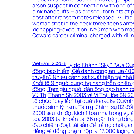
arson suspect in connection with one of 
pink handcuffs — as prosecutor hints at
post after ransom notes released, Multip
woman shot in the neck three teens arrest
kidnapping-execution, NYC man who made t
Coward career criminal charged with killin
Vietnam! 2026.8
Lý do Khánh “Sky” “Vua Quạt
đồng bảo hiểm, Giả danh công an lừa 400 
truyền”, Nhiều cảnh sát xuất hiện tại nh
Khởi tố 9 người cùng họ hàng hỗn chiến g
đồng, Tạm giữ người đàn ông bạo hành co
Vũ Thị Thanh SN 2003 và Vi Thị Hòe SN 200
tổ chức “bay lắc” tại quán karaoke Quỳnh
thuốc sinh lý nam, Tạm giữ hình sự 02 đối
2000 sau khi đột kích 1 tòa nhà trong vụ
tỏa 2003 tài khoản tại 36 ngân hàng tổng 
đảo chiếm đoạt tài sản để trả nợ chơi ga
Hằng và đồng phạm nộp lại 17.000 lượng 