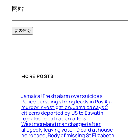
网站
MORE POSTS
Jamaica! Fresh alarm over suicides,
Police pursuing strong leads in Ras Ajai
murder investigation, Jamaica says 2
citizens deported by US to Eswatini
rejected repatriation offers,
Westmoreland man charged after
allegedly leaving voter ID card at house
he robbed, Body of missing St Elizabeth