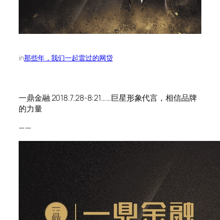
in
那些年，我们一起雷过的网贷
一鼎金融 2018.7.28-8:21……巨星形象代言，相信品牌
的力量
——