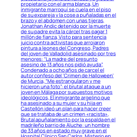
propietario con el arma blanca, Un
inmigrante marroquí se cuela en el piso
de su expareja y la cose a puñaladas en el
brazo y el abdomen con unas tijeras,
Jonathan Andic detenido por la muerte
de su padre evita la cárcel tras pagar 1
millón de fianza, Visto para sentencia
juicio contra activistas que arrojaron
pintura a leones del Congreso, Padres
del joven de Valladolid asesinado por tres
menores: “La madre del presunto
asesino de 13 años nos pidió ayuda”,
Condenado a ocho años de carcel el
autor confeso del ‘Crimen de Halloween’
de Murcia, “Me estrangularon y me
hicieron una foto”: el brutal ataque a un
joven en Málaga por supuestos motivos
ideológicos, El inmigrante argelino que
ha asesinado a su mujer y su hija en
Castellón ideó un plan para hacer creer
que se trataba de un crimen «racista»,
Brutal apuñalamiento por la espalda en el
madrileño barrio de Aluche: un hombre
de 33 años en estado muy grave en el
Hospital Clínico San Carlos, Misterio en