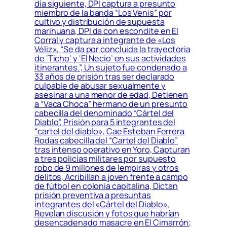
día siguiente, DPI captura a presunto
miembro de la banda “Los Venis” por
cultivo y distribución de supuesta
marihuana, DPI da con escondite en El
Corral y captura a integrante de «Los
Véliz», “Se da por concluida la trayectoria
de ‘Ticho’ y ‘El Necio’ en sus actividades
itinerantes.”, Un sujeto fue condenado a
33 años de prisión tras ser declarado
culpable de abusar sexualmente y
asesinar a una menor de edad, Detienen
a “Vaca Choca” hermano de un presunto
cabecilla del denominado “Cártel del
Diablo”, Prisión para 5 integrantes del
“cartel del diablo», Cae Esteban Ferrera
Rodas cabecilla del “Cartel del Diablo”
tras intenso operativo en Yoro, Capturan
a tres policías militares por supuesto
robo de 9 millones de lempiras y otros
delitos, Acribillan a joven frente a campo
de fútbol en colonia capitalina, Dictan
prisión preventiva a presuntas
integrantes del «Cártel del Diablo»,
Revelan discusión y fotos que habrían
desencadenado masacre en El Cimarrón;