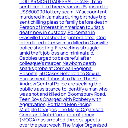
DOLLAR MORTGAGE FRAUD CASE, J’can
sentenced to three years in US prison for
US$600000 lottery scam, NY accountant
murdered in Jamaica during birthday trip
sent chilling pleas to family before death,
Person of interest in American tourist’s
death now in custody, Policeman in
Granville fatal shooting interdicted, Cop
interdicted after woman killed in Granville
police shooting, Fire victims struggle
amid theft job loss and minimal aid,
Cabbies urged to be careful after
colleague’s murder, Newborn death
sparks probe at Cornwall Regional
Hospital, 50 Cases Referred to Sexual
Harassment Tribunal to Date, The St.
Andrew Central Police are seeking the
public’s assistance to identify a man who
was shot and killed on Bloomsbury Road,
Teen Boys Charged with Robbery with
Aggravation, Portland Men Facing
Multiple Charges, The Major Organised
Crime and Anti-Corruption Agency
(MOCA) has arrested three suspects
over the past week, The Major Organised