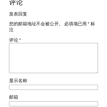
评论
发表回复
您的邮箱地址不会被公开。
必填项已用
*
标
注
评论
*
显示名称
邮箱