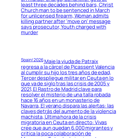
least three decades behind bars, Christ
Church man to be sentenced in March
for unlicensed firearm, Woman admits
killing partner after ‘move on’ message
says prosecutor, Youth charged with
murder
Spain! 2026
Maje la viuda de Patraix
regresa a la cárcel de Picassent Valencia
al cumplir su hijo los tres años de edad,
Tercer despliegue militar en Ceuta en lo
que va de siglo tras las crisis de 2005 y
2021, El Rastro de Madrid clave para
resolver el misterio de una talla robada
hace 16 años en un monasterio de
Navarra, El verano dispara las alertas: las
claves detrás del aumento de la violencia
machista, Última hora de la crisis
migratoria en Ceuta en directo: Vivas
cree que aun quedan 6.000 migrantes y
critica la poca colaboración de