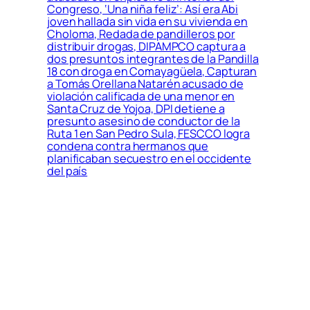
Congreso, ‘Una niña feliz’: Así era Abi
joven hallada sin vida en su vivienda en
Choloma, Redada de pandilleros por
distribuir drogas, DIPAMPCO captura a
dos presuntos integrantes de la Pandilla
18 con droga en Comayagüela, Capturan
a Tomás Orellana Natarén acusado de
violación calificada de una menor en
Santa Cruz de Yojoa, DPI detiene a
presunto asesino de conductor de la
Ruta 1 en San Pedro Sula, FESCCO logra
condena contra hermanos que
planificaban secuestro en el occidente
del país