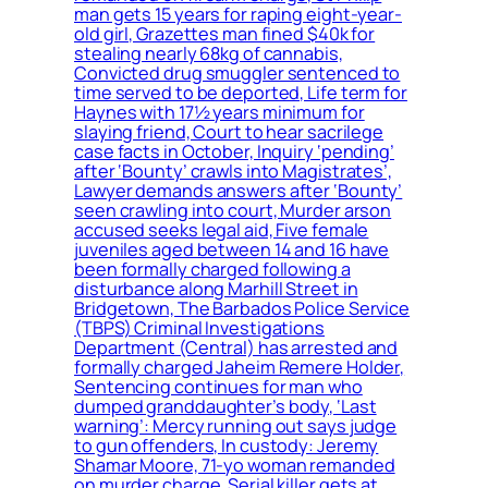
man gets 15 years for raping eight-year-
old girl, Grazettes man fined $40k for
stealing nearly 68kg of cannabis,
Convicted drug smuggler sentenced to
time served to be deported, Life term for
Haynes with 17½ years minimum for
slaying friend, Court to hear sacrilege
case facts in October, Inquiry ‘pending’
after ‘Bounty’ crawls into Magistrates’,
Lawyer demands answers after ‘Bounty’
seen crawling into court, Murder arson
accused seeks legal aid, Five female
juveniles aged between 14 and 16 have
been formally charged following a
disturbance along Marhill Street in
Bridgetown, The Barbados Police Service
(TBPS) Criminal Investigations
Department (Central) has arrested and
formally charged Jaheim Remere Holder,
Sentencing continues for man who
dumped granddaughter’s body, ‘Last
warning’: Mercy running out says judge
to gun offenders, In custody: Jeremy
Shamar Moore, 71-yo woman remanded
on murder charge, Serial killer gets at