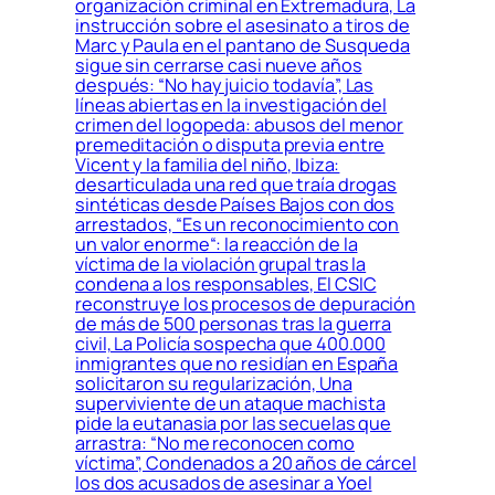
organización criminal en Extremadura, La
instrucción sobre el asesinato a tiros de
Marc y Paula en el pantano de Susqueda
sigue sin cerrarse casi nueve años
después: “No hay juicio todavía”, Las
líneas abiertas en la investigación del
crimen del logopeda: abusos del menor
premeditación o disputa previa entre
Vicent y la familia del niño, Ibiza:
desarticulada una red que traía drogas
sintéticas desde Países Bajos con dos
arrestados, “Es un reconocimiento con
un valor enorme“: la reacción de la
víctima de la violación grupal tras la
condena a los responsables, El CSIC
reconstruye los procesos de depuración
de más de 500 personas tras la guerra
civil, La Policía sospecha que 400.000
inmigrantes que no residían en España
solicitaron su regularización, Una
superviviente de un ataque machista
pide la eutanasia por las secuelas que
arrastra: “No me reconocen como
víctima”, Condenados a 20 años de cárcel
los dos acusados de asesinar a Yoel