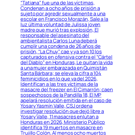
“Tatiana” fue una de las víctimas,
Condenan a ocho años de prisión a
sujeto por agredir sexualmente a una
escolar en Francisco Morazán, Sale a la
luz última voluntad de Julissa joven
madre que murió tras explosión, El
responsable del asesinato del
ambientalista Carlos Luna deberá
cumplir una condena de 26 años de
prisión, “La Chuy” cae y ya son 10 los
capturados en ofensiva contra el “Cártel
del Diablo” en Honduras, Le quitan la vida
a una mujer embarazada en Quimistán
Santa Bárbara; se eleva la cifra a 104
feminicidios en lo que va del 2026,
Identifican a las tres víctimas de la
masacre del freezer en El Cimarrón; caen
sospechosos de la Pandilla 18, El MP
apelará resolución emitida en el caso de
Yosary Yasmín Valle, CSJ ordena
investigar resolución que dejó libre a
Yosary Valle, 11 masacres enlutan a
Honduras en 2026, Ministerio Público
identifica 19 muertos en masacre en
Trujillo Colón, Al menos ocho muertos