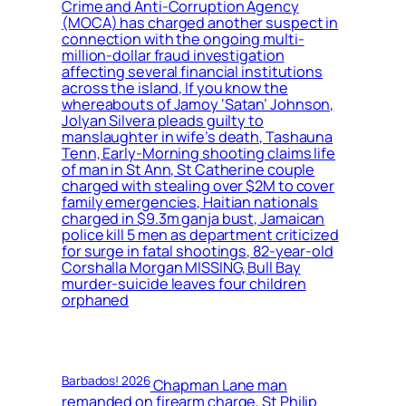
Crime and Anti-Corruption Agency
(MOCA) has charged another suspect in
connection with the ongoing multi-
million-dollar fraud investigation
affecting several financial institutions
across the island, If you know the
whereabouts of Jamoy ‘Satan’ Johnson,
Jolyan Silvera pleads guilty to
manslaughter in wife’s death, Tashauna
Tenn, Early-Morning shooting claims life
of man in St Ann, St Catherine couple
charged with stealing over $2M to cover
family emergencies, Haitian nationals
charged in $9.3m ganja bust, Jamaican
police kill 5 men as department criticized
for surge in fatal shootings, 82-year-old
Corshalla Morgan MISSING, Bull Bay
murder-suicide leaves four children
orphaned
Barbados! 2026
Chapman Lane man
remanded on firearm charge, St Philip