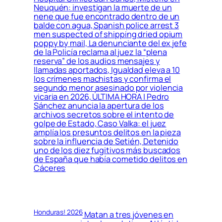
Neuquén: investigan la muerte de un
nene que fue encontrado dentro de un
balde con agua, Spanish police arrest 3
men suspected of shipping dried opium
poppy by mail, La denunciante del ex jefe
de la Policía reclama al juez la “plena
reserva” de los audios mensajes y
llamadas aportados, Igualdad eleva a 10
los crímenes machistas y confirma el
segundo menor asesinado por violencia
vicaria en 2026, ÚLTIMA HORA | Pedro
Sánchez anuncia la apertura de los
archivos secretos sobre el intento de
golpe de Estado, Caso Valka: el juez
amplía los presuntos delitos en la pieza
sobre la influencia de Setién, Detenido
uno de los diez fugitivos más buscados
de España que había cometido delitos en
Cáceres
Honduras! 2026
Matan a tres jóvenes en