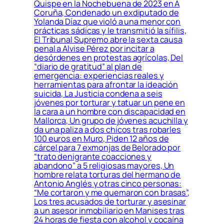
Quispe en la Nochebuena de 2023 en A
Coruña, Condenado un exdiputado de
Yolanda Díaz que violó a una menor con
prácticas sádicas y le transmitió la sífilis,
El Tribunal Supremo abre la sexta causa
penal a Alvise Pérez por incitar a
desórdenes en protestas agrícolas, Del
“diario de gratitud” al plan de
emergencia: experiencias reales y
herramientas para afrontar la ideación
suicida, La Justicia condena a seis
jóvenes por torturar y tatuar un pene en
la cara a un hombre con discapacidad en
Mallorca, Un grupo de jóvenes acuchilla y
da una paliza a dos chicos tras robarles
100 euros en Muro, Piden 12 años de
cárcel para 7 exmonjas de Belorado por
“trato denigrante coacciones y
abandono” a 5 religiosas mayores, Un
hombre relata torturas del hermano de
Antonio Anglés y otras cinco personas:
“Me cortaron y me quemaron con brasas”,
Los tres acusados de torturar y asesinar
a un asesor inmobiliario en Manises tras
24 horas de fiesta con alcohol y cocaína