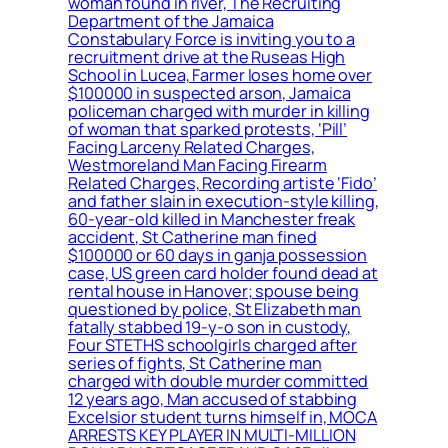
woman found in river, The Recruiting
Department of the Jamaica
Constabulary Force is inviting you to a
recruitment drive at the Ruseas High
School in Lucea, Farmer loses home over
$100000 in suspected arson, Jamaica
policeman charged with murder in killing
of woman that sparked protests, ‘Pill’
Facing Larceny Related Charges,
Westmoreland Man Facing Firearm
Related Charges, Recording artiste ‘Fido’
and father slain in execution-style killing,
60-year-old killed in Manchester freak
accident, St Catherine man fined
$100000 or 60 days in ganja possession
case, US green card holder found dead at
rental house in Hanover; spouse being
questioned by police, St Elizabeth man
fatally stabbed 19-y-o son in custody,
Four STETHS schoolgirls charged after
series of fights, St Catherine man
charged with double murder committed
12 years ago, Man accused of stabbing
Excelsior student turns himself in, MOCA
ARRESTS KEY PLAYER IN MULTI-MILLION