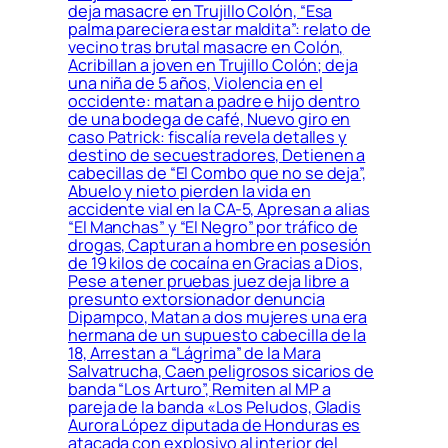
deja masacre en Trujillo Colón, “Esa
palma pareciera estar maldita”: relato de
vecino tras brutal masacre en Colón,
Acribillan a joven en Trujillo Colón; deja
una niña de 5 años, Violencia en el
occidente: matan a padre e hijo dentro
de una bodega de café, Nuevo giro en
caso Patrick: fiscalía revela detalles y
destino de secuestradores, Detienen a
cabecillas de “El Combo que no se deja”,
Abuelo y nieto pierden la vida en
accidente vial en la CA-5, Apresan a alias
“El Manchas” y “El Negro” por tráfico de
drogas, Capturan a hombre en posesión
de 19 kilos de cocaína en Gracias a Dios,
Pese a tener pruebas juez deja libre a
presunto extorsionador denuncia
Dipampco, Matan a dos mujeres una era
hermana de un supuesto cabecilla de la
18, Arrestan a “Lágrima” de la Mara
Salvatrucha, Caen peligrosos sicarios de
banda “Los Arturo”, Remiten al MP a
pareja de la banda «Los Peludos, Gladis
Aurora López diputada de Honduras es
atacada con explosivo al interior del