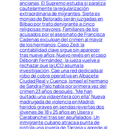
ancianas, El Supremo estudia si paraliza
cautelarmente la regularización
extraordinaria de migrantes, Siete ex
monjas de Belorado serán juzgadas en
Bilbao por trato denigrante a cinco
religiosas mayores, Familiares de los
acusados por el asesinato de Francisca
Cadenas exculpan del crimen al mayor
de los hermanos, Caso Zed: la
contabilidad clave sigue sin aparecer
tras nueve años, Nuevo revés en el caso
Déborah Fernández: la jueza vuelve a
rechazar que la UCO asuma la
investigación, Cae una red dedicada al
robo de cobre operativa en Albacete
Ciudad Real y Cuenca, Ismael el hermano
de Sandra Palo habla por primera vez del
crimen 23 años después: “Me han
quitado una vida entera con ella”, Nueva
madrugada de violencia en Madrid:
heridos graves en sendas reyertas dos
jóvenes de 18 y 25 años en Usera y
Carabanchel tras ser apuñalados, Un
inmigrante cubano atraca a punta de
pistola una joyería de Tarrasa y agrede al