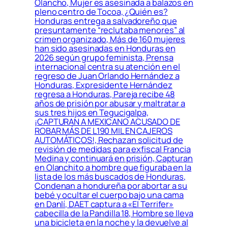
Olancho, Mujer es asesinada a balazos en
pleno centro de Tocoa, ¿Quién es?
Honduras entrega a salvadoreño que
presuntamente “reclutaba menores” al
crimen organizado, Más de 160 mujeres
han sido asesinadas en Honduras en
2026 según grupo feminista, Prensa
internacional centra su atención en el
regreso de Juan Orlando Hernández a
Honduras, Expresidente Hernández
regresa a Honduras, Pareja recibe 48
años de prisión por abusar y maltratar a
sus tres hijos en Tegucigalpa,
¡CAPTURAN A MEXICANO ACUSADO DE
ROBAR MÁS DE L190 MIL EN CAJEROS
AUTOMÁTICOS!, Rechazan solicitud de
revisión de medidas para exfiscal Francia
Medina y continuará en prisión, Capturan
en Olanchito a hombre que figuraba en la
lista de los más buscados de Honduras,
Condenan a hondureña por abortar a su
bebé y ocultar el cuerpo bajo una cama
en Danlí, DAET captura a «El Terrifer»
cabecilla de la Pandilla 18, Hombre se lleva
una bicicleta en la noche y la devuelve al