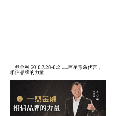
一鼎金融 2018.7.28-8:21……巨星形象代言，
相信品牌的力量