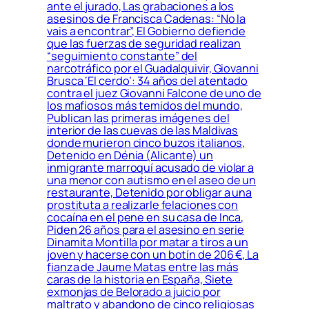
ante el jurado, Las grabaciones a los
asesinos de Francisca Cadenas: “No la
vais a encontrar”, El Gobierno defiende
que las fuerzas de seguridad realizan
“seguimiento constante” del
narcotráfico por el Guadalquivir, Giovanni
Brusca ‘El cerdo’: 34 años del atentado
contra el juez Giovanni Falcone de uno de
los mafiosos más temidos del mundo,
Publican las primeras imágenes del
interior de las cuevas de las Maldivas
donde murieron cinco buzos italianos,
Detenido en Dénia (Alicante) un
inmigrante marroquí acusado de violar a
una menor con autismo en el aseo de un
restaurante, Detenido por obligar a una
prostituta a realizarle felaciones con
cocaína en el pene en su casa de Inca,
Piden 26 años para el asesino en serie
Dinamita Montilla por matar a tiros a un
joven y hacerse con un botín de 206 €, La
fianza de Jaume Matas entre las más
caras de la historia en España, Siete
exmonjas de Belorado a juicio por
maltrato y abandono de cinco religiosas