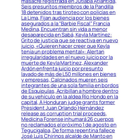
masacre registrada en Jutiapa Atlántida,
Seis presuntos miembros de la Pandilla
18 detenidos tras tiroteo con policías en
La Lima, Fijan audiencia por los bienes
asegurados a la “Barbie Fiscal” Francia
Medina, Encuentran sin vida a menor
desaparecida en Sabá, Keyla Martínez:
Grito de justicia que se reactiva en nuevo
juicio, «Quieren hacer creer que Keyla
tenía un problema mental»: Alertan
irregularidades en el nuevo juicio por la
muerte de Keyla Martínez, Alexander
Ardón enfrenta juicio por presunto
lavado de más de L50 millones en bienes
y empresas, Calcinados mueren seis
integrantes de una sola familia en bordos
de Esquipulas, Acribillan a hombre dentro
de su vehículo en la aldea Río Hondo en la
capital, A Honduran judge grants former
President Juan Orlando Hernández
release as corruption trial proceeds,
Medicina Forense inhumará 26 cuerpos
no reclamados el próximo 1 de agosto en
Tegucigalpa, De forma repentina fallece
José Luis Chirinos alcalde de Manto en