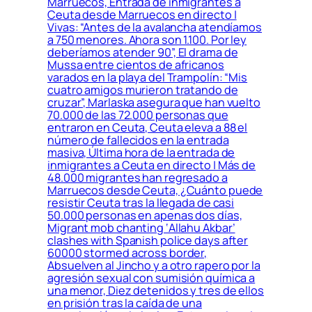
Marruecos, Entrada de inmigrantes a
Ceuta desde Marruecos en directo |
Vivas: “Antes de la avalancha atendíamos
a 750 menores. Ahora son 1.100. Por ley
deberíamos atender 90”, El drama de
Mussa entre cientos de africanos
varados en la playa del Trampolín: “Mis
cuatro amigos murieron tratando de
cruzar”, Marlaska asegura que han vuelto
70.000 de las 72.000 personas que
entraron en Ceuta, Ceuta eleva a 88 el
número de fallecidos en la entrada
masiva, Última hora de la entrada de
inmigrantes a Ceuta en directo | Más de
48.000 migrantes han regresado a
Marruecos desde Ceuta, ¿Cuánto puede
resistir Ceuta tras la llegada de casi
50.000 personas en apenas dos días,
Migrant mob chanting ‘Allahu Akbar’
clashes with Spanish police days after
60000 stormed across border,
Absuelven al Jincho y a otro rapero por la
agresión sexual con sumisión química a
una menor, Diez detenidos y tres de ellos
en prisión tras la caída de una