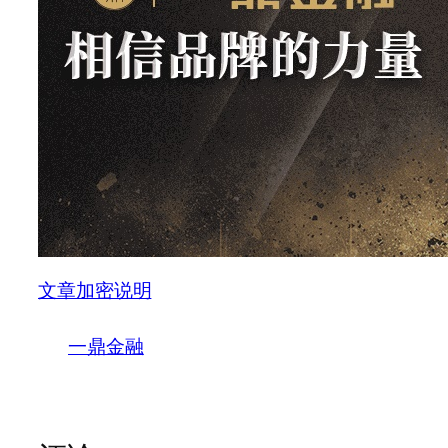
文章加密说明
一鼎金融