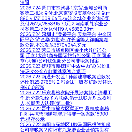
清退
2026.7.24 周口市扶沟县 1.京贸,金城公司两
案第二批次兑付,北京京贸投资基金公司兑付
890人1371009.64元,扶沟金城创业咨询公司
兑付262人2858315.70元 2.河南明礼实业公
司案第二批次兑付119人43862.08元
2026.7.24 深圳市“美银平台,天华平台,中金国
际平台”许金华,刘世奇,许长途等人诈骗案领
款公告,本次发放35704044.31元
2026.7.23 营口市鲅鱼圈区参小伙(辽宁)公
司,辽参(大连)商务国际旅行社公司,辽参同乐
堂(大连)公司鲅鱼圈分公司非吸案报案
2026.7.23 抚顺市新抚区“中农牛肉”赵岩松非
法吸收公众存款案涉案资金返还
2026.7.23 南通开发区 1.孙丽建非吸案赃款发
还比例25.9765% 2.冯金妹非吸案赃款发还比
例46.097%
2026.7.22 乐东县检察院开展涉案款项清理工
作,部分款项经多方联络,仍无法联系对应权利
人,长期无人认领(第二批)
2026.7.22 晋中市榆次区冀正中,桑志成,郭栋,
闫利兵掩饰隐瞒犯罪所得罪一案案款15900
元,提存公示
2026.7.22 南阳市宛城区 1.骏马国际投资担保
公司非吸案 2.南阳市九龙源企业营销策划有