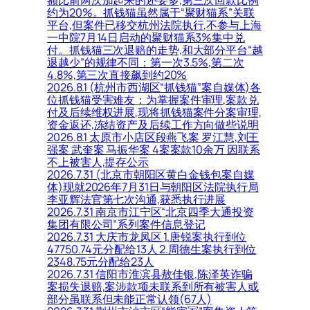
约为20%。抓钱猫虽然属于“聚财猫系”关联
平台,但案件已移交杭州法院执行,不参与上海
一中院7月14日启动的聚财猫系3%集中兑
付。抓钱猫三次退赔的走势,和大部分平台“越
退越少”的规律不同：第一次3.5%,第二次
4.8%,第三次直接飙到约20%
2026.8.1 (杭州市西湖区“抓钱猫”案自媒体)各
位抓钱猫受害难友：为掌握案件审理,案款兑
付及后续维权进展,现将抓钱猫案件分案审理,
资金返还,冻结资产及后续工作方向做些说明
2026.8.1 太原市小店区段燕飞案 罗江慧,刘王
强案 武奎案 马振华案 4案案款10余万 因联系
不上被害人,提存公示
2026.7.31 (北京市朝阳区黄白金钱包案自媒
体)现就2026年7月31日与朝阳区法院执行局
李亚辉法官第七次沟通,获悉执行进展
2026.7.31 南京市江宁区“北京四季大通投资
集团有限公司”系列案件信息登记
2026.7.31 大庆市龙凤区 1.唐锐案执行到位
47750.74元分配给13人 2.周德生案执行到位
2348.75元分配给23人
2026.7.31 信阳市淮滨县敖佳银,陈泽英诈骗
案损失退赔,案涉款项未联系到所有被害人或
部分虽联系但未能正常认领(67人)