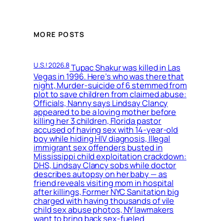
MORE POSTS
U.S.! 2026.8
Tupac Shakur was killed in Las
Vegas in 1996. Here’s who was there that
night, Murder-suicide of 6 stemmed from
plot to save children from claimed abuse:
Officials, Nanny says Lindsay Clancy
appeared to be a loving mother before
killing her 3 children, Florida pastor
accused of having sex with 14-year-old
boy while hiding HIV diagnosis, Illegal
immigrant sex offenders busted in
Mississippi child exploitation crackdown:
DHS, Lindsay Clancy sobs while doctor
describes autopsy on her baby — as
friend reveals visiting mom in hospital
after killings, Former NYC Sanitation big
charged with having thousands of vile
child sex abuse photos, NY lawmakers
want to bring back sex-fueled