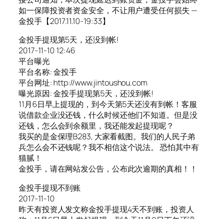
如一保障投资者资金安全，不让用户遭受任何损失 —
金投手【2017.11.10-19:33】
金投手提现第5天，还没到帐!
2017-11-10 12:46
平台曝光
平台名称: 金投手
平台网址: http://www.jintoushou.com
曝光原因: 金投手提现第5天，还没到帐!
11月6日早上提现的，到今天第5天还没有到帐！客服
说借款企业没还钱，什么时候还他们不知道。但是没
还钱，怎么会到余额里，我还能发起提现呢？
我买的是金保理B283, 大家看截图。我们的人民子弟
兵怎么会不还钱呢？我不相信这个说法。 恐怕其中有
猫腻！
金投手，请在网站发公告，公布此次逾期的真相！！
金投手提现不到账
2017-11-10
昨天有投资人发文称金投手提现4天不到账，投资人