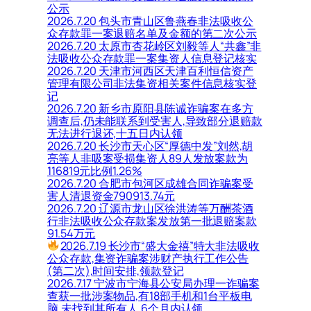
公示
2026.7.20 包头市青山区鲁燕春非法吸收公
众存款罪一案退赔名单及金额的第二次公示
2026.7.20 太原市杏花岭区刘毅等人“共鑫”非
法吸收公众存款罪一案集资人信息登记核实
2026.7.20 天津市河西区天津百利恒信资产
管理有限公司非法集资相关案件信息核实登
记
2026.7.20 新乡市原阳县陈诚诈骗案在多方
调查后,仍未能联系到受害人,导致部分退赔款
无法进行退还,十五日内认领
2026.7.20 长沙市天心区“厚德中发”刘然,胡
亮等人非吸案受损集资人89人发放案款为
116819元比例1.26%
2026.7.20 合肥市包河区成雄合同诈骗案受
害人清退资金790913.74元
2026.7.20 辽源市龙山区徐洪涛等万酬茶酒
行非法吸收公众存款案发放第一批退赔案款
91.54万元
2026.7.19 长沙市“盛大金禧”特大非法吸收
公众存款,集资诈骗案涉财产执行工作公告
(第二次),时间安排,领款登记
2026.7.17 宁波市宁海县公安局办理一诈骗案
查获一批涉案物品,有18部手机和1台平板电
脑,未找到其所有人,6个月内认领