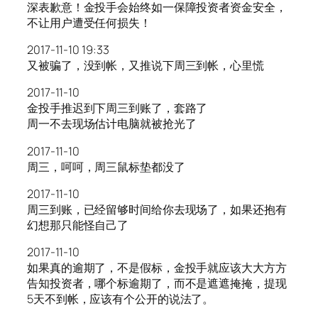
深表歉意！金投手会始终如一保障投资者资金安全，
不让用户遭受任何损失！
2017-11-10 19:33
又被骗了，没到帐，又推说下周三到帐，心里慌
2017-11-10
金投手推迟到下周三到账了，套路了
周一不去现场估计电脑就被抢光了
2017-11-10
周三，呵呵，周三鼠标垫都没了
2017-11-10
周三到账，已经留够时间给你去现场了，如果还抱有
幻想那只能怪自己了
2017-11-10
如果真的逾期了，不是假标，金投手就应该大大方方
告知投资者，哪个标逾期了，而不是遮遮掩掩，提现
5天不到帐，应该有个公开的说法了。