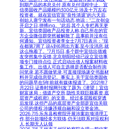
到期产品的本息兑付,原有兑付流程中止。宜
信类固收产品规模约300亿元,涉及十万左右
投资者。就在宜信官宣“良性清退”的六天后,
创始人唐宁发布一句话动态,他说：“二次创业
开启之日,拼搏ing。”此后,其个人专栏再无更
新。宜信类固收产品投资人称,自己所在的官
方企业微信群突然被解散了,且事前并没有任
何通知。宜信投资者李女士7月7日表示：“现
在都第7周了,说4到6周出方案,至今没消息,就
这么拖着了。”7月15日,多个群中宜信出借难
友突然集中反馈,北京朝阳经侦已设立宜信事
项专门接待点位,正式启动出借人报案材料收
集工作。出借人可自主选择是否配合制作询
问笔录,若不愿做笔录,可直接现场递交书面材
料并完成信息登记。事实上,关于宜信类固收
的问题早在5年前就有媒体报道了。2021年7
月22日,证券时报网刊发了题为《潜望｜宜信
财富迷局：借道产交所,隐性关联巨额募资,底
层资产成机密》的文章。经过多层股权穿透
后发现,这些产品的底层资产全部是宜信关联
公司的债权,涉嫌违规自融和设立资金池。
2026.7.15 乐东县检察院开展涉案款项清理工
作,部分款项经多方联络,仍无法联系对应权利
人,长期无人认领
2026.7.15 玉林市玉州区检察院办理一帮信案