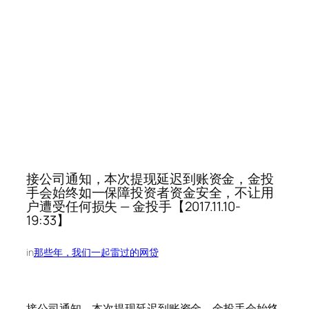
接公司通知，本次提现延迟到账资金，金投
手会始终如一保障投资者资金安全，不让用
户遭受任何损失 — 金投手【2017.11.10-
19:33】
in
那些年，我们一起雷过的网贷
接公司通知，本次提现延迟到账资金，金投手会始终