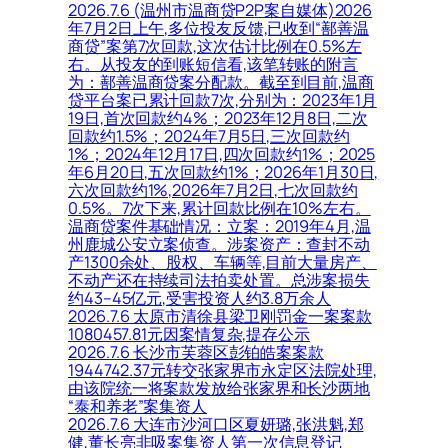
2026.7.6 (温州市温商贷P2P案自媒体)2026
年7月2日上午,多位投友反馈,已收到“鄯善温
商贷”案第7次回款,这次估计比例在0.5%左
右。从投友的到账短信看,该笔转账的附言
为：鄯善温商贷案分配款。截至到目前,温商
贷平台案已累计回款7次,分别为：2023年1月
19日,首次回款约4%；2023年12月8日,二次
回款约1.5%；2024年7月5日,三次回款约
1%；2024年12月17日,四次回款约1%；2025
年6月20日,五次回款约1%；2026年1月30日,
六次回款约1%,2026年7月2日,七次回款约
0.5%。7次下来,累计回款比例在10%左右。
温商贷案件基础情况：立案：2019年4月,温
州鹿城公安立案侦查。涉案资产：查封不动
产1300余处、股权、车辆等,目前大量房产、
不动产还在持续司法拍卖处置。总涉案损失
约43–45亿元,受害投资人约3.8万余人
2026.7.6 太原市清徐县梁卫刚罚金一案案款
1080457.81元因案情复杂,提存公示
2026.7.6 长沙市芙蓉区彭铂皓案案款
1944742.37元转交张家界市永定区法院处理,
由该院统一将案款发放给张家界和长沙两地
“泰和养老”案集资人
2026.7.6 大连市沙河口区夏妍璐,张洪魁,郑
健,董长亮非吸案集资人第一次信息登记