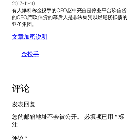
2017-11-10
有人爆料称金投手的CEO赵中亮曾是停业平台玖信贷
的CEO,而玖信贷的幕后人是非法集资以烂尾楼抵债的
亚圣集团。
文章加密说明
金投手
评论
发表回复
您的邮箱地址不会被公开。
必填项已用
*
标
注
评论
*