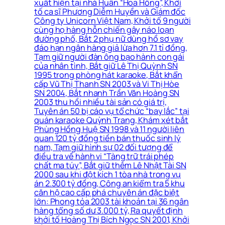
xuất hiện tại nhà Huấn “Hoa Hồng”, Khởi
tố ca sĩ Phương Diễm Huyền và Giám đốc
Công ty Unicorn Việt Nam, Khởi tố 9 người
cùng họ hàng hỗn chiến gây náo loạn
đường phố, Bắt 2 phụ nữ dùng hồ sơ vay
đáo hạn ngân hàng giả lừa hơn 7.1 tỉ đồng,
Tạm giữ người đàn ông bạo hành con gái
của nhân tình, Bắt giữ Lê Thị Quỳnh SN
1995 trong phòng hát karaoke, Bắt khẩn
cấp Vũ Thị Thanh SN 2003 và Vi Thị Hòe
SN 2004, Bắt nhanh Trần Văn Hoàng SN
2003 thu hồi nhiều tài sản có giá trị,
Tuyên án 50 bị cáo vụ tổ chức “bay lắc” tại
quán karaoke Quỳnh Trang, Khám xét bắt
Phùng Hồng Huệ SN 1998 và 11 người liên
quan 120 tỷ đồng tiền bán thuốc sinh lý
nam, Tạm giữ hình sự 02 đối tượng để
điều tra về hành vi “Tàng trữ trái phép
chất ma túy”, Bắt giữ thêm Lê Nhật Tài SN
2000 sau khi đột kích 1 tòa nhà trong vụ
án 2.300 tỷ đồng, Công an kiểm tra 5 khu
căn hộ cao cấp phá chuyên án đặc biệt
lớn: Phong tỏa 2003 tài khoản tại 36 ngân
hàng tổng số dư 3.000 tỷ, Ra quyết định
khởi tố Hoàng Thị Bích Ngọc SN 2001, Khởi