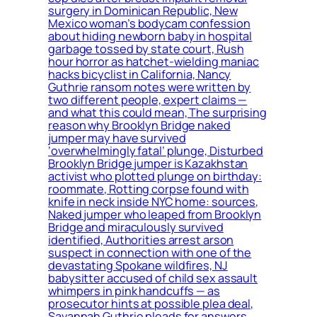
surgery in Dominican Republic, New
Mexico woman’s bodycam confession
about hiding newborn baby in hospital
garbage tossed by state court, Rush
hour horror as hatchet-wielding maniac
hacks bicyclist in California, Nancy
Guthrie ransom notes were written by
two different people, expert claims —
and what this could mean, The surprising
reason why Brooklyn Bridge naked
jumper may have survived
‘overwhelmingly fatal’ plunge, Disturbed
Brooklyn Bridge jumper is Kazakhstan
activist who plotted plunge on birthday:
roommate, Rotting corpse found with
knife in neck inside NYC home: sources,
Naked jumper who leaped from Brooklyn
Bridge and miraculously survived
identified, Authorities arrest arson
suspect in connection with one of the
devastating Spokane wildfires, NJ
babysitter accused of child sex assault
whimpers in pink handcuffs — as
prosecutor hints at possible plea deal,
Savannah Guthrie pleads for answers