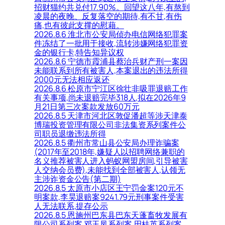
招财猫约共兑付17.90%。回望这八年,有熬到
凌晨的夜晚、反复落空的期待,有不甘,有伤
痛,也有彼此支撑的慰藉。
2026.8.6 淮北市公安局侦办电信网络犯罪案
件冻结了一批用于接收,流转涉嫌网络犯罪资
金的银行卡,特告知异议权
2026.8.6 宁德市霞浦县蔡治兵财产刑一案因
未能联系到所有被害人,本案退出的违法所得
2000元无法相应返还
2026.8.6 松原市宁江区徐壮非吸罪退赔工作
有关事项,尚未退赔完毕318人,拟在2026年9
月21日第三次案款发放60万元
2026.8.5 天津市河北区敦促潘超等涉天津泰
博瑞投资管理有限公司非法集资系列案件公
司职员退缴违法所得
2026.8.5 衢州市常山县公安局办理诈骗案
(2017年至2018年,嫌疑人以招聘网络兼职的
名义推荐被害人进入蚂蚁网盟房间,引导被害
人交纳会员费),未能找到全部被害人,认领无
主涉诈资金公告(第二期)
2026.8.5 太原市小店区王宁罚金案120元不
明案款,李昊退赔案9241.79元刑事案件受害
人无法联系,提存公示
2026.8.5 恩施州巴东县巴东天蓬畜牧发展有
限公司系列案,邓玉凤系列案,田桂英系列案