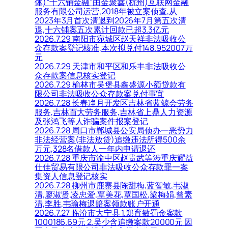
体)“十六铺金融”由金聚鑫(杭州)互联网金融
服务有限公司运营,2018年被立案侦查,从
2023年3月首次清退到2026年7月第五次清
退,十六铺案五次累计回款已超3.3亿元
2026.7.29 南阳市宛城区赵天祥非法吸收公
众存款案登记核准,本次拟兑付148.952007万
元
2026.7.29 天津市和平区和乐丰非法吸收公
众存款案信息核实登记
2026.7.29 榆林市吴堡县鑫盛源小额贷款有
限公司非法吸收公众存款案兑付事宜
2026.7.28 长春净月开发区吉林省蓝鲸会劳务
服务,吉林百大劳务服务,吉林省上鼎人力资源
及张鸿飞等人诈骗案件报案登记
2026.7.28 周口市郸城县公安局侦办一恶势力
非法经营案(非法放贷)追缴违法所得500余
万元,328名借款人一年内申请退还
2026.7.28 重庆市渝中区赵贵武等涉重庆耀益
仕佳贸易有限公司非法吸收公众存款罪一案
集资人信息登记核实
2026.7.28 柳州市鹿寨县陈甜梅,蓝智敏,韦淑
清,廖淑贤,凌忠爱,覃美花,覃国松,梁梅娟,曾素
清,李胜,韦瑜梅退赔案领款账户开通
2026.7.27 临汾市大宁县 1.郑育敏罚金案款
1000186.69元 2.吴少含追缴案款20000元 因