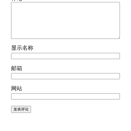
显示名称
邮箱
网站