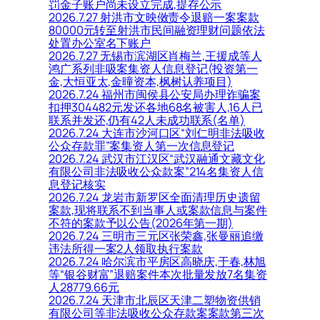
罚金子账户尚未设立完成,提存公示
2026.7.27 射洪市文映傚责令退赔一案案款
80000元转至射洪市民间融资理财问题依法
处置办公室名下账户
2026.7.27 无锡市滨湖区肖梅兰,王援成等人
鸿广系列非吸案集资人信息登记(投资第一
金,大恒亚太,金曈资本,枫树认养项目)
2026.7.24 福州市闽侯县公安局办理诈骗案
扣押304482元发还各地68名被害人,16人已
联系并发还,仍有42人未成功联系(名单)
2026.7.24 大连市沙河口区“刘仁明非法吸收
公众存款罪”案集资人第一次信息登记
2026.7.24 武汉市江汉区“武汉融通文藏文化
有限公司非法吸收公众款案”214名集资人信
息登记核实
2026.7.24 龙岩市新罗区全面清理历史遗留
案款,现将联系不到当事人或案款信息与案件
不符的案款予以公告(2026年第一期)
2026.7.24 三明市三元区张荣鑫,张曼丽追缴
违法所得一案2人领取执行案款
2026.7.24 哈尔滨市平房区高晓庆,于春,林旭
等“银谷财富”退赔案件本次批量发放7名集资
人28779.66元
2026.7.24 天津市北辰区天津二塑物资供销
有限公司等非法吸收公众存款案案款第三次