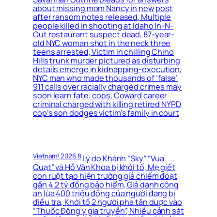
about missing mom Nancy in new post
after ransom notes released, Multiple
people killed in shooting at Idaho In-N-
Out restaurant suspect dead, 87-year-
old NYC woman shot in the neck three
teens arrested, Victim in chilling Chino
Hills trunk murder pictured as disturbing
details emerge in kidnapping-execution,
NYC man who made thousands of ‘false’
911 calls over racially charged crimes may
soon learn fate: cops, Coward career
criminal charged with killing retired NYPD
cop’s son dodges victim’s family in court
Vietnam! 2026.8
Lý do Khánh “Sky” “Vua
Quạt” và Hồ Văn Khoa bị khởi tố, Mẹ giết
con ruột tạo hiện trường giả chiếm đoạt
gần 4.2 tỷ đồng bảo hiểm, Giả danh công
an lừa 400 triệu đồng của người đang bị
điều tra, Khởi tố 2 người pha tân dược vào
“Thuốc Đông y gia truyền”, Nhiều cảnh sát