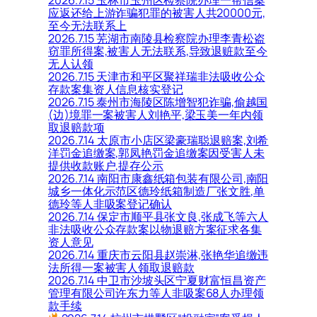
应返还给上游诈骗犯罪的被害人共20000元,
至今无法联系上
2026.7.15 芜湖市南陵县检察院办理李青松盗
窃罪所得案,被害人无法联系,导致退赃款至今
无人认领
2026.7.15 天津市和平区聚祥瑞非法吸收公众
存款案集资人信息核实登记
2026.7.15 泰州市海陵区陈增智犯诈骗,偷越国
(边)境罪一案被害人刘艳平,梁玉美一年内领
取退赔款项
2026.7.14 太原市小店区梁豪瑞聪退赔案,刘希
洋罚金追缴案,郭凤艳罚金追缴案因受害人未
提供收款账户,提存公示
2026.7.14 南阳市康鑫纸箱包装有限公司,南阳
城乡一体化示范区德玲纸箱制造厂张文胜,单
德玲等人非吸案登记确认
2026.7.14 保定市顺平县张文良,张成飞等六人
非法吸收公众存款案以物退赔方案征求各集
资人意见
2026.7.14 重庆市云阳县赵崇淋,张艳华追缴违
法所得一案被害人领取退赔款
2026.7.14 中卫市沙坡头区宁夏财富恒昌资产
管理有限公司许东力等人非吸案68人办理领
款手续