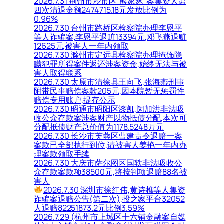
2026.7.31 荆州市沙市区“熊家冢”案集资人第
四次清退金额2474715.18元发放比例为
0.96%
2026.7.30 台州市路桥区检察院办理李恩平
等人诈骗案,李恩平退赃13394元,邓飞燕退赃
12625元,被害人一年内领取
2026.7.30 滁州市定远县检察院办理掩饰隐
瞒犯罪所得案件返还涉案资金,始终无法与被
害人取得联系
2026.7.30 太原市清徐县王向飞,张海燕刑事
附带民事赔偿案款205元,因本院暂无惩罚性
赔偿专用账户,提存公示
2026.7.30 昭通市昭阳区漆凯,闵加洪非法吸
收公众存款案涉案财产以物抵债分配,本次可
分配抵债财产总价值为1178.5248万元
2026.7.30 长沙市芙蓉区曹建责令退赔一案
案款已全部执行到位,请被害人姜艳一年内办
理案款领取手续
2026.7.30 大庆市萨尔图区国轶非法吸收公
众存款案款项38500元,将按判项退赔88名被
害人
2026.7.30 深圳市徐红伟,黄诗樵等人集资
诈骗案退赔公告(第二次),投之家平台32052
人退赔82251873.2元比例3.59%
2026.7.29 (杭州市上城区十六铺金融案自媒