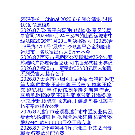
密码保护：China! 2026.6-9 资金清退, 退赔,
认领, 信息核对
2026.8.7 (玖富平台事件自媒体)玖富又吃民
事官司,2026年7月24日发布的山西运城市中
级法院2026年1月28日判决书案号“(2025)晋
08民终3705号”最终判令玖富平台全额赔偿
运城市一名玖富出借人5万元本金
2026.8.7 西安市灞桥区公安局拟对32个涉案
冻结账户办理资金返还,可书面形式提出异议
2026.8.7 福清市一案案款62408元因未能联
系到受害人,提存公示
2026.8.7 太原市小店区王文平案 曹鸣钰,许雯
等人案 师世豪,王志伟案 王茂权,刘娇案 王晓
东,魏玺,徐汇丰,任俊伟,刘争涛,刘海涛,李岩,
李勇勇,路晓俊案 王清升案 李贺案 计海松,李
小龙,宋超,段晓东,段素静,丁连强,刘喜江案 等
14案案款提存公示
2026.8.7 遂宁市蓬溪县遂宁市中通实业集团,
樊素华,杨娅琼,肖蓉,周瑜远,邓红梅,杨耀华案
股权分红款900000元交工作专班
2026.8.7 博州精河县 1.库尔班江·亚森 2.周景
朝 执行案款分配方案