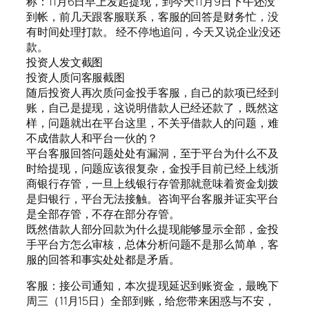
称：11月6日早上发起提现，到今天11月9日下午还没
到帐，前几天跟客服联系，客服的回答是财务忙，没
有时间处理打款。 经不停地追问，今天又说企业没还
款。
投资人发文截图
投资人质问客服截图
随后投资人再次质问金投手客服，自己的款项已经到
账，自己是提现，这说明借款人已经还款了，既然这
样，问题就出在平台这里，不关乎借款人的问题，难
不成借款人和平台一伙的？
平台客服回答问题处处有漏洞，至于平台为什么不及
时给提现，问题应该很复杂，金投手目前已经上线浙
商银行存管，一旦上线银行存管那就意味着资金划拨
是归银行，平台无法接触。咨询平台客服并证实平台
是全部存管，不存在部分存管。
既然借款人部分回款为什么提现能够显示全部，金投
手平台方怎么审核，总体分析问题不是那么简单，客
服的回答和事实处处都是矛盾。
客服：接公司通知，本次提现延迟到账资金，最晚下
周三（11月15日）全部到账，给您带来困惑与不安，