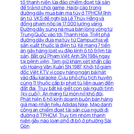
tố thanh niên lừa đảo chiếm đoạt tài sản
để trả nợ chơi game, Hai bị cáo trong
đường dây mua bán ma túy ở TPHCM lĩnh
án tử, VKS đề nghị bà Lê Thúy Hằng và
đồng phạm nộp lại 17.000 lượng vàng,
Đường dây súng ná mua bán lòng vòng từ
Trung Quốc vào tới Thanh Hóa, Triệt phá
đường dây đưa ma túy từ Campuchia về
sản xuất thuốc lá điện tử, Kẻ mang 7 tiền
án gây hàng loạt vụ đập kính ô tô trộm tài
sản, Bắt giữ Phạm Việt Anh SN 1984 ngay
tại bệnh viện, Tạm giữ khám xét khẩn cấp
với Hoàng Văn Xuân SN 1987, Khởi tố giám
đốc Việt KTV vì copy hàng ngàn bài hát
vào đầu karaoke, Cựu phó chủ tịch huyện
cùng 11 thuộc cấp bị phạt tù liên quan đến
đất đai, Truy bắt kẻ giết con gái người tình
(kỳ cuối): Án mạng từ món nợ khó đòi,
Phát hiện 6 hộ kinh doanh buôn bán hàng
giả mạo nhãn hiệu Adidas Nike, Mạo danh
công an chiếm đoạt tài sản của người đi
đường ở TPHCM, Truy tìm nhóm thanh
niên gây náo loạn phố đi bộ ở phường Sài
Gòn