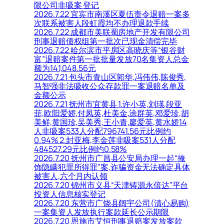
限公司非吸案 登记
2026.7.22 宜宾市南溪区夏伍责令退赔一案多
次联系被害人段虹霞均不办理退款手续
2026.7.22 成都市美联蜀房地产开发有限公司
刑事退赔债权组第一批次已现金清偿完毕
2026.7.22 哈尔滨市平房区高晓庆等“银谷财
富”退赔案件第一批批量发放70名集资人总金
额为141,048.56元
2026.7.21 包头市青山区郭华,冯伟伟,陈俊秀,
马智强非法吸收公众存款罪一案退赔名单及
金额公示
2026.7.21 抚州市宜黄县 1.许小英,刘瑛,段亚
菲,欧阳爱娇,付凤英,杜美金,涂群英,邓爱珍,胡
美鲜,黄国珍,吴美秀,王小青,廖爱英,黄水娇14
人非吸案533人分配796741.56元比例约
0.94% 2.封亚梅,李金莲非吸案531人分配
484527.29元比例约0.58%
2026.7.20 抚州市广昌县公安局办理一起“掩
饰隐瞒犯罪所得罪”案,诈骗资金无法确定具体
被害人,六个月内认领
2026.7.20 锦州市义县“天津铸源永倍达”平台
投资人信息核实登记
2026.7.20 东营市广饶县阔宇公司(清心易购)
一案集资人发放执行案款延长公示期限
2026.7.20 恩施市艾恒刑事退赔案发放案款