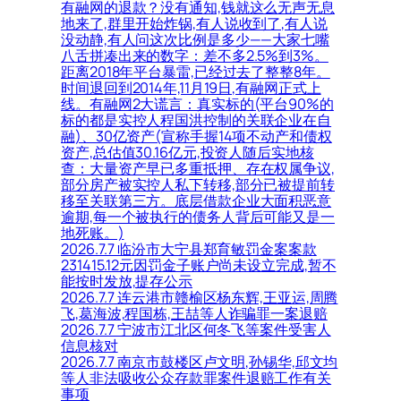
有融网的退款？没有通知,钱就这么无声无息
地来了,群里开始炸锅,有人说收到了,有人说
没动静,有人问这次比例是多少——大家七嘴
八舌拼凑出来的数字：差不多2.5%到3%。
距离2018年平台暴雷,已经过去了整整8年。
时间退回到2014年,11月19日,有融网正式上
线。有融网2大谎言：真实标的(平台90%的
标的都是实控人程国洪控制的关联企业在自
融)、30亿资产(宣称手握14项不动产和债权
资产,总估值30.16亿元,投资人随后实地核
查：大量资产早已多重抵押、存在权属争议,
部分房产被实控人私下转移,部分已被提前转
移至关联第三方。底层借款企业大面积恶意
逾期,每一个被执行的债务人背后可能又是一
地死账。)
2026.7.7 临汾市大宁县郑育敏罚金案案款
231415.12元因罚金子账户尚未设立完成,暂不
能按时发放,提存公示
2026.7.7 连云港市赣榆区杨东辉,王亚运,周腾
飞,葛海波,程国栋,王喆等人诈骗罪一案退赔
2026.7.7 宁波市江北区何冬飞等案件受害人
信息核对
2026.7.7 南京市鼓楼区卢文明,孙锡华,邱文均
等人非法吸收公众存款罪案件退赔工作有关
事项