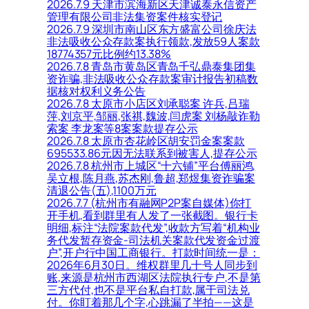
2026.7.9 天津市滨海新区天津诚泰永信资产
管理有限公司非法集资案件核实登记
2026.7.9 深圳市南山区东方盛富公司徐庆法
非法吸收公众存款案执行领款,发放59人案款
18774357元比例约13.38%
2026.7.8 青岛市黄岛区青岛千弘鼎泰集团集
资诈骗,非法吸收公众存款案审计报告初稿数
据核对权利义务公告
2026.7.8 太原市小店区刘承聪案 许兵,吕瑞
萍,刘京平,邹丽,张祺,魏波,闫虎案 刘杨敲诈勒
索案 李龙案等8案案款提存公示
2026.7.8 太原市杏花岭区胡安罚金案案款
695533.86元因无法联系到被害人,提存公示
2026.7.8 杭州市上城区“十六铺”平台傅丽鸿,
吴立根,陈月燕,苏杰刚,鲁超,郑煜集资诈骗案
清退公告(五),1100万元
2026.7.7 (杭州市有融网P2P案自媒体)你打
开手机,看到群里有人发了一张截图。银行卡
明细,标注“法院案款代发”,收款方写着“机构业
务代发暂存资金-司法机关案款代发资金过渡
户”,开户行中国工商银行。打款时间统一是：
2026年6月30日。维权群里几十号人同步到
账,来源是杭州市西湖区法院执行专户,不是第
三方代付,也不是平台私自打款,属于司法兑
付。你盯着那几个字,心跳漏了半拍——这是