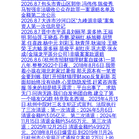
2026.8.7 包头市青山区郭华,冯伟伟,陈俊秀,
马智强非法吸收公众存款罪一案退赔名单及
金额第二次公示
2026.8.7 大连市沙河口区“九峰源非吸”案集
资人第一次信息登记
2026.8.7 晋中市平遥县刘丽琴,裴多艳,王福
明,郭仙莲,王晓磊,乔鹏,梁丽红,杨旭卿,胡慧
茗,任喜政,杨中元,刘彩玉,耿青萍,耿淑珍,王晓
荣,王志毓,裴多丽,苗俊平,郝红庆,巩志爱,张永
成(金瑞龙平遥分公司)非吸案案款退赔
2026.8.6 (杭州市招财猫理财案自媒体)一晃
八年,整整2922个日夜。2018年8月6日,我带
着小孩在湖北老家过暑假,那天原本有一笔资
金要到账,我打开招财猫理财app反复刷新,页
面却始终没有动静,心里隐隐发慌,赶紧咨询客
服,等来的却是晴天霹雳：平台出事了。求助
无门,问询无路,我们自发抱团自救,建立了第
一个喵友QQ群,特意取名西湖。2023年4月13
日,杭州中院对三名主犯正式宣判。法院执行
了三次清退：第一次清退：2024年5月6日,
清退金额约3.05亿元。第二次清退：2024年
11月15日,清退金额约3465万元。第三次清
退：2025年12月25日,清退金额约4992万
元。2018年8月6日爆雷后,到2019年11月24
日杭州市公安局正式通报立案前,2万以上的,