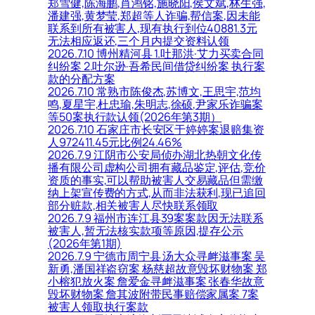
郑雪健,陈海鹏,肖鸿铭,施晓阳,侯文斌,林生强,
潘建强,黄梦莹,郑超等人诈骗,帮信案,因未能
联系到所有被害人,现有执行到位40881.3元
无法相应返还,三个月内提交资料认领
2026.7.10 博州精河县 1.吐那洪·艾力买卖合同
纠纷案 2.吐尔逊·吾希民间借贷纠纷案 执行案
款的分配方案
2026.7.10 常熟市陈俊杰,苏博文,王思宇,范均
鸣,夏星宇,杜忠瑜,朱明志,徐硕,尹家乐诈骗案
等50案执行款认领(2026年第3期）
2026.7.10 石家庄市长安区于婷婷案退赔集资
人972411.45元比例24.46%
2026.7.9 江阴市公安局侦办湖北热朝文化传
播有限公司虚构公司拥有藏品鉴定,评估,竞价
资质的事实,可以帮助被害人交易藏品但需缴
纳上架宣传费的方式,从而非法获利,现已追回
部分赃款,相关被害人尽快联系领取
2026.7.9 福州市连江县39案案款因无法联系
被害人,暂无法核实款项等原因,提存公示
(2026年第1期)
2026.7.9 宁德市周宁县 汤大众寻衅滋事案 吴
新勇,潘国祥盗窃案 杨慈超故意毁坏财物案 郑
小榕犯放火案 詹爱金寻衅滋事案 张春华故意
毁坏财物案 詹其波附带民事赔偿家属案 7案
被害人领取执行案款