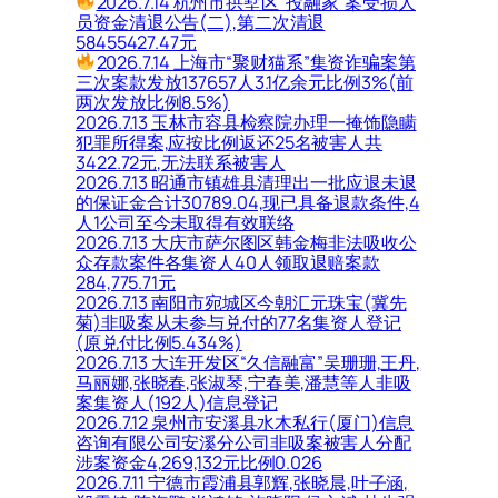
2026.7.14 杭州市拱墅区“投融家”案受损人
员资金清退公告(二),第二次清退
58455427.47元
2026.7.14 上海市“聚财猫系”集资诈骗案第
三次案款发放137657人3.1亿余元比例3%(前
两次发放比例8.5%)
2026.7.13 玉林市容县检察院办理一掩饰隐瞒
犯罪所得案,应按比例返还25名被害人共
3422.72元,无法联系被害人
2026.7.13 昭通市镇雄县清理出一批应退未退
的保证金合计30789.04,现已具备退款条件,4
人1公司至今未取得有效联络
2026.7.13 大庆市萨尔图区韩金梅非法吸收公
众存款案件各集资人40人领取退赔案款
284,775.71元
2026.7.13 南阳市宛城区今朝汇元珠宝(冀先
菊)非吸案从未参与兑付的77名集资人登记
(原兑付比例5.434%)
2026.7.13 大连开发区“久信融富”吴珊珊,王丹,
马丽娜,张晓春,张淑琴,宁春美,潘慧等人非吸
案集资人(192人)信息登记
2026.7.12 泉州市安溪县水木私行(厦门)信息
咨询有限公司安溪分公司非吸案被害人分配
涉案资金4,269,132元比例0.026
2026.7.11 宁德市霞浦县郭辉,张晓晨,叶子涵,