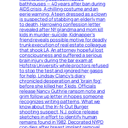
bathhouses — 40 years after ban during
AIDS crisis, A chilling costume and an
eerie warning: A teen dressed as a clown
is suspected of stabbing an elderly man
to death, Harrowing confession letter
revealed after NY grandma and mom kill
kids in murder-suicide, Kidnapper’s
friend reveals possible motive for deadly
trunk execution of real estate colleague
that shook LA, An attorney hopeful lost
consciousness and suffered a serious
brain injury during the bar exam at
Hofstra University while proctors refused
to stop the test and ignored her gasps
for help, Lindsay Clancy’s diary
chronicled desperation and ‘brain fog’
before she killed her 3 kids, Officials
release Nancy Guthrie ransom note and
grim follow up letter in hopes someone
recognizes writing patterns, What we
know about the In-N-Out Burger
shooting suspect, N.J. police release
sketches in effort to identify human
remains found in 1982, Decorated NYPD
cop dies after breast implant removal