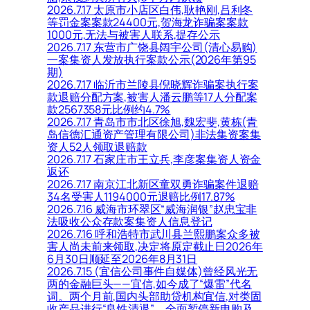
2026.7.17 太原市小店区白伟,耿艳刚,吕利冬
等罚金案案款24400元,贺海龙诈骗案案款
1000元,无法与被害人联系,提存公示
2026.7.17 东营市广饶县阔宇公司(清心易购)
一案集资人发放执行案款公示(2026年第95
期)
2026.7.17 临沂市兰陵县倪晓辉诈骗案执行案
款退赔分配方案,被害人潘云鹏等17人分配案
款2567358元比例约4.7%
2026.7.17 青岛市市北区徐旭,魏宏斐,黄栋(青
岛信德汇通资产管理有限公司)非法集资案集
资人52人领取退赔款
2026.7.17 石家庄市王立兵,李彦案集资人资金
返还
2026.7.17 南京江北新区童双勇诈骗案件退赔
34名受害人1194000元退赔比例17.87%
2026.7.16 威海市环翠区“威海润银”赵忠宝非
法吸收公众存款案集资人信息登记
2026.7.16 呼和浩特市武川县兰熙鹏案众多被
害人尚未前来领取,决定将原定截止日2026年
6月30日顺延至2026年8月31日
2026.7.15 (宜信公司事件自媒体)曾经风光无
两的金融巨头——宜信,如今成了“爆雷”代名
词。两个月前,国内头部助贷机构宜信,对类固
收产品进行“良性清退”。全面暂停新申购及