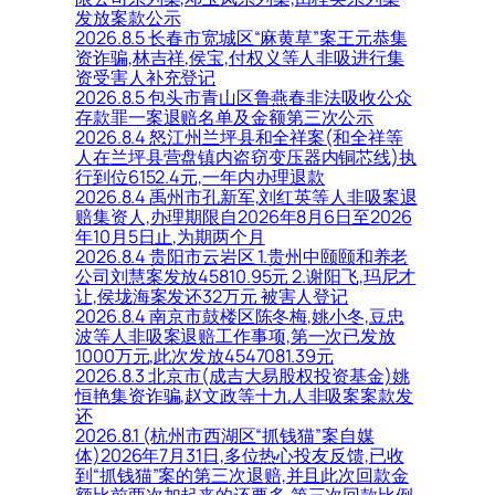
发放案款公示
2026.8.5 长春市宽城区“麻黄草”案王元恭集
资诈骗,林吉祥,侯宝,付权义等人非吸进行集
资受害人补充登记
2026.8.5 包头市青山区鲁燕春非法吸收公众
存款罪一案退赔名单及金额第三次公示
2026.8.4 怒江州兰坪县和全祥案(和全祥等
人在兰坪县营盘镇内盗窃变压器内铜芯线)执
行到位6152.4元,一年内办理退款
2026.8.4 禹州市孔新军,刘红英等人非吸案退
赔集资人,办理期限自2026年8月6日至2026
年10月5日止,为期两个月
2026.8.4 贵阳市云岩区 1.贵州中颐颐和养老
公司刘慧案发放45810.95元 2.谢阳飞,玛尼才
让,侯垅海案发还32万元 被害人登记
2026.8.4 南京市鼓楼区陈冬梅,姚小冬,豆忠
波等人非吸案退赔工作事项,第一次已发放
1000万元,此次发放4547081.39元
2026.8.3 北京市(成吉大易股权投资基金)姚
恒艳集资诈骗,赵文政等十九人非吸案案款发
还
2026.8.1 (杭州市西湖区“抓钱猫”案自媒
体)2026年7月31日,多位热心投友反馈,已收
到“抓钱猫”案的第三次退赔,并且此次回款金
额比前两次加起来的还要多,第三次回款比例