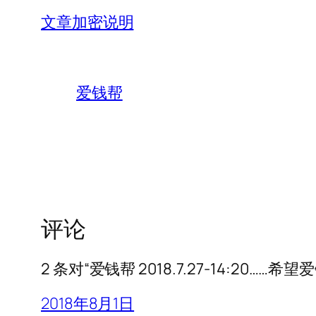
文章加密说明
爱钱帮
评论
2 条对“爱钱帮 2018.7.27-14:20…
2018年8月1日