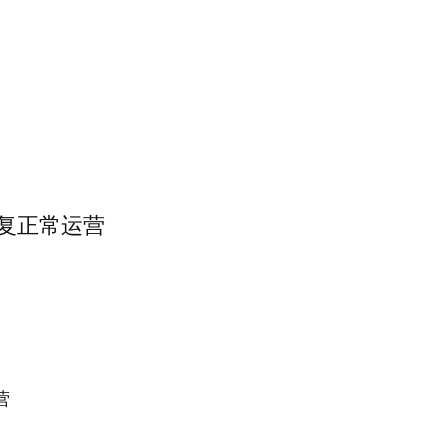
帮恢复正常运营
营