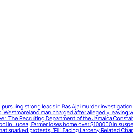
e pursuing strong leads in Ras Ajai murder investigatio
ers, Westmoreland man charged after allegedly leaving 
ver, The Recruiting Department of the Jamaica Constabu
hool in Lucea, Farmer loses home over $100000 in susp
that sparked protests, ‘Pill’ Facing Larceny Related C