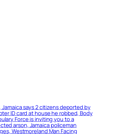
n, Jamaica says 2 citizens deported by
voter ID card at house he robbed, Body
lary Force is inviting you to a
ected arson, Jamaica policeman
harges, Westmoreland Man Facing