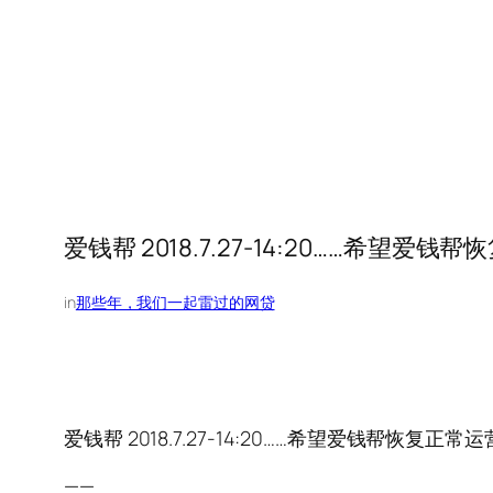
爱钱帮 2018.7.27-14:20……希望爱钱
in
那些年，我们一起雷过的网贷
爱钱帮 2018.7.27-14:20……希望爱钱帮恢复正常运
——