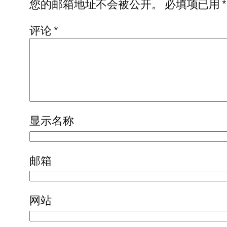
您的邮箱地址不会被公开。
必填项已用
*
评论
*
显示名称
邮箱
网站