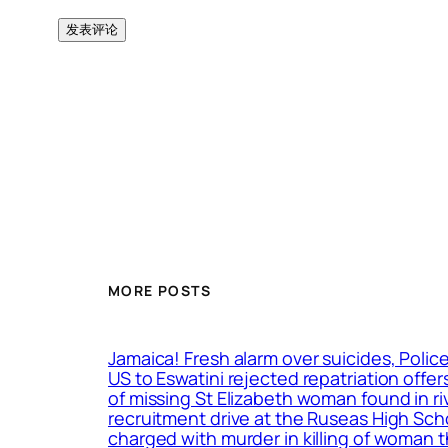
MORE POSTS
Jamaica! Fresh alarm over suicides, Polic
US to Eswatini rejected repatriation off
of missing St Elizabeth woman found in ri
recruitment drive at the Ruseas High Sc
charged with murder in killing of woman 