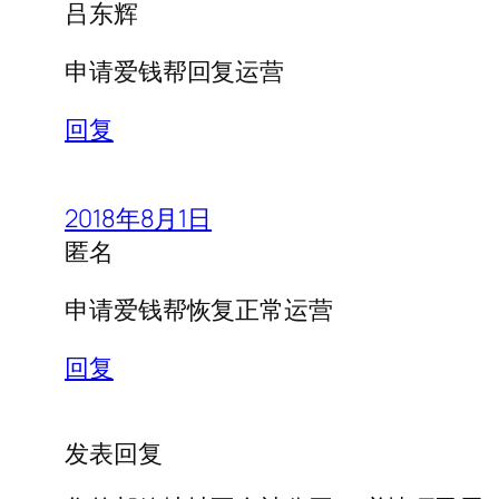
吕东辉
申请爱钱帮回复运营
回复
2018年8月1日
匿名
申请爱钱帮恢复正常运营
回复
发表回复