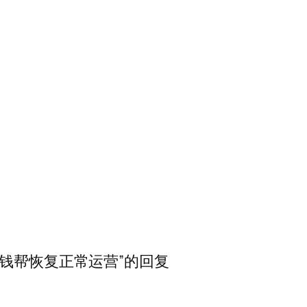
…希望爱钱帮恢复正常运营”的回复