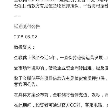
台项目借款方有足值货物质押担保，平台将根据处
——
延期兑付公告
2018-08-02
致投资人：
金联储上线至今近4年，一直保持稳健运营发展
受市场环境影响，借款企业资金周转困难，经反
鉴于金联储平台项目借款方有足值货物质押担保，
意官网公告。
在具体方案公布前，金联储将暂停充值、发标，
在此期间，投资者可通过官方QQ群、客服电话、