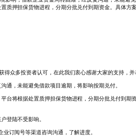
置质押担保货物进程，分期分批兑付到期资金。具体方案
，获得众多投资者认可，在此我们衷心感谢大家的支持，并
复沟通，未能避免借款项目逾期，将影响按期兑付。
平台将根据处置质押担保货物进程，分期分批兑付到期资
账户登陆不受影响。
企业订阅号等渠道咨询沟通，了解进度。