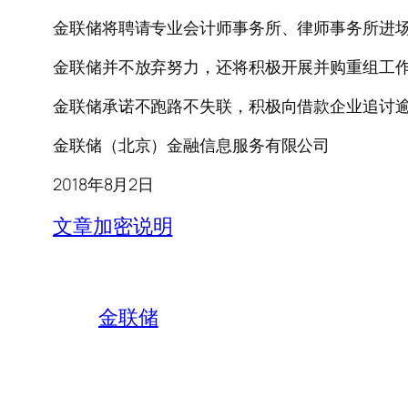
金联储将聘请专业会计师事务所、律师事务所进
金联储并不放弃努力，还将积极开展并购重组工
金联储承诺不跑路不失联，积极向借款企业追讨
金联储（北京）金融信息服务有限公司
2018年8月2日
文章加密说明
金联储