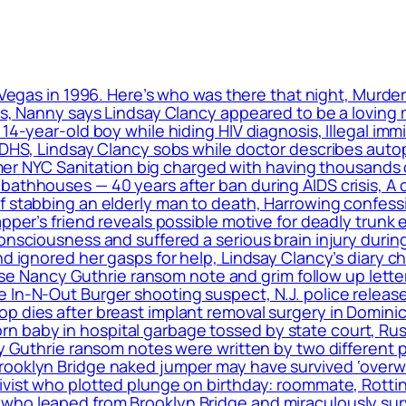
 Vegas in 1996. Here’s who was there that night, Murde
ls, Nanny says Lindsay Clancy appeared to be a loving m
 14-year-old boy while hiding HIV diagnosis, Illegal im
: DHS, Lindsay Clancy sobs while doctor describes auto
ormer NYC Sanitation big charged with having thousands 
bathhouses — 40 years after ban during AIDS crisis, A 
f stabbing an elderly man to death, Harrowing confess
apper’s friend reveals possible motive for deadly trunk 
onsciousness and suffered a serious brain injury during
nd ignored her gasps for help, Lindsay Clancy’s diary c
elease Nancy Guthrie ransom note and grim follow up le
 In-N-Out Burger shooting suspect, N.J. police release
op dies after breast implant removal surgery in Domin
 baby in hospital garbage tossed by state court, Rus
cy Guthrie ransom notes were written by two different 
rooklyn Bridge naked jumper may have survived ‘overwh
ivist who plotted plunge on birthday: roommate, Rottin
ho leaped from Brooklyn Bridge and miraculously surviv