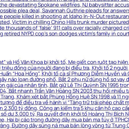
the devastating Spokane wildfires, NJ babysitter accus
 possible plea deal, Savannah Guthrie pleads for answ
le people killed in shooting at Idaho In-N-Out restaur
ed, Victim in chilling Chino Hills trunk murder pictured
housands of ‘false’ 911 calls over racially charged cr
g retired NYPD cop’s son dodges victim’s family in cour
” và Hồ Văn Khoa bị khởi tố, Mẹ giết con ruột tạo hiện
triệu đồng của người đang bị điều tra, Khởi tố 2 ngườ
à Huấn “Hoa Hồng”, Khởi tố ca sĩ Phương Diễm Huyền và
ây náo loạn đường phố, Bắt 2 phụ nữ dùng hồ sơ vay đá
n gái của nhân tình, Bắt giữ Lê Thị Quỳnh SN 1995 tro
4, Bắt nhanh Trần Văn Hoàng SN 2003 thu hồi nhiều tài 
 Trang, Khám xét bắt Phùng Hồng Huệ SN 1998 và 11 ngư
 tượng để điều tra về hành vi “Tàng trữ trái phép chất m
 án 2.300 tỷ đồng, Công an kiểm tra 5 khu căn hộ cao c
số dư 3.000 tỷ, Ra quyết định khởi tố Hoàng Thị Bích N
me, Hai bị cáo trong đường dây mua bán ma túy ở TPHCM
vàng, Đường dây súng ná mua bán lòng vòng từ Trung Q