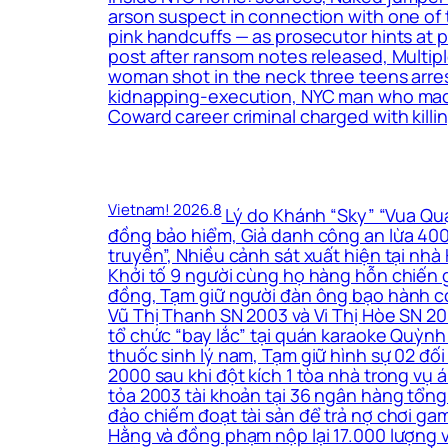
arson suspect in connection with one of 
pink handcuffs — as prosecutor hints at
post after ransom notes released, Multip
woman shot in the neck three teens arrest
kidnapping-execution, NYC man who made t
Coward career criminal charged with killin
Vietnam! 2026.8
Lý do Khánh “Sky” “Vua Quạt
đồng bảo hiểm, Giả danh công an lừa 400 
truyền”, Nhiều cảnh sát xuất hiện tại nh
Khởi tố 9 người cùng họ hàng hỗn chiến g
đồng, Tạm giữ người đàn ông bạo hành co
Vũ Thị Thanh SN 2003 và Vi Thị Hòe SN 200
tổ chức “bay lắc” tại quán karaoke Quỳnh
thuốc sinh lý nam, Tạm giữ hình sự 02 đối
2000 sau khi đột kích 1 tòa nhà trong vụ
tỏa 2003 tài khoản tại 36 ngân hàng tổng 
đảo chiếm đoạt tài sản để trả nợ chơi ga
Hằng và đồng phạm nộp lại 17.000 lượng 