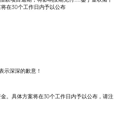
将在30个工作日内予以公布
表示深深的歉意！
金。具体方案将在30个工作日内予以公布，请注