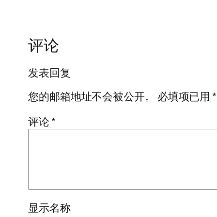
评论
发表回复
您的邮箱地址不会被公开。
必填项已用
*
评论
*
显示名称