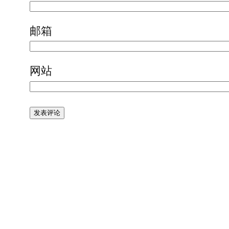
邮箱
网站