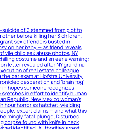
r-suicide of 6 stemmed from plot to
other before killing her 3 children,
migrant sex offenders busted in
psy on her baby — as friend reveals
of vile child sex abuse photos, NY
chilling costume and an eerie warning:
ion letter revealed after NY grandma
execution of real estate colleague
 the bar exam at Hofstra University
hronicled desperation and ‘brain fog’
tter in hopes someone recognizes
 sketches in effort to identify human
ican Republic, New Mexico woman’s
h hour horror as hatchet-wielding
people, expert claims — and what this
elmingly fatal’ plunge, Disturbed
g corpse found with knife in neck
ed identified, Authorities arrest