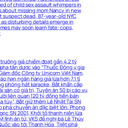
ed of child sex assault whimpers in
ers about missing mom Nancy in new
ant suspect dead, 87-year-old NYC
 as disturbing details emerge in
imes may soon learn fate: cops,
t
 trường giả chiếm đoạt gần 4.2 tỷ
i pha tân dược vào “Thuốc Đông y gia
 Giám đốc Công ty Unicorn Việt Nam,
o hạn ngân hàng giả lừa hơn 7.1 tỉ
ng phòng hát karaoke, Bắt khẩn cấp
sản có giá trị, Tuyên án 50 bị cáo vụ
ời liên quan 120 tỷ đồng tiền bán
a túy”, Bắt giữ thêm Lê Nhật Tài SN
ấp phá chuyên án đặc biệt lớn: Phong
gọc SN 2001, Khởi tố thanh niên lừa
 lĩnh án tử, VKS đề nghị bà Lê Thúy
uốc vào tới Thanh Hóa, Triệt phá