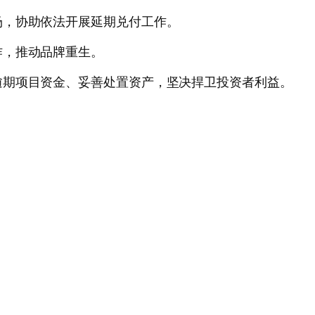
场，协助依法开展延期兑付工作。
作，推动品牌重生。
逾期项目资金、妥善处置资产，坚决捍卫投资者利益。