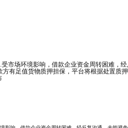
期兑付公告……受市场环境影响，借款企业资金周转困
款方有足值货物质押担保，平台将根据处置质
布
告……受市场环境影响，借款企业资金周转困难，经反复沟通，未