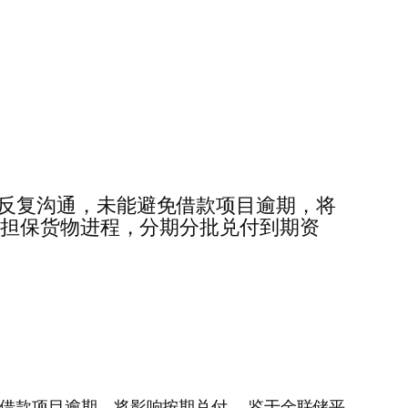
难，经反复沟通，未能避免借款项目逾期，将
押担保货物进程，分期分批兑付到期资
能避免借款项目逾期，将影响按期兑付……鉴于金联储平