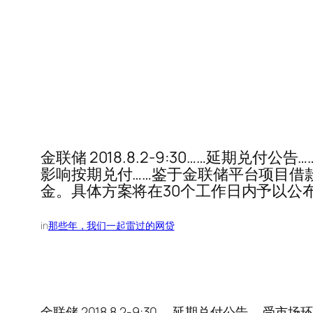
金联储 2018.8.2-9:30……延
影响按期兑付……鉴于金联储平台项目借
金。具体方案将在30个工作日内予以公
in
那些年，我们一起雷过的网贷
金联储 2018.8.2-9:30……延期兑付公