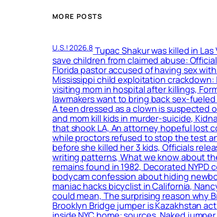
MORE POSTS
U.S.! 2026.8
Tupac Shakur was killed in Las
save children from claimed abuse: Officia
Florida pastor accused of having sex with
Mississippi child exploitation crackdown
visiting mom in hospital after killings, F
lawmakers want to bring back sex-fueled 
A teen dressed as a clown is suspected o
and mom kill kids in murder-suicide, Kidn
that shook LA, An attorney hopeful lost c
while proctors refused to stop the test a
before she killed her 3 kids, Officials r
writing patterns, What we know about the
remains found in 1982, Decorated NYPD c
bodycam confession about hiding newborn
maniac hacks bicyclist in California, Nan
could mean, The surprising reason why B
Brooklyn Bridge jumper is Kazakhstan act
inside NYC home: sources, Naked jumper w