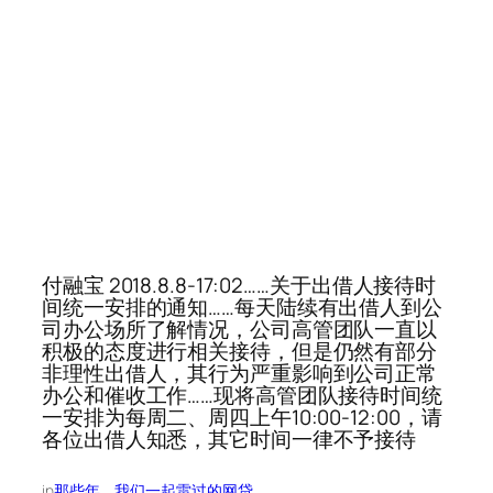
付融宝 2018.8.8-17:02……关于出借人接待时
间统一安排的通知……每天陆续有出借人到公
司办公场所了解情况，公司高管团队一直以
积极的态度进行相关接待，但是仍然有部分
非理性出借人，其行为严重影响到公司正常
办公和催收工作……现将高管团队接待时间统
一安排为每周二、周四上午10:00-12:00，请
各位出借人知悉，其它时间一律不予接待
in
那些年，我们一起雷过的网贷