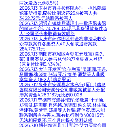
两次发放比例8.5%)
2026.7.13 玉林市容县检察院办理一掩饰隐瞒
犯罪所得案,应按比例返还25名被害人共
3422.72元,无法联系被害人
2026.7.13 昭通市镇雄县清理出一批应退未退
的保证金合计30789.04,现已具备退款条件,4
人1公司至今未取得有效联络
2026.7.13 大庆市萨尔图区韩金梅非法吸收公
众存款案件各集资人40人领取退赔案款
284,775.71元
2026.7.13 南阳市宛城区今朝汇元珠宝(冀先
菊)非吸案从未参与兑付的77名集资人登记
(原兑付比例5.434%)
2026.7.13 大连开发区“久信融富”吴珊珊,王丹,
马丽娜,张晓春,张淑琴,宁春美,潘慧等人非吸
案集资人(192人)信息登记
2026.7.12 泉州市安溪县水木私行(厦门)信息
咨询有限公司安溪分公司非吸案被害人分配
涉案资金4,269,132元比例0.026
2026.7.11 宁德市霞浦县郭辉,张晓晨,叶子涵,
郑雪健,陈海鹏,肖鸿铭,施晓阳,侯文斌,林生强,
潘建强,黄梦莹,郑超等人诈骗,帮信案,因未能
联系到所有被害人,现有执行到位40881.3元
无法相应返还,三个月内提交资料认领
2026.7.10 博州精河县 1.吐那洪·艾力买卖合同