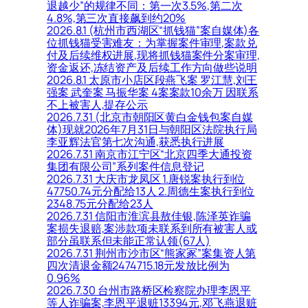
退越少”的规律不同：第一次3.5%,第二次
4.8%,第三次直接飙到约20%
2026.8.1 (杭州市西湖区“抓钱猫”案自媒体)各
位抓钱猫受害难友：为掌握案件审理,案款兑
付及后续维权进展,现将抓钱猫案件分案审理,
资金返还,冻结资产及后续工作方向做些说明
2026.8.1 太原市小店区段燕飞案 罗江慧,刘王
强案 武奎案 马振华案 4案案款10余万 因联系
不上被害人,提存公示
2026.7.31 (北京市朝阳区黄白金钱包案自媒
体)现就2026年7月31日与朝阳区法院执行局
李亚辉法官第七次沟通,获悉执行进展
2026.7.31 南京市江宁区“北京四季大通投资
集团有限公司”系列案件信息登记
2026.7.31 大庆市龙凤区 1.唐锐案执行到位
47750.74元分配给13人 2.周德生案执行到位
2348.75元分配给23人
2026.7.31 信阳市淮滨县敖佳银,陈泽英诈骗
案损失退赔,案涉款项未联系到所有被害人或
部分虽联系但未能正常认领(67人)
2026.7.31 荆州市沙市区“熊家冢”案集资人第
四次清退金额2474715.18元发放比例为
0.96%
2026.7.30 台州市路桥区检察院办理李恩平
等人诈骗案,李恩平退赃13394元,邓飞燕退赃