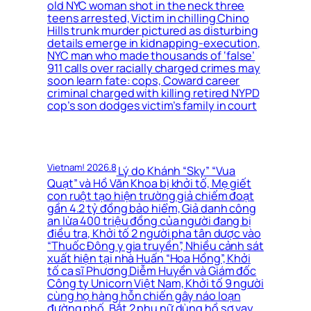
old NYC woman shot in the neck three
teens arrested, Victim in chilling Chino
Hills trunk murder pictured as disturbing
details emerge in kidnapping-execution,
NYC man who made thousands of ‘false’
911 calls over racially charged crimes may
soon learn fate: cops, Coward career
criminal charged with killing retired NYPD
cop’s son dodges victim’s family in court
Vietnam! 2026.8
Lý do Khánh “Sky” “Vua
Quạt” và Hồ Văn Khoa bị khởi tố, Mẹ giết
con ruột tạo hiện trường giả chiếm đoạt
gần 4.2 tỷ đồng bảo hiểm, Giả danh công
an lừa 400 triệu đồng của người đang bị
điều tra, Khởi tố 2 người pha tân dược vào
“Thuốc Đông y gia truyền”, Nhiều cảnh sát
xuất hiện tại nhà Huấn “Hoa Hồng”, Khởi
tố ca sĩ Phương Diễm Huyền và Giám đốc
Công ty Unicorn Việt Nam, Khởi tố 9 người
cùng họ hàng hỗn chiến gây náo loạn
đường phố, Bắt 2 phụ nữ dùng hồ sơ vay