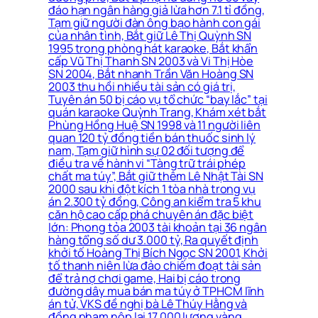
đáo hạn ngân hàng giả lừa hơn 7.1 tỉ đồng,
Tạm giữ người đàn ông bạo hành con gái
của nhân tình, Bắt giữ Lê Thị Quỳnh SN
1995 trong phòng hát karaoke, Bắt khẩn
cấp Vũ Thị Thanh SN 2003 và Vi Thị Hòe
SN 2004, Bắt nhanh Trần Văn Hoàng SN
2003 thu hồi nhiều tài sản có giá trị,
Tuyên án 50 bị cáo vụ tổ chức “bay lắc” tại
quán karaoke Quỳnh Trang, Khám xét bắt
Phùng Hồng Huệ SN 1998 và 11 người liên
quan 120 tỷ đồng tiền bán thuốc sinh lý
nam, Tạm giữ hình sự 02 đối tượng để
điều tra về hành vi “Tàng trữ trái phép
chất ma túy”, Bắt giữ thêm Lê Nhật Tài SN
2000 sau khi đột kích 1 tòa nhà trong vụ
án 2.300 tỷ đồng, Công an kiểm tra 5 khu
căn hộ cao cấp phá chuyên án đặc biệt
lớn: Phong tỏa 2003 tài khoản tại 36 ngân
hàng tổng số dư 3.000 tỷ, Ra quyết định
khởi tố Hoàng Thị Bích Ngọc SN 2001, Khởi
tố thanh niên lừa đảo chiếm đoạt tài sản
để trả nợ chơi game, Hai bị cáo trong
đường dây mua bán ma túy ở TPHCM lĩnh
án tử, VKS đề nghị bà Lê Thúy Hằng và
đồng phạm nộp lại 17.000 lượng vàng,