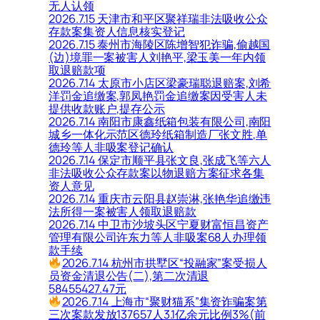
无人认领
2026.7.15 天津市和平区聚祥瑞非法吸收公众
存款案集资人信息核实登记
2026.7.15 泰州市海陵区陈增智犯诈骗,偷越国
(边)境罪一案被害人刘艳平,梁玉美一年内领
取退赔款项
2026.7.14 太原市小店区梁豪瑞聪退赔案,刘希
洋罚金追缴案,郭凤艳罚金追缴案因受害人未
提供收款账户,提存公示
2026.7.14 南阳市康鑫纸箱包装有限公司,南阳
城乡一体化示范区德玲纸箱制造厂张文胜,单
德玲等人非吸案登记确认
2026.7.14 保定市顺平县张文良,张成飞等六人
非法吸收公众存款案以物退赔方案征求各集
资人意见
2026.7.14 重庆市云阳县赵崇淋,张艳华追缴违
法所得一案被害人领取退赔款
2026.7.14 中卫市沙坡头区宁夏财富恒昌资产
管理有限公司许东力等人非吸案68人办理领
款手续
2026.7.14 杭州市拱墅区“投融家”案受损人
员资金清退公告(二),第二次清退
58455427.47元
2026.7.14 上海市“聚财猫系”集资诈骗案第
三次案款发放137657人3.1亿余元比例3%(前