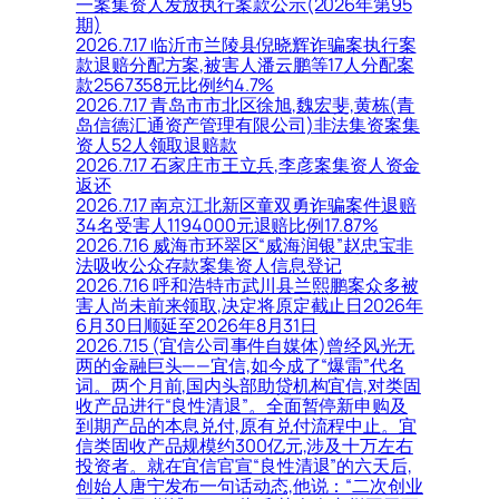
一案集资人发放执行案款公示(2026年第95
期)
2026.7.17 临沂市兰陵县倪晓辉诈骗案执行案
款退赔分配方案,被害人潘云鹏等17人分配案
款2567358元比例约4.7%
2026.7.17 青岛市市北区徐旭,魏宏斐,黄栋(青
岛信德汇通资产管理有限公司)非法集资案集
资人52人领取退赔款
2026.7.17 石家庄市王立兵,李彦案集资人资金
返还
2026.7.17 南京江北新区童双勇诈骗案件退赔
34名受害人1194000元退赔比例17.87%
2026.7.16 威海市环翠区“威海润银”赵忠宝非
法吸收公众存款案集资人信息登记
2026.7.16 呼和浩特市武川县兰熙鹏案众多被
害人尚未前来领取,决定将原定截止日2026年
6月30日顺延至2026年8月31日
2026.7.15 (宜信公司事件自媒体)曾经风光无
两的金融巨头——宜信,如今成了“爆雷”代名
词。两个月前,国内头部助贷机构宜信,对类固
收产品进行“良性清退”。全面暂停新申购及
到期产品的本息兑付,原有兑付流程中止。宜
信类固收产品规模约300亿元,涉及十万左右
投资者。就在宜信官宣“良性清退”的六天后,
创始人唐宁发布一句话动态,他说：“二次创业