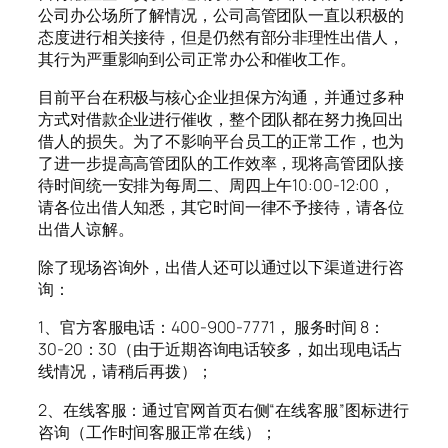
公司办公场所了解情况，公司高管团队一直以积极的
态度进行相关接待，但是仍然有部分非理性出借人，
其行为严重影响到公司正常办公和催收工作。
目前平台在积极与核心企业担保方沟通，并通过多种
方式对借款企业进行催收，整个团队都在努力挽回出
借人的损失。为了不影响平台员工的正常工作，也为
了进一步提高高管团队的工作效率，现将高管团队接
待时间统一安排为每周二、周四上午10:00-12:00，
请各位出借人知悉，其它时间一律不予接待，请各位
出借人谅解。
除了现场咨询外，出借人还可以通过以下渠道进行咨
询：
1、官方客服电话：400-900-7771， 服务时间 8：
30-20：30（由于近期咨询电话较多，如出现电话占
线情况，请稍后再拨）；
2、在线客服：通过官网首页右侧“在线客服”图标进行
咨询（工作时间客服正常在线）；