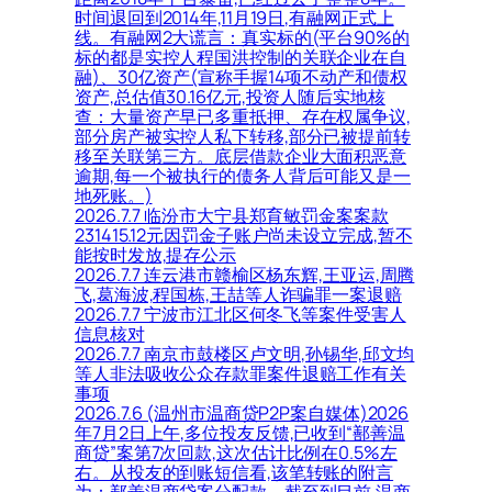
时间退回到2014年,11月19日,有融网正式上
线。有融网2大谎言：真实标的(平台90%的
标的都是实控人程国洪控制的关联企业在自
融)、30亿资产(宣称手握14项不动产和债权
资产,总估值30.16亿元,投资人随后实地核
查：大量资产早已多重抵押、存在权属争议,
部分房产被实控人私下转移,部分已被提前转
移至关联第三方。底层借款企业大面积恶意
逾期,每一个被执行的债务人背后可能又是一
地死账。)
2026.7.7 临汾市大宁县郑育敏罚金案案款
231415.12元因罚金子账户尚未设立完成,暂不
能按时发放,提存公示
2026.7.7 连云港市赣榆区杨东辉,王亚运,周腾
飞,葛海波,程国栋,王喆等人诈骗罪一案退赔
2026.7.7 宁波市江北区何冬飞等案件受害人
信息核对
2026.7.7 南京市鼓楼区卢文明,孙锡华,邱文均
等人非法吸收公众存款罪案件退赔工作有关
事项
2026.7.6 (温州市温商贷P2P案自媒体)2026
年7月2日上午,多位投友反馈,已收到“鄯善温
商贷”案第7次回款,这次估计比例在0.5%左
右。从投友的到账短信看,该笔转账的附言