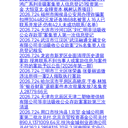
鸿广系列非吸案集资人信息登记(投资第一
金,大恒亚太,金曈资本,枫树认养项目)
2026.7.24 福州市闽侯县公安局办理诈骗案
扣押304482元发还各地68名被害人,16人已
联系并发还,仍有42人未成功联系(名单)
2026.7.24 大连市沙河口区“刘仁明非法吸收
公众存款罪”案集资人第一次信息登记
2026.7.24 武汉市江汉区“武汉融通文藏文化
有限公司非法吸收公众款案”214名集资人信
息登记核实
2026.7.24 龙岩市新罗区全面清理历史遗留
案款,现将联系不到当事人或案款信息与案件
不符的案款予以公告(2026年第一期)
2026.7.24 三明市三元区张荣鑫,张曼丽追缴
违法所得一案2人领取执行案款
2026.7.24 哈尔滨市平房区高晓庆,于春,林旭
等“银谷财富”退赔案件本次批量发放7名集资
人28779.66元
2026.7.24 天津市北辰区天津二塑物资供销
有限公司等非法吸收公众存款案案款第三次
清退
2026.7.24 周口市扶沟县 1.京贸,金城公司两
案第二批次兑付,北京京贸投资基金公司兑付
890人1371009.64元,扶沟金城创业咨询公司
兑付262人2858315.70元 2.河南明礼实业公