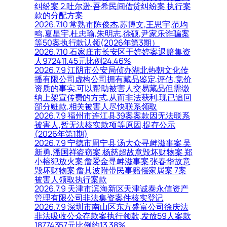
纠纷案 2.吐尔逊·吾希民间借贷纠纷案 执行案
款的分配方案
2026.7.10 常熟市陈俊杰,苏博文,王思宇,范均
鸣,夏星宇,杜忠瑜,朱明志,徐硕,尹家乐诈骗案
等50案执行款认领(2026年第3期）
2026.7.10 石家庄市长安区于婷婷案退赔集资
人972411.45元比例24.46%
2026.7.9 江阴市公安局侦办湖北热朝文化传
播有限公司虚构公司拥有藏品鉴定,评估,竞价
资质的事实,可以帮助被害人交易藏品但需缴
纳上架宣传费的方式,从而非法获利,现已追回
部分赃款,相关被害人尽快联系领取
2026.7.9 福州市连江县39案案款因无法联系
被害人,暂无法核实款项等原因,提存公示
(2026年第1期)
2026.7.9 宁德市周宁县 汤大众寻衅滋事案 吴
新勇,潘国祥盗窃案 杨慈超故意毁坏财物案 郑
小榕犯放火案 詹爱金寻衅滋事案 张春华故意
毁坏财物案 詹其波附带民事赔偿家属案 7案
被害人领取执行案款
2026.7.9 天津市滨海新区天津诚泰永信资产
管理有限公司非法集资案件核实登记
2026.7.9 深圳市南山区东方盛富公司徐庆法
非法吸收公众存款案执行领款,发放59人案款
18774357元比例约13.38%