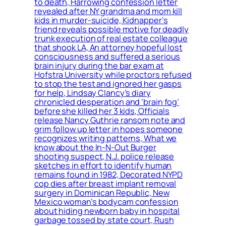
to death, Harrowing confession letter
revealed after NY grandma and mom kill
kids in murder-suicide, Kidnapper’s
friend reveals possible motive for deadly
trunk execution of real estate colleague
that shook LA, An attorney hopeful lost
consciousness and suffered a serious
brain injury during the bar exam at
Hofstra University while proctors refused
to stop the test and ignored her gasps
for help, Lindsay Clancy’s diary
chronicled desperation and ‘brain fog’
before she killed her 3 kids, Officials
release Nancy Guthrie ransom note and
grim follow up letter in hopes someone
recognizes writing patterns, What we
know about the In-N-Out Burger
shooting suspect, N.J. police release
sketches in effort to identify human
remains found in 1982, Decorated NYPD
cop dies after breast implant removal
surgery in Dominican Republic, New
Mexico woman’s bodycam confession
about hiding newborn baby in hospital
garbage tossed by state court, Rush