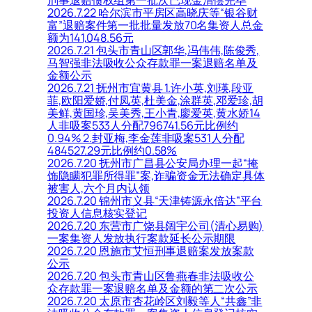
刑事退赔债权组第一批次已现金清偿完毕
2026.7.22 哈尔滨市平房区高晓庆等“银谷财
富”退赔案件第一批批量发放70名集资人总金
额为141,048.56元
2026.7.21 包头市青山区郭华,冯伟伟,陈俊秀,
马智强非法吸收公众存款罪一案退赔名单及
金额公示
2026.7.21 抚州市宜黄县 1.许小英,刘瑛,段亚
菲,欧阳爱娇,付凤英,杜美金,涂群英,邓爱珍,胡
美鲜,黄国珍,吴美秀,王小青,廖爱英,黄水娇14
人非吸案533人分配796741.56元比例约
0.94% 2.封亚梅,李金莲非吸案531人分配
484527.29元比例约0.58%
2026.7.20 抚州市广昌县公安局办理一起“掩
饰隐瞒犯罪所得罪”案,诈骗资金无法确定具体
被害人,六个月内认领
2026.7.20 锦州市义县“天津铸源永倍达”平台
投资人信息核实登记
2026.7.20 东营市广饶县阔宇公司(清心易购)
一案集资人发放执行案款延长公示期限
2026.7.20 恩施市艾恒刑事退赔案发放案款
公示
2026.7.20 包头市青山区鲁燕春非法吸收公
众存款罪一案退赔名单及金额的第二次公示
2026.7.20 太原市杏花岭区刘毅等人“共鑫”非