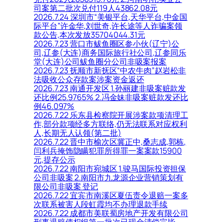
司案第二批次兑付119人43862.08元
2026.7.24 深圳市“美银平台,天华平台,中金国
际平台”许金华,刘世奇,许长途等人诈骗案领
款公告,本次发放35704044.31元
2026.7.23 营口市鲅鱼圈区参小伙(辽宁)公
司,辽参(大连)商务国际旅行社公司,辽参同乐
堂(大连)公司鲅鱼圈分公司非吸案报案
2026.7.23 抚顺市新抚区“中农牛肉”赵岩松非
法吸收公众存款案涉案资金返还
2026.7.23 南通开发区 1.孙丽建非吸案赃款发
还比例25.9765% 2.冯金妹非吸案赃款发还比
例46.097%
2026.7.22 乐东县检察院开展涉案款项清理工
作,部分款项经多方联络,仍无法联系对应权利
人,长期无人认领(第二批)
2026.7.22 晋中市榆次区冀正中,桑志成,郭栋,
闫利兵掩饰隐瞒犯罪所得罪一案案款15900
元,提存公示
2026.7.22 南阳市宛城区 1.骏马国际投资担保
公司非吸案 2.南阳市九龙源企业营销策划有
限公司非吸案 登记
2026.7.22 宜宾市南溪区夏伍责令退赔一案多
次联系被害人段虹霞均不办理退款手续
2026.7.22 成都市美联蜀房地产开发有限公司