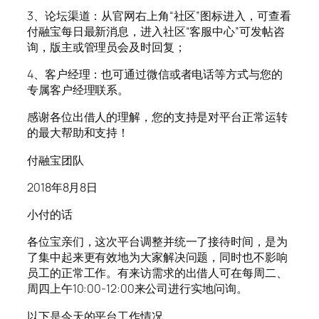
3、论坛渠道：从官网右上角“社区”图标进入，可查看
付融宝每日最新消息，进入社区“客服中心”可发帖咨
询，版主或管理员会及时回复；
4、客户经理：也可通过微信或者电话等方式与您的
专属客户经理联系。
感谢各位出借人的理解，您的支持是对平台正常运转
的最大帮助和支持！
付融宝团队
2018年8月8日
小付的话
各位宝亲们，这次平台调整并统一了接待时间，是为
了集中起来更有效地为大家解决问题，同时也不影响
员工的正常工作。有来访需求的出借人可在每周二、
周四上午10:00-12:00来公司进行实地问询。
以下是今天的平台工作情况。