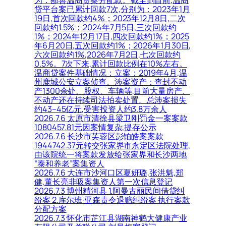
为：鄯善温商贷案分配款。截至到目前,温商
贷平台案已累计回款7次,分别为：2023年1月
19日,首次回款约4%；2023年12月8日,二次
回款约1.5%；2024年7月5日,三次回款约
1%；2024年12月17日,四次回款约1%；2025
年6月20日,五次回款约1%；2026年1月30日,
六次回款约1%,2026年7月2日,七次回款约
0.5%。7次下来,累计回款比例在10%左右。
温商贷案件基础情况：立案：2019年4月,温
州鹿城公安立案侦查。涉案资产：查封不动
产1300余处、股权、车辆等,目前大量房产、
不动产还在持续司法拍卖处置。总涉案损失
约43–45亿元,受害投资人约3.8万余人
2026.7.6 太原市清徐县梁卫刚罚金一案案款
1080457.81元因案情复杂,提存公示
2026.7.6 长沙市芙蓉区彭铂皓案案款
1944742.37元转交张家界市永定区法院处理,
由该院统一将案款发放给张家界和长沙两地
“泰和养老”案集资人
2026.7.6 大连市沙河口区夏妍璐,张洪魁,郑
健,董长亮非吸案集资人第一次信息登记
2026.7.3 博州精河县 1.阿曼古丽民间借贷纠
纷案 2.库尔班·亚森责令退赔纠纷案 执行案款
分配方案
2026.7.3 怀化市芷江县湖南神鹤大健康产业