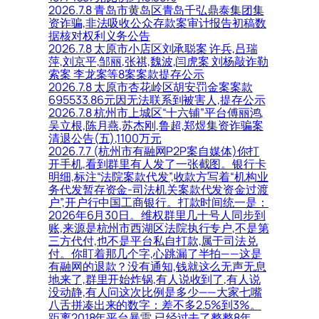
2026.7.8 青岛市黄岛区青岛千弘鼎泰集团集
资诈骗,非法吸收公众存款案审计报告初稿数
据核对权利义务公告
2026.7.8 太原市小店区刘承聪案 许兵,吕瑞
萍,刘京平,邹丽,张祺,魏波,闫虎案 刘杨敲诈勒
索案 李龙案等8案案款提存公示
2026.7.8 太原市杏花岭区胡安罚金案案款
695533.86元因无法联系到被害人,提存公示
2026.7.8 杭州市上城区“十六铺”平台傅丽鸿,
吴立根,陈月燕,苏杰刚,鲁超,郑煜集资诈骗案
清退公告(五),1100万元
2026.7.7 (杭州市有融网P2P案自媒体)你打
开手机,看到群里有人发了一张截图。银行卡
明细,标注“法院案款代发”,收款方写着“机构业
务代发暂存资金-司法机关案款代发资金过渡
户”,开户行中国工商银行。打款时间统一是：
2026年6月30日。维权群里几十号人同步到
账,来源是杭州市西湖区法院执行专户,不是第
三方代付,也不是平台私自打款,属于司法兑
付。你盯着那几个字,心跳漏了半拍——这是
有融网的退款？没有通知,钱就这么无声无息
地来了,群里开始炸锅,有人说收到了,有人说
没动静,有人问这次比例是多少——大家七嘴
八舌拼凑出来的数字：差不多2.5%到3%。
距离2018年平台暴雷,已经过去了整整8年。