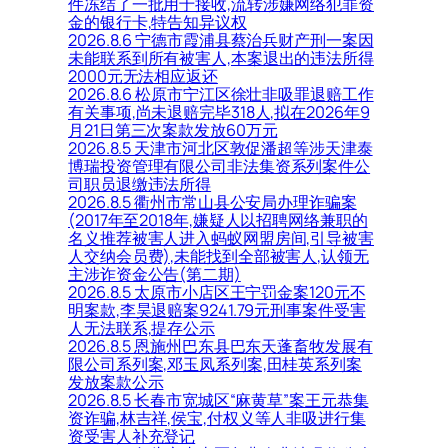
件冻结了一批用于接收,流转涉嫌网络犯罪资
金的银行卡,特告知异议权
2026.8.6 宁德市霞浦县蔡治兵财产刑一案因
未能联系到所有被害人,本案退出的违法所得
2000元无法相应返还
2026.8.6 松原市宁江区徐壮非吸罪退赔工作
有关事项,尚未退赔完毕318人,拟在2026年9
月21日第三次案款发放60万元
2026.8.5 天津市河北区敦促潘超等涉天津泰
博瑞投资管理有限公司非法集资系列案件公
司职员退缴违法所得
2026.8.5 衢州市常山县公安局办理诈骗案
(2017年至2018年,嫌疑人以招聘网络兼职的
名义推荐被害人进入蚂蚁网盟房间,引导被害
人交纳会员费),未能找到全部被害人,认领无
主涉诈资金公告(第二期)
2026.8.5 太原市小店区王宁罚金案120元不
明案款,李昊退赔案9241.79元刑事案件受害
人无法联系,提存公示
2026.8.5 恩施州巴东县巴东天蓬畜牧发展有
限公司系列案,邓玉凤系列案,田桂英系列案
发放案款公示
2026.8.5 长春市宽城区“麻黄草”案王元恭集
资诈骗,林吉祥,侯宝,付权义等人非吸进行集
资受害人补充登记