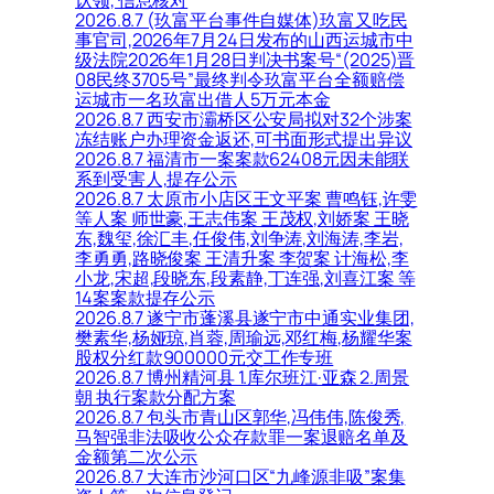
认领, 信息核对
2026.8.7 (玖富平台事件自媒体)玖富又吃民
事官司,2026年7月24日发布的山西运城市中
级法院2026年1月28日判决书案号“(2025)晋
08民终3705号”最终判令玖富平台全额赔偿
运城市一名玖富出借人5万元本金
2026.8.7 西安市灞桥区公安局拟对32个涉案
冻结账户办理资金返还,可书面形式提出异议
2026.8.7 福清市一案案款62408元因未能联
系到受害人,提存公示
2026.8.7 太原市小店区王文平案 曹鸣钰,许雯
等人案 师世豪,王志伟案 王茂权,刘娇案 王晓
东,魏玺,徐汇丰,任俊伟,刘争涛,刘海涛,李岩,
李勇勇,路晓俊案 王清升案 李贺案 计海松,李
小龙,宋超,段晓东,段素静,丁连强,刘喜江案 等
14案案款提存公示
2026.8.7 遂宁市蓬溪县遂宁市中通实业集团,
樊素华,杨娅琼,肖蓉,周瑜远,邓红梅,杨耀华案
股权分红款900000元交工作专班
2026.8.7 博州精河县 1.库尔班江·亚森 2.周景
朝 执行案款分配方案
2026.8.7 包头市青山区郭华,冯伟伟,陈俊秀,
马智强非法吸收公众存款罪一案退赔名单及
金额第二次公示
2026.8.7 大连市沙河口区“九峰源非吸”案集