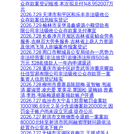
众存款案登记核准,本次拟兑付148.952007万
元
2026.7.29 天津市和平区和乐丰非法吸收公
众存款案信息核实登记
2026.7.29 榆林市吴堡县鑫盛源小额贷款有
限公司非法吸收公众存款案兑付事宜
2026.7.28 长春净月开发区吉林省蓝鲸会劳务
服务,吉林百大劳务服务,吉林省上鼎人力资源
及张鸿飞等人诈骗案件报案登记
2026.7.28 周口市郸城县公安局侦办一恶势力
非法经营案(非法放贷)追缴违法所得500余
万元,328名借款人一年内申请退还
2026.7.28 重庆市渝中区赵贵武等涉重庆耀益
仕佳贸易有限公司非法吸收公众存款罪一案
集资人信息登记核实
2026.7.28 柳州市鹿寨县陈甜梅,蓝智敏,韦淑
清,廖淑贤,凌忠爱,覃美花,覃国松,梁梅娟,曾素
清,李胜,韦瑜梅退赔案领款账户开通
2026.7.27 临汾市大宁县 1.郑育敏罚金案款
1000186.69元 2.吴少含追缴案款20000元 因
罚金子账户尚未设立完成,提存公示
2026.7.27 射洪市文映傚责令退赔一案案款
80000元转至射洪市民间融资理财问题依法
处置办公室名下账户
2026.7.27 无锡市滨湖区肖梅兰,王援成等人