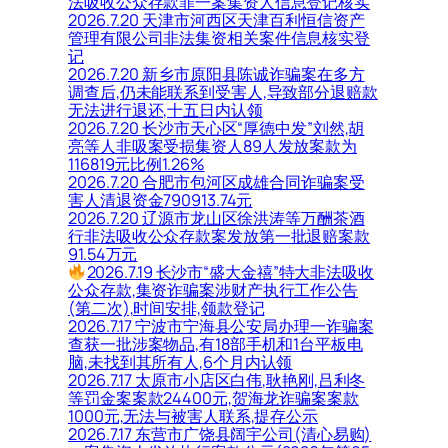
法吸收公众存款罪一案集资人信息登记核实
2026.7.20 天津市河西区天津百利恒信资产
管理有限公司非法集资相关案件信息核实登
记
2026.7.20 新乡市原阳县陈诚诈骗案在多方
调查后,仍未能联系到受害人,导致部分退赔款
无法进行退还,十五日内认领
2026.7.20 长沙市天心区“厚德中发”刘然,胡
亮等人非吸案受损集资人89人发放案款为
116819元比例1.26%
2026.7.20 合肥市包河区成雄合同诈骗案受
害人清退资金790913.74元
2026.7.20 辽源市龙山区徐洪涛等万酬茶酒
行非法吸收公众存款案发放第一批退赔案款
91.54万元
2026.7.19 长沙市“盛大金禧”特大非法吸收
公众存款,集资诈骗案涉财产执行工作公告
(第二次),时间安排,领款登记
2026.7.17 宁波市宁海县公安局办理一诈骗案
查获一批涉案物品,有18部手机和1台平板电
脑,未找到其所有人,6个月内认领
2026.7.17 太原市小店区白伟,耿艳刚,吕利冬
等罚金案案款24400元,贺海龙诈骗案案款
1000元,无法与被害人联系,提存公示
2026.7.17 东营市广饶县阔宇公司(清心易购)