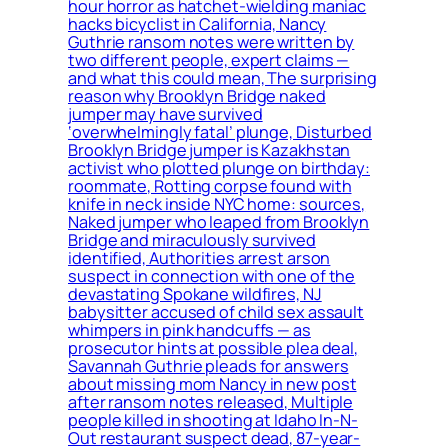
hour horror as hatchet-wielding maniac
hacks bicyclist in California, Nancy
Guthrie ransom notes were written by
two different people, expert claims —
and what this could mean, The surprising
reason why Brooklyn Bridge naked
jumper may have survived
‘overwhelmingly fatal’ plunge, Disturbed
Brooklyn Bridge jumper is Kazakhstan
activist who plotted plunge on birthday:
roommate, Rotting corpse found with
knife in neck inside NYC home: sources,
Naked jumper who leaped from Brooklyn
Bridge and miraculously survived
identified, Authorities arrest arson
suspect in connection with one of the
devastating Spokane wildfires, NJ
babysitter accused of child sex assault
whimpers in pink handcuffs — as
prosecutor hints at possible plea deal,
Savannah Guthrie pleads for answers
about missing mom Nancy in new post
after ransom notes released, Multiple
people killed in shooting at Idaho In-N-
Out restaurant suspect dead, 87-year-