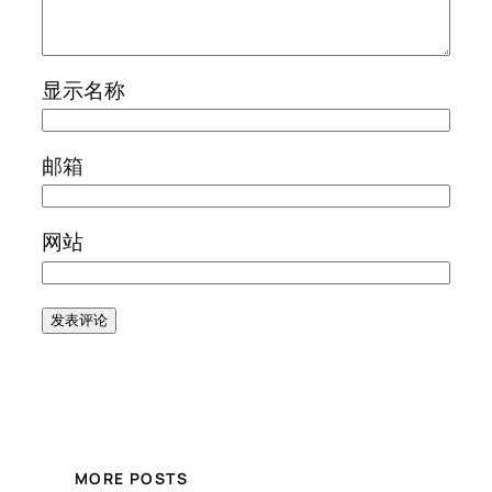
显示名称
邮箱
网站
MORE POSTS