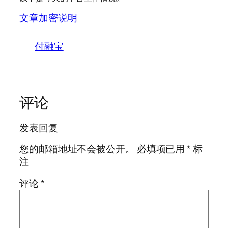
文章加密说明
付融宝
评论
发表回复
您的邮箱地址不会被公开。
必填项已用
*
标
注
评论
*