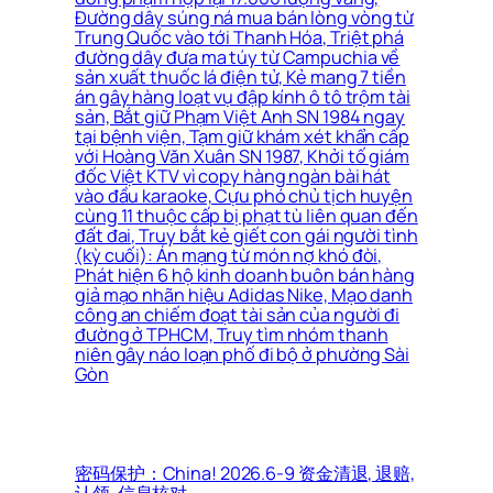
Đường dây súng ná mua bán lòng vòng từ
Trung Quốc vào tới Thanh Hóa, Triệt phá
đường dây đưa ma túy từ Campuchia về
sản xuất thuốc lá điện tử, Kẻ mang 7 tiền
án gây hàng loạt vụ đập kính ô tô trộm tài
sản, Bắt giữ Phạm Việt Anh SN 1984 ngay
tại bệnh viện, Tạm giữ khám xét khẩn cấp
với Hoàng Văn Xuân SN 1987, Khởi tố giám
đốc Việt KTV vì copy hàng ngàn bài hát
vào đầu karaoke, Cựu phó chủ tịch huyện
cùng 11 thuộc cấp bị phạt tù liên quan đến
đất đai, Truy bắt kẻ giết con gái người tình
(kỳ cuối): Án mạng từ món nợ khó đòi,
Phát hiện 6 hộ kinh doanh buôn bán hàng
giả mạo nhãn hiệu Adidas Nike, Mạo danh
công an chiếm đoạt tài sản của người đi
đường ở TPHCM, Truy tìm nhóm thanh
niên gây náo loạn phố đi bộ ở phường Sài
Gòn
密码保护：China! 2026.6-9 资金清退, 退赔,