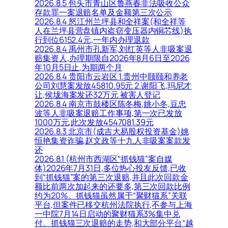
2026.8.5 包头市青山区鲁燕春非法吸收公众
存款罪一案退赔名单及金额第三次公示
2026.8.4 怒江州兰坪县和全祥案(和全祥等
人在兰坪县营盘镇内盗窃变压器内铜芯线)执
行到位6152.4元,一年内办理退款
2026.8.4 禹州市孔新军,刘红英等人非吸案退
赔集资人,办理期限自2026年8月6日至2026
年10月5日止,为期两个月
2026.8.4 贵阳市云岩区 1.贵州中颐颐和养老
公司刘慧案发放45810.95元 2.谢阳飞,玛尼才
让,侯垅海案发还32万元 被害人登记
2026.8.4 南京市鼓楼区陈冬梅,姚小冬,豆忠
波等人非吸案退赔工作事项,第一次已发放
1000万元,此次发放4547081.39元
2026.8.3 北京市(成吉大易股权投资基金)姚
恒艳集资诈骗,赵文政等十九人非吸案案款发
还
2026.8.1 (杭州市西湖区“抓钱猫”案自媒
体)2026年7月31日,多位热心投友反馈,已收
到“抓钱猫”案的第三次退赔,并且此次回款金
额比前两次加起来的还要多,第三次回款比例
约为20%。抓钱猫虽然属于“聚财猫系”关联
平台,但案件已移交杭州法院执行,不参与上海
一中院7月14日启动的聚财猫系3%集中兑
付。抓钱猫三次退赔的走势,和大部分平台“越