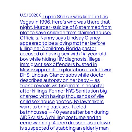
U.S.! 2026.8
Tupac Shakur was killed in Las
Vegas in 1996. Here’s who was there that
night, Murder-suicide of 6 stemmed from
plot to save children from claimed abuse:
Officials, Nanny says Lindsay Clancy
appeared to be a loving mother before
killing her 3 children, Florida pastor
accused of having sex with 14-year-old
boy while hiding HIV diagnosis, Illegal
immigrant sex offenders busted in
Mississippi child exploitation crackdown:
DHS, Lindsay Clancy sobs while doctor
describes autopsy on her baby — as
friend reveals visiting mom in hospital
after killings, Former NYC Sanitation big
charged with having thousands of vile
child sex abuse photos, NY lawmakers
want to bring back sex-fueled
bathhouses — 40 years after ban during
AIDS crisis, A chilling costume and an
eerie warning: A teen dressed as a clown
is suspected of stabbing an elderly man