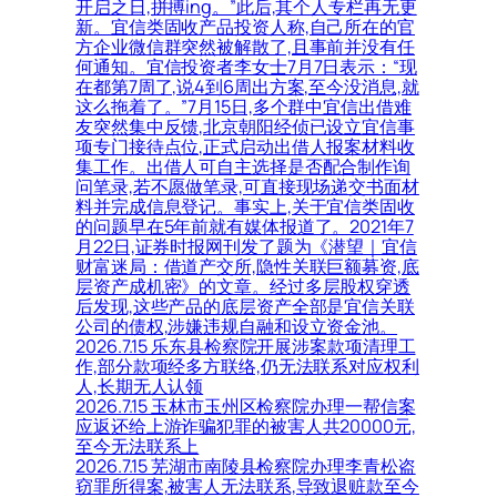
开启之日,拼搏ing。”此后,其个人专栏再无更
新。宜信类固收产品投资人称,自己所在的官
方企业微信群突然被解散了,且事前并没有任
何通知。宜信投资者李女士7月7日表示：“现
在都第7周了,说4到6周出方案,至今没消息,就
这么拖着了。”7月15日,多个群中宜信出借难
友突然集中反馈,北京朝阳经侦已设立宜信事
项专门接待点位,正式启动出借人报案材料收
集工作。出借人可自主选择是否配合制作询
问笔录,若不愿做笔录,可直接现场递交书面材
料并完成信息登记。事实上,关于宜信类固收
的问题早在5年前就有媒体报道了。2021年7
月22日,证券时报网刊发了题为《潜望｜宜信
财富迷局：借道产交所,隐性关联巨额募资,底
层资产成机密》的文章。经过多层股权穿透
后发现,这些产品的底层资产全部是宜信关联
公司的债权,涉嫌违规自融和设立资金池。
2026.7.15 乐东县检察院开展涉案款项清理工
作,部分款项经多方联络,仍无法联系对应权利
人,长期无人认领
2026.7.15 玉林市玉州区检察院办理一帮信案
应返还给上游诈骗犯罪的被害人共20000元,
至今无法联系上
2026.7.15 芜湖市南陵县检察院办理李青松盗
窃罪所得案,被害人无法联系,导致退赃款至今