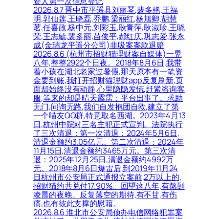
资人第一次信息登记
2026.8.7 晋中市平遥县刘丽琴,裴多艳,王福
明,郭仙莲,王晓磊,乔鹏,梁丽红,杨旭卿,胡慧
茗,任喜政,杨中元,刘彩玉,耿青萍,耿淑珍,王晓
荣,王志毓,裴多丽,苗俊平,郝红庆,巩志爱,张永
成(金瑞龙平遥分公司)非吸案案款退赔
2026.8.6 (杭州市招财猫理财案自媒体)一晃
八年,整整2922个日夜。2018年8月6日,我带
着小孩在湖北老家过暑假,那天原本有一笔资
金要到账,我打开招财猫理财app反复刷新,页
面却始终没有动静,心里隐隐发慌,赶紧咨询客
服,等来的却是晴天霹雳：平台出事了。求助
无门,问询无路,我们自发抱团自救,建立了第
一个喵友QQ群,特意取名西湖。2023年4月13
日,杭州中院对三名主犯正式宣判。法院执行
了三次清退：第一次清退：2024年5月6日,
清退金额约3.05亿元。第二次清退：2024年
11月15日,清退金额约3465万元。第三次清
退：2025年12月25日,清退金额约4992万
元。2018年8月6日爆雷后,到2019年11月24
日杭州市公安局正式通报立案前,2万以上的,
招财猫约共兑付17.90%。回望这八年,有熬到
凌晨的夜晚、反复落空的期待,有不甘,有伤
痛,也有彼此支撑的慰藉。
2026.8.6 淮北市公安局侦办电信网络犯罪案