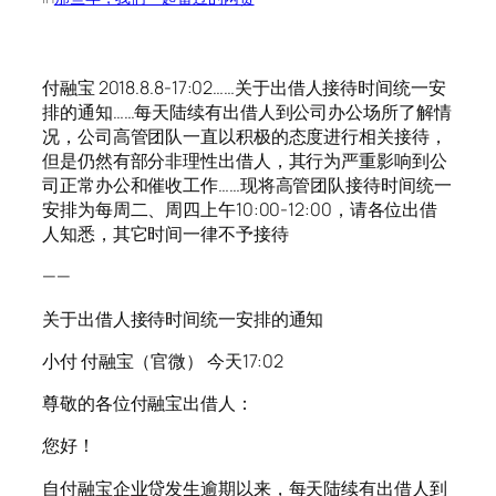
付融宝 2018.8.8-17:02……关于出借人接待时间统一安
排的通知……每天陆续有出借人到公司办公场所了解情
况，公司高管团队一直以积极的态度进行相关接待，
但是仍然有部分非理性出借人，其行为严重影响到公
司正常办公和催收工作……现将高管团队接待时间统一
安排为每周二、周四上午10:00-12:00，请各位出借
人知悉，其它时间一律不予接待
——
关于出借人接待时间统一安排的通知
小付 付融宝（官微） 今天17:02
尊敬的各位付融宝出借人：
您好！
自付融宝企业贷发生逾期以来，每天陆续有出借人到