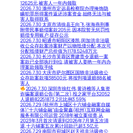
12625元,被害人一年内领取
2026.7.30 滁州市定远县检察院办理掩饰隐
瞒犯罪所得案件返还涉案资金,始终无法与被
害人取得联系
2026.7.30 太原市清徐县王向飞,张海燕刑事
附带民事赔偿案款205元,因本院暂无惩罚性
赔偿专用账户,提存公示
2026.7.30 昭通市昭阳区漆凯,闵加洪非法吸
收公众存款案涉案财产以物抵债分配,本次可
分配抵债财产总价值为1178.5248万元
2026.7.30 长沙市芙蓉区曹建责令退赔一案
案款已全部执行到位,请被害人姜艳一年内办
理案款领取手续
2026.7.30 大庆市萨尔图区国轶非法吸收公
众存款案款项38500元,将按判项退赔88名被
害人
2026.7.30 深圳市徐红伟,黄诗樵等人集资
诈骗案退赔公告(第二次),投之家平台32052
人退赔82251873.2元比例3.59%
2026.7.29 (杭州市上城区十六铺金融案自媒
体)“十六铺金融”由金聚鑫(杭州)互联网金融
服务有限公司运营,2018年被立案侦查,从
2023年3月首次清退到2026年7月第五次清
退,十六铺案五次累计回款已超3.3亿元
2026.7.29 南阳市宛城区赵天祥非法吸收公